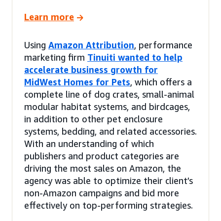
Learn more
Using
Amazon Attribution
, performance
marketing firm
Tinuiti wanted to help
accelerate business growth for
MidWest Homes for Pets
, which offers a
complete line of dog crates, small-animal
modular habitat systems, and birdcages,
in addition to other pet enclosure
systems, bedding, and related accessories.
With an understanding of which
publishers and product categories are
driving the most sales on Amazon, the
agency was able to optimize their client’s
non-Amazon campaigns and bid more
effectively on top-performing strategies.