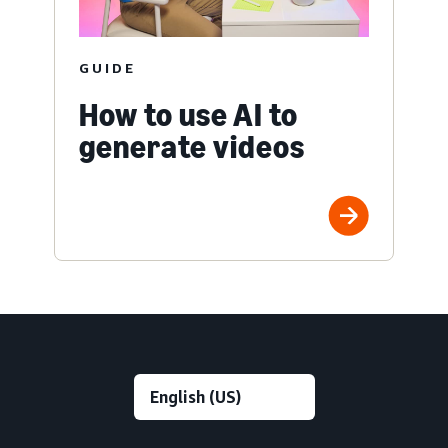
GUIDE
How to use AI to
generate videos