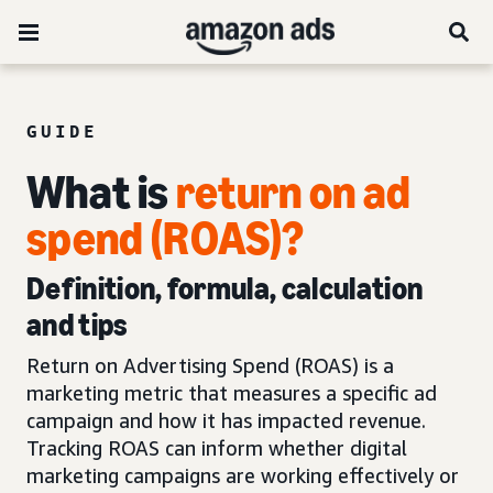
GUIDE
What is
return on ad
spend (ROAS)?
Definition, formula, calculation
and tips
Return on Advertising Spend (ROAS) is a
marketing metric that measures a specific ad
campaign and how it has impacted revenue.
Tracking ROAS can inform whether digital
marketing campaigns are working effectively or