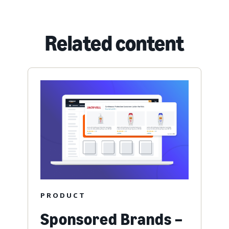
Related content
PRODUCT
Sponsored Brands –