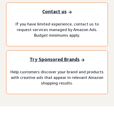
Contact us
If you have limited experience, contact us to
request services managed by Amazon Ads.
Budget minimums apply.
Try Sponsored Brands
Help customers discover your brand and products
with creative ads that appear in relevant Amazon
shopping results.