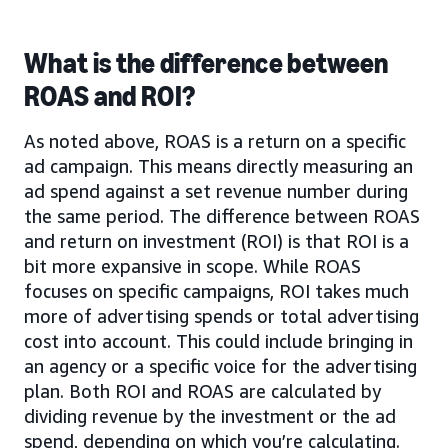
What is the difference between
ROAS and ROI?
As noted above, ROAS is a return on a specific
ad campaign. This means directly measuring an
ad spend against a set revenue number during
the same period. The difference between ROAS
and return on investment (ROI) is that ROI is a
bit more expansive in scope. While ROAS
focuses on specific campaigns, ROI takes much
more of advertising spends or total advertising
cost into account. This could include bringing in
an agency or a specific voice for the advertising
plan. Both ROI and ROAS are calculated by
dividing revenue by the investment or the ad
spend, depending on which you’re calculating.