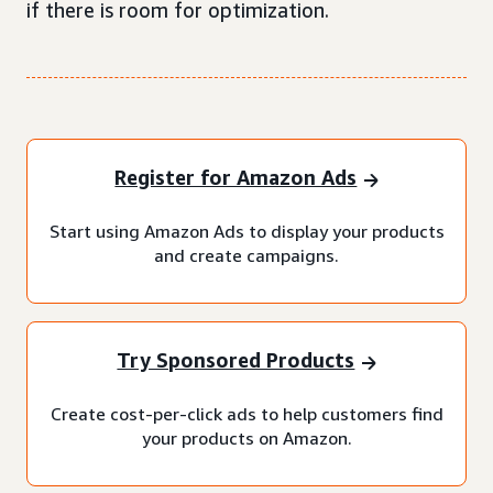
if there is room for optimization.
Register for Amazon Ads
Start using Amazon Ads to display your products
and create campaigns.
Try Sponsored Products
Create cost-per-click ads to help customers find
your products on Amazon.