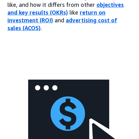
like, and how it differs from other
objectives
and key results (OKRs)
like
return on
investment (ROI)
and
advertising cost of
sales (ACOS)
.