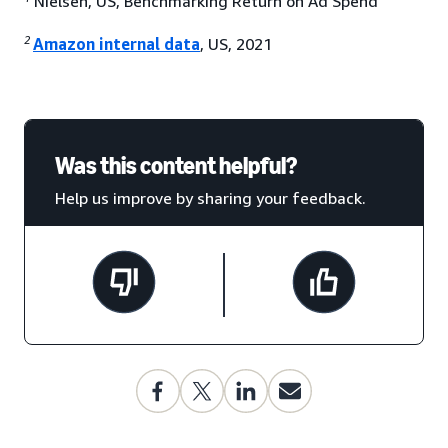
Nielsen, US, Benchmarking Return on Ad Spend
2
Amazon internal data
, US, 2021
Was this content helpful?
Help us improve by sharing your feedback.