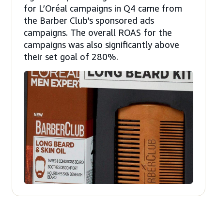
for L’Oréal campaigns in Q4 came from
the Barber Club’s sponsored ads
campaigns. The overall ROAS for the
campaigns was also significantly above
their set goal of 280%.