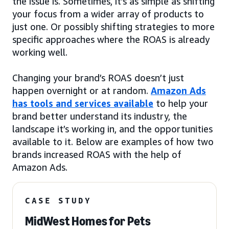
the issue is. Sometimes, it’s as simple as shifting
your focus from a wider array of products to
just one. Or possibly shifting strategies to more
specific approaches where the ROAS is already
working well.
Changing your brand’s ROAS doesn’t just
happen overnight or at random.
Amazon Ads
has tools and services available
to help your
brand better understand its industry, the
landscape it’s working in, and the opportunities
available to it. Below are examples of how two
brands increased ROAS with the help of
Amazon Ads.
CASE STUDY
MidWest Homes for Pets