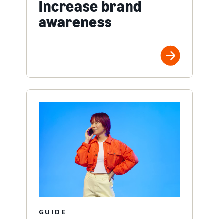
Increase brand
awareness
GUIDE