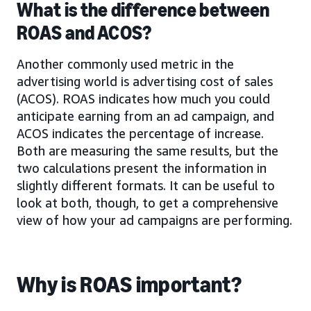
What is the difference between
ROAS and ACOS?
Another commonly used metric in the
advertising world is advertising cost of sales
(ACOS). ROAS indicates how much you could
anticipate earning from an ad campaign, and
ACOS indicates the percentage of increase.
Both are measuring the same results, but the
two calculations present the information in
slightly different formats. It can be useful to
look at both, though, to get a comprehensive
view of how your ad campaigns are performing.
Why is ROAS important?