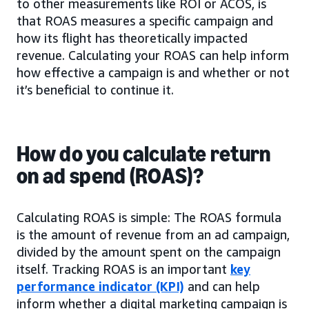
to other measurements like ROI or ACOS, is
that ROAS measures a specific campaign and
how its flight has theoretically impacted
revenue. Calculating your ROAS can help inform
how effective a campaign is and whether or not
it’s beneficial to continue it.
How do you calculate return
on ad spend (ROAS)?
Calculating ROAS is simple: The ROAS formula
is the amount of revenue from an ad campaign,
divided by the amount spent on the campaign
itself. Tracking ROAS is an important
key
performance indicator (KPI)
and can help
inform whether a digital marketing campaign is