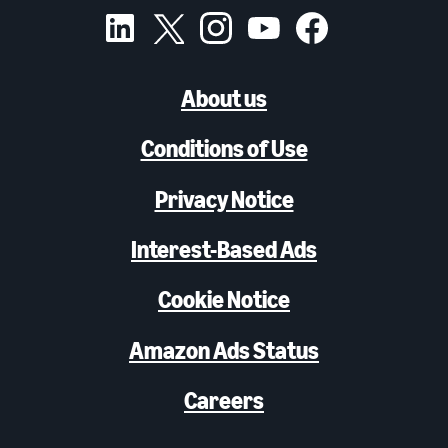
About us
Conditions of Use
Privacy Notice
Interest-Based Ads
Cookie Notice
Amazon Ads Status
Careers