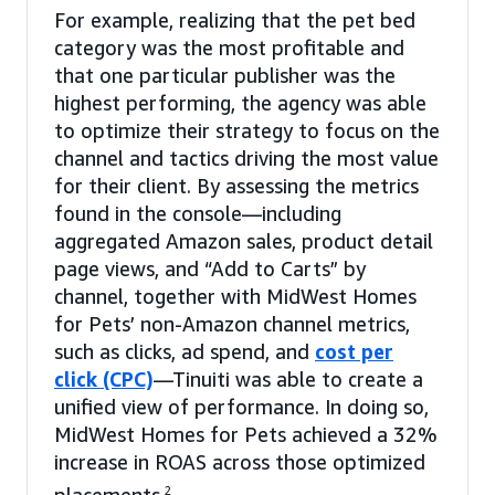
For example, realizing that the pet bed
category was the most profitable and
that one particular publisher was the
highest performing, the agency was able
to optimize their strategy to focus on the
channel and tactics driving the most value
for their client. By assessing the metrics
found in the console—including
aggregated Amazon sales, product detail
page views, and “Add to Carts” by
channel, together with MidWest Homes
for Pets’ non-Amazon channel metrics,
such as clicks, ad spend, and
cost per
click (CPC)
—Tinuiti was able to create a
unified view of performance. In doing so,
MidWest Homes for Pets achieved a 32%
increase in ROAS across those optimized
2