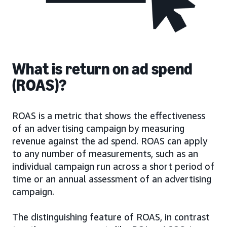
What is return on ad spend
(ROAS)?
ROAS is a metric that shows the effectiveness
of an advertising campaign by measuring
revenue against the ad spend. ROAS can apply
to any number of measurements, such as an
individual campaign run across a short period of
time or an annual assessment of an advertising
campaign.
The distinguishing feature of ROAS, in contrast