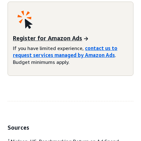
Register for Amazon Ads
If you have limited experience,
contact us to
request services managed by Amazon Ads
.
Budget minimums apply.
Sources
1