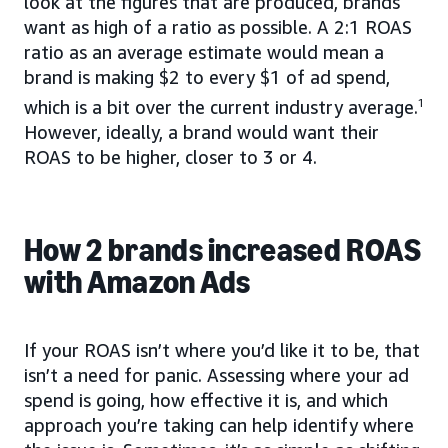
look at the figures that are produced, brands
want as high of a ratio as possible. A 2:1 ROAS
ratio as an average estimate would mean a
brand is making $2 to every $1 of ad spend,
which is a bit over the current industry average.
1
However, ideally, a brand would want their
ROAS to be higher, closer to 3 or 4.
How 2 brands increased ROAS
with Amazon Ads
If your ROAS isn’t where you’d like it to be, that
isn’t a need for panic. Assessing where your ad
spend is going, how effective it is, and which
approach you’re taking can help identify where