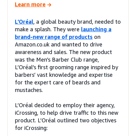
Learn more
L’Oréal
, a global beauty brand, needed to
make a splash. They were
launching a
brand-new range of products
on
Amazon.co.uk and wanted to drive
awareness and sales. The new product
was the Men’s Barber Club range,
L’Oréal’s first grooming range inspired by
barbers’ vast knowledge and expertise
for the expert care of beards and
mustaches.
L’Oréal decided to employ their agency,
iCrossing, to help drive traffic to this new
product. L’Oréal outlined two objectives
for iCrossing: