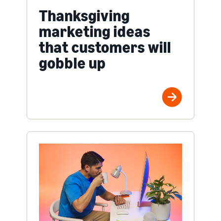
Thanksgiving
marketing ideas
that customers will
gobble up