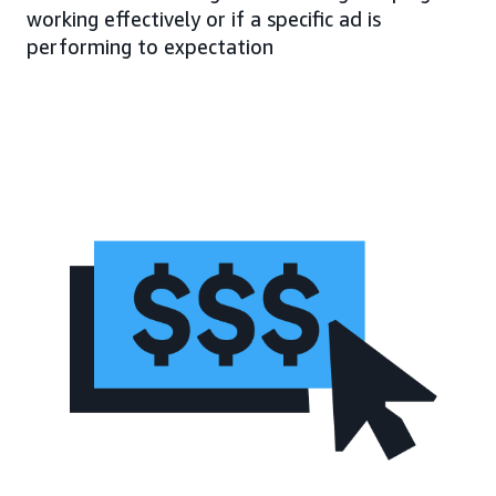
working effectively or if a specific ad is
performing to expectation