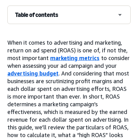
Table of contents
When it comes to advertising and marketing,
return on ad spend (ROAS) is one of, if not the,
most important
marketing metrics
to consider
when assessing your ad campaign and your
advertising budget
. And considering that most
businesses are scrutinizing profit margins and
each dollar spent on advertising efforts, ROAS
is more important than ever. In short, ROAS
determines a marketing campaign’s
effectiveness, which is measured by the earned
revenue for each dollar spent on advertising. In
this guide, we’ll review the particulars of ROAS,
how to calculate it, what a “high ROAS” looks