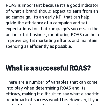
ROAS is important because it’s a good indicator
of what a brand should expect to earn from an
ad campaign. It’s an early KPI that can help
guide the efficiency of a campaign and set
expectations for that campaign’s success. In the
online retail business, monitoring ROAS can help
improve digital marketing efforts and maintain
spending as efficiently as possible.
What is a successful ROAS?
There are a number of variables that can come
into play when determining ROAS and its
efficacy, making it difficult to say what a specific
benchmark of success would be. However, if you