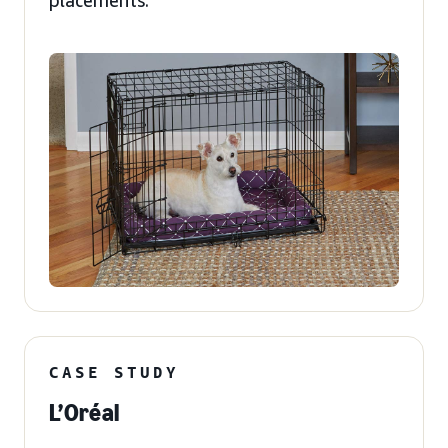
placements.
CASE STUDY
L’Oréal