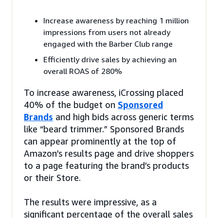
Increase awareness by reaching 1 million
impressions from users not already
engaged with the Barber Club range
Efficiently drive sales by achieving an
overall ROAS of 280%
To increase awareness, iCrossing placed
40% of the budget on
Sponsored
Brands
and high bids across generic terms
like “beard trimmer.” Sponsored Brands
can appear prominently at the top of
Amazon’s results page and drive shoppers
to a page featuring the brand’s products
or their Store.
The results were impressive, as a
significant percentage of the overall sales