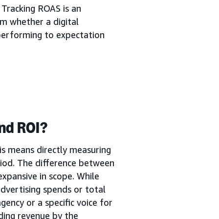
 Tracking ROAS is an
m whether a digital
s performing to expectation
nd ROI?
is means directly measuring
iod. The difference between
expansive in scope. While
dvertising spends or total
gency or a specific voice for
ding revenue by the