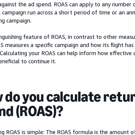
against the ad spend. ROAS can apply to any number 
l campaign run across a short period of time or an an
ing campaign.
nguishing feature of ROAS, in contrast to other measu
S measures a specific campaign and how its flight has
 Calculating your ROAS can help inform how effective 
eneficial to continue it.
 do you calculate retu
nd (ROAS)?
ing ROAS is simple: The ROAS formula is the amount o