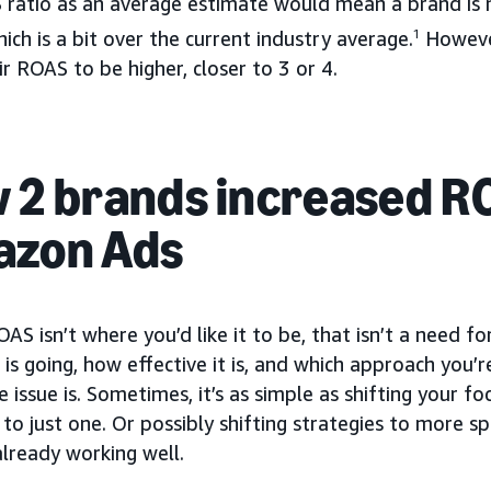
 ratio as an average estimate would mean a brand is 
ich is a bit over the current industry average.
1
However
r ROAS to be higher, closer to 3 or 4.
 2 brands increased R
zon Ads
OAS isn’t where you’d like it to be, that isn’t a need f
is going, how effective it is, and which approach you’r
 issue is. Sometimes, it’s as simple as shifting your f
to just one. Or possibly shifting strategies to more s
lready working well.