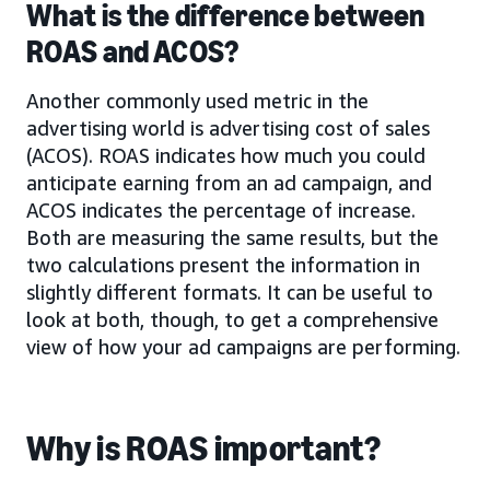
What is the difference between
ROAS and ACOS?
Another commonly used metric in the
advertising world is advertising cost of sales
(ACOS). ROAS indicates how much you could
anticipate earning from an ad campaign, and
ACOS indicates the percentage of increase.
Both are measuring the same results, but the
two calculations present the information in
slightly different formats. It can be useful to
look at both, though, to get a comprehensive
view of how your ad campaigns are performing.
Why is ROAS important?