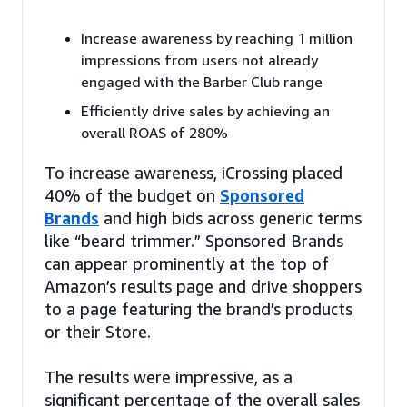
Increase awareness by reaching 1 million
impressions from users not already
engaged with the Barber Club range
Efficiently drive sales by achieving an
overall ROAS of 280%
To increase awareness, iCrossing placed
40% of the budget on
Sponsored
Brands
and high bids across generic terms
like “beard trimmer.” Sponsored Brands
can appear prominently at the top of
Amazon’s results page and drive shoppers
to a page featuring the brand’s products
or their Store.
The results were impressive, as a
significant percentage of the overall sales