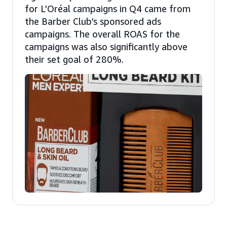
for L’Oréal campaigns in Q4 came from
the Barber Club’s sponsored ads
campaigns. The overall ROAS for the
campaigns was also significantly above
their set goal of 280%.