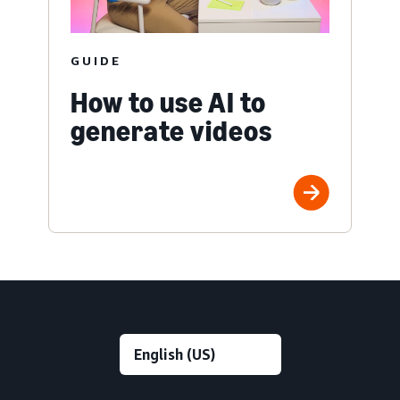
GUIDE
How to use AI to
generate videos