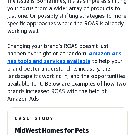
the issue is. Sometimes, it’s as simple as shifting
your focus from a wider array of products to
just one. Or possibly shifting strategies to more
specific approaches where the ROAS is already
working well.
Changing your brand’s ROAS doesn’t just
happen overnight or at random.
Amazon Ads
has tools and services available
to help your
brand better understand its industry, the
landscape it’s working in, and the opportunities
available to it. Below are examples of how two
brands increased ROAS with the help of
Amazon Ads.
CASE STUDY
MidWest Homes for Pets