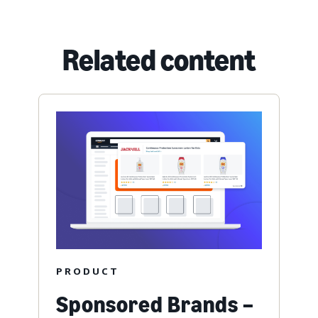
Related content
PRODUCT
Sponsored Brands –