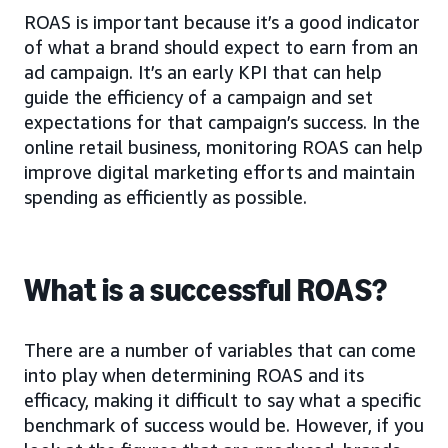
ROAS is important because it’s a good indicator
of what a brand should expect to earn from an
ad campaign. It’s an early KPI that can help
guide the efficiency of a campaign and set
expectations for that campaign’s success. In the
online retail business, monitoring ROAS can help
improve digital marketing efforts and maintain
spending as efficiently as possible.
What is a successful ROAS?
There are a number of variables that can come
into play when determining ROAS and its
efficacy, making it difficult to say what a specific
benchmark of success would be. However, if you