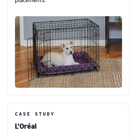
placements.
CASE STUDY
L’Oréal