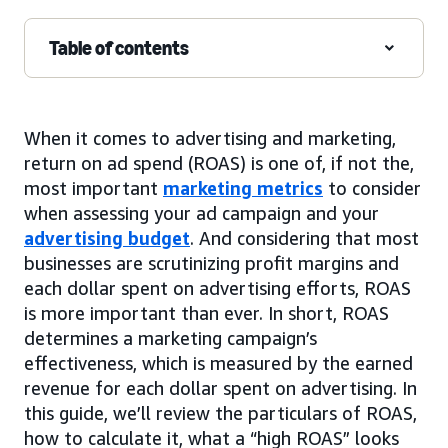
Table of contents
When it comes to advertising and marketing,
return on ad spend (ROAS) is one of, if not the,
most important
marketing metrics
to consider
when assessing your ad campaign and your
advertising budget
. And considering that most
businesses are scrutinizing profit margins and
each dollar spent on advertising efforts, ROAS
is more important than ever. In short, ROAS
determines a marketing campaign’s
effectiveness, which is measured by the earned
revenue for each dollar spent on advertising. In
this guide, we’ll review the particulars of ROAS,
how to calculate it, what a “high ROAS” looks