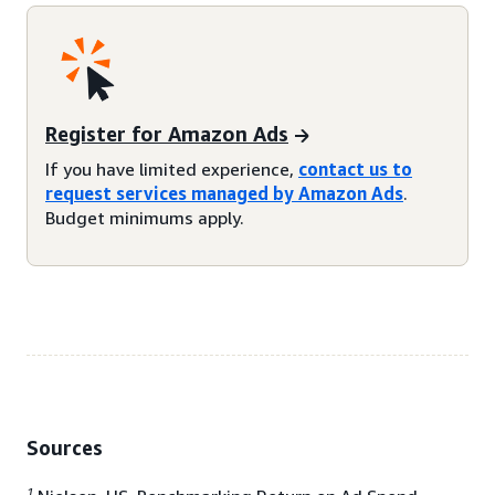
Register for Amazon Ads
If you have limited experience,
contact us to
request services managed by Amazon Ads
.
Budget minimums apply.
Sources
1