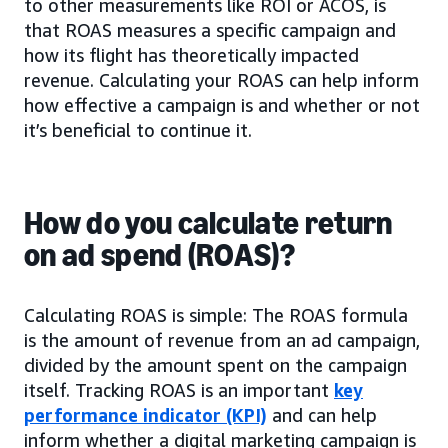
to other measurements like ROI or ACOS, is
that ROAS measures a specific campaign and
how its flight has theoretically impacted
revenue. Calculating your ROAS can help inform
how effective a campaign is and whether or not
it’s beneficial to continue it.
How do you calculate return
on ad spend (ROAS)?
Calculating ROAS is simple: The ROAS formula
is the amount of revenue from an ad campaign,
divided by the amount spent on the campaign
itself. Tracking ROAS is an important
key
performance indicator (KPI)
and can help
inform whether a digital marketing campaign is