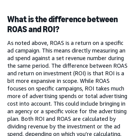
What is the difference between
ROAS and ROI?
As noted above, ROAS is a return on a specific
ad campaign. This means directly measuring an
ad spend against a set revenue number during
the same period. The difference between ROAS
and return on investment (ROI) is that ROI is a
bit more expansive in scope. While ROAS
focuses on specific campaigns, ROI takes much
more of advertising spends or total advertising
cost into account. This could include bringing in
an agency or a specific voice for the advertising
plan. Both ROI and ROAS are calculated by
dividing revenue by the investment or the ad
spend, depending on which you’re calculating.