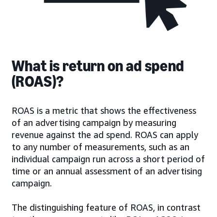
What is return on ad spend
(ROAS)?
ROAS is a metric that shows the effectiveness
of an advertising campaign by measuring
revenue against the ad spend. ROAS can apply
to any number of measurements, such as an
individual campaign run across a short period of
time or an annual assessment of an advertising
campaign.
The distinguishing feature of ROAS, in contrast