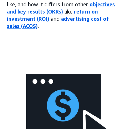
like, and how it differs from other
objectives
and key results (OKRs)
like
return on
investment (ROI)
and
advertising cost of
sales (ACOS)
.