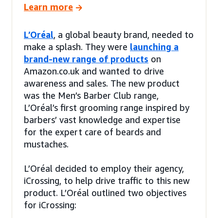
Learn more
L’Oréal
, a global beauty brand, needed to
make a splash. They were
launching a
brand-new range of products
on
Amazon.co.uk and wanted to drive
awareness and sales. The new product
was the Men’s Barber Club range,
L’Oréal’s first grooming range inspired by
barbers’ vast knowledge and expertise
for the expert care of beards and
mustaches.
L’Oréal decided to employ their agency,
iCrossing, to help drive traffic to this new
product. L’Oréal outlined two objectives
for iCrossing: