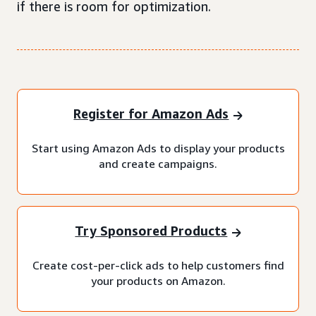
if there is room for optimization.
Register for Amazon Ads
Start using Amazon Ads to display your products
and create campaigns.
Try Sponsored Products
Create cost-per-click ads to help customers find
your products on Amazon.