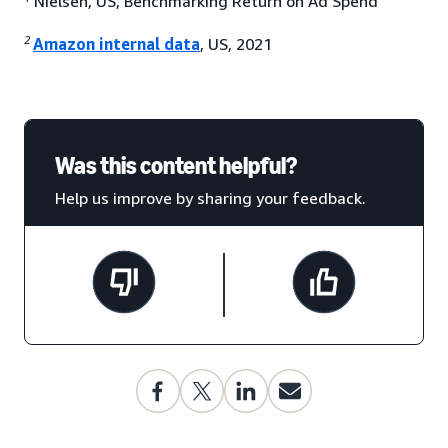
Nielsen, US, Benchmarking Return on Ad Spend
2
Amazon internal data
, US, 2021
Was this content helpful?
Help us improve by sharing your feedback.