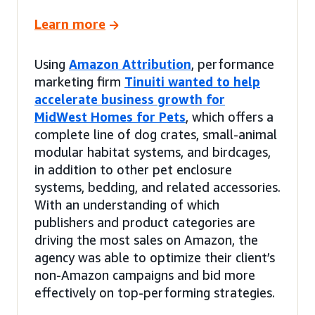
Learn more
Using
Amazon Attribution
, performance
marketing firm
Tinuiti wanted to help
accelerate business growth for
MidWest Homes for Pets
, which offers a
complete line of dog crates, small-animal
modular habitat systems, and birdcages,
in addition to other pet enclosure
systems, bedding, and related accessories.
With an understanding of which
publishers and product categories are
driving the most sales on Amazon, the
agency was able to optimize their client’s
non-Amazon campaigns and bid more
effectively on top-performing strategies.