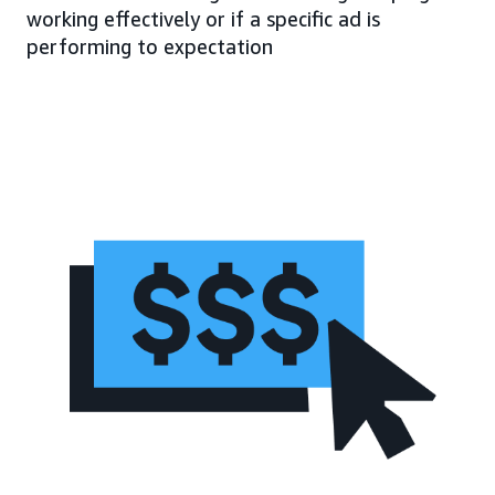
working effectively or if a specific ad is
performing to expectation