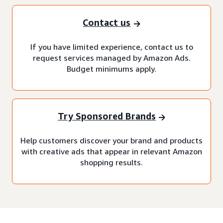
Contact us
If you have limited experience, contact us to
request services managed by Amazon Ads.
Budget minimums apply.
Try Sponsored Brands
Help customers discover your brand and products
with creative ads that appear in relevant Amazon
shopping results.