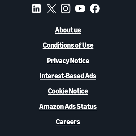
About us
Conditions of Use
Privacy Notice
Interest-Based Ads
Cookie Notice
Amazon Ads Status
Careers