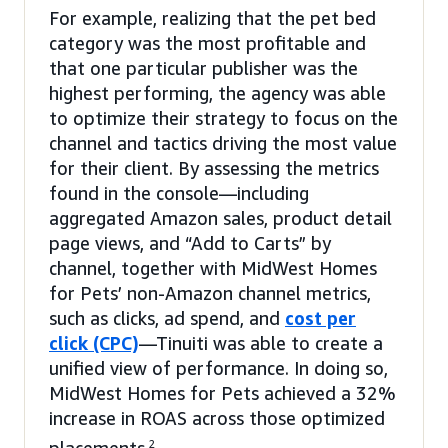
For example, realizing that the pet bed
category was the most profitable and
that one particular publisher was the
highest performing, the agency was able
to optimize their strategy to focus on the
channel and tactics driving the most value
for their client. By assessing the metrics
found in the console—including
aggregated Amazon sales, product detail
page views, and “Add to Carts” by
channel, together with MidWest Homes
for Pets’ non-Amazon channel metrics,
such as clicks, ad spend, and
cost per
click (CPC)
—Tinuiti was able to create a
unified view of performance. In doing so,
MidWest Homes for Pets achieved a 32%
increase in ROAS across those optimized
2