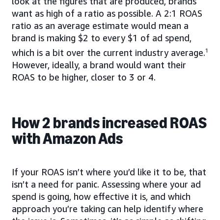
look at the figures that are produced, brands
want as high of a ratio as possible. A 2:1 ROAS
ratio as an average estimate would mean a
brand is making $2 to every $1 of ad spend,
which is a bit over the current industry average.
1
However, ideally, a brand would want their
ROAS to be higher, closer to 3 or 4.
How 2 brands increased ROAS
with Amazon Ads
If your ROAS isn’t where you’d like it to be, that
isn’t a need for panic. Assessing where your ad
spend is going, how effective it is, and which
approach you’re taking can help identify where