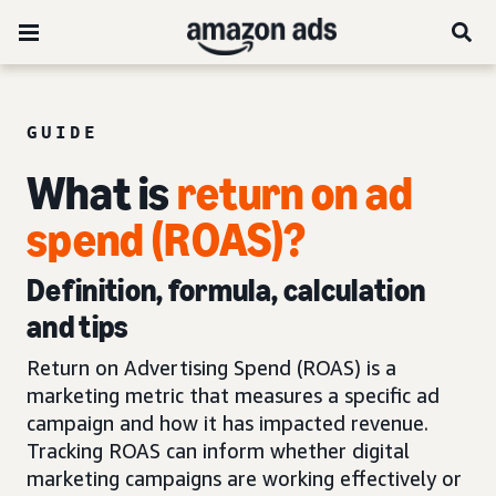
GUIDE
What is
return on ad
spend (ROAS)?
Definition, formula, calculation
and tips
Return on Advertising Spend (ROAS) is a
marketing metric that measures a specific ad
campaign and how it has impacted revenue.
Tracking ROAS can inform whether digital
marketing campaigns are working effectively or