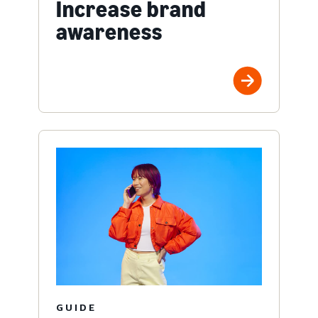
Increase brand
awareness
GUIDE