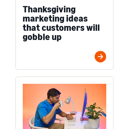
Thanksgiving
marketing ideas
that customers will
gobble up