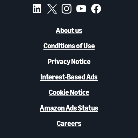
About us
Conditions of Use
Privacy Notice
Interest-Based Ads
Cookie Notice
Amazon Ads Status
Careers