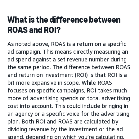
What is the difference between
ROAS and ROI?
As noted above, ROAS is a return on a specific
ad campaign. This means directly measuring an
ad spend against a set revenue number during
the same period. The difference between ROAS
and return on investment (ROI) is that ROI is a
bit more expansive in scope. While ROAS
focuses on specific campaigns, ROI takes much
more of advertising spends or total advertising
cost into account. This could include bringing in
an agency or a specific voice for the advertising
plan. Both ROI and ROAS are calculated by
dividing revenue by the investment or the ad
spend, depending on which you’re calculating.