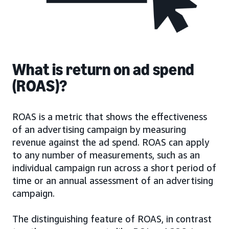
What is return on ad spend
(ROAS)?
ROAS is a metric that shows the effectiveness
of an advertising campaign by measuring
revenue against the ad spend. ROAS can apply
to any number of measurements, such as an
individual campaign run across a short period of
time or an annual assessment of an advertising
campaign.
The distinguishing feature of ROAS, in contrast