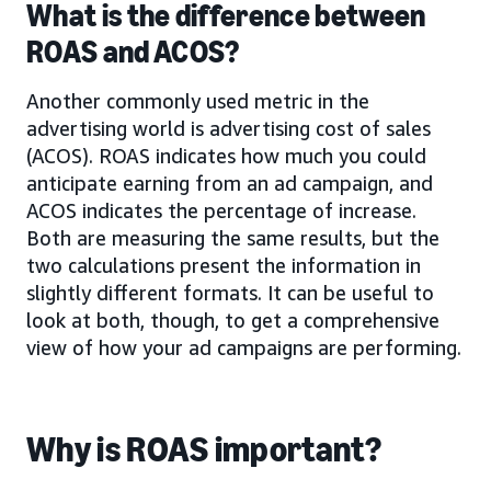
What is the difference between
ROAS and ACOS?
Another commonly used metric in the
advertising world is advertising cost of sales
(ACOS). ROAS indicates how much you could
anticipate earning from an ad campaign, and
ACOS indicates the percentage of increase.
Both are measuring the same results, but the
two calculations present the information in
slightly different formats. It can be useful to
look at both, though, to get a comprehensive
view of how your ad campaigns are performing.
Why is ROAS important?