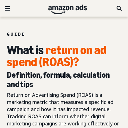
GUIDE
What is
return on ad
spend (ROAS)?
Definition, formula, calculation
and tips
Return on Advertising Spend (ROAS) is a
marketing metric that measures a specific ad
campaign and how it has impacted revenue.
Tracking ROAS can inform whether digital
marketing campaigns are working effectively or