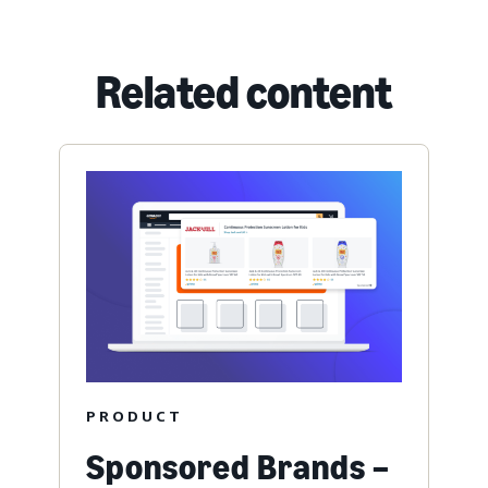
Related content
PRODUCT
Sponsored Brands –