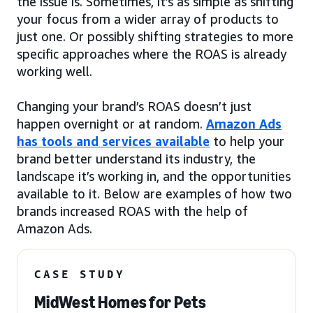
the issue is. Sometimes, it’s as simple as shifting
your focus from a wider array of products to
just one. Or possibly shifting strategies to more
specific approaches where the ROAS is already
working well.
Changing your brand’s ROAS doesn’t just
happen overnight or at random.
Amazon Ads
has tools and services available
to help your
brand better understand its industry, the
landscape it’s working in, and the opportunities
available to it. Below are examples of how two
brands increased ROAS with the help of
Amazon Ads.
CASE STUDY
MidWest Homes for Pets