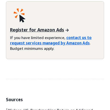
Register for Amazon Ads
If you have limited experience,
contact us to
request services managed by Amazon Ads
.
Budget minimums apply.
Sources
1