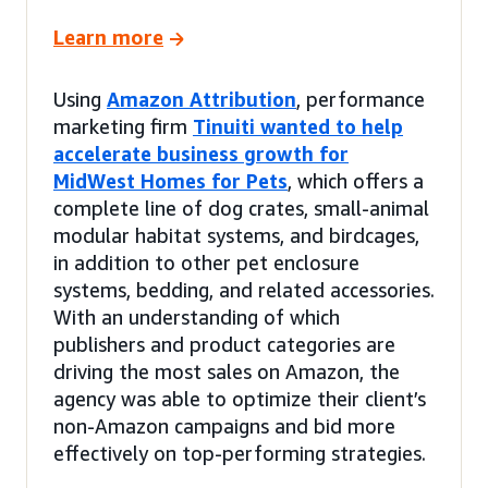
Learn more
Using
Amazon Attribution
, performance
marketing firm
Tinuiti wanted to help
accelerate business growth for
MidWest Homes for Pets
, which offers a
complete line of dog crates, small-animal
modular habitat systems, and birdcages,
in addition to other pet enclosure
systems, bedding, and related accessories.
With an understanding of which
publishers and product categories are
driving the most sales on Amazon, the
agency was able to optimize their client’s
non-Amazon campaigns and bid more
effectively on top-performing strategies.