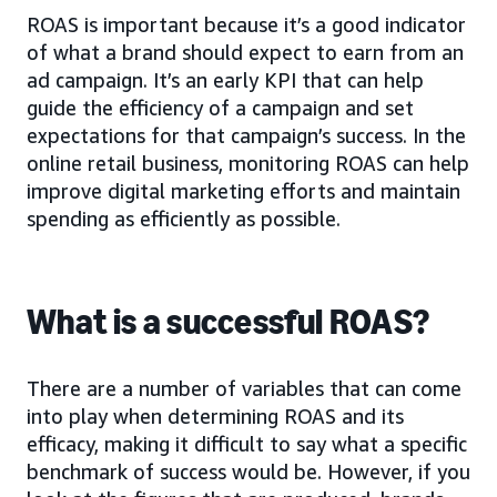
ROAS is important because it’s a good indicator
of what a brand should expect to earn from an
ad campaign. It’s an early KPI that can help
guide the efficiency of a campaign and set
expectations for that campaign’s success. In the
online retail business, monitoring ROAS can help
improve digital marketing efforts and maintain
spending as efficiently as possible.
What is a successful ROAS?
There are a number of variables that can come
into play when determining ROAS and its
efficacy, making it difficult to say what a specific
benchmark of success would be. However, if you