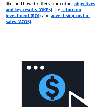
like, and how it differs from other
objectives
and key results (OKRs)
like
return on
investment (ROI)
and
advertising cost of
sales (ACOS)
.