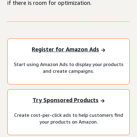
if there is room for optimization.
Register for Amazon Ads
Start using Amazon Ads to display your products
and create campaigns.
Try Sponsored Products
Create cost-per-click ads to help customers find
your products on Amazon.