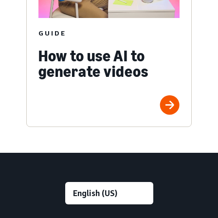
GUIDE
How to use AI to
generate videos