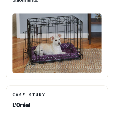
placements.
CASE STUDY
L’Oréal