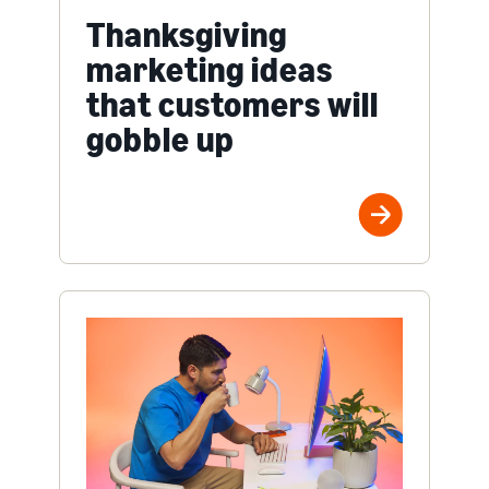
Thanksgiving
marketing ideas
that customers will
gobble up