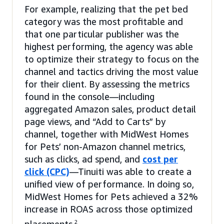
For example, realizing that the pet bed
category was the most profitable and
that one particular publisher was the
highest performing, the agency was able
to optimize their strategy to focus on the
channel and tactics driving the most value
for their client. By assessing the metrics
found in the console—including
aggregated Amazon sales, product detail
page views, and “Add to Carts” by
channel, together with MidWest Homes
for Pets’ non-Amazon channel metrics,
such as clicks, ad spend, and
cost per
click (CPC)
—Tinuiti was able to create a
unified view of performance. In doing so,
MidWest Homes for Pets achieved a 32%
increase in ROAS across those optimized
2