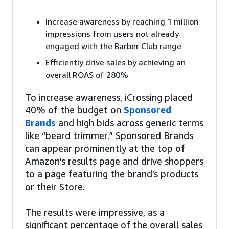
Increase awareness by reaching 1 million
impressions from users not already
engaged with the Barber Club range
Efficiently drive sales by achieving an
overall ROAS of 280%
To increase awareness, iCrossing placed
40% of the budget on
Sponsored
Brands
and high bids across generic terms
like “beard trimmer.” Sponsored Brands
can appear prominently at the top of
Amazon’s results page and drive shoppers
to a page featuring the brand’s products
or their Store.
The results were impressive, as a
significant percentage of the overall sales