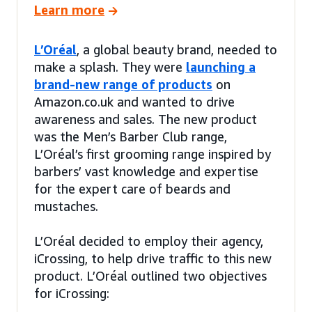
Learn more
L’Oréal
, a global beauty brand, needed to
make a splash. They were
launching a
brand-new range of products
on
Amazon.co.uk and wanted to drive
awareness and sales. The new product
was the Men’s Barber Club range,
L’Oréal’s first grooming range inspired by
barbers’ vast knowledge and expertise
for the expert care of beards and
mustaches.
L’Oréal decided to employ their agency,
iCrossing, to help drive traffic to this new
product. L’Oréal outlined two objectives
for iCrossing: