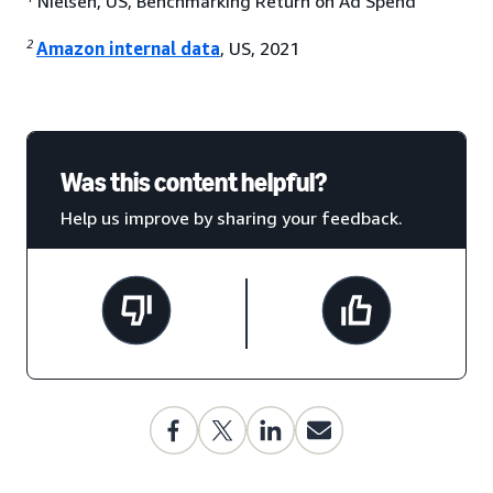
Nielsen, US, Benchmarking Return on Ad Spend
2
Amazon internal data
, US, 2021
Was this content helpful?
Help us improve by sharing your feedback.