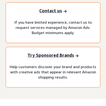
Contact us
If you have limited experience, contact us to
request services managed by Amazon Ads.
Budget minimums apply.
Try Sponsored Brands
Help customers discover your brand and products
with creative ads that appear in relevant Amazon
shopping results.