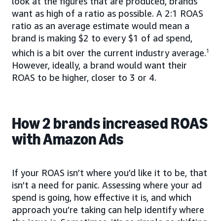
look at the figures that are produced, brands
want as high of a ratio as possible. A 2:1 ROAS
ratio as an average estimate would mean a
brand is making $2 to every $1 of ad spend,
which is a bit over the current industry average.
1
However, ideally, a brand would want their
ROAS to be higher, closer to 3 or 4.
How 2 brands increased ROAS
with Amazon Ads
If your ROAS isn’t where you’d like it to be, that
isn’t a need for panic. Assessing where your ad
spend is going, how effective it is, and which
approach you’re taking can help identify where