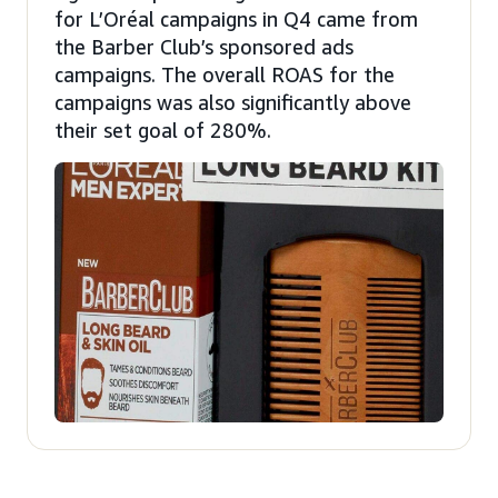
for L’Oréal campaigns in Q4 came from
the Barber Club’s sponsored ads
campaigns. The overall ROAS for the
campaigns was also significantly above
their set goal of 280%.