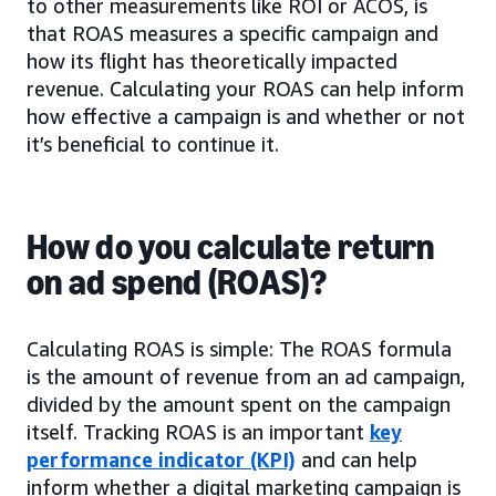
to other measurements like ROI or ACOS, is
that ROAS measures a specific campaign and
how its flight has theoretically impacted
revenue. Calculating your ROAS can help inform
how effective a campaign is and whether or not
it’s beneficial to continue it.
How do you calculate return
on ad spend (ROAS)?
Calculating ROAS is simple: The ROAS formula
is the amount of revenue from an ad campaign,
divided by the amount spent on the campaign
itself. Tracking ROAS is an important
key
performance indicator (KPI)
and can help
inform whether a digital marketing campaign is