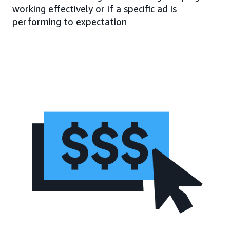
working effectively or if a specific ad is
performing to expectation