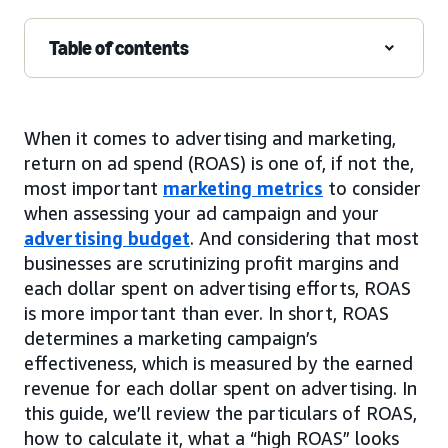
Table of contents
When it comes to advertising and marketing,
return on ad spend (ROAS) is one of, if not the,
most important
marketing metrics
to consider
when assessing your ad campaign and your
advertising budget
. And considering that most
businesses are scrutinizing profit margins and
each dollar spent on advertising efforts, ROAS
is more important than ever. In short, ROAS
determines a marketing campaign’s
effectiveness, which is measured by the earned
revenue for each dollar spent on advertising. In
this guide, we’ll review the particulars of ROAS,
how to calculate it, what a “high ROAS” looks