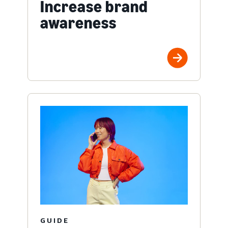
Increase brand
awareness
GUIDE