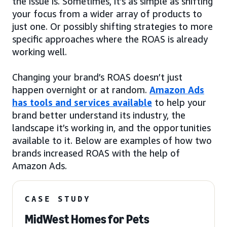
the issue is. Sometimes, it’s as simple as shifting
your focus from a wider array of products to
just one. Or possibly shifting strategies to more
specific approaches where the ROAS is already
working well.
Changing your brand’s ROAS doesn’t just
happen overnight or at random.
Amazon Ads
has tools and services available
to help your
brand better understand its industry, the
landscape it’s working in, and the opportunities
available to it. Below are examples of how two
brands increased ROAS with the help of
Amazon Ads.
CASE STUDY
MidWest Homes for Pets