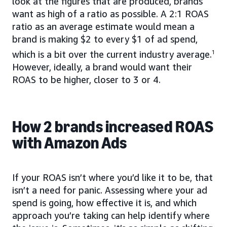
look at the figures that are produced, brands
want as high of a ratio as possible. A 2:1 ROAS
ratio as an average estimate would mean a
brand is making $2 to every $1 of ad spend,
which is a bit over the current industry average.
1
However, ideally, a brand would want their
ROAS to be higher, closer to 3 or 4.
How 2 brands increased ROAS
with Amazon Ads
If your ROAS isn’t where you’d like it to be, that
isn’t a need for panic. Assessing where your ad
spend is going, how effective it is, and which
approach you’re taking can help identify where