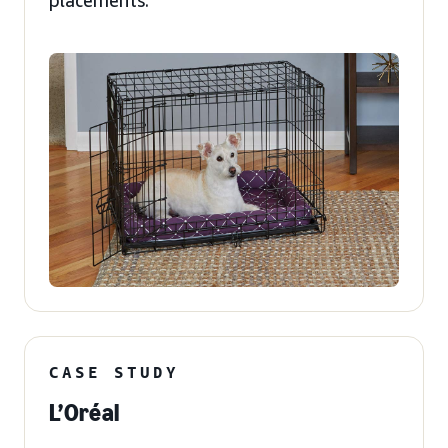
placements.
CASE STUDY
L’Oréal