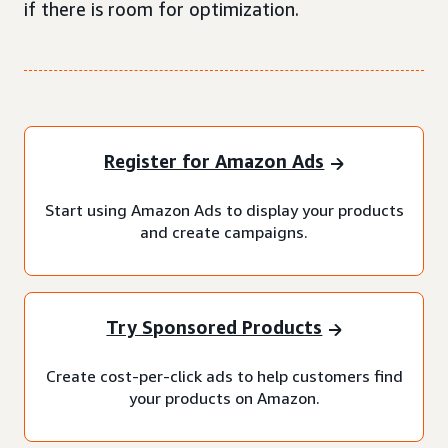
if there is room for optimization.
Register for Amazon Ads
Start using Amazon Ads to display your products
and create campaigns.
Try Sponsored Products
Create cost-per-click ads to help customers find
your products on Amazon.