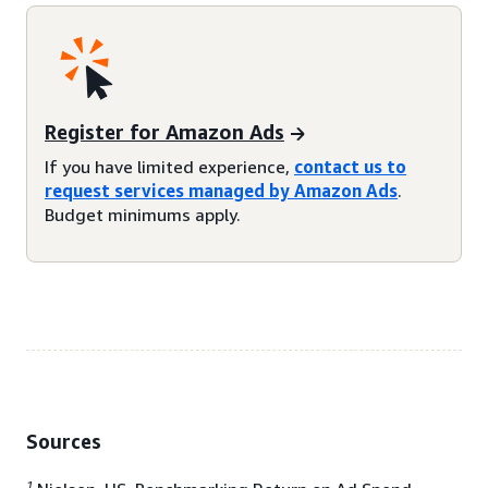
Register for Amazon Ads
If you have limited experience,
contact us to
request services managed by Amazon Ads
.
Budget minimums apply.
Sources
1