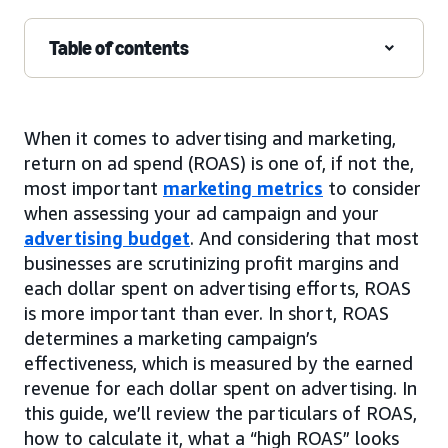
Table of contents
When it comes to advertising and marketing,
return on ad spend (ROAS) is one of, if not the,
most important
marketing metrics
to consider
when assessing your ad campaign and your
advertising budget
. And considering that most
businesses are scrutinizing profit margins and
each dollar spent on advertising efforts, ROAS
is more important than ever. In short, ROAS
determines a marketing campaign’s
effectiveness, which is measured by the earned
revenue for each dollar spent on advertising. In
this guide, we’ll review the particulars of ROAS,
how to calculate it, what a “high ROAS” looks