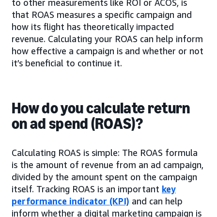
to other measurements like ROI or ACOS, is
that ROAS measures a specific campaign and
how its flight has theoretically impacted
revenue. Calculating your ROAS can help inform
how effective a campaign is and whether or not
it’s beneficial to continue it.
How do you calculate return
on ad spend (ROAS)?
Calculating ROAS is simple: The ROAS formula
is the amount of revenue from an ad campaign,
divided by the amount spent on the campaign
itself. Tracking ROAS is an important
key
performance indicator (KPI)
and can help
inform whether a digital marketing campaign is