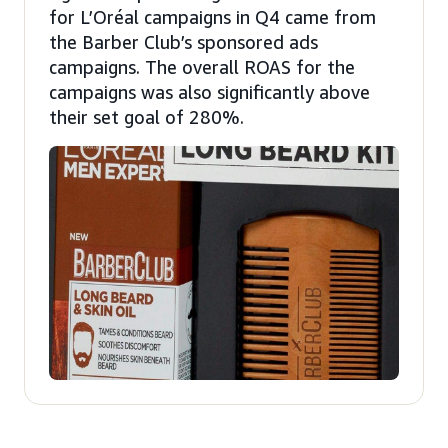
for L’Oréal campaigns in Q4 came from
the Barber Club’s sponsored ads
campaigns. The overall ROAS for the
campaigns was also significantly above
their set goal of 280%.