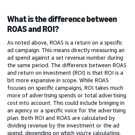
What is the difference between
ROAS and ROI?
As noted above, ROAS is a return on a specific
ad campaign. This means directly measuring an
ad spend against a set revenue number during
the same period. The difference between ROAS
and return on investment (ROI) is that ROI is a
bit more expansive in scope. While ROAS
focuses on specific campaigns, ROI takes much
more of advertising spends or total advertising
cost into account. This could include bringing in
an agency or a specific voice for the advertising
plan. Both ROI and ROAS are calculated by
dividing revenue by the investment or the ad
spend, depending on which you’re calculating.