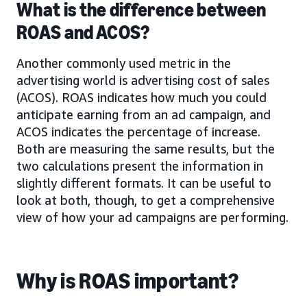
What is the difference between
ROAS and ACOS?
Another commonly used metric in the
advertising world is advertising cost of sales
(ACOS). ROAS indicates how much you could
anticipate earning from an ad campaign, and
ACOS indicates the percentage of increase.
Both are measuring the same results, but the
two calculations present the information in
slightly different formats. It can be useful to
look at both, though, to get a comprehensive
view of how your ad campaigns are performing.
Why is ROAS important?