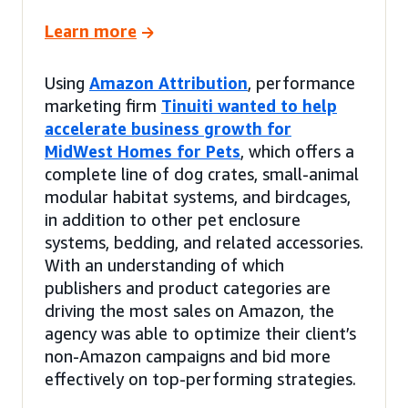
Learn more
Using
Amazon Attribution
, performance
marketing firm
Tinuiti wanted to help
accelerate business growth for
MidWest Homes for Pets
, which offers a
complete line of dog crates, small-animal
modular habitat systems, and birdcages,
in addition to other pet enclosure
systems, bedding, and related accessories.
With an understanding of which
publishers and product categories are
driving the most sales on Amazon, the
agency was able to optimize their client’s
non-Amazon campaigns and bid more
effectively on top-performing strategies.