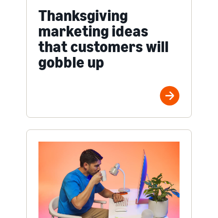
Thanksgiving
marketing ideas
that customers will
gobble up