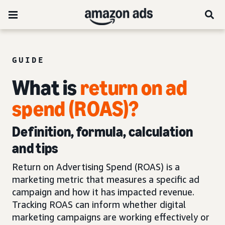
GUIDE
What is
return on ad
spend (ROAS)?
Definition, formula, calculation
and tips
Return on Advertising Spend (ROAS) is a
marketing metric that measures a specific ad
campaign and how it has impacted revenue.
Tracking ROAS can inform whether digital
marketing campaigns are working effectively or