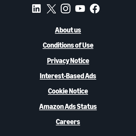
About us
Conditions of Use
Privacy Notice
Interest-Based Ads
Cookie Notice
Amazon Ads Status
Careers