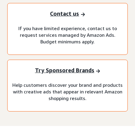
Contact us
If you have limited experience, contact us to
request services managed by Amazon Ads.
Budget minimums apply.
Try Sponsored Brands
Help customers discover your brand and products
with creative ads that appear in relevant Amazon
shopping results.