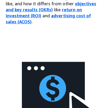
like, and how it differs from other
objectives
and key results (OKRs)
like
return on
investment (ROI)
and
advertising cost of
sales (ACOS)
.