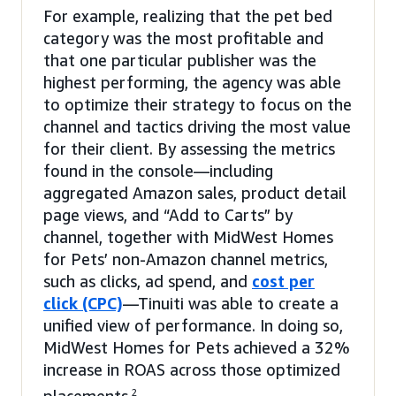
For example, realizing that the pet bed
category was the most profitable and
that one particular publisher was the
highest performing, the agency was able
to optimize their strategy to focus on the
channel and tactics driving the most value
for their client. By assessing the metrics
found in the console—including
aggregated Amazon sales, product detail
page views, and “Add to Carts” by
channel, together with MidWest Homes
for Pets’ non-Amazon channel metrics,
such as clicks, ad spend, and
cost per
click (CPC)
—Tinuiti was able to create a
unified view of performance. In doing so,
MidWest Homes for Pets achieved a 32%
increase in ROAS across those optimized
2