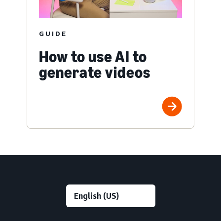
GUIDE
How to use AI to
generate videos