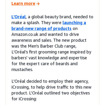
Learn more
L’Oréal
, a global beauty brand, needed to
make a splash. They were
launching a
brand-new range of products
on
Amazon.co.uk and wanted to drive
awareness and sales. The new product
was the Men’s Barber Club range,
L’Oréal’s first grooming range inspired by
barbers’ vast knowledge and expertise
for the expert care of beards and
mustaches.
L’Oréal decided to employ their agency,
iCrossing, to help drive traffic to this new
product. L’Oréal outlined two objectives
for iCrossing: