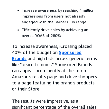
Increase awareness by reaching 1 million
impressions from users not already
engaged with the Barber Club range
Efficiently drive sales by achieving an
overall ROAS of 280%
To increase awareness, iCrossing placed
40% of the budget on
Sponsored
Brands
and high bids across generic terms
like “beard trimmer.” Sponsored Brands
can appear prominently at the top of
Amazon’s results page and drive shoppers
to a page featuring the brand’s products
or their Store.
The results were impressive, as a
significant percentage of the overall sales