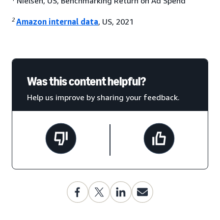
Nielsen, US, Benchmarking Return on Ad Spend
2
Amazon internal data
, US, 2021
Was this content helpful?
Help us improve by sharing your feedback.