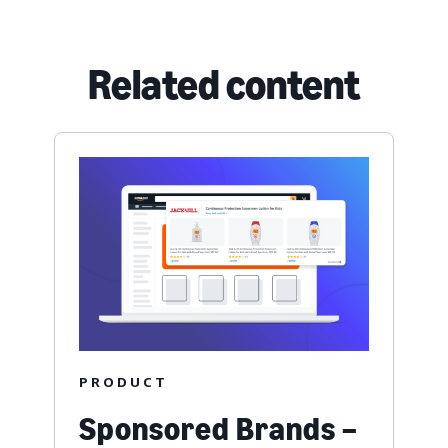
Related content
PRODUCT
Sponsored Brands –