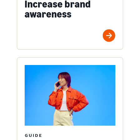
Increase brand
awareness
GUIDE