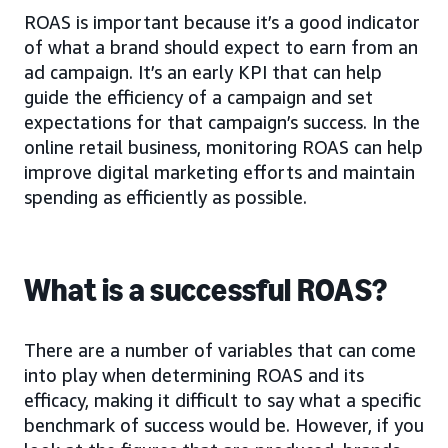
ROAS is important because it’s a good indicator
of what a brand should expect to earn from an
ad campaign. It’s an early KPI that can help
guide the efficiency of a campaign and set
expectations for that campaign’s success. In the
online retail business, monitoring ROAS can help
improve digital marketing efforts and maintain
spending as efficiently as possible.
What is a successful ROAS?
There are a number of variables that can come
into play when determining ROAS and its
efficacy, making it difficult to say what a specific
benchmark of success would be. However, if you