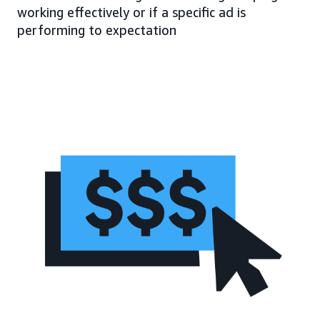
working effectively or if a specific ad is
performing to expectation