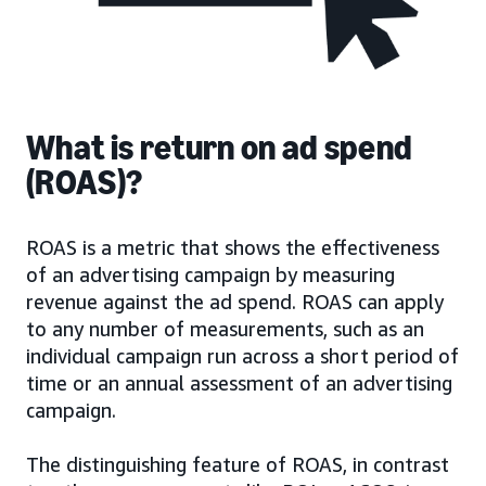
What is return on ad spend
(ROAS)?
ROAS is a metric that shows the effectiveness
of an advertising campaign by measuring
revenue against the ad spend. ROAS can apply
to any number of measurements, such as an
individual campaign run across a short period of
time or an annual assessment of an advertising
campaign.
The distinguishing feature of ROAS, in contrast