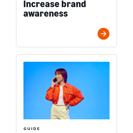
Increase brand
awareness
GUIDE