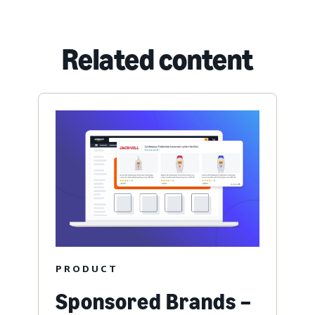
Related content
PRODUCT
Sponsored Brands –