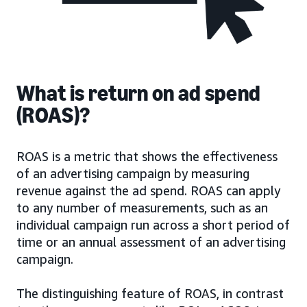
What is return on ad spend
(ROAS)?
ROAS is a metric that shows the effectiveness
of an advertising campaign by measuring
revenue against the ad spend. ROAS can apply
to any number of measurements, such as an
individual campaign run across a short period of
time or an annual assessment of an advertising
campaign.
The distinguishing feature of ROAS, in contrast