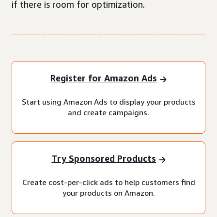
if there is room for optimization.
Register for Amazon Ads
Start using Amazon Ads to display your products
and create campaigns.
Try Sponsored Products
Create cost-per-click ads to help customers find
your products on Amazon.