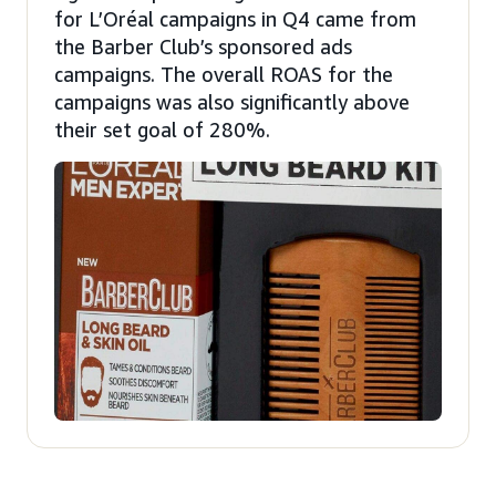
for L’Oréal campaigns in Q4 came from
the Barber Club’s sponsored ads
campaigns. The overall ROAS for the
campaigns was also significantly above
their set goal of 280%.