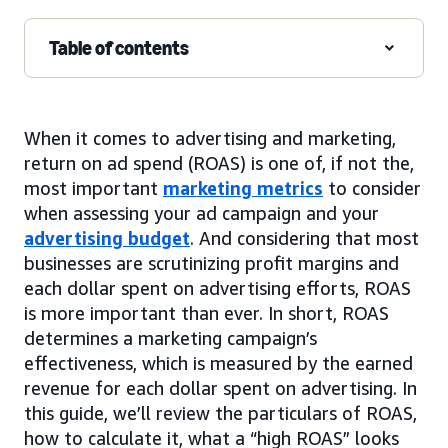
Table of contents
When it comes to advertising and marketing,
return on ad spend (ROAS) is one of, if not the,
most important
marketing metrics
to consider
when assessing your ad campaign and your
advertising budget
. And considering that most
businesses are scrutinizing profit margins and
each dollar spent on advertising efforts, ROAS
is more important than ever. In short, ROAS
determines a marketing campaign’s
effectiveness, which is measured by the earned
revenue for each dollar spent on advertising. In
this guide, we’ll review the particulars of ROAS,
how to calculate it, what a “high ROAS” looks