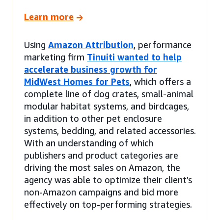
Learn more
Using
Amazon Attribution
, performance
marketing firm
Tinuiti wanted to help
accelerate business growth for
MidWest Homes for Pets
, which offers a
complete line of dog crates, small-animal
modular habitat systems, and birdcages,
in addition to other pet enclosure
systems, bedding, and related accessories.
With an understanding of which
publishers and product categories are
driving the most sales on Amazon, the
agency was able to optimize their client’s
non-Amazon campaigns and bid more
effectively on top-performing strategies.