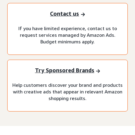
Contact us
If you have limited experience, contact us to
request services managed by Amazon Ads.
Budget minimums apply.
Try Sponsored Brands
Help customers discover your brand and products
with creative ads that appear in relevant Amazon
shopping results.