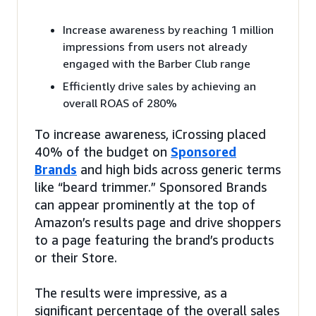
Increase awareness by reaching 1 million
impressions from users not already
engaged with the Barber Club range
Efficiently drive sales by achieving an
overall ROAS of 280%
To increase awareness, iCrossing placed
40% of the budget on
Sponsored
Brands
and high bids across generic terms
like “beard trimmer.” Sponsored Brands
can appear prominently at the top of
Amazon’s results page and drive shoppers
to a page featuring the brand’s products
or their Store.
The results were impressive, as a
significant percentage of the overall sales