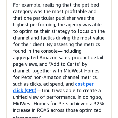
For example, realizing that the pet bed
category was the most profitable and
that one particular publisher was the
highest performing, the agency was able
to optimize their strategy to focus on the
channel and tactics driving the most value
for their client. By assessing the metrics
found in the console—including
aggregated Amazon sales, product detail
page views, and “Add to Carts” by
channel, together with MidWest Homes
for Pets’ non-Amazon channel metrics,
such as clicks, ad spend, and
cost per
click (CPC)
—Tinuiti was able to create a
unified view of performance. In doing so,
MidWest Homes for Pets achieved a 32%
increase in ROAS across those optimized
2