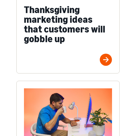
Thanksgiving
marketing ideas
that customers will
gobble up