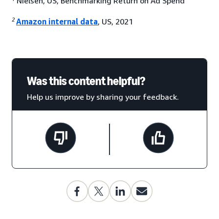
Nielsen, US, Benchmarking Return on Ad Spend
2
Amazon internal data
, US, 2021
Was this content helpful?
Help us improve by sharing your feedback.