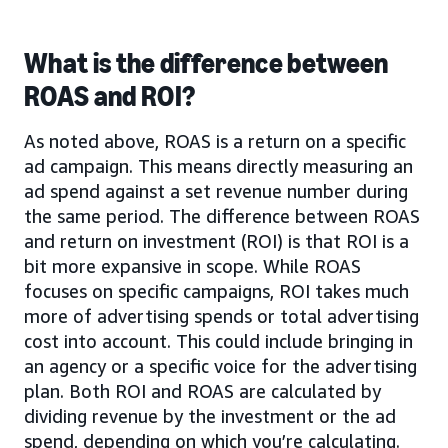
What is the difference between
ROAS and ROI?
As noted above, ROAS is a return on a specific
ad campaign. This means directly measuring an
ad spend against a set revenue number during
the same period. The difference between ROAS
and return on investment (ROI) is that ROI is a
bit more expansive in scope. While ROAS
focuses on specific campaigns, ROI takes much
more of advertising spends or total advertising
cost into account. This could include bringing in
an agency or a specific voice for the advertising
plan. Both ROI and ROAS are calculated by
dividing revenue by the investment or the ad
spend, depending on which you’re calculating.