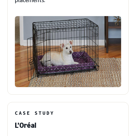
placements.
CASE STUDY
L’Oréal