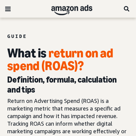
GUIDE
What is
return on ad
spend (ROAS)?
Definition, formula, calculation
and tips
Return on Advertising Spend (ROAS) is a
marketing metric that measures a specific ad
campaign and how it has impacted revenue.
Tracking ROAS can inform whether digital
marketing campaigns are working effectively or