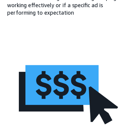
working effectively or if a specific ad is
performing to expectation