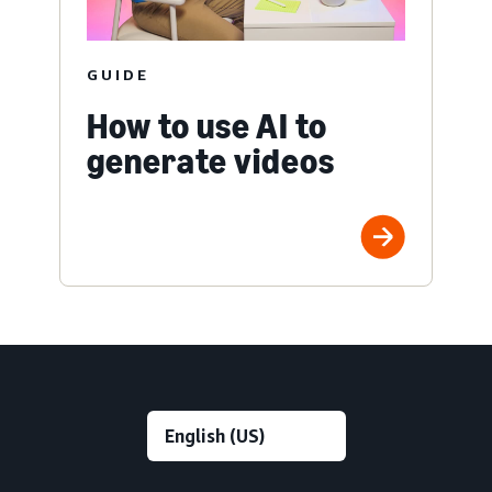
GUIDE
How to use AI to
generate videos