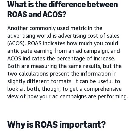
What is the difference between
ROAS and ACOS?
Another commonly used metric in the
advertising world is advertising cost of sales
(ACOS). ROAS indicates how much you could
anticipate earning from an ad campaign, and
ACOS indicates the percentage of increase.
Both are measuring the same results, but the
two calculations present the information in
slightly different formats. It can be useful to
look at both, though, to get a comprehensive
view of how your ad campaigns are performing.
Why is ROAS important?