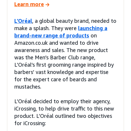
Learn more
L’Oréal
, a global beauty brand, needed to
make a splash. They were
launching a
brand-new range of products
on
Amazon.co.uk and wanted to drive
awareness and sales. The new product
was the Men’s Barber Club range,
L’Oréal’s first grooming range inspired by
barbers’ vast knowledge and expertise
for the expert care of beards and
mustaches.
L’Oréal decided to employ their agency,
iCrossing, to help drive traffic to this new
product. L’Oréal outlined two objectives
for iCrossing: