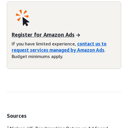
Register for Amazon Ads
If you have limited experience,
contact us to
request services managed by Amazon Ads
.
Budget minimums apply.
Sources
1