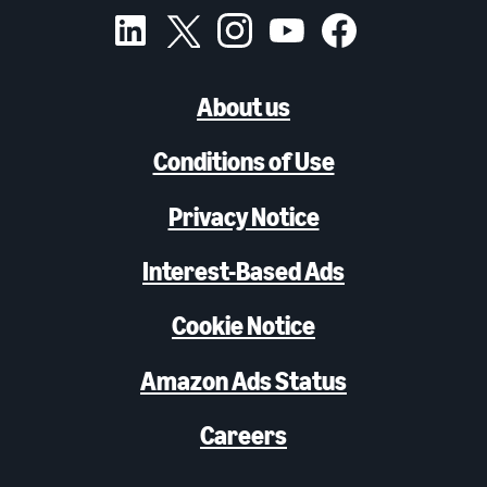
About us
Conditions of Use
Privacy Notice
Interest-Based Ads
Cookie Notice
Amazon Ads Status
Careers