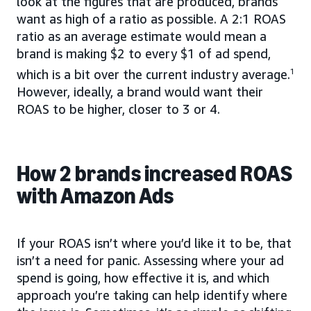
look at the figures that are produced, brands
want as high of a ratio as possible. A 2:1 ROAS
ratio as an average estimate would mean a
brand is making $2 to every $1 of ad spend,
which is a bit over the current industry average.
1
However, ideally, a brand would want their
ROAS to be higher, closer to 3 or 4.
How 2 brands increased ROAS
with Amazon Ads
If your ROAS isn’t where you’d like it to be, that
isn’t a need for panic. Assessing where your ad
spend is going, how effective it is, and which
approach you’re taking can help identify where