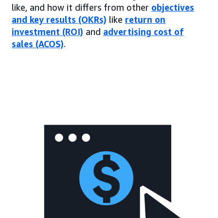
like, and how it differs from other
objectives
and key results (OKRs)
like
return on
investment (ROI)
and
advertising cost of
sales (ACOS)
.