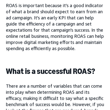
ROAS is important because it’s a good indicator
of what a brand should expect to earn from an
ad campaign. It’s an early KPI that can help
guide the efficiency of a campaign and set
expectations for that campaign’s success. In the
online retail business, monitoring ROAS can help
improve digital marketing efforts and maintain
spending as efficiently as possible.
What is a successful ROAS?
There are a number of variables that can come
into play when determining ROAS and its
efficacy, making it difficult to say what a specific
benchmark of success would be. However, if you