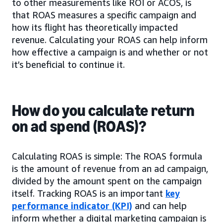
to other measurements like ROI or ACOS, is
that ROAS measures a specific campaign and
how its flight has theoretically impacted
revenue. Calculating your ROAS can help inform
how effective a campaign is and whether or not
it’s beneficial to continue it.
How do you calculate return
on ad spend (ROAS)?
Calculating ROAS is simple: The ROAS formula
is the amount of revenue from an ad campaign,
divided by the amount spent on the campaign
itself. Tracking ROAS is an important
key
performance indicator (KPI)
and can help
inform whether a digital marketing campaign is