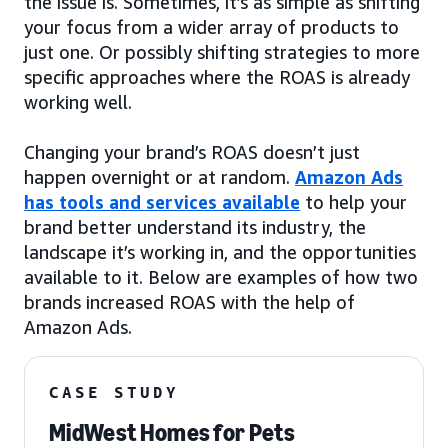
the issue is. Sometimes, it’s as simple as shifting
your focus from a wider array of products to
just one. Or possibly shifting strategies to more
specific approaches where the ROAS is already
working well.
Changing your brand’s ROAS doesn’t just
happen overnight or at random.
Amazon Ads
has tools and services available
to help your
brand better understand its industry, the
landscape it’s working in, and the opportunities
available to it. Below are examples of how two
brands increased ROAS with the help of
Amazon Ads.
CASE STUDY
MidWest Homes for Pets