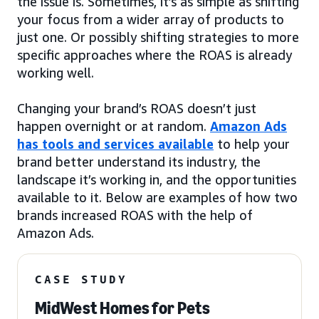
the issue is. Sometimes, it’s as simple as shifting
your focus from a wider array of products to
just one. Or possibly shifting strategies to more
specific approaches where the ROAS is already
working well.
Changing your brand’s ROAS doesn’t just
happen overnight or at random.
Amazon Ads
has tools and services available
to help your
brand better understand its industry, the
landscape it’s working in, and the opportunities
available to it. Below are examples of how two
brands increased ROAS with the help of
Amazon Ads.
CASE STUDY
MidWest Homes for Pets