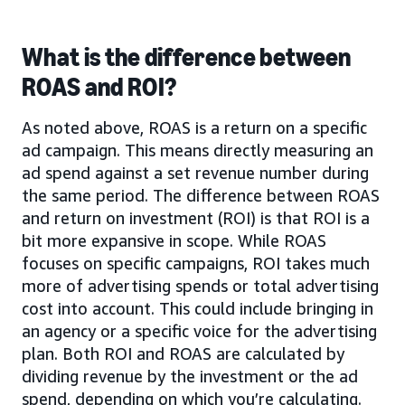
What is the difference between
ROAS and ROI?
As noted above, ROAS is a return on a specific
ad campaign. This means directly measuring an
ad spend against a set revenue number during
the same period. The difference between ROAS
and return on investment (ROI) is that ROI is a
bit more expansive in scope. While ROAS
focuses on specific campaigns, ROI takes much
more of advertising spends or total advertising
cost into account. This could include bringing in
an agency or a specific voice for the advertising
plan. Both ROI and ROAS are calculated by
dividing revenue by the investment or the ad
spend, depending on which you’re calculating.