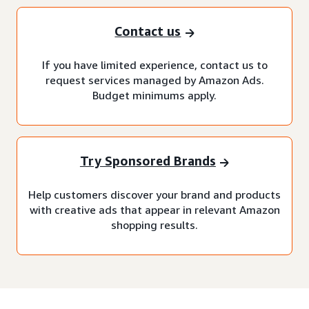
Contact us
If you have limited experience, contact us to
request services managed by Amazon Ads.
Budget minimums apply.
Try Sponsored Brands
Help customers discover your brand and products
with creative ads that appear in relevant Amazon
shopping results.