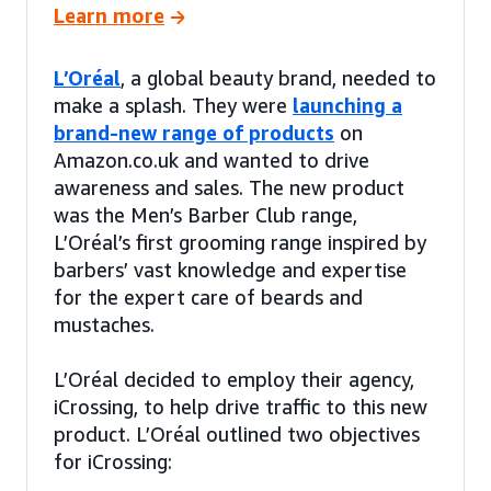
Learn more
L’Oréal
, a global beauty brand, needed to
make a splash. They were
launching a
brand-new range of products
on
Amazon.co.uk and wanted to drive
awareness and sales. The new product
was the Men’s Barber Club range,
L’Oréal’s first grooming range inspired by
barbers’ vast knowledge and expertise
for the expert care of beards and
mustaches.
L’Oréal decided to employ their agency,
iCrossing, to help drive traffic to this new
product. L’Oréal outlined two objectives
for iCrossing: