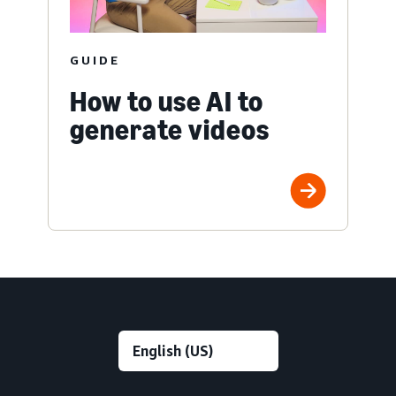
GUIDE
How to use AI to
generate videos