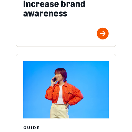
Increase brand
awareness
GUIDE