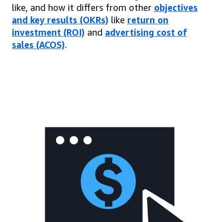
like, and how it differs from other
objectives
and key results (OKRs)
like
return on
investment (ROI)
and
advertising cost of
sales (ACOS)
.