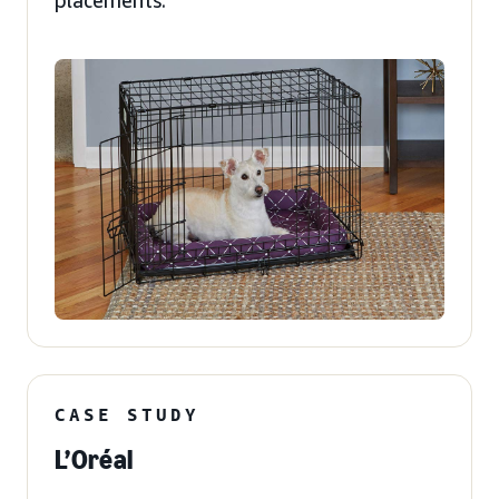
placements.
CASE STUDY
L’Oréal