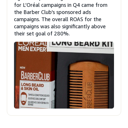
for L’Oréal campaigns in Q4 came from
the Barber Club’s sponsored ads
campaigns. The overall ROAS for the
campaigns was also significantly above
their set goal of 280%.