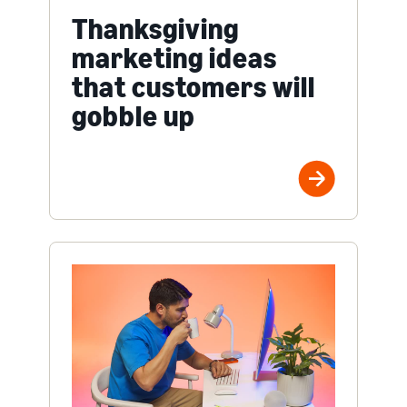
Thanksgiving
marketing ideas
that customers will
gobble up