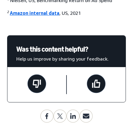
Nielsen, US, Benchmarking Return on Ad Spend
2
Amazon internal data
, US, 2021
Was this content helpful?
Help us improve by sharing your feedback.