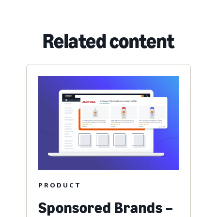
Related content
PRODUCT
Sponsored Brands –