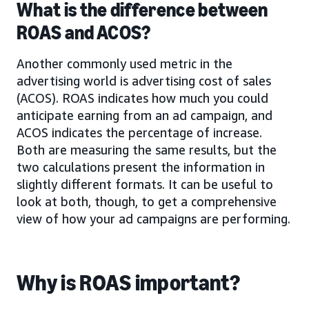
What is the difference between
ROAS and ACOS?
Another commonly used metric in the
advertising world is advertising cost of sales
(ACOS). ROAS indicates how much you could
anticipate earning from an ad campaign, and
ACOS indicates the percentage of increase.
Both are measuring the same results, but the
two calculations present the information in
slightly different formats. It can be useful to
look at both, though, to get a comprehensive
view of how your ad campaigns are performing.
Why is ROAS important?