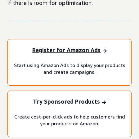
if there is room for optimization.
Register for Amazon Ads
Start using Amazon Ads to display your products
and create campaigns.
Try Sponsored Products
Create cost-per-click ads to help customers find
your products on Amazon.