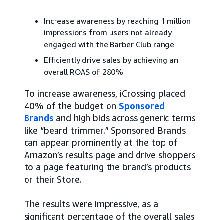
Increase awareness by reaching 1 million
impressions from users not already
engaged with the Barber Club range
Efficiently drive sales by achieving an
overall ROAS of 280%
To increase awareness, iCrossing placed
40% of the budget on
Sponsored
Brands
and high bids across generic terms
like “beard trimmer.” Sponsored Brands
can appear prominently at the top of
Amazon’s results page and drive shoppers
to a page featuring the brand’s products
or their Store.
The results were impressive, as a
significant percentage of the overall sales