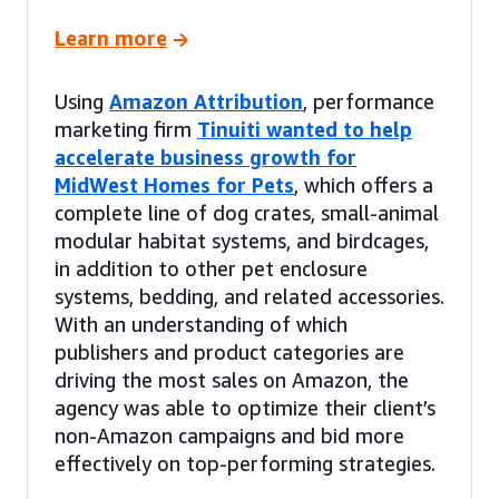
Learn more
Using
Amazon Attribution
, performance
marketing firm
Tinuiti wanted to help
accelerate business growth for
MidWest Homes for Pets
, which offers a
complete line of dog crates, small-animal
modular habitat systems, and birdcages,
in addition to other pet enclosure
systems, bedding, and related accessories.
With an understanding of which
publishers and product categories are
driving the most sales on Amazon, the
agency was able to optimize their client’s
non-Amazon campaigns and bid more
effectively on top-performing strategies.