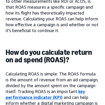
to other measurements like ROI or ACOS, is
that ROAS measures a specific campaign and
how its flight has theoretically impacted
revenue. Calculating your ROAS can help inform
how effective a campaign is and whether or not
it’s beneficial to continue it.
How do you calculate return
on ad spend (ROAS)?
Calculating ROAS is simple: The ROAS formula
is the amount of revenue from an ad campaign,
divided by the amount spent on the campaign
itself. Tracking ROAS is an important
key
performance indicator (KPI)
and can help
inform whether a digital marketing campaign is