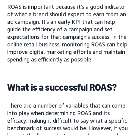
ROAS is important because it’s a good indicator
of what a brand should expect to earn from an
ad campaign. It’s an early KPI that can help
guide the efficiency of a campaign and set
expectations for that campaign’s success. In the
online retail business, monitoring ROAS can help
improve digital marketing efforts and maintain
spending as efficiently as possible.
What is a successful ROAS?
There are a number of variables that can come
into play when determining ROAS and its
efficacy, making it difficult to say what a specific
benchmark of success would be. However, if you