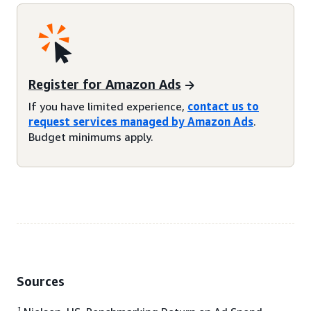
Register for Amazon Ads
If you have limited experience,
contact us to
request services managed by Amazon Ads
.
Budget minimums apply.
Sources
1