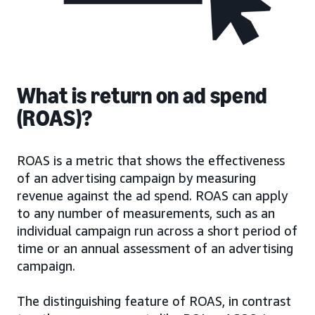
What is return on ad spend
(ROAS)?
ROAS is a metric that shows the effectiveness
of an advertising campaign by measuring
revenue against the ad spend. ROAS can apply
to any number of measurements, such as an
individual campaign run across a short period of
time or an annual assessment of an advertising
campaign.
The distinguishing feature of ROAS, in contrast