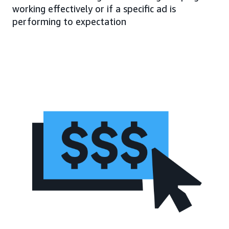
working effectively or if a specific ad is
performing to expectation