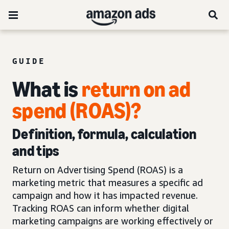
GUIDE
What is
return on ad
spend (ROAS)?
Definition, formula, calculation
and tips
Return on Advertising Spend (ROAS) is a
marketing metric that measures a specific ad
campaign and how it has impacted revenue.
Tracking ROAS can inform whether digital
marketing campaigns are working effectively or