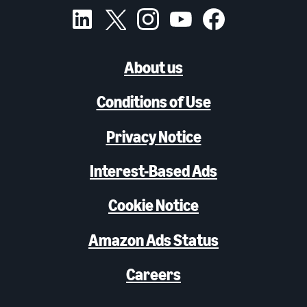
About us
Conditions of Use
Privacy Notice
Interest-Based Ads
Cookie Notice
Amazon Ads Status
Careers