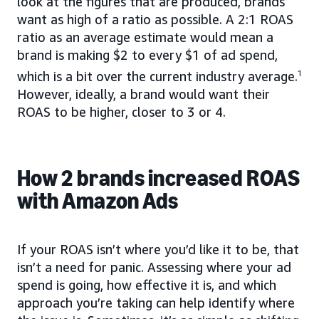
look at the figures that are produced, brands
want as high of a ratio as possible. A 2:1 ROAS
ratio as an average estimate would mean a
brand is making $2 to every $1 of ad spend,
which is a bit over the current industry average.
1
However, ideally, a brand would want their
ROAS to be higher, closer to 3 or 4.
How 2 brands increased ROAS
with Amazon Ads
If your ROAS isn’t where you’d like it to be, that
isn’t a need for panic. Assessing where your ad
spend is going, how effective it is, and which
approach you’re taking can help identify where