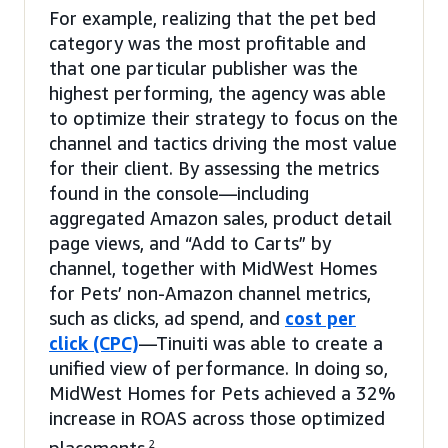
For example, realizing that the pet bed
category was the most profitable and
that one particular publisher was the
highest performing, the agency was able
to optimize their strategy to focus on the
channel and tactics driving the most value
for their client. By assessing the metrics
found in the console—including
aggregated Amazon sales, product detail
page views, and “Add to Carts” by
channel, together with MidWest Homes
for Pets’ non-Amazon channel metrics,
such as clicks, ad spend, and
cost per
click (CPC)
—Tinuiti was able to create a
unified view of performance. In doing so,
MidWest Homes for Pets achieved a 32%
increase in ROAS across those optimized
2