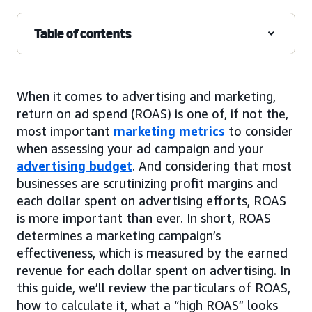
Table of contents
When it comes to advertising and marketing,
return on ad spend (ROAS) is one of, if not the,
most important
marketing metrics
to consider
when assessing your ad campaign and your
advertising budget
. And considering that most
businesses are scrutinizing profit margins and
each dollar spent on advertising efforts, ROAS
is more important than ever. In short, ROAS
determines a marketing campaign’s
effectiveness, which is measured by the earned
revenue for each dollar spent on advertising. In
this guide, we’ll review the particulars of ROAS,
how to calculate it, what a “high ROAS” looks