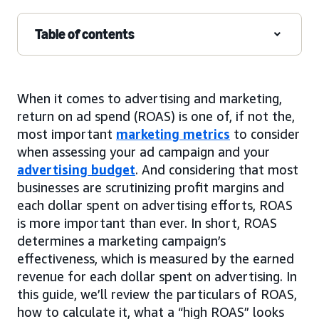
Table of contents
When it comes to advertising and marketing,
return on ad spend (ROAS) is one of, if not the,
most important
marketing metrics
to consider
when assessing your ad campaign and your
advertising budget
. And considering that most
businesses are scrutinizing profit margins and
each dollar spent on advertising efforts, ROAS
is more important than ever. In short, ROAS
determines a marketing campaign’s
effectiveness, which is measured by the earned
revenue for each dollar spent on advertising. In
this guide, we’ll review the particulars of ROAS,
how to calculate it, what a “high ROAS” looks