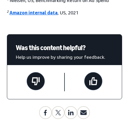
Nielsen, US, Benchmarking Return on Ad Spend
2
Amazon internal data
, US, 2021
Was this content helpful?
Help us improve by sharing your feedback.