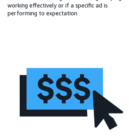
working effectively or if a specific ad is
performing to expectation