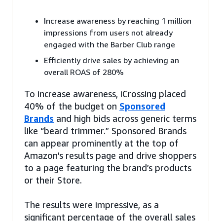
Increase awareness by reaching 1 million
impressions from users not already
engaged with the Barber Club range
Efficiently drive sales by achieving an
overall ROAS of 280%
To increase awareness, iCrossing placed
40% of the budget on
Sponsored
Brands
and high bids across generic terms
like “beard trimmer.” Sponsored Brands
can appear prominently at the top of
Amazon’s results page and drive shoppers
to a page featuring the brand’s products
or their Store.
The results were impressive, as a
significant percentage of the overall sales