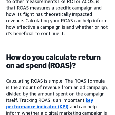
to other measurements like ROI or ACOS, is
that ROAS measures a specific campaign and
how its flight has theoretically impacted
revenue. Calculating your ROAS can help inform
how effective a campaign is and whether or not
it’s beneficial to continue it.
How do you calculate return
on ad spend (ROAS)?
Calculating ROAS is simple: The ROAS formula
is the amount of revenue from an ad campaign,
divided by the amount spent on the campaign
itself. Tracking ROAS is an important
key
performance indicator (KPI)
and can help
inform whether a digital marketing campaign is