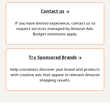
Contact us
If you have limited experience, contact us to
request services managed by Amazon Ads.
Budget minimums apply.
Try Sponsored Brands
Help customers discover your brand and products
with creative ads that appear in relevant Amazon
shopping results.