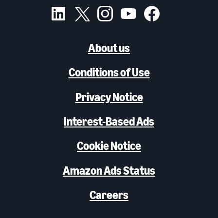
About us
Conditions of Use
Privacy Notice
Interest-Based Ads
Cookie Notice
Amazon Ads Status
Careers