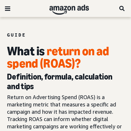
GUIDE
What is
return on ad
spend (ROAS)?
Definition, formula, calculation
and tips
Return on Advertising Spend (ROAS) is a
marketing metric that measures a specific ad
campaign and how it has impacted revenue.
Tracking ROAS can inform whether digital
marketing campaigns are working effectively or