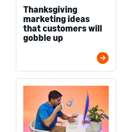
Thanksgiving
marketing ideas
that customers will
gobble up