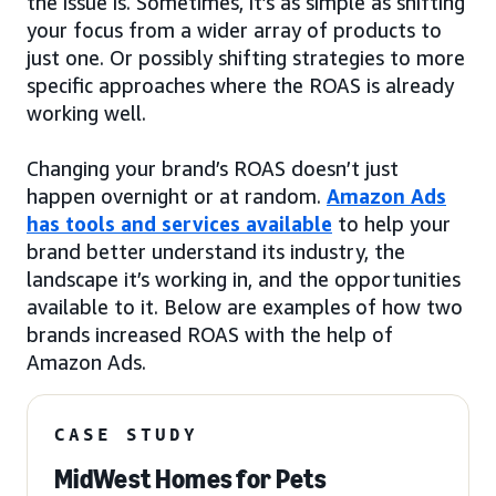
the issue is. Sometimes, it’s as simple as shifting
your focus from a wider array of products to
just one. Or possibly shifting strategies to more
specific approaches where the ROAS is already
working well.
Changing your brand’s ROAS doesn’t just
happen overnight or at random.
Amazon Ads
has tools and services available
to help your
brand better understand its industry, the
landscape it’s working in, and the opportunities
available to it. Below are examples of how two
brands increased ROAS with the help of
Amazon Ads.
CASE STUDY
MidWest Homes for Pets