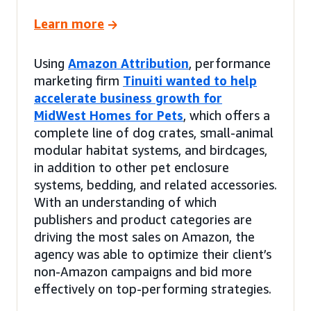
Learn more
Using
Amazon Attribution
, performance
marketing firm
Tinuiti wanted to help
accelerate business growth for
MidWest Homes for Pets
, which offers a
complete line of dog crates, small-animal
modular habitat systems, and birdcages,
in addition to other pet enclosure
systems, bedding, and related accessories.
With an understanding of which
publishers and product categories are
driving the most sales on Amazon, the
agency was able to optimize their client’s
non-Amazon campaigns and bid more
effectively on top-performing strategies.