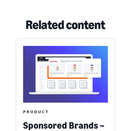
Related content
PRODUCT
Sponsored Brands –