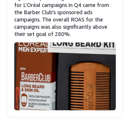
for L’Oréal campaigns in Q4 came from
the Barber Club’s sponsored ads
campaigns. The overall ROAS for the
campaigns was also significantly above
their set goal of 280%.