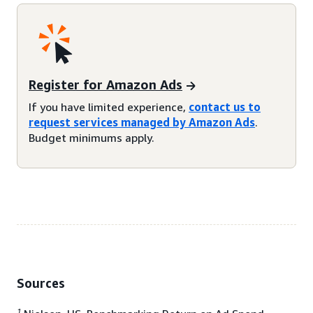
Register for Amazon Ads
If you have limited experience,
contact us to
request services managed by Amazon Ads
.
Budget minimums apply.
Sources
1