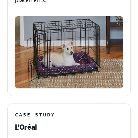
placements.
CASE STUDY
L’Oréal