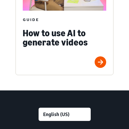
GUIDE
How to use AI to
generate videos