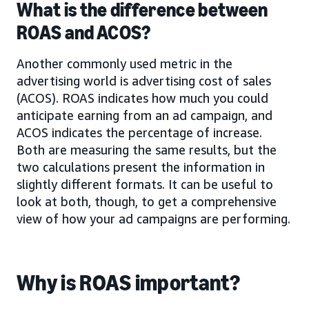
What is the difference between
ROAS and ACOS?
Another commonly used metric in the
advertising world is advertising cost of sales
(ACOS). ROAS indicates how much you could
anticipate earning from an ad campaign, and
ACOS indicates the percentage of increase.
Both are measuring the same results, but the
two calculations present the information in
slightly different formats. It can be useful to
look at both, though, to get a comprehensive
view of how your ad campaigns are performing.
Why is ROAS important?