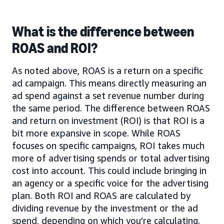
What is the difference between
ROAS and ROI?
As noted above, ROAS is a return on a specific
ad campaign. This means directly measuring an
ad spend against a set revenue number during
the same period. The difference between ROAS
and return on investment (ROI) is that ROI is a
bit more expansive in scope. While ROAS
focuses on specific campaigns, ROI takes much
more of advertising spends or total advertising
cost into account. This could include bringing in
an agency or a specific voice for the advertising
plan. Both ROI and ROAS are calculated by
dividing revenue by the investment or the ad
spend, depending on which you’re calculating.