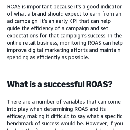
ROAS is important because it’s a good indicator
of what a brand should expect to earn from an
ad campaign. It’s an early KPI that can help
guide the efficiency of a campaign and set
expectations for that campaign’s success. In the
online retail business, monitoring ROAS can help
improve digital marketing efforts and maintain
spending as efficiently as possible.
What is a successful ROAS?
There are a number of variables that can come
into play when determining ROAS and its
efficacy, making it difficult to say what a specific
benchmark of success would be. However, if you