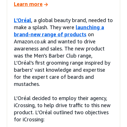
Learn more
L’Oréal
, a global beauty brand, needed to
make a splash. They were
launching a
brand-new range of products
on
Amazon.co.uk and wanted to drive
awareness and sales. The new product
was the Men’s Barber Club range,
L’Oréal’s first grooming range inspired by
barbers’ vast knowledge and expertise
for the expert care of beards and
mustaches.
L’Oréal decided to employ their agency,
iCrossing, to help drive traffic to this new
product. L’Oréal outlined two objectives
for iCrossing: