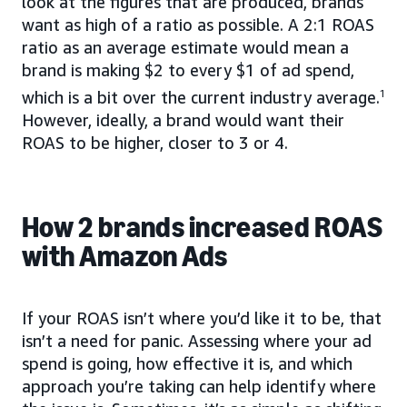
look at the figures that are produced, brands
want as high of a ratio as possible. A 2:1 ROAS
ratio as an average estimate would mean a
brand is making $2 to every $1 of ad spend,
which is a bit over the current industry average.
1
However, ideally, a brand would want their
ROAS to be higher, closer to 3 or 4.
How 2 brands increased ROAS
with Amazon Ads
If your ROAS isn’t where you’d like it to be, that
isn’t a need for panic. Assessing where your ad
spend is going, how effective it is, and which
approach you’re taking can help identify where