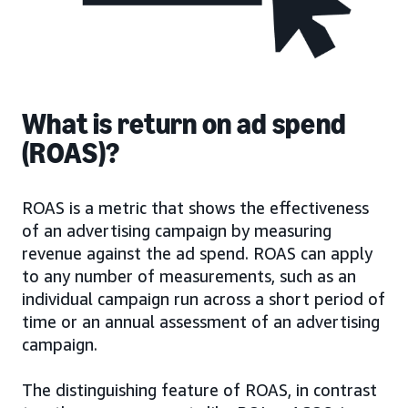
What is return on ad spend
(ROAS)?
ROAS is a metric that shows the effectiveness
of an advertising campaign by measuring
revenue against the ad spend. ROAS can apply
to any number of measurements, such as an
individual campaign run across a short period of
time or an annual assessment of an advertising
campaign.
The distinguishing feature of ROAS, in contrast