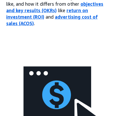
like, and how it differs from other
objectives
and key results (OKRs)
like
return on
investment (ROI)
and
advertising cost of
sales (ACOS)
.