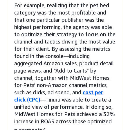
For example, realizing that the pet bed
category was the most profitable and
that one particular publisher was the
highest performing, the agency was able
to optimize their strategy to focus on the
channel and tactics driving the most value
for their client. By assessing the metrics
found in the console—including
aggregated Amazon sales, product detail
page views, and “Add to Carts” by
channel, together with MidWest Homes
for Pets’ non-Amazon channel metrics,
such as clicks, ad spend, and
cost per
click (CPC)
—Tinuiti was able to create a
unified view of performance. In doing so,
MidWest Homes for Pets achieved a 32%
increase in ROAS across those optimized
2