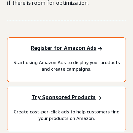
if there is room for optimization.
Register for Amazon Ads
Start using Amazon Ads to display your products
and create campaigns.
Try Sponsored Products
Create cost-per-click ads to help customers find
your products on Amazon.