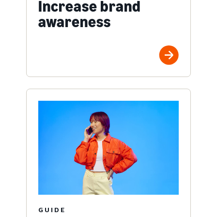
Increase brand
awareness
GUIDE