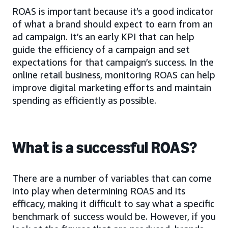
ROAS is important because it’s a good indicator
of what a brand should expect to earn from an
ad campaign. It’s an early KPI that can help
guide the efficiency of a campaign and set
expectations for that campaign’s success. In the
online retail business, monitoring ROAS can help
improve digital marketing efforts and maintain
spending as efficiently as possible.
What is a successful ROAS?
There are a number of variables that can come
into play when determining ROAS and its
efficacy, making it difficult to say what a specific
benchmark of success would be. However, if you