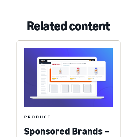
Related content
PRODUCT
Sponsored Brands –