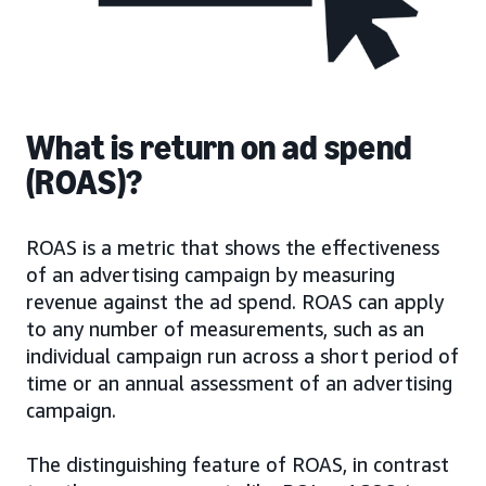
What is return on ad spend
(ROAS)?
ROAS is a metric that shows the effectiveness
of an advertising campaign by measuring
revenue against the ad spend. ROAS can apply
to any number of measurements, such as an
individual campaign run across a short period of
time or an annual assessment of an advertising
campaign.
The distinguishing feature of ROAS, in contrast