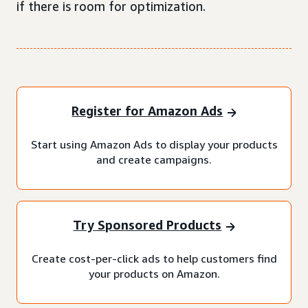
if there is room for optimization.
Register for Amazon Ads
Start using Amazon Ads to display your products
and create campaigns.
Try Sponsored Products
Create cost-per-click ads to help customers find
your products on Amazon.