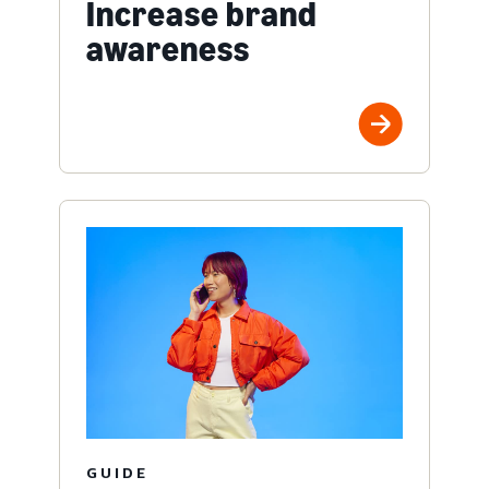
Increase brand
awareness
GUIDE