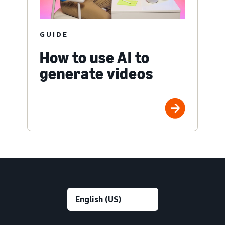
GUIDE
How to use AI to
generate videos