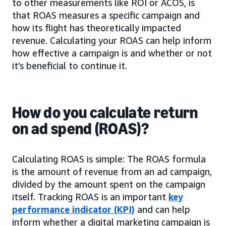
to other measurements like ROI or ACOS, is
that ROAS measures a specific campaign and
how its flight has theoretically impacted
revenue. Calculating your ROAS can help inform
how effective a campaign is and whether or not
it’s beneficial to continue it.
How do you calculate return
on ad spend (ROAS)?
Calculating ROAS is simple: The ROAS formula
is the amount of revenue from an ad campaign,
divided by the amount spent on the campaign
itself. Tracking ROAS is an important
key
performance indicator (KPI)
and can help
inform whether a digital marketing campaign is