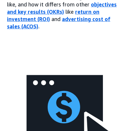
like, and how it differs from other
objectives
and key results (OKRs)
like
return on
investment (ROI)
and
advertising cost of
sales (ACOS)
.