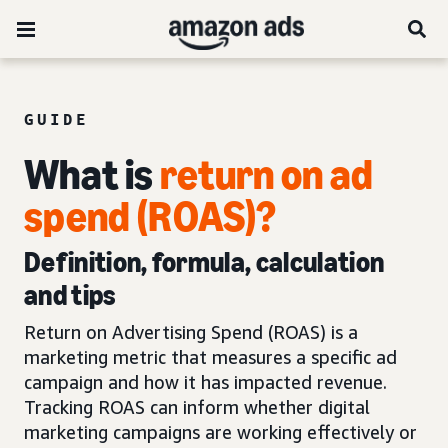
GUIDE
What is
return on ad
spend (ROAS)?
Definition, formula, calculation
and tips
Return on Advertising Spend (ROAS) is a
marketing metric that measures a specific ad
campaign and how it has impacted revenue.
Tracking ROAS can inform whether digital
marketing campaigns are working effectively or