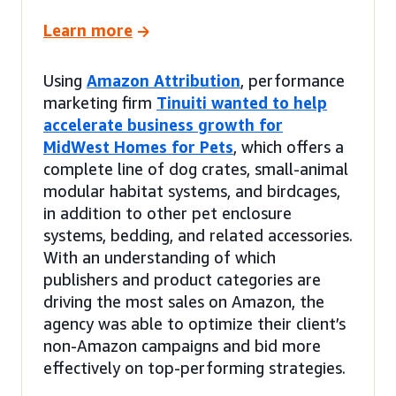
Learn more
Using
Amazon Attribution
, performance
marketing firm
Tinuiti wanted to help
accelerate business growth for
MidWest Homes for Pets
, which offers a
complete line of dog crates, small-animal
modular habitat systems, and birdcages,
in addition to other pet enclosure
systems, bedding, and related accessories.
With an understanding of which
publishers and product categories are
driving the most sales on Amazon, the
agency was able to optimize their client’s
non-Amazon campaigns and bid more
effectively on top-performing strategies.