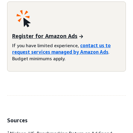
Register for Amazon Ads
If you have limited experience,
contact us to
request services managed by Amazon Ads
.
Budget minimums apply.
Sources
1