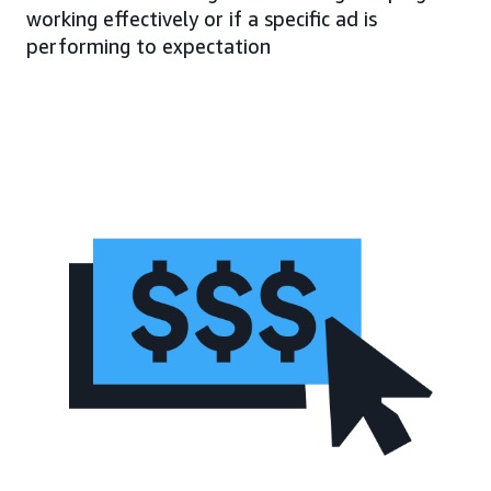
working effectively or if a specific ad is
performing to expectation