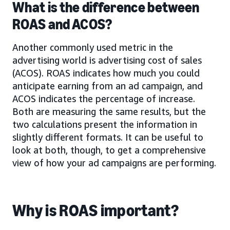
What is the difference between
ROAS and ACOS?
Another commonly used metric in the
advertising world is advertising cost of sales
(ACOS). ROAS indicates how much you could
anticipate earning from an ad campaign, and
ACOS indicates the percentage of increase.
Both are measuring the same results, but the
two calculations present the information in
slightly different formats. It can be useful to
look at both, though, to get a comprehensive
view of how your ad campaigns are performing.
Why is ROAS important?