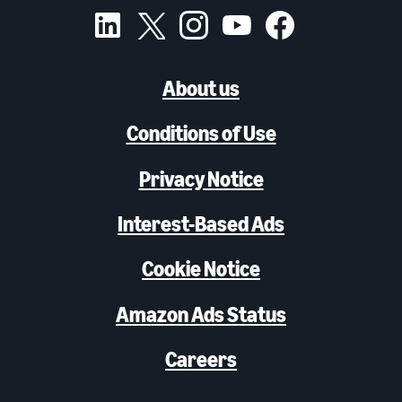
About us
Conditions of Use
Privacy Notice
Interest-Based Ads
Cookie Notice
Amazon Ads Status
Careers