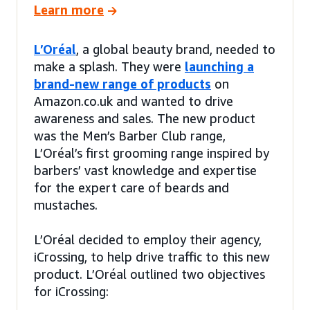
Learn more
L’Oréal
, a global beauty brand, needed to
make a splash. They were
launching a
brand-new range of products
on
Amazon.co.uk and wanted to drive
awareness and sales. The new product
was the Men’s Barber Club range,
L’Oréal’s first grooming range inspired by
barbers’ vast knowledge and expertise
for the expert care of beards and
mustaches.
L’Oréal decided to employ their agency,
iCrossing, to help drive traffic to this new
product. L’Oréal outlined two objectives
for iCrossing: