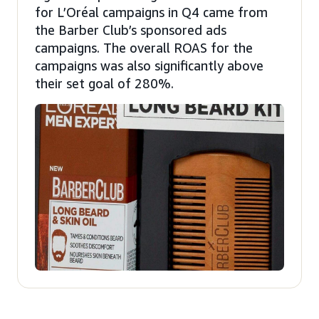
for L’Oréal campaigns in Q4 came from
the Barber Club’s sponsored ads
campaigns. The overall ROAS for the
campaigns was also significantly above
their set goal of 280%.