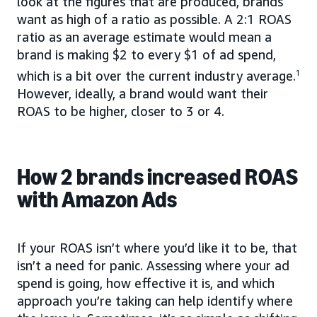
look at the figures that are produced, brands
want as high of a ratio as possible. A 2:1 ROAS
ratio as an average estimate would mean a
brand is making $2 to every $1 of ad spend,
which is a bit over the current industry average.
1
However, ideally, a brand would want their
ROAS to be higher, closer to 3 or 4.
How 2 brands increased ROAS
with Amazon Ads
If your ROAS isn’t where you’d like it to be, that
isn’t a need for panic. Assessing where your ad
spend is going, how effective it is, and which
approach you’re taking can help identify where