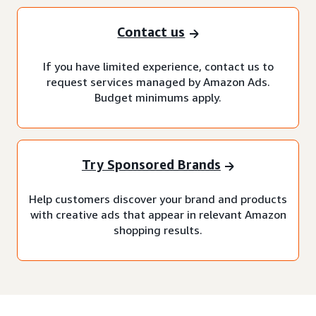
Contact us
If you have limited experience, contact us to
request services managed by Amazon Ads.
Budget minimums apply.
Try Sponsored Brands
Help customers discover your brand and products
with creative ads that appear in relevant Amazon
shopping results.