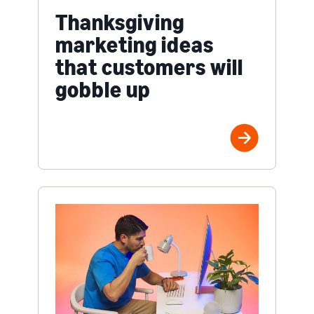
Thanksgiving
marketing ideas
that customers will
gobble up