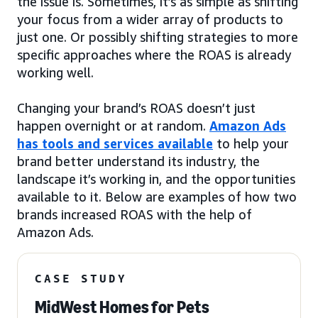
the issue is. Sometimes, it’s as simple as shifting
your focus from a wider array of products to
just one. Or possibly shifting strategies to more
specific approaches where the ROAS is already
working well.
Changing your brand’s ROAS doesn’t just
happen overnight or at random.
Amazon Ads
has tools and services available
to help your
brand better understand its industry, the
landscape it’s working in, and the opportunities
available to it. Below are examples of how two
brands increased ROAS with the help of
Amazon Ads.
CASE STUDY
MidWest Homes for Pets