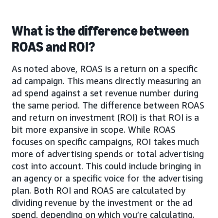
What is the difference between
ROAS and ROI?
As noted above, ROAS is a return on a specific
ad campaign. This means directly measuring an
ad spend against a set revenue number during
the same period. The difference between ROAS
and return on investment (ROI) is that ROI is a
bit more expansive in scope. While ROAS
focuses on specific campaigns, ROI takes much
more of advertising spends or total advertising
cost into account. This could include bringing in
an agency or a specific voice for the advertising
plan. Both ROI and ROAS are calculated by
dividing revenue by the investment or the ad
spend, depending on which you’re calculating.