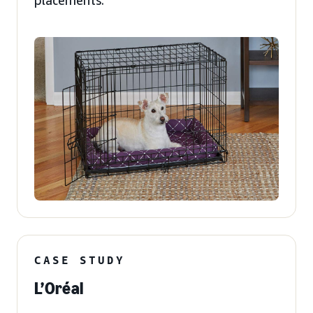
placements.
CASE STUDY
L’Oréal