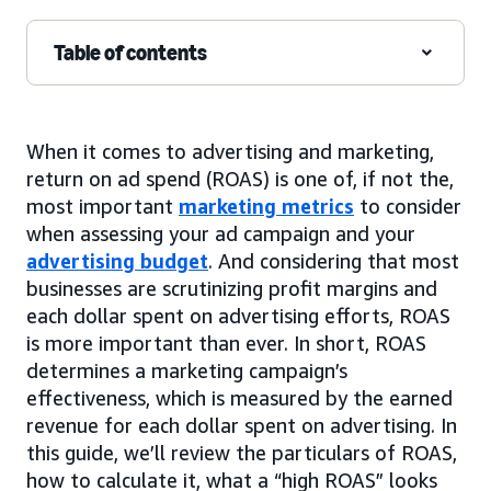
Table of contents
When it comes to advertising and marketing,
return on ad spend (ROAS) is one of, if not the,
most important
marketing metrics
to consider
when assessing your ad campaign and your
advertising budget
. And considering that most
businesses are scrutinizing profit margins and
each dollar spent on advertising efforts, ROAS
is more important than ever. In short, ROAS
determines a marketing campaign’s
effectiveness, which is measured by the earned
revenue for each dollar spent on advertising. In
this guide, we’ll review the particulars of ROAS,
how to calculate it, what a “high ROAS” looks