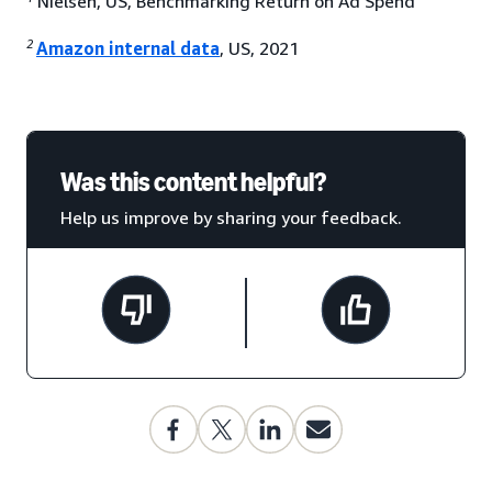
Nielsen, US, Benchmarking Return on Ad Spend
2
Amazon internal data
, US, 2021
Was this content helpful?
Help us improve by sharing your feedback.