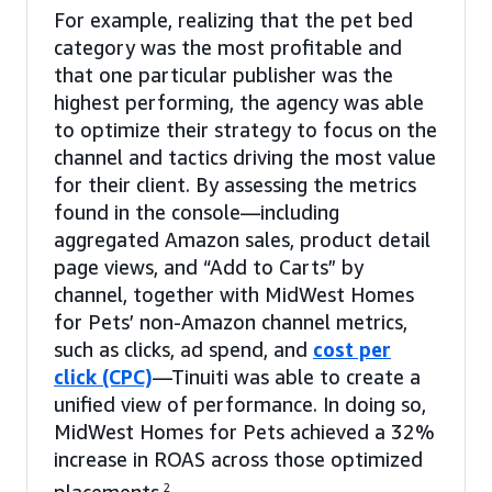
For example, realizing that the pet bed
category was the most profitable and
that one particular publisher was the
highest performing, the agency was able
to optimize their strategy to focus on the
channel and tactics driving the most value
for their client. By assessing the metrics
found in the console—including
aggregated Amazon sales, product detail
page views, and “Add to Carts” by
channel, together with MidWest Homes
for Pets’ non-Amazon channel metrics,
such as clicks, ad spend, and
cost per
click (CPC)
—Tinuiti was able to create a
unified view of performance. In doing so,
MidWest Homes for Pets achieved a 32%
increase in ROAS across those optimized
2