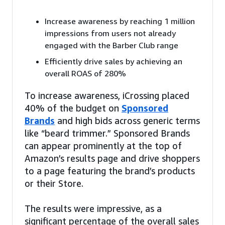
Increase awareness by reaching 1 million
impressions from users not already
engaged with the Barber Club range
Efficiently drive sales by achieving an
overall ROAS of 280%
To increase awareness, iCrossing placed
40% of the budget on
Sponsored
Brands
and high bids across generic terms
like “beard trimmer.” Sponsored Brands
can appear prominently at the top of
Amazon’s results page and drive shoppers
to a page featuring the brand’s products
or their Store.
The results were impressive, as a
significant percentage of the overall sales