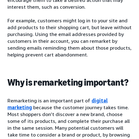
interest them, such as conversion.
For example, customers might log in to your site and
add products to their shopping cart, but leave without
purchasing. Using the email addresses provided by
customers in their account, you can remarket by
sending emails reminding them about those products,
helping prevent cart abandonment.
Why is remarketing important?
Remarketing is an important part of
digital
marketing
because the customer journey takes time.
Most shoppers don’t discover a new brand, choose
some of its products, and complete their purchase all
in the same session. Many potential customers will
take time to consider a brand or product, by browsing