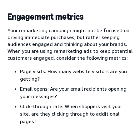
Engagement metrics
Your remarketing campaign might not be focused on
driving immediate purchases, but rather keeping
audiences engaged and thinking about your brands.
When you are using remarketing ads to keep potential
customers engaged, consider the following metrics:
Page visits: How many website visitors are you
getting?
Email opens: Are your email recipients opening
your messages?
Click-through rate: When shoppers visit your
site, are they clicking through to additional
pages?