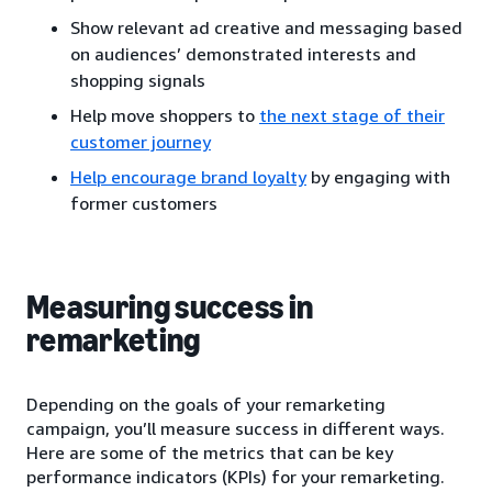
Show relevant ad creative and messaging based
on audiences’ demonstrated interests and
shopping signals
Help move shoppers to
the next stage of their
customer journey
Help encourage brand loyalty
by engaging with
former customers
Measuring success in
remarketing
Depending on the goals of your remarketing
campaign, you’ll measure success in different ways.
Here are some of the metrics that can be key
performance indicators (KPIs) for your remarketing.