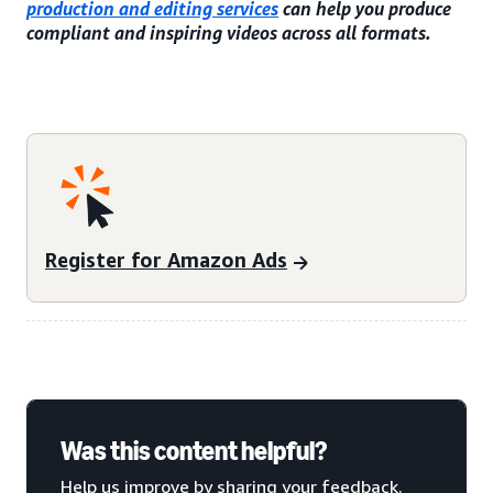
production and editing services
can help you produce
compliant and inspiring videos across all formats.
Register for Amazon Ads
Was this content helpful?
Help us improve by sharing your feedback.