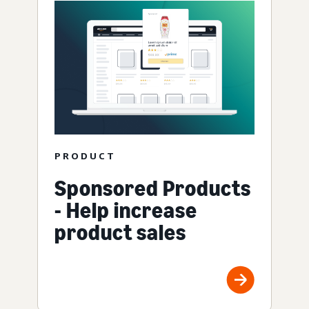
PRODUCT
Sponsored Products
- Help increase
product sales