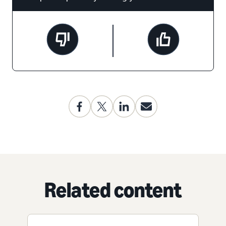
Related content