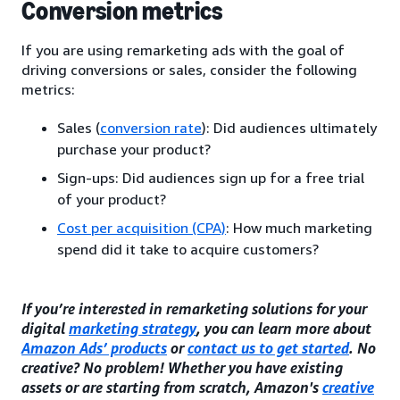
Conversion metrics
If you are using remarketing ads with the goal of
driving conversions or sales, consider the following
metrics:
Sales (
conversion rate
): Did audiences ultimately
purchase your product?
Sign-ups: Did audiences sign up for a free trial
of your product?
Cost per acquisition (CPA)
: How much marketing
spend did it take to acquire customers?
If you’re interested in remarketing solutions for your
digital
marketing strategy
, you can learn more about
Amazon Ads’ products
or
contact us to get started
. No
creative? No problem! Whether you have existing
assets or are starting from scratch, Amazon's
creative