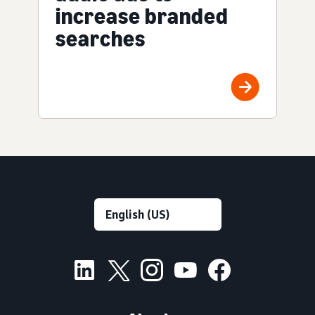
increase branded
searches