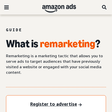
GUIDE
What is
remarketing
?
Remarketing is a marketing tactic that allows you to
serve ads to target audiences that have previously
visited a website or engaged with your social media
content.
Register to advertise