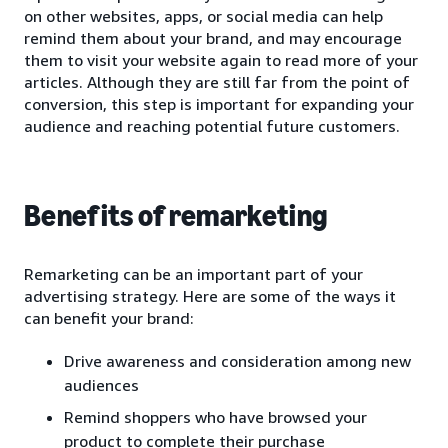
on other websites, apps, or social media can help
remind them about your brand, and may encourage
them to visit your website again to read more of your
articles. Although they are still far from the point of
conversion, this step is important for expanding your
audience and reaching potential future customers.
Benefits of remarketing
Remarketing can be an important part of your
advertising strategy. Here are some of the ways it
can benefit your brand:
Drive awareness and consideration among new
audiences
Remind shoppers who have browsed your
product to complete their purchase