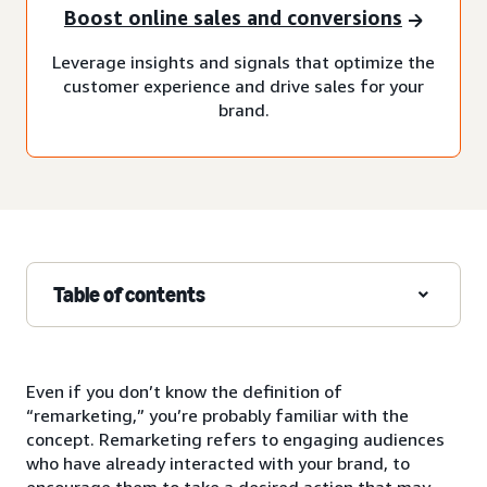
Boost online sales and conversions
Leverage insights and signals that optimize the
customer experience and drive sales for your
brand.
Table of contents
Even if you don’t know the definition of
“remarketing,” you’re probably familiar with the
concept. Remarketing refers to engaging audiences
who have already interacted with your brand, to
encourage them to take a desired action that may