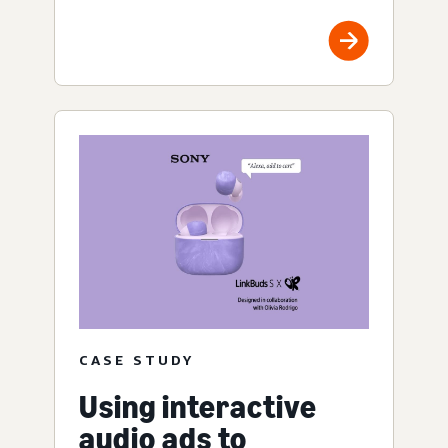
CASE STUDY
Using interactive
audio ads to