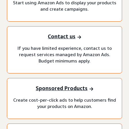
Start using Amazon Ads to display your products
and create campaigns.
Contact us
If you have limited experience, contact us to
request services managed by Amazon Ads.
Budget minimums apply.
Sponsored Products
Create cost-per-click ads to help customers find
your products on Amazon.