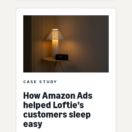
CASE STUDY
How Amazon Ads
helped Loftie’s
customers sleep
easy