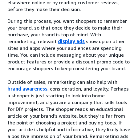
elsewhere online or by reading customer reviews,
before they make their decision.
During this process, you want shoppers to remember
your brand, so that once they decide to make their
purchase, your brand is top of mind. With
remarketing, relevant
display ads
show up on other
sites and apps where your audiences are spending
time. You can include messaging about your unique
product features or provide a discount promo code to
encourage shoppers to keep considering your brand.
Outside of sales, remarketing can also help with
brand awareness
, consideration, and loyalty. Perhaps
a shopper is just starting to look into home
improvement, and you are a company that sells tools
for DIY projects. The shopper reads an educational
article on your brand’s website, but they’re far from
the point of choosing a project and buying tools. If
your article is helpful and informative, they likely have
a positive impression of your brand. Remarketing ads