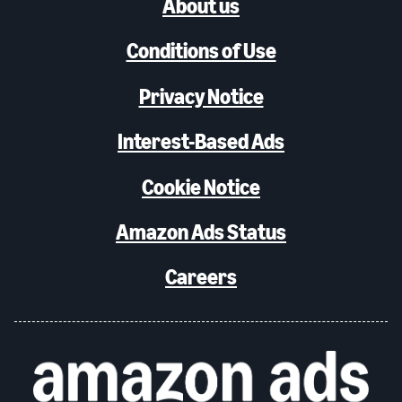
About us
Conditions of Use
Privacy Notice
Interest-Based Ads
Cookie Notice
Amazon Ads Status
Careers