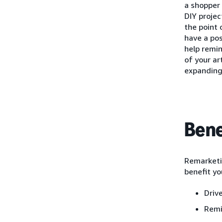
a shopper 
DIY projec
the point 
have a pos
help remi
of your ar
expanding
Bene
Remarketin
benefit yo
Driv
Remi