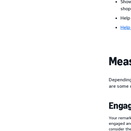
Show
shop
Help
Help
Meas
Depending 
are some o
Enga
Your remark
engaged and
consider th