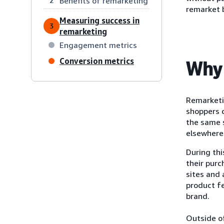
Benefits of remarketing
2
remarket 
Measuring success in
3
remarketing
Engagement metrics
Conversion metrics
Why 
Remarketi
shoppers d
the same s
elsewhere 
During th
their purc
sites and
product f
brand.
Outside of