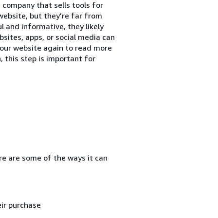
 company that sells tools for
website, but they’re far from
ul and informative, they likely
sites, apps, or social media can
our website again to read more
, this step is important for
re are some of the ways it can
ir purchase