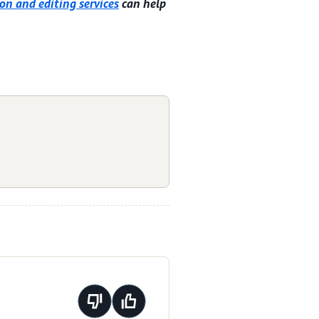
on and editing services
can help