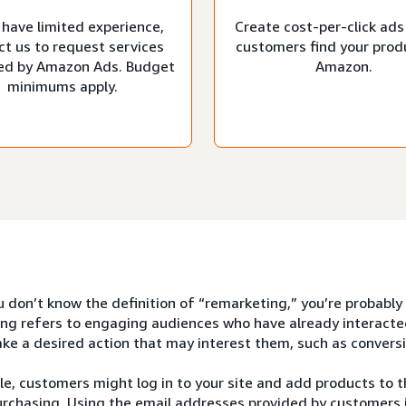
 have limited experience,
Create cost-per-click ads
ct us to request services
customers find your prod
d by Amazon Ads. Budget
Amazon.
minimums apply.
u don’t know the definition of “remarketing,” you’re probably
ng refers to engaging audiences who have already interacte
ke a desired action that may interest them, such as conversi
e, customers might log in to your site and add products to th
rchasing. Using the email addresses provided by customers i