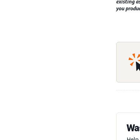
existing a
you produc
Was
Help 