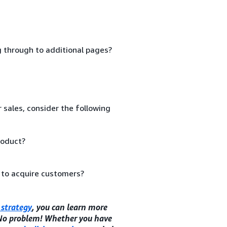
ng through to additional pages?
 sales, consider the following
roduct?
 to acquire customers?
strategy
, you can learn more
 No problem! Whether you have