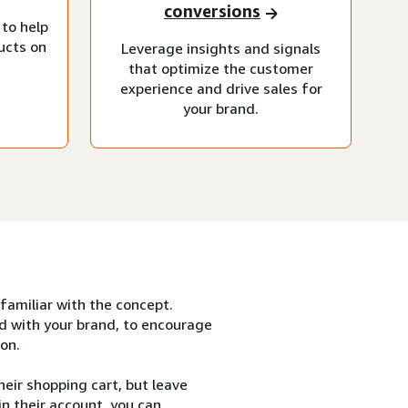
conversions
 to help
ucts on
Leverage insights and signals
that optimize the customer
experience and drive sales for
your brand.
 familiar with the concept.
d with your brand, to encourage
on.
eir shopping cart, but leave
n their account, you can