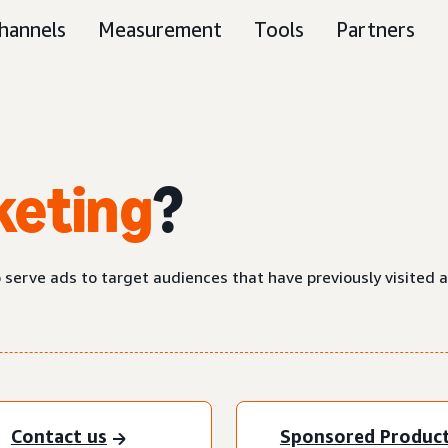
hannels
Measurement
Tools
Partners
keting
?
o serve ads to target audiences that have previously visited 
Contact us
Sponsored Produc