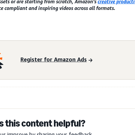
ssets or are starting from scratch, Amazon's
creative producti
e compliant and inspiring videos across all formats.
Register for Amazon Ads
 this content helpful?
us improve by sharing your feedback.