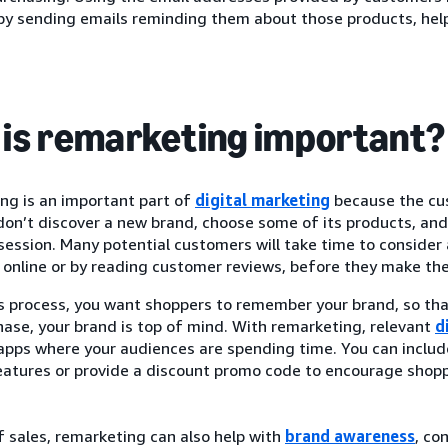
by sending emails reminding them about those products, hel
is remarketing important?
ng is an important part of
digital marketing
because the cus
on’t discover a new brand, choose some of its products, and 
ession. Many potential customers will take time to consider 
online or by reading customer reviews, before they make thei
is process, you want shoppers to remember your brand, so th
hase, your brand is top of mind. With remarketing, relevant
d
 apps where your audiences are spending time. You can inclu
eatures or provide a discount promo code to encourage shopp
 sales, remarketing can also help with
brand awareness
, co