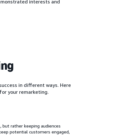
emonstrated interests and
ing
uccess in different ways. Here
for your remarketing.
 but rather keeping audiences
 keep potential customers engaged,