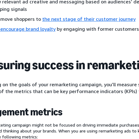
 relevant ad creative and messaging based on audiences’ d
ping signals
 move shoppers to
the next stage of their customer journey
 encourage brand loyalty
by engaging with former customers
uring success in remarket
on the goals of your remarketing campaign, you’ll measure s
f the metrics that can be key performance indicators (KPIs) 
gement metrics
eting campaign might not be focused on driving immediate purchases,
 thinking about your brands. When you are using remarketing ads to
e following metrics: