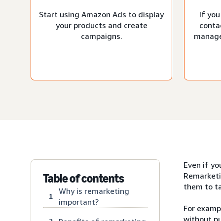
Start using Amazon Ads to display
If you
your products and create
conta
campaigns.
manage
Even if yo
Remarketi
Table of contents
them to ta
Why is remarketing
1
important?
For exampl
without pu