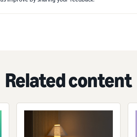
Related content