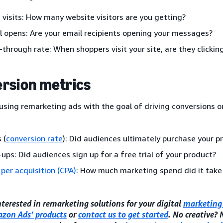
 visits: How many website visitors are you getting?
l opens: Are your email recipients opening your messages?
k-through rate: When shoppers visit your site, are they clicki
rsion metrics
 using remarketing ads with the goal of driving conversions or
 (
conversion rate
): Did audiences ultimately purchase your p
-ups: Did audiences sign up for a free trial of your product?
 per acquisition (CPA)
: How much marketing spend did it take
interested in remarketing solutions for your digital
marketing 
zon Ads’ products
or
contact us to get started
. No creative?