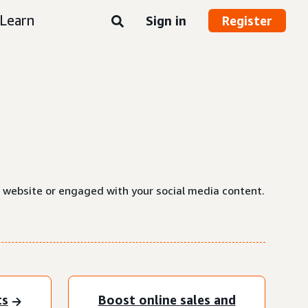
Learn
Sign in
Register
a website or engaged with your social media content.
ts
Boost online sales and