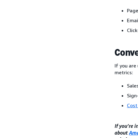
Page
Emai
Clic
Conve
If you are
metrics:
Sales
Sign
Cost
If you’re 
about
Ama