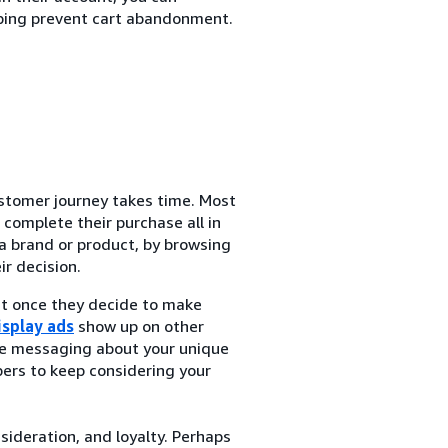
ping prevent cart abandonment.
tomer journey takes time. Most
complete their purchase all in
a brand or product, by browsing
r decision.
at once they decide to make
isplay ads
show up on other
de messaging about your unique
ers to keep considering your
nsideration, and loyalty. Perhaps