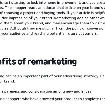
is just starting to look into home improvement, and you are a
ts. The shopper reads an educational article on your brand’s 
of choosing a project and buying tools. If your article is helpf
itive impression of your brand. Remarketing ads on other web
nd them about your brand, and may encourage them to visit y
ticles. Although they are still far from the point of conversion
 your audience and reaching potential future customers.
fits of remarketing
g can be an important part of your advertising strategy. He
ur brand:
e awareness and consideration among new audiences
nd shoppers who have browsed your product to complete the