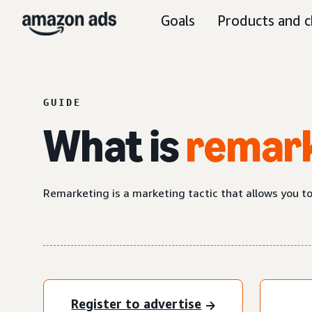
Goals
Products and c
GUIDE
What is
remar
Remarketing is a marketing tactic that allows you t
Register to advertise