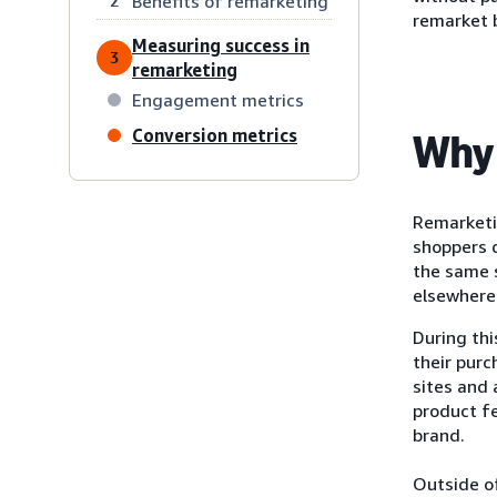
Benefits of remarketing
2
remarket 
Measuring success in
3
remarketing
Engagement metrics
Conversion metrics
Why 
Remarketi
shoppers d
the same s
elsewhere 
During th
their purc
sites and
product f
brand.
Outside of