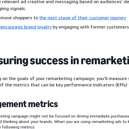
 relevant ad creative and messaging based on audiences’ d
ping signals
 move shoppers to
the next stage of their customer journey
 encourage brand loyalty
by engaging with former customers
uring success in remarket
on the goals of your remarketing campaign, you’ll measure s
f the metrics that can be key performance indicators (KPIs) 
gement metrics
eting campaign might not be focused on driving immediate purchases,
 thinking about your brands. When you are using remarketing ads to
e following metrics: