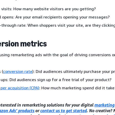
 visits: How many website visitors are you getting?
l opens: Are your email recipients opening your messages?
k-through rate: When shoppers visit your site, are they clicki
rsion metrics
 using remarketing ads with the goal of driving conversions or
 (
conversion rate
): Did audiences ultimately purchase your p
-ups: Did audiences sign up for a free trial of your product?
 per acquisition (CPA)
: How much marketing spend did it take
interested in remarketing solutions for your digital
marketing 
zon Ads’ products
or
contact us to get started
. No creative?