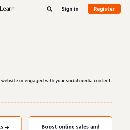
Learn
Sign in
Register
a website or engaged with your social media content.
ts
Boost online sales and