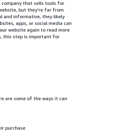
 company that sells tools for
website, but they’re far from
ul and informative, they likely
sites, apps, or social media can
our website again to read more
, this step is important for
re are some of the ways it can
ir purchase