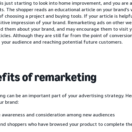
is just starting to look into home improvement, and you are a
ts. The shopper reads an educational article on your brand’s 
of choosing a project and buying tools. If your article is helpf
itive impression of your brand. Remarketing ads on other web
nd them about your brand, and may encourage them to visit y
ticles. Although they are still far from the point of conversion
 your audience and reaching potential future customers.
fits of remarketing
g can be an important part of your advertising strategy. He
ur brand:
e awareness and consideration among new audiences
nd shoppers who have browsed your product to complete the