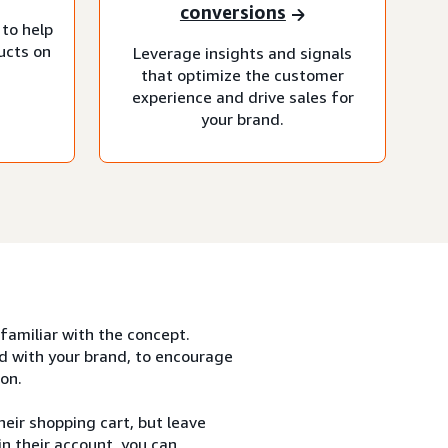
conversions
 to help
ucts on
Leverage insights and signals
that optimize the customer
experience and drive sales for
your brand.
 familiar with the concept.
d with your brand, to encourage
on.
eir shopping cart, but leave
n their account, you can