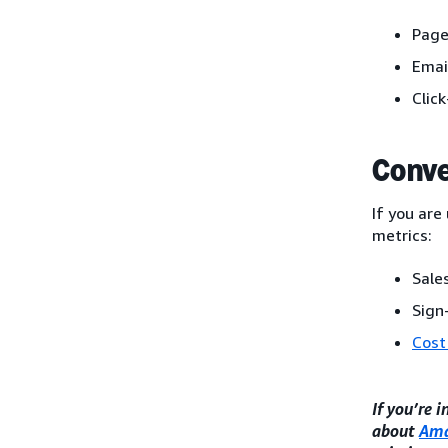
Page
Emai
Clic
Conve
If you are
metrics:
Sales
Sign
Cost
If you’re 
about
Ama