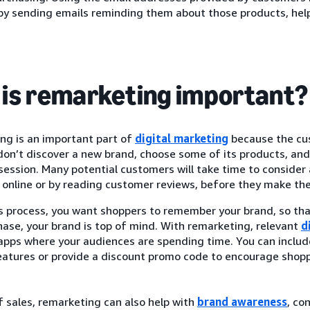
by sending emails reminding them about those products, hel
is remarketing important?
ng is an important part of
digital marketing
because the cus
on’t discover a new brand, choose some of its products, and 
ession. Many potential customers will take time to consider 
online or by reading customer reviews, before they make thei
is process, you want shoppers to remember your brand, so th
hase, your brand is top of mind. With remarketing, relevant
d
 apps where your audiences are spending time. You can inclu
eatures or provide a discount promo code to encourage shopp
 sales, remarketing can also help with
brand awareness
, co