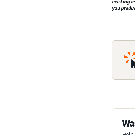
existing a
you produc
Was
Help 