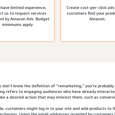
 have limited experience,
Create cost-per-click ads
ct us to request services
customers find your prod
d by Amazon Ads. Budget
Amazon.
minimums apply.
u don’t know the definition of “remarketing,” you’re probably
ng refers to engaging audiences who have already interacte
ke a desired action that may interest them, such as conversi
e, customers might log in to your site and add products to th
rchasing. Using the email addresses provided by customers i