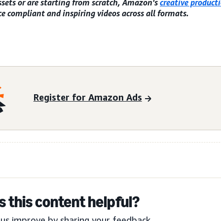
ssets or are starting from scratch, Amazon's
creative producti
e compliant and inspiring videos across all formats.
Register for Amazon Ads
 this content helpful?
us improve by sharing your feedback.