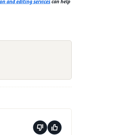
on and editing services
can help