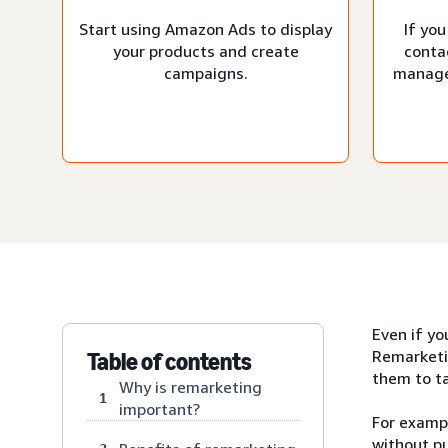
Start using Amazon Ads to display
If you
your products and create
conta
campaigns.
manage
Even if yo
Remarketi
Table of contents
them to ta
Why is remarketing
1
important?
For exampl
without pu