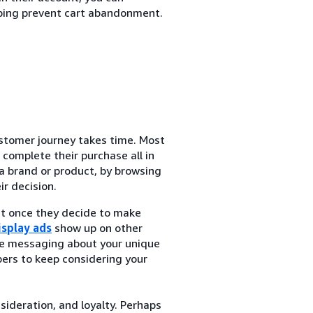
ping prevent cart abandonment.
tomer journey takes time. Most
complete their purchase all in
a brand or product, by browsing
r decision.
at once they decide to make
isplay ads
show up on other
de messaging about your unique
ers to keep considering your
nsideration, and loyalty. Perhaps