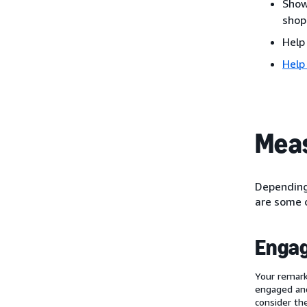
Show
shop
Help
Help
Meas
Depending 
are some o
Enga
Your remark
engaged and
consider th