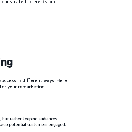
emonstrated interests and
ing
uccess in different ways. Here
for your remarketing.
 but rather keeping audiences
 keep potential customers engaged,