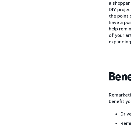
a shopper 
DIY projec
the point 
have a pos
help remi
of your ar
expanding
Bene
Remarketin
benefit yo
Driv
Remi