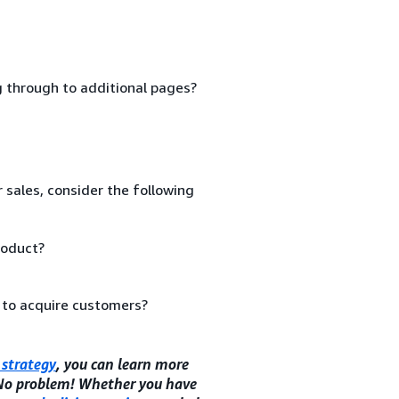
ng through to additional pages?
 sales, consider the following
roduct?
 to acquire customers?
strategy
, you can learn more
 No problem! Whether you have