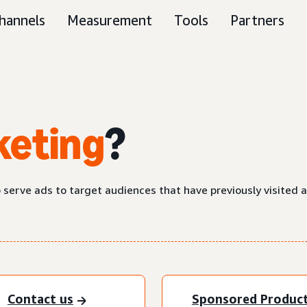
hannels
Measurement
Tools
Partners
keting
?
o serve ads to target audiences that have previously visited 
Contact us
Sponsored Produc