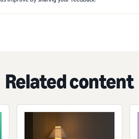
Related content