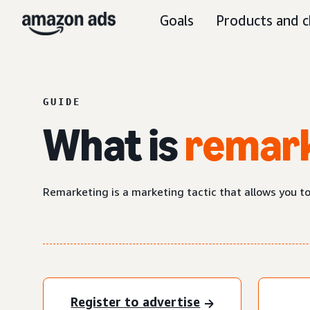
Goals
Products and c
GUIDE
What is
remar
Remarketing is a marketing tactic that allows you t
Register to advertise