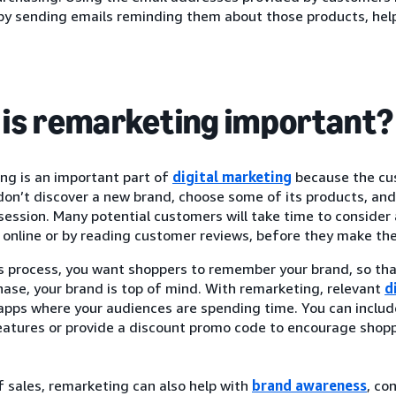
by sending emails reminding them about those products, hel
is remarketing important?
ng is an important part of
digital marketing
because the cus
on’t discover a new brand, choose some of its products, and 
ession. Many potential customers will take time to consider 
online or by reading customer reviews, before they make thei
is process, you want shoppers to remember your brand, so th
hase, your brand is top of mind. With remarketing, relevant
d
 apps where your audiences are spending time. You can inclu
eatures or provide a discount promo code to encourage shopp
 sales, remarketing can also help with
brand awareness
, co