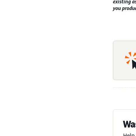
existing a
you produc
Was
Help 