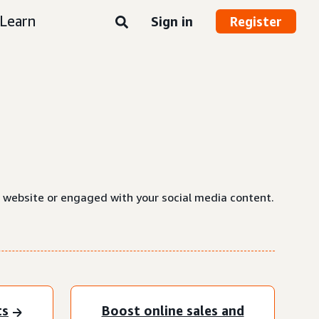
Learn
Sign in
Register
a website or engaged with your social media content.
ts
Boost online sales and