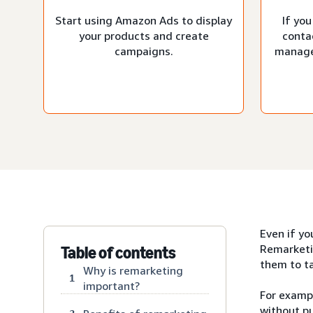
Start using Amazon Ads to display
If you
your products and create
conta
campaigns.
manage
Even if yo
Remarketi
Table of contents
them to ta
Why is remarketing
1
important?
For exampl
without pu