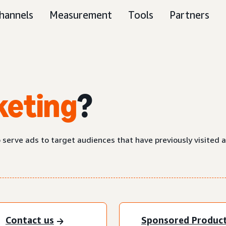
hannels
Measurement
Tools
Partners
keting
?
o serve ads to target audiences that have previously visited 
Contact us
Sponsored Produc