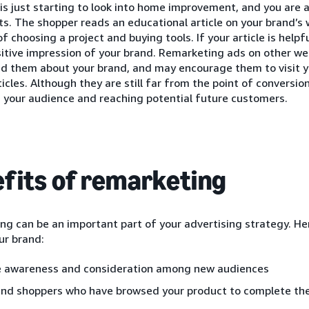
is just starting to look into home improvement, and you are a
ts. The shopper reads an educational article on your brand’s 
of choosing a project and buying tools. If your article is helpf
itive impression of your brand. Remarketing ads on other web
nd them about your brand, and may encourage them to visit y
ticles. Although they are still far from the point of conversion
 your audience and reaching potential future customers.
fits of remarketing
g can be an important part of your advertising strategy. He
ur brand:
e awareness and consideration among new audiences
nd shoppers who have browsed your product to complete the