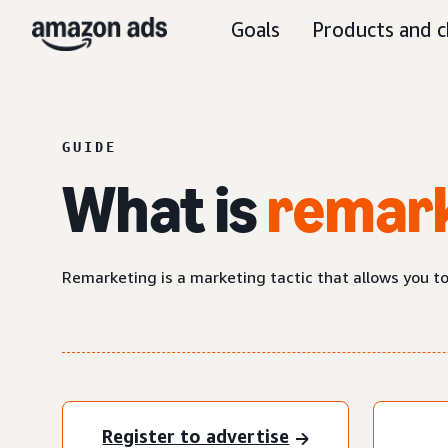
Goals
Products and c
GUIDE
What is
remar
Remarketing is a marketing tactic that allows you t
Register to advertise