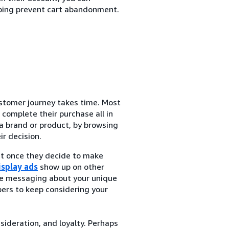
ping prevent cart abandonment.
tomer journey takes time. Most
complete their purchase all in
a brand or product, by browsing
r decision.
at once they decide to make
isplay ads
show up on other
de messaging about your unique
ers to keep considering your
nsideration, and loyalty. Perhaps