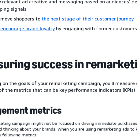
 relevant ad creative and messaging based on audiences’ d
ping signals
 move shoppers to
the next stage of their customer journey
 encourage brand loyalty
by engaging with former customers
uring success in remarket
on the goals of your remarketing campaign, you’ll measure s
f the metrics that can be key performance indicators (KPIs) 
gement metrics
eting campaign might not be focused on driving immediate purchases,
 thinking about your brands. When you are using remarketing ads to
e following metrics: