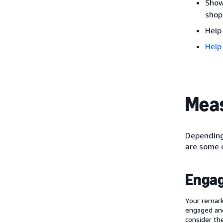
Show
shop
Help
Help
Meas
Depending 
are some o
Enga
Your remark
engaged and
consider th