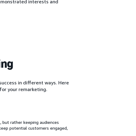
emonstrated interests and
ing
uccess in different ways. Here
for your remarketing.
 but rather keeping audiences
 keep potential customers engaged,