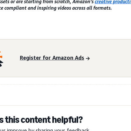
ssets or are starting from scratch, Amazon's
creative producti
e compliant and inspiring videos across all formats.
Register for Amazon Ads
 this content helpful?
us improve by sharing your feedback.