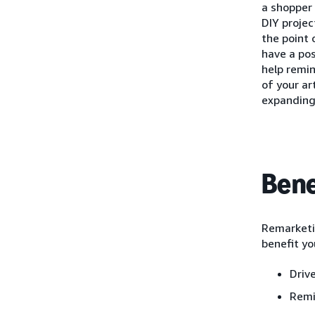
a shopper 
DIY projec
the point 
have a pos
help remi
of your ar
expanding
Bene
Remarketin
benefit yo
Driv
Remi