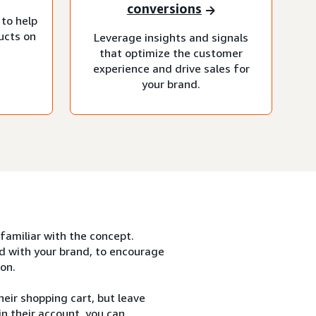
conversions
 to help
ucts on
Leverage insights and signals
that optimize the customer
experience and drive sales for
your brand.
 familiar with the concept.
d with your brand, to encourage
on.
eir shopping cart, but leave
n their account, you can