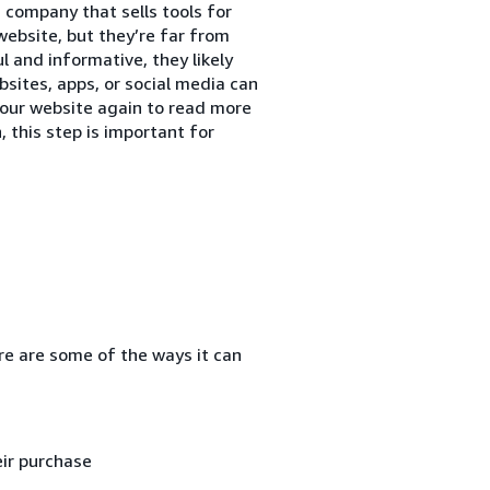
 company that sells tools for
website, but they’re far from
ul and informative, they likely
sites, apps, or social media can
our website again to read more
, this step is important for
re are some of the ways it can
ir purchase