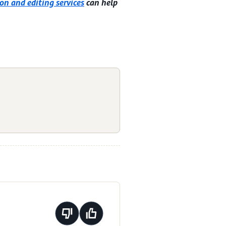
on and editing services
can help