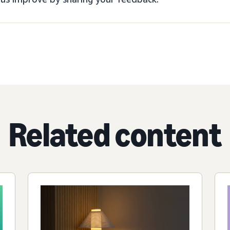
Related content