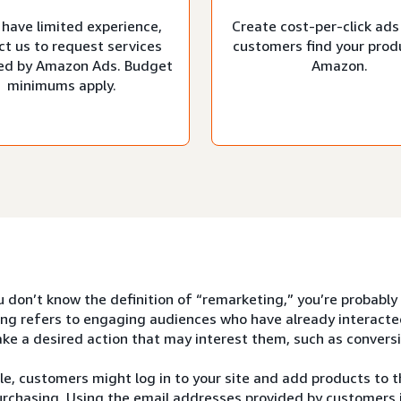
 have limited experience,
Create cost-per-click ads
ct us to request services
customers find your prod
d by Amazon Ads. Budget
Amazon.
minimums apply.
u don’t know the definition of “remarketing,” you’re probably
ng refers to engaging audiences who have already interacte
ke a desired action that may interest them, such as conversi
e, customers might log in to your site and add products to th
rchasing. Using the email addresses provided by customers i