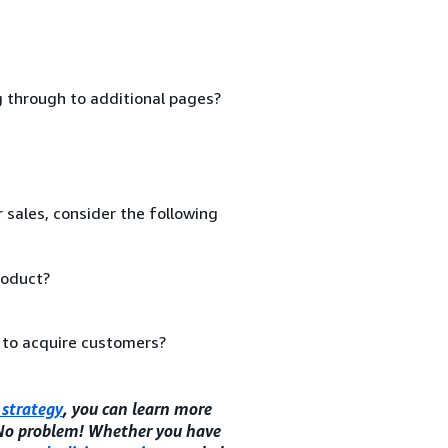
ng through to additional pages?
 sales, consider the following
roduct?
 to acquire customers?
strategy
, you can learn more
 No problem! Whether you have