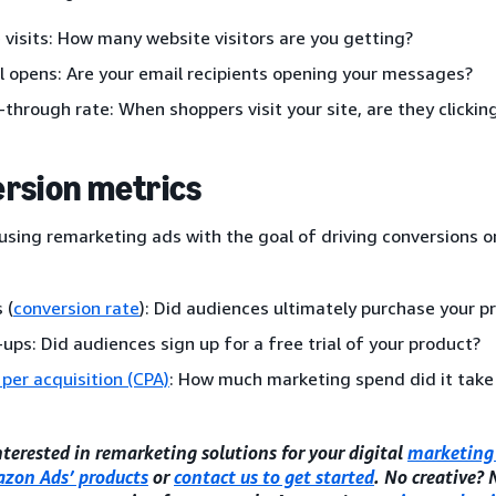
 visits: How many website visitors are you getting?
l opens: Are your email recipients opening your messages?
k-through rate: When shoppers visit your site, are they clicki
rsion metrics
 using remarketing ads with the goal of driving conversions or
 (
conversion rate
): Did audiences ultimately purchase your p
-ups: Did audiences sign up for a free trial of your product?
 per acquisition (CPA)
: How much marketing spend did it take
interested in remarketing solutions for your digital
marketing 
zon Ads’ products
or
contact us to get started
. No creative?