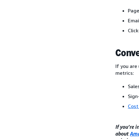
Page
Emai
Clic
Conve
If you are
metrics:
Sales
Sign
Cost
If you’re 
about
Ama