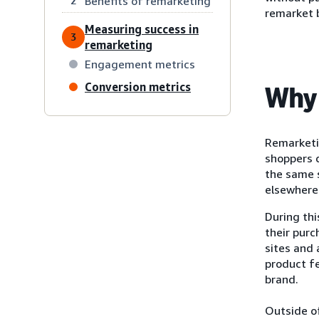
Benefits of remarketing
2
remarket 
Measuring success in
3
remarketing
Engagement metrics
Conversion metrics
Why 
Remarketi
shoppers d
the same s
elsewhere 
During th
their purc
sites and
product f
brand.
Outside of