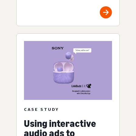
CASE STUDY
Using interactive
audio ads to