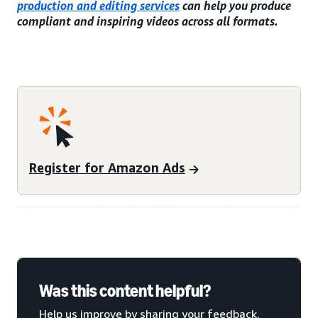
production and editing services
can help you produce
compliant and inspiring videos across all formats.
Register for Amazon Ads
Was this content helpful?
Help us improve by sharing your feedback.