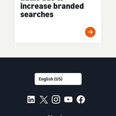
increase branded
searches