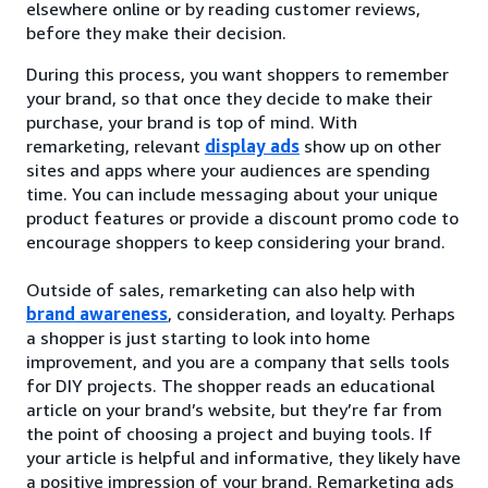
elsewhere online or by reading customer reviews,
before they make their decision.
During this process, you want shoppers to remember
your brand, so that once they decide to make their
purchase, your brand is top of mind. With
remarketing, relevant
display ads
show up on other
sites and apps where your audiences are spending
time. You can include messaging about your unique
product features or provide a discount promo code to
encourage shoppers to keep considering your brand.
Outside of sales, remarketing can also help with
brand awareness
, consideration, and loyalty. Perhaps
a shopper is just starting to look into home
improvement, and you are a company that sells tools
for DIY projects. The shopper reads an educational
article on your brand’s website, but they’re far from
the point of choosing a project and buying tools. If
your article is helpful and informative, they likely have
a positive impression of your brand. Remarketing ads