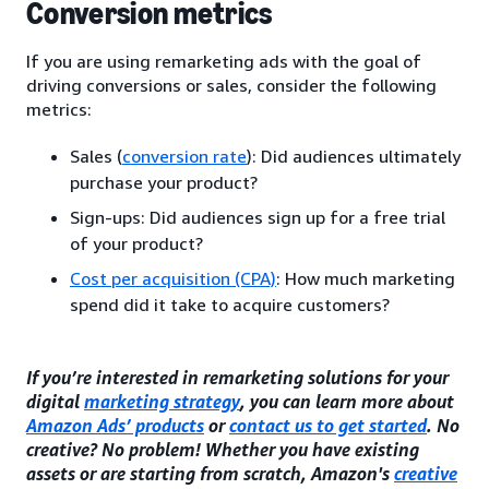
Conversion metrics
If you are using remarketing ads with the goal of
driving conversions or sales, consider the following
metrics:
Sales (
conversion rate
): Did audiences ultimately
purchase your product?
Sign-ups: Did audiences sign up for a free trial
of your product?
Cost per acquisition (CPA)
: How much marketing
spend did it take to acquire customers?
If you’re interested in remarketing solutions for your
digital
marketing strategy
, you can learn more about
Amazon Ads’ products
or
contact us to get started
. No
creative? No problem! Whether you have existing
assets or are starting from scratch, Amazon's
creative