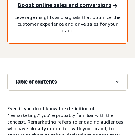
Boost online sales and conversions
Leverage insights and signals that optimize the
customer experience and drive sales for your
brand.
Table of contents
Even if you don’t know the definition of
“remarketing,” you’re probably familiar with the
concept. Remarketing refers to engaging audiences
who have already interacted with your brand, to
encourage them to take a desired action that may