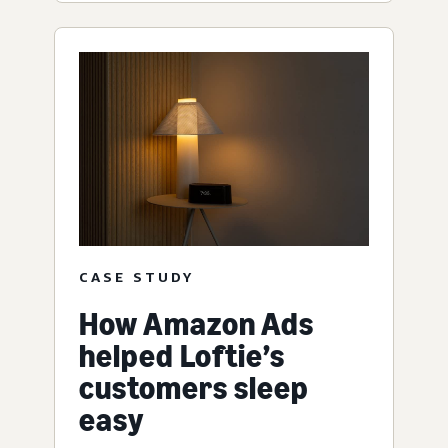
CASE STUDY
How Amazon Ads
helped Loftie’s
customers sleep
easy