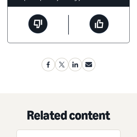
Related content