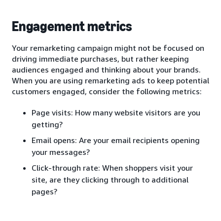
Engagement metrics
Your remarketing campaign might not be focused on
driving immediate purchases, but rather keeping
audiences engaged and thinking about your brands.
When you are using remarketing ads to keep potential
customers engaged, consider the following metrics:
Page visits: How many website visitors are you
getting?
Email opens: Are your email recipients opening
your messages?
Click-through rate: When shoppers visit your
site, are they clicking through to additional
pages?