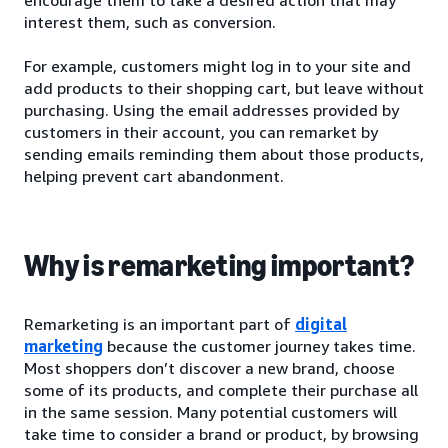
interest them, such as conversion.
For example, customers might log in to your site and
add products to their shopping cart, but leave without
purchasing. Using the email addresses provided by
customers in their account, you can remarket by
sending emails reminding them about those products,
helping prevent cart abandonment.
Why is remarketing important?
Remarketing is an important part of
digital
marketing
because the customer journey takes time.
Most shoppers don’t discover a new brand, choose
some of its products, and complete their purchase all
in the same session. Many potential customers will
take time to consider a brand or product, by browsing