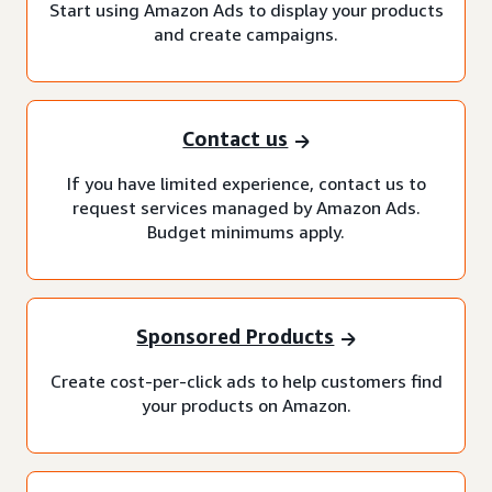
Start using Amazon Ads to display your products
and create campaigns.
Contact us
If you have limited experience, contact us to
request services managed by Amazon Ads.
Budget minimums apply.
Sponsored Products
Create cost-per-click ads to help customers find
your products on Amazon.