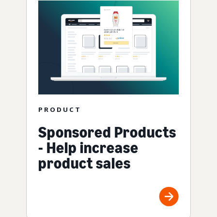
PRODUCT
Sponsored Products
- Help increase
product sales