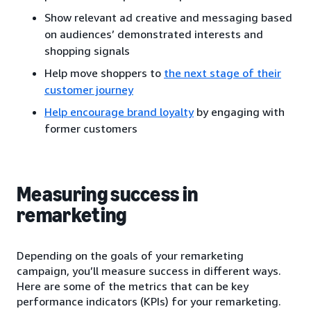
Show relevant ad creative and messaging based
on audiences’ demonstrated interests and
shopping signals
Help move shoppers to
the next stage of their
customer journey
Help encourage brand loyalty
by engaging with
former customers
Measuring success in
remarketing
Depending on the goals of your remarketing
campaign, you’ll measure success in different ways.
Here are some of the metrics that can be key
performance indicators (KPIs) for your remarketing.