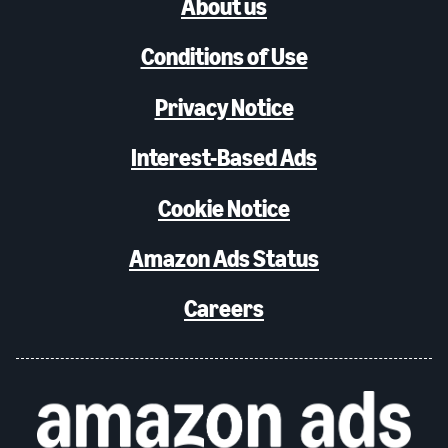
About us
Conditions of Use
Privacy Notice
Interest-Based Ads
Cookie Notice
Amazon Ads Status
Careers