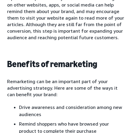
on other websites, apps, or social media can help
remind them about your brand, and may encourage
them to visit your website again to read more of your
articles. Although they are still far from the point of
conversion, this step is important for expanding your
audience and reaching potential future customers.
Benefits of remarketing
Remarketing can be an important part of your
advertising strategy. Here are some of the ways it
can benefit your brand:
Drive awareness and consideration among new
audiences
Remind shoppers who have browsed your
product to complete their purchase