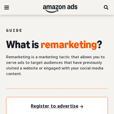
GUIDE
What is
remarketing
?
Remarketing is a marketing tactic that allows you to
serve ads to target audiences that have previously
visited a website or engaged with your social media
content.
Register to advertise