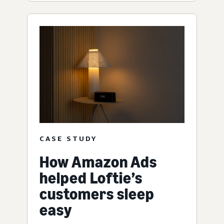
CASE STUDY
How Amazon Ads
helped Loftie’s
customers sleep
easy