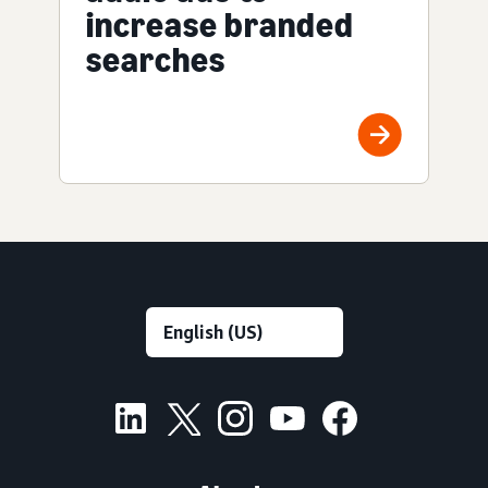
increase branded
searches