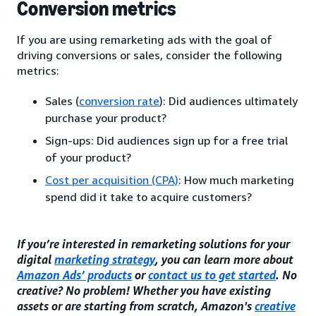
Conversion metrics
If you are using remarketing ads with the goal of
driving conversions or sales, consider the following
metrics:
Sales (
conversion rate
): Did audiences ultimately
purchase your product?
Sign-ups: Did audiences sign up for a free trial
of your product?
Cost per acquisition (CPA)
: How much marketing
spend did it take to acquire customers?
If you’re interested in remarketing solutions for your
digital
marketing strategy
, you can learn more about
Amazon Ads’ products
or
contact us to get started
. No
creative? No problem! Whether you have existing
assets or are starting from scratch, Amazon's
creative