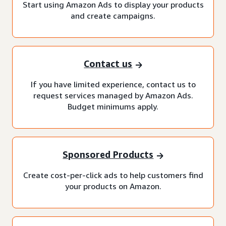
Start using Amazon Ads to display your products
and create campaigns.
Contact us
If you have limited experience, contact us to
request services managed by Amazon Ads.
Budget minimums apply.
Sponsored Products
Create cost-per-click ads to help customers find
your products on Amazon.