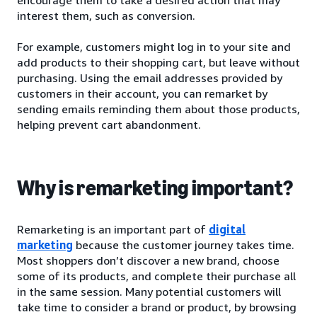
interest them, such as conversion.
For example, customers might log in to your site and
add products to their shopping cart, but leave without
purchasing. Using the email addresses provided by
customers in their account, you can remarket by
sending emails reminding them about those products,
helping prevent cart abandonment.
Why is remarketing important?
Remarketing is an important part of
digital
marketing
because the customer journey takes time.
Most shoppers don’t discover a new brand, choose
some of its products, and complete their purchase all
in the same session. Many potential customers will
take time to consider a brand or product, by browsing