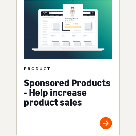
PRODUCT
Sponsored Products
- Help increase
product sales