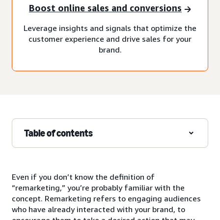
Boost online sales and conversions
Leverage insights and signals that optimize the
customer experience and drive sales for your
brand.
Table of contents
Even if you don’t know the definition of
“remarketing,” you’re probably familiar with the
concept. Remarketing refers to engaging audiences
who have already interacted with your brand, to
encourage them to take a desired action that may