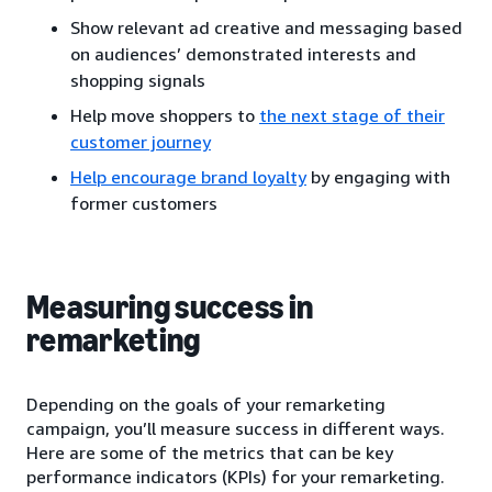
Show relevant ad creative and messaging based
on audiences’ demonstrated interests and
shopping signals
Help move shoppers to
the next stage of their
customer journey
Help encourage brand loyalty
by engaging with
former customers
Measuring success in
remarketing
Depending on the goals of your remarketing
campaign, you’ll measure success in different ways.
Here are some of the metrics that can be key
performance indicators (KPIs) for your remarketing.