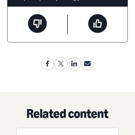
Related content