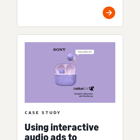
CASE STUDY
Using interactive
audio ads to