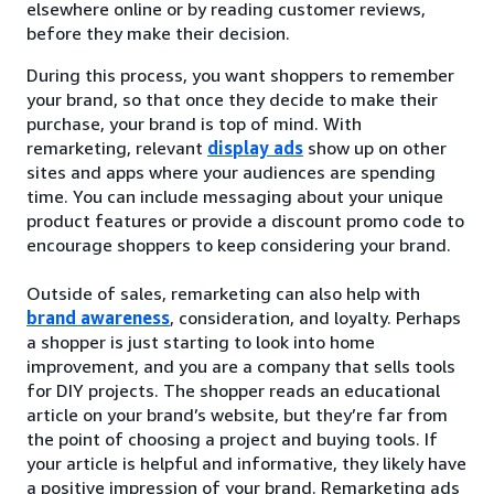
elsewhere online or by reading customer reviews,
before they make their decision.
During this process, you want shoppers to remember
your brand, so that once they decide to make their
purchase, your brand is top of mind. With
remarketing, relevant
display ads
show up on other
sites and apps where your audiences are spending
time. You can include messaging about your unique
product features or provide a discount promo code to
encourage shoppers to keep considering your brand.
Outside of sales, remarketing can also help with
brand awareness
, consideration, and loyalty. Perhaps
a shopper is just starting to look into home
improvement, and you are a company that sells tools
for DIY projects. The shopper reads an educational
article on your brand’s website, but they’re far from
the point of choosing a project and buying tools. If
your article is helpful and informative, they likely have
a positive impression of your brand. Remarketing ads