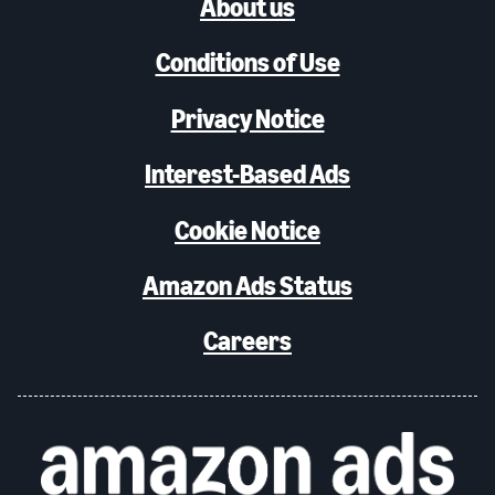
About us
Conditions of Use
Privacy Notice
Interest-Based Ads
Cookie Notice
Amazon Ads Status
Careers