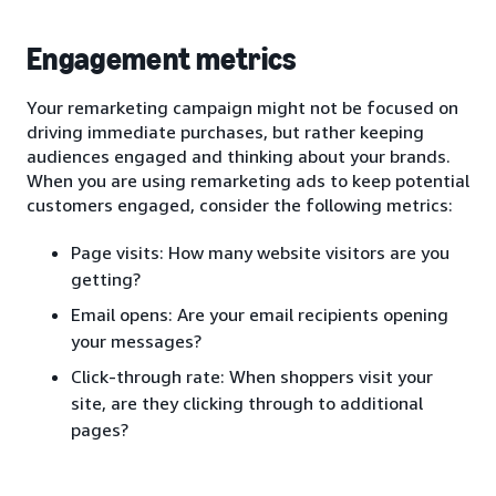
Engagement metrics
Your remarketing campaign might not be focused on
driving immediate purchases, but rather keeping
audiences engaged and thinking about your brands.
When you are using remarketing ads to keep potential
customers engaged, consider the following metrics:
Page visits: How many website visitors are you
getting?
Email opens: Are your email recipients opening
your messages?
Click-through rate: When shoppers visit your
site, are they clicking through to additional
pages?