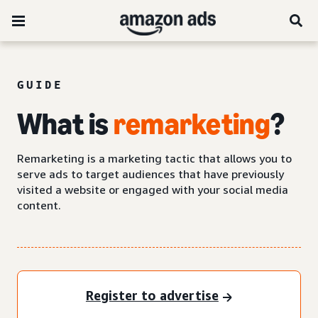
GUIDE
What is
remarketing
?
Remarketing is a marketing tactic that allows you to
serve ads to target audiences that have previously
visited a website or engaged with your social media
content.
Register to advertise