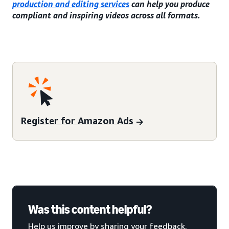
production and editing services
can help you produce
compliant and inspiring videos across all formats.
Register for Amazon Ads
Was this content helpful?
Help us improve by sharing your feedback.