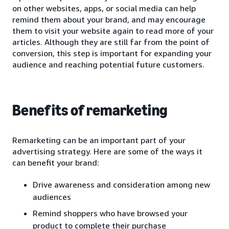
on other websites, apps, or social media can help
remind them about your brand, and may encourage
them to visit your website again to read more of your
articles. Although they are still far from the point of
conversion, this step is important for expanding your
audience and reaching potential future customers.
Benefits of remarketing
Remarketing can be an important part of your
advertising strategy. Here are some of the ways it
can benefit your brand:
Drive awareness and consideration among new
audiences
Remind shoppers who have browsed your
product to complete their purchase