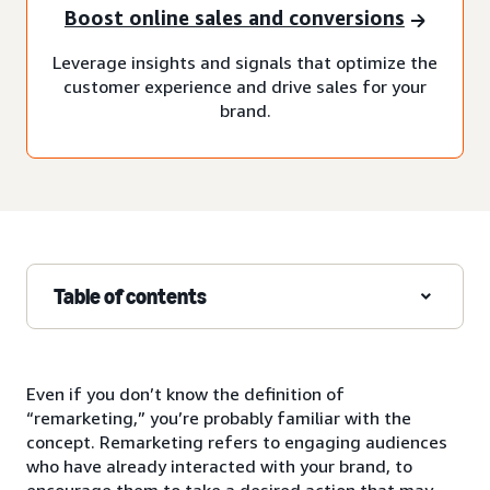
Boost online sales and conversions
Leverage insights and signals that optimize the
customer experience and drive sales for your
brand.
Table of contents
Even if you don’t know the definition of
“remarketing,” you’re probably familiar with the
concept. Remarketing refers to engaging audiences
who have already interacted with your brand, to
encourage them to take a desired action that may