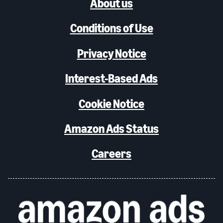
About us
Conditions of Use
Privacy Notice
Interest-Based Ads
Cookie Notice
Amazon Ads Status
Careers