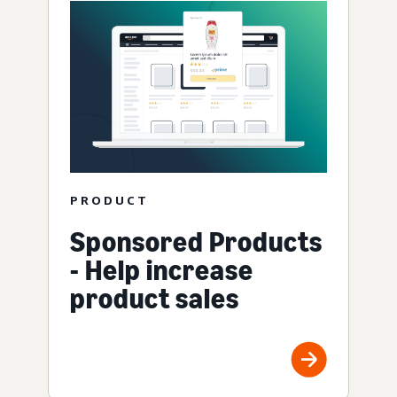
PRODUCT
Sponsored Products
- Help increase
product sales