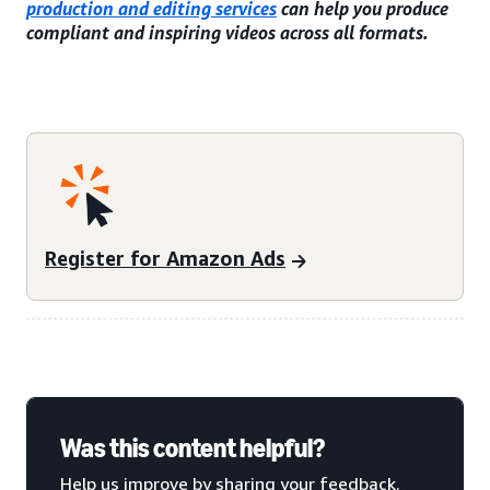
production and editing services
can help you produce
compliant and inspiring videos across all formats.
Register for Amazon Ads
Was this content helpful?
Help us improve by sharing your feedback.