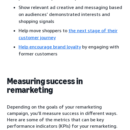
Show relevant ad creative and messaging based
on audiences’ demonstrated interests and
shopping signals
Help move shoppers to
the next stage of their
customer journey
Help encourage brand loyalty
by engaging with
former customers
Measuring success in
remarketing
Depending on the goals of your remarketing
campaign, you’ll measure success in different ways.
Here are some of the metrics that can be key
performance indicators (KPIs) for your remarketing.