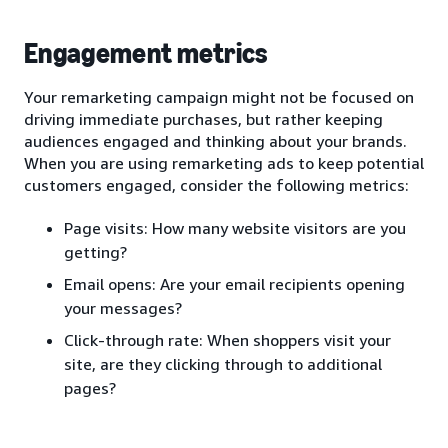
Engagement metrics
Your remarketing campaign might not be focused on
driving immediate purchases, but rather keeping
audiences engaged and thinking about your brands.
When you are using remarketing ads to keep potential
customers engaged, consider the following metrics:
Page visits: How many website visitors are you
getting?
Email opens: Are your email recipients opening
your messages?
Click-through rate: When shoppers visit your
site, are they clicking through to additional
pages?