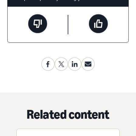
Related content