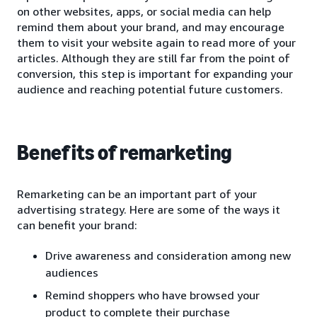
on other websites, apps, or social media can help
remind them about your brand, and may encourage
them to visit your website again to read more of your
articles. Although they are still far from the point of
conversion, this step is important for expanding your
audience and reaching potential future customers.
Benefits of remarketing
Remarketing can be an important part of your
advertising strategy. Here are some of the ways it
can benefit your brand:
Drive awareness and consideration among new
audiences
Remind shoppers who have browsed your
product to complete their purchase