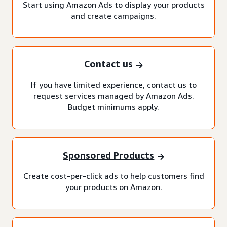
Start using Amazon Ads to display your products
and create campaigns.
Contact us
If you have limited experience, contact us to
request services managed by Amazon Ads.
Budget minimums apply.
Sponsored Products
Create cost-per-click ads to help customers find
your products on Amazon.