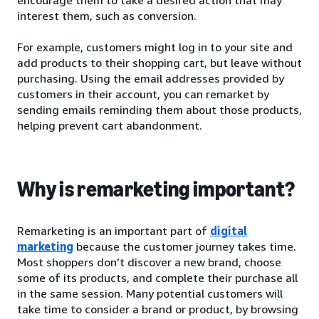
interest them, such as conversion.
For example, customers might log in to your site and
add products to their shopping cart, but leave without
purchasing. Using the email addresses provided by
customers in their account, you can remarket by
sending emails reminding them about those products,
helping prevent cart abandonment.
Why is remarketing important?
Remarketing is an important part of
digital
marketing
because the customer journey takes time.
Most shoppers don’t discover a new brand, choose
some of its products, and complete their purchase all
in the same session. Many potential customers will
take time to consider a brand or product, by browsing