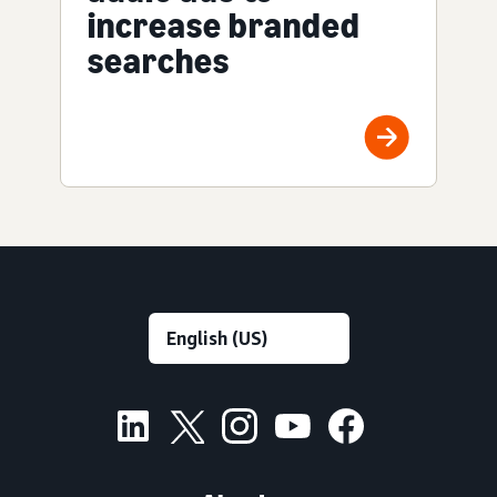
increase branded
searches