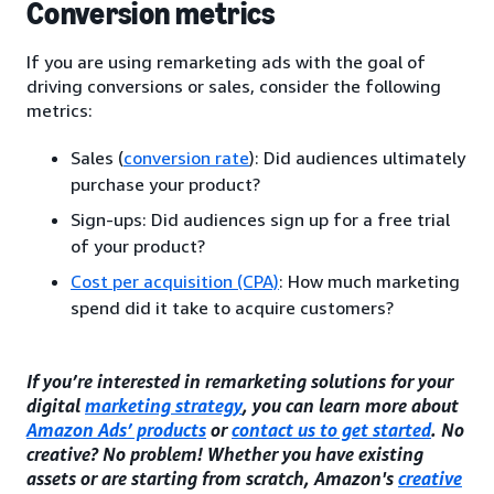
Conversion metrics
If you are using remarketing ads with the goal of
driving conversions or sales, consider the following
metrics:
Sales (
conversion rate
): Did audiences ultimately
purchase your product?
Sign-ups: Did audiences sign up for a free trial
of your product?
Cost per acquisition (CPA)
: How much marketing
spend did it take to acquire customers?
If you’re interested in remarketing solutions for your
digital
marketing strategy
, you can learn more about
Amazon Ads’ products
or
contact us to get started
. No
creative? No problem! Whether you have existing
assets or are starting from scratch, Amazon's
creative