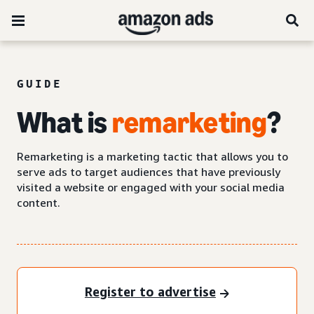
GUIDE
What is
remarketing
?
Remarketing is a marketing tactic that allows you to
serve ads to target audiences that have previously
visited a website or engaged with your social media
content.
Register to advertise