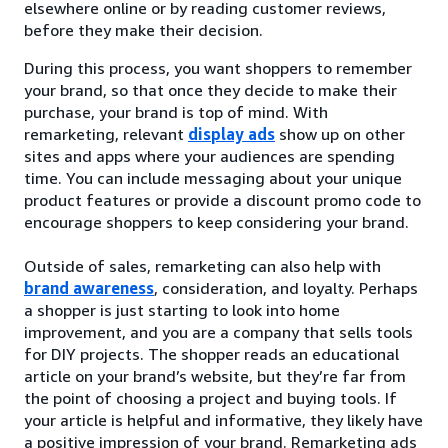
elsewhere online or by reading customer reviews,
before they make their decision.
During this process, you want shoppers to remember
your brand, so that once they decide to make their
purchase, your brand is top of mind. With
remarketing, relevant
display ads
show up on other
sites and apps where your audiences are spending
time. You can include messaging about your unique
product features or provide a discount promo code to
encourage shoppers to keep considering your brand.
Outside of sales, remarketing can also help with
brand awareness
, consideration, and loyalty. Perhaps
a shopper is just starting to look into home
improvement, and you are a company that sells tools
for DIY projects. The shopper reads an educational
article on your brand’s website, but they’re far from
the point of choosing a project and buying tools. If
your article is helpful and informative, they likely have
a positive impression of your brand. Remarketing ads