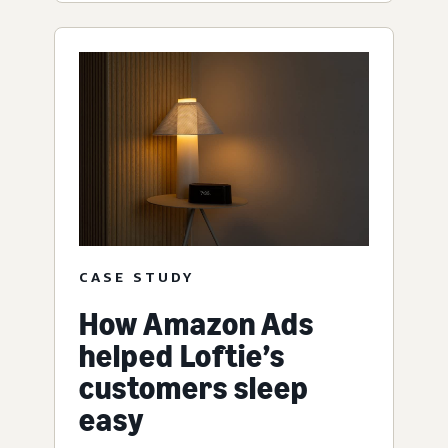
CASE STUDY
How Amazon Ads
helped Loftie’s
customers sleep
easy