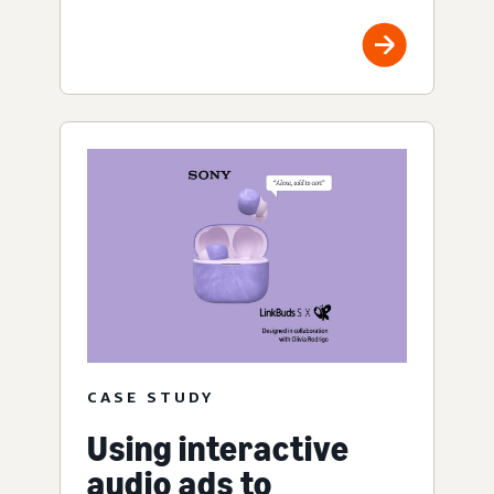
CASE STUDY
Using interactive
audio ads to