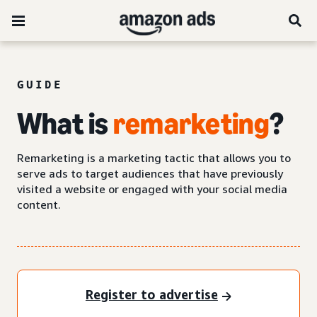
GUIDE
What is
remarketing
?
Remarketing is a marketing tactic that allows you to
serve ads to target audiences that have previously
visited a website or engaged with your social media
content.
Register to advertise