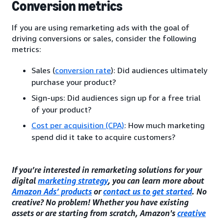
Conversion metrics
If you are using remarketing ads with the goal of
driving conversions or sales, consider the following
metrics:
Sales (
conversion rate
): Did audiences ultimately
purchase your product?
Sign-ups: Did audiences sign up for a free trial
of your product?
Cost per acquisition (CPA)
: How much marketing
spend did it take to acquire customers?
If you’re interested in remarketing solutions for your
digital
marketing strategy
, you can learn more about
Amazon Ads’ products
or
contact us to get started
. No
creative? No problem! Whether you have existing
assets or are starting from scratch, Amazon's
creative