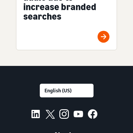
increase branded
searches