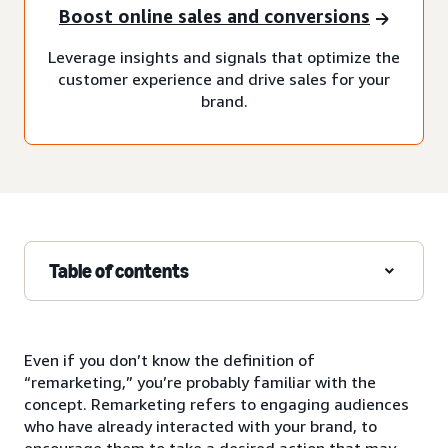
Boost online sales and conversions
Leverage insights and signals that optimize the
customer experience and drive sales for your
brand.
Table of contents
Even if you don’t know the definition of
“remarketing,” you’re probably familiar with the
concept. Remarketing refers to engaging audiences
who have already interacted with your brand, to
encourage them to take a desired action that may