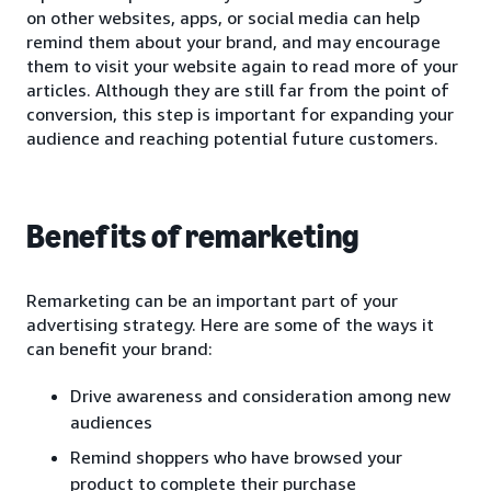
on other websites, apps, or social media can help
remind them about your brand, and may encourage
them to visit your website again to read more of your
articles. Although they are still far from the point of
conversion, this step is important for expanding your
audience and reaching potential future customers.
Benefits of remarketing
Remarketing can be an important part of your
advertising strategy. Here are some of the ways it
can benefit your brand:
Drive awareness and consideration among new
audiences
Remind shoppers who have browsed your
product to complete their purchase