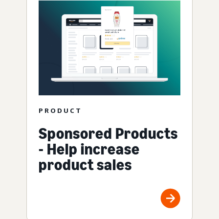
PRODUCT
Sponsored Products
- Help increase
product sales