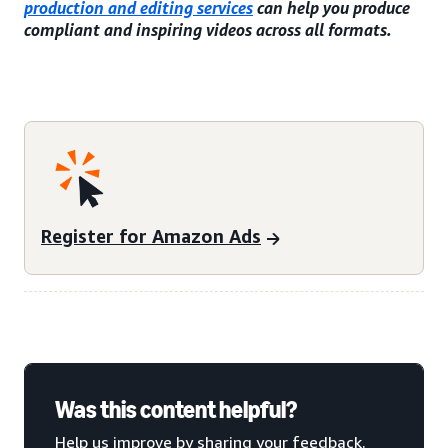
production and editing services
can help you produce
compliant and inspiring videos across all formats.
Register for Amazon Ads
Was this content helpful?
Help us improve by sharing your feedback.