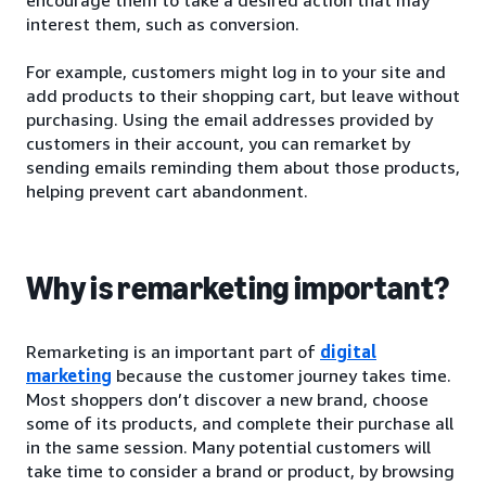
interest them, such as conversion.
For example, customers might log in to your site and
add products to their shopping cart, but leave without
purchasing. Using the email addresses provided by
customers in their account, you can remarket by
sending emails reminding them about those products,
helping prevent cart abandonment.
Why is remarketing important?
Remarketing is an important part of
digital
marketing
because the customer journey takes time.
Most shoppers don’t discover a new brand, choose
some of its products, and complete their purchase all
in the same session. Many potential customers will
take time to consider a brand or product, by browsing