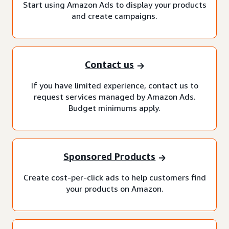
Start using Amazon Ads to display your products
and create campaigns.
Contact us
If you have limited experience, contact us to
request services managed by Amazon Ads.
Budget minimums apply.
Sponsored Products
Create cost-per-click ads to help customers find
your products on Amazon.