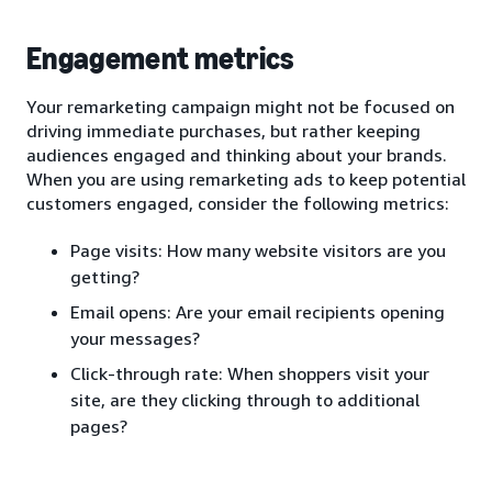
Engagement metrics
Your remarketing campaign might not be focused on
driving immediate purchases, but rather keeping
audiences engaged and thinking about your brands.
When you are using remarketing ads to keep potential
customers engaged, consider the following metrics:
Page visits: How many website visitors are you
getting?
Email opens: Are your email recipients opening
your messages?
Click-through rate: When shoppers visit your
site, are they clicking through to additional
pages?