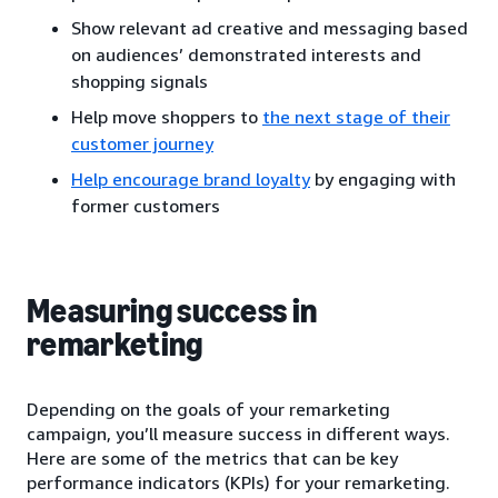
Show relevant ad creative and messaging based
on audiences’ demonstrated interests and
shopping signals
Help move shoppers to
the next stage of their
customer journey
Help encourage brand loyalty
by engaging with
former customers
Measuring success in
remarketing
Depending on the goals of your remarketing
campaign, you’ll measure success in different ways.
Here are some of the metrics that can be key
performance indicators (KPIs) for your remarketing.