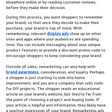
elsewhere online or by reading customer reviews,
before they make their decision.
During this process, you want shoppers to remember
your brand, so that once they decide to make their
purchase, your brand is top of mind. With
remarketing, relevant
display ads
show up on other
sites and apps where your audiences are spending
time. You can include messaging about your unique
product features or provide a discount promo code to
encourage shoppers to keep considering your brand.
Outside of sales, remarketing can also help with
brand awareness
, consideration, and loyalty. Perhaps
a shopper is just starting to look into home
improvement, and you are a company that sells tools
for DIY projects. The shopper reads an educational
article on your brand’s website, but they’re far from
the point of choosing a project and buying tools. If
your article is helpful and informative, they likely have
a positive impression of your brand. Remarketing ads