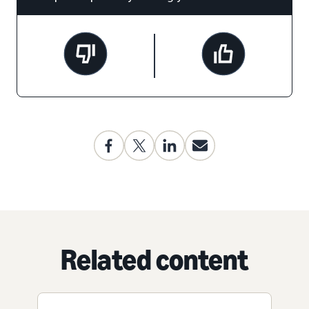
Related content