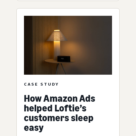
CASE STUDY
How Amazon Ads
helped Loftie’s
customers sleep
easy