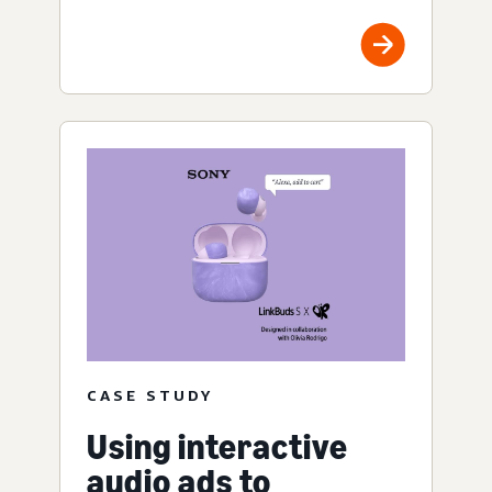
CASE STUDY
Using interactive
audio ads to