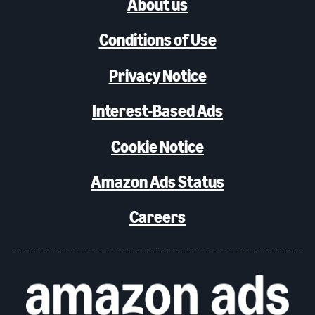
About us
Conditions of Use
Privacy Notice
Interest-Based Ads
Cookie Notice
Amazon Ads Status
Careers