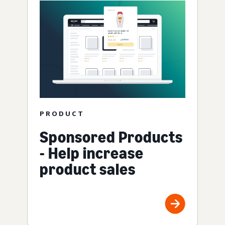
PRODUCT
Sponsored Products
- Help increase
product sales