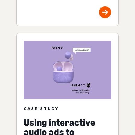
CASE STUDY
Using interactive
audio ads to