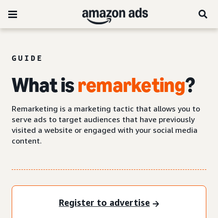
GUIDE
What is
remarketing
?
Remarketing is a marketing tactic that allows you to
serve ads to target audiences that have previously
visited a website or engaged with your social media
content.
Register to advertise