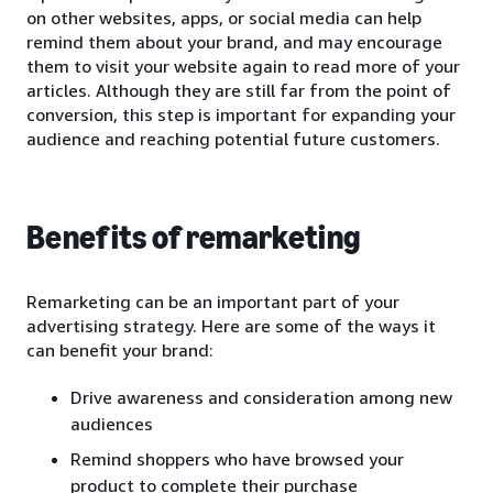
on other websites, apps, or social media can help
remind them about your brand, and may encourage
them to visit your website again to read more of your
articles. Although they are still far from the point of
conversion, this step is important for expanding your
audience and reaching potential future customers.
Benefits of remarketing
Remarketing can be an important part of your
advertising strategy. Here are some of the ways it
can benefit your brand:
Drive awareness and consideration among new
audiences
Remind shoppers who have browsed your
product to complete their purchase