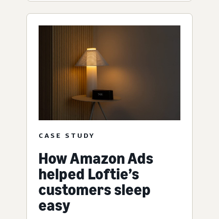
CASE STUDY
How Amazon Ads
helped Loftie’s
customers sleep
easy