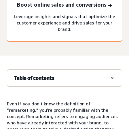
Boost online sales and conversions
Leverage insights and signals that optimize the
customer experience and drive sales for your
brand.
Table of contents
Even if you don’t know the definition of
“remarketing,” you’re probably familiar with the
concept. Remarketing refers to engaging audiences
who have already interacted with your brand, to
encourage them to take a desired action that may