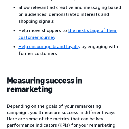
Show relevant ad creative and messaging based
on audiences’ demonstrated interests and
shopping signals
Help move shoppers to
the next stage of their
customer journey
Help encourage brand loyalty
by engaging with
former customers
Measuring success in
remarketing
Depending on the goals of your remarketing
campaign, you’ll measure success in different ways.
Here are some of the metrics that can be key
performance indicators (KPIs) for your remarketing.