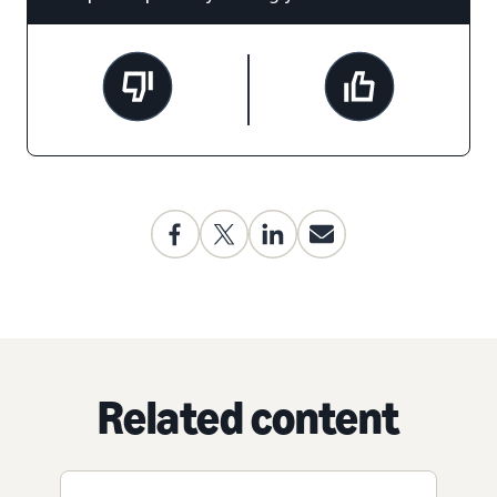
Related content