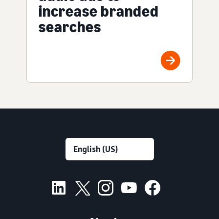
increase branded
searches