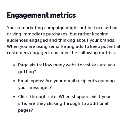
Engagement metrics
Your remarketing campaign might not be focused on
driving immediate purchases, but rather keeping
audiences engaged and thinking about your brands.
When you are using remarketing ads to keep potential
customers engaged, consider the following metrics:
Page visits: How many website visitors are you
getting?
Email opens: Are your email recipients opening
your messages?
Click-through rate: When shoppers visit your
site, are they clicking through to additional
pages?