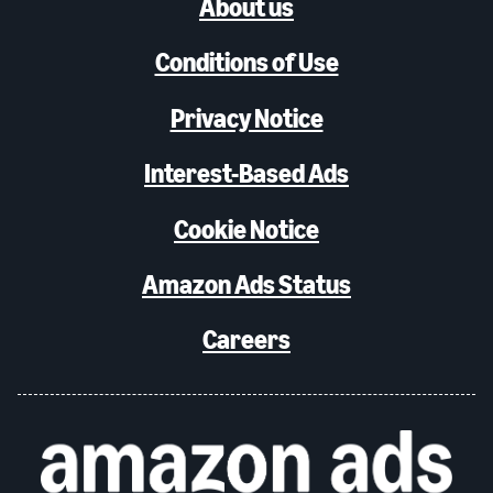
About us
Conditions of Use
Privacy Notice
Interest-Based Ads
Cookie Notice
Amazon Ads Status
Careers