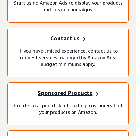
Start using Amazon Ads to display your products
and create campaigns.
Contact us
If you have limited experience, contact us to
request services managed by Amazon Ads.
Budget minimums apply.
Sponsored Products
Create cost-per-click ads to help customers find
your products on Amazon.