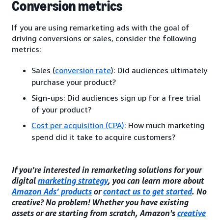
Conversion metrics
If you are using remarketing ads with the goal of
driving conversions or sales, consider the following
metrics:
Sales (
conversion rate
): Did audiences ultimately
purchase your product?
Sign-ups: Did audiences sign up for a free trial
of your product?
Cost per acquisition (CPA)
: How much marketing
spend did it take to acquire customers?
If you’re interested in remarketing solutions for your
digital
marketing strategy
, you can learn more about
Amazon Ads’ products
or
contact us to get started
. No
creative? No problem! Whether you have existing
assets or are starting from scratch, Amazon's
creative