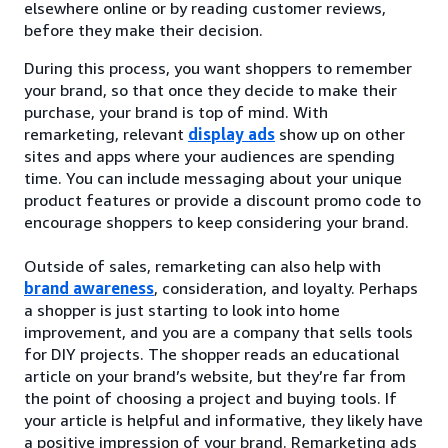
elsewhere online or by reading customer reviews,
before they make their decision.
During this process, you want shoppers to remember
your brand, so that once they decide to make their
purchase, your brand is top of mind. With
remarketing, relevant
display ads
show up on other
sites and apps where your audiences are spending
time. You can include messaging about your unique
product features or provide a discount promo code to
encourage shoppers to keep considering your brand.
Outside of sales, remarketing can also help with
brand awareness
, consideration, and loyalty. Perhaps
a shopper is just starting to look into home
improvement, and you are a company that sells tools
for DIY projects. The shopper reads an educational
article on your brand’s website, but they’re far from
the point of choosing a project and buying tools. If
your article is helpful and informative, they likely have
a positive impression of your brand. Remarketing ads