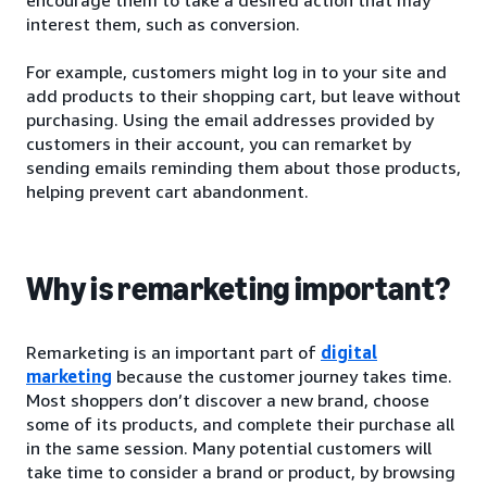
interest them, such as conversion.
For example, customers might log in to your site and
add products to their shopping cart, but leave without
purchasing. Using the email addresses provided by
customers in their account, you can remarket by
sending emails reminding them about those products,
helping prevent cart abandonment.
Why is remarketing important?
Remarketing is an important part of
digital
marketing
because the customer journey takes time.
Most shoppers don’t discover a new brand, choose
some of its products, and complete their purchase all
in the same session. Many potential customers will
take time to consider a brand or product, by browsing