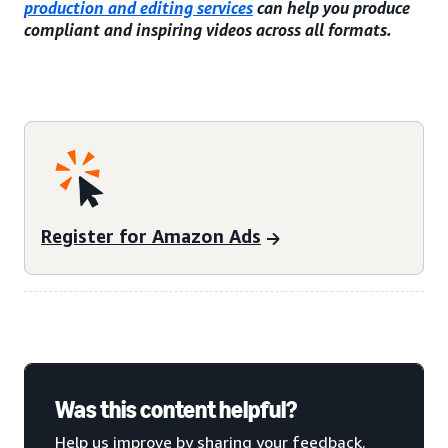
production and editing services
can help you produce
compliant and inspiring videos across all formats.
Register for Amazon Ads
Was this content helpful?
Help us improve by sharing your feedback.