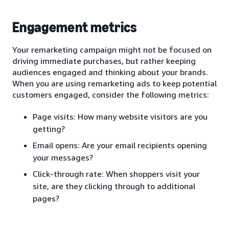
Engagement metrics
Your remarketing campaign might not be focused on
driving immediate purchases, but rather keeping
audiences engaged and thinking about your brands.
When you are using remarketing ads to keep potential
customers engaged, consider the following metrics:
Page visits: How many website visitors are you
getting?
Email opens: Are your email recipients opening
your messages?
Click-through rate: When shoppers visit your
site, are they clicking through to additional
pages?