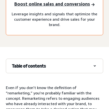
Boost online sales and conversions
Leverage insights and signals that optimize the
customer experience and drive sales for your
brand.
Table of contents
Even if you don’t know the definition of
“remarketing,” you’re probably familiar with the
concept. Remarketing refers to engaging audiences
who have already interacted with your brand, to
encourage them to take a desired action that may