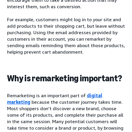
interest them, such as conversion.
For example, customers might log in to your site and
add products to their shopping cart, but leave without
purchasing. Using the email addresses provided by
customers in their account, you can remarket by
sending emails reminding them about those products,
helping prevent cart abandonment.
Why is remarketing important?
Remarketing is an important part of
digital
marketing
because the customer journey takes time.
Most shoppers don’t discover a new brand, choose
some of its products, and complete their purchase all
in the same session. Many potential customers will
take time to consider a brand or product, by browsing