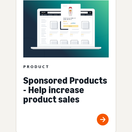
PRODUCT
Sponsored Products
- Help increase
product sales