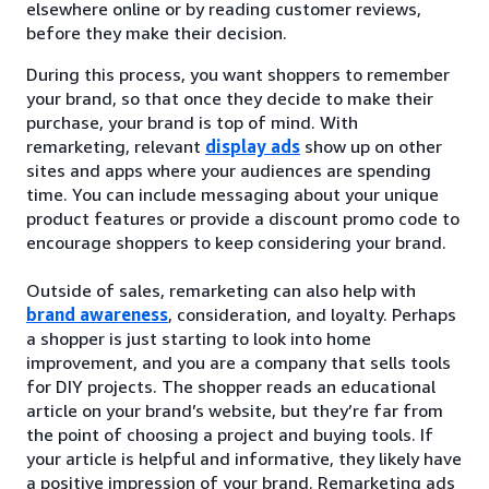
elsewhere online or by reading customer reviews,
before they make their decision.
During this process, you want shoppers to remember
your brand, so that once they decide to make their
purchase, your brand is top of mind. With
remarketing, relevant
display ads
show up on other
sites and apps where your audiences are spending
time. You can include messaging about your unique
product features or provide a discount promo code to
encourage shoppers to keep considering your brand.
Outside of sales, remarketing can also help with
brand awareness
, consideration, and loyalty. Perhaps
a shopper is just starting to look into home
improvement, and you are a company that sells tools
for DIY projects. The shopper reads an educational
article on your brand’s website, but they’re far from
the point of choosing a project and buying tools. If
your article is helpful and informative, they likely have
a positive impression of your brand. Remarketing ads