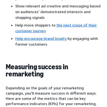
Show relevant ad creative and messaging based
on audiences’ demonstrated interests and
shopping signals
Help move shoppers to
the next stage of their
customer journey
Help encourage brand loyalty
by engaging with
former customers
Measuring success in
remarketing
Depending on the goals of your remarketing
campaign, you’ll measure success in different ways.
Here are some of the metrics that can be key
performance indicators (KPIs) for your remarketing.