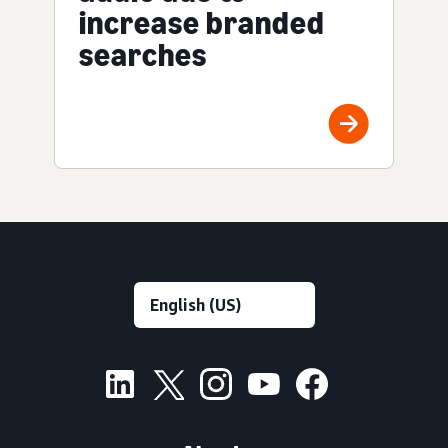
increase branded
searches