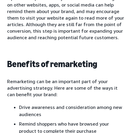
on other websites, apps, or social media can help
remind them about your brand, and may encourage
them to visit your website again to read more of your
articles. Although they are still far from the point of
conversion, this step is important for expanding your
audience and reaching potential future customers.
Benefits of remarketing
Remarketing can be an important part of your
advertising strategy. Here are some of the ways it
can benefit your brand:
Drive awareness and consideration among new
audiences
Remind shoppers who have browsed your
product to complete their purchase