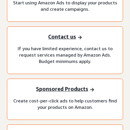
Start using Amazon Ads to display your products
and create campaigns.
Contact us
If you have limited experience, contact us to
request services managed by Amazon Ads.
Budget minimums apply.
Sponsored Products
Create cost-per-click ads to help customers find
your products on Amazon.