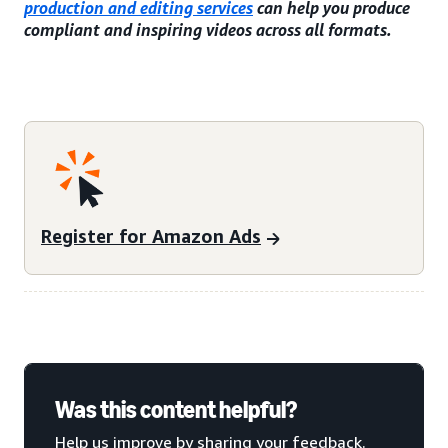
production and editing services
can help you produce
compliant and inspiring videos across all formats.
Register for Amazon Ads
Was this content helpful?
Help us improve by sharing your feedback.