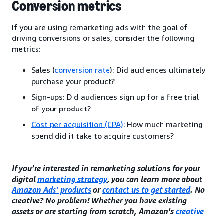
Conversion metrics
If you are using remarketing ads with the goal of
driving conversions or sales, consider the following
metrics:
Sales (
conversion rate
): Did audiences ultimately
purchase your product?
Sign-ups: Did audiences sign up for a free trial
of your product?
Cost per acquisition (CPA)
: How much marketing
spend did it take to acquire customers?
If you’re interested in remarketing solutions for your
digital
marketing strategy
, you can learn more about
Amazon Ads’ products
or
contact us to get started
. No
creative? No problem! Whether you have existing
assets or are starting from scratch, Amazon's
creative