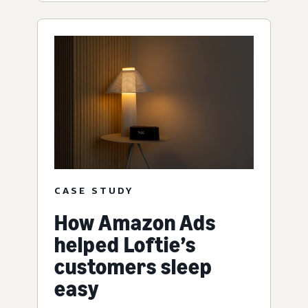
CASE STUDY
How Amazon Ads
helped Loftie’s
customers sleep
easy