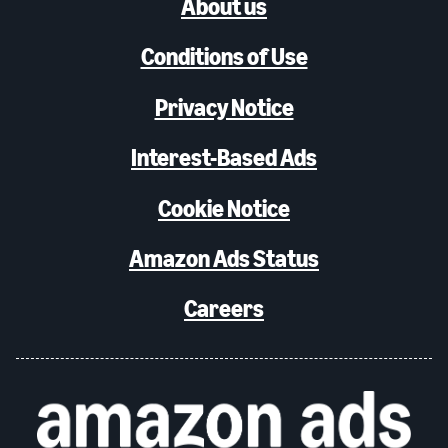
About us
Conditions of Use
Privacy Notice
Interest-Based Ads
Cookie Notice
Amazon Ads Status
Careers