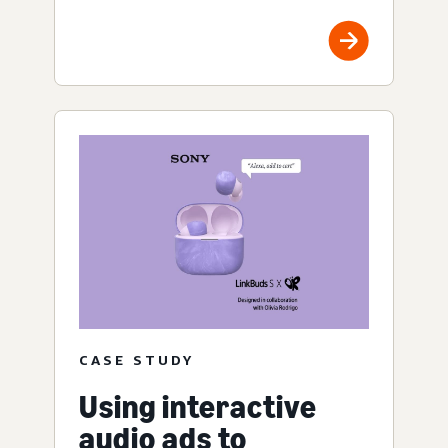
CASE STUDY
Using interactive
audio ads to