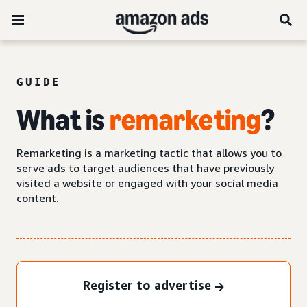
GUIDE
What is
remarketing
?
Remarketing is a marketing tactic that allows you to
serve ads to target audiences that have previously
visited a website or engaged with your social media
content.
Register to advertise