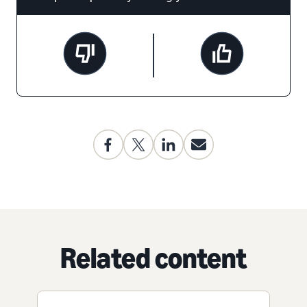
Related content