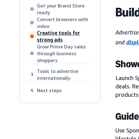
Get your Brand Store
Buil
ready
Convert browsers with
video
Advertise
Creative tools for
strong ads
and
disp
Grow Prime Day sales
through business
shoppers
Showc
Tools to advertise
3
Launch S
internationally
deals. R
Next steps
4
products 
Guide
Use Spon
lifestyle