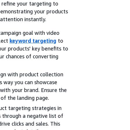
refine your targeting to
demonstrating your products
attention instantly.
 campaign goal with video
elect
keyword targeting
to
ur products' key benefits to
our chances of converting
gn with product collection
is way you can showcase
with your brand. Ensure the
of the landing page.
t targeting strategies in
through a negative list of
ive clicks and sales. This