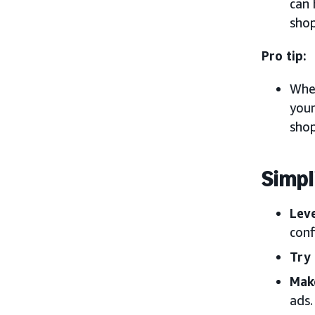
can 
shop
Pro tip:
When
your
shop
Simpl
Lev
conf
Try
Mak
ads.