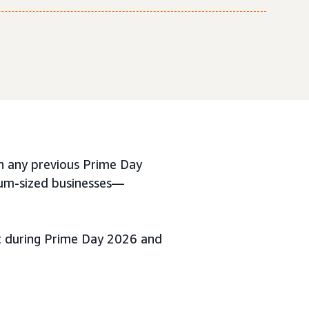
 any previous Prime Day
ium-sized businesses—
ut during Prime Day 2026 and