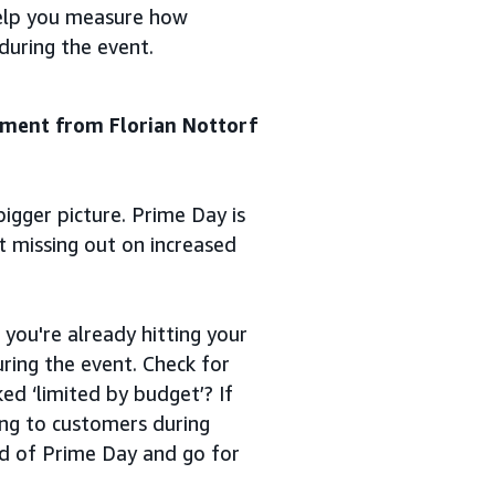
help you measure how
during the event.
ement from Florian Nottorf
bigger picture. Prime Day is
t missing out on increased
 you're already hitting your
ring the event. Check for
d ‘limited by budget’? If
ing to customers during
ad of Prime Day and go for