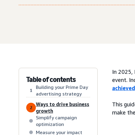
In 2025,
Table of contents
event. I
Building your Prime Day
achieved
1
advertising strategy
This gui
Ways to drive business
2
growth
make the 
Simplify campaign
optimization
Measure your impact