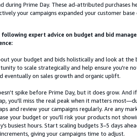
d during Prime Day. These ad-attributed purchases 
ctively your campaigns expanded your customer base 
 following expert advice on budget and bid manag
ence:
out your budget and bids holistically and look at the 
unity to scale strategically and help ensure you're no
nd eventually on sales growth and organic uplift.
oesn’t spike before Prime Day, but it does grow. And if
ap, you'll miss the real peak when it matters most—du
aps and review your campaigns regularly. Are any marke
ease your budget or you'll risk your products not show
y’s busiest hours. Start scaling budgets 3–5 days ahe
ncrements, giving your campaigns time to adjust.