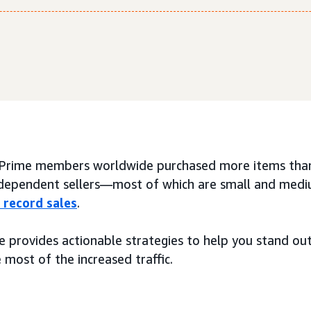
 Prime members worldwide purchased more items than
ndependent sellers—most of which are small and med
 record sales
.
de provides actionable strategies to help you stand o
most of the increased traffic.