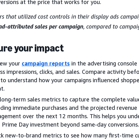
ersions at the price that works for you.
rs that utilized cost controls in their display ads camp
 ad-attributed sales per campaign
, compared to campaig
re your impact
iew your
campaign reports
in the advertising consol
ss impressions, clicks, and sales. Compare activity bef
to understand how your campaigns influenced shoppe
t.
long-term sales metrics to capture the complete valu
uding immediate purchases and the projected revenu
gement over the next 12 months. This helps you unde
 Prime Day investment beyond same-day conversions.
k new-to-brand metrics to see how many first-time c