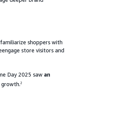
 familiarize shoppers with
eengage store visitors and
rime Day 2025 saw
an
 growth.
2