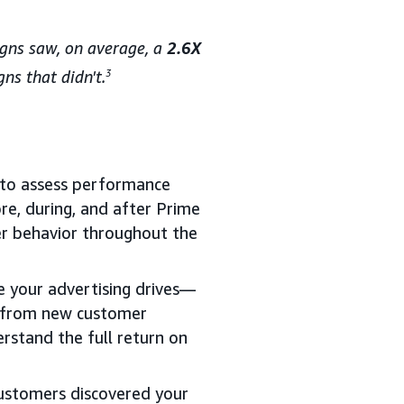
aigns saw, on average, a
2.6X
ns that didn't.
3
e to assess performance
ore, during, and after Prime
r behavior throughout the
e your advertising drives—
e from new customer
rstand the full return on
ustomers discovered your