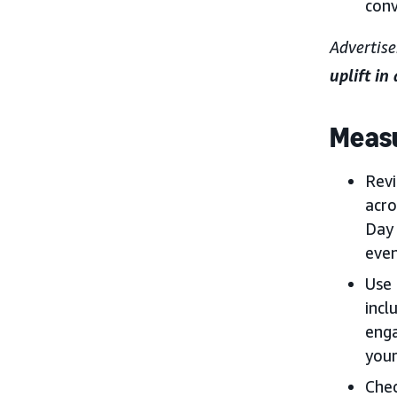
conv
Advertise
uplift in
Measu
Rev
acro
Day 
even
Use 
incl
enga
your
Chec