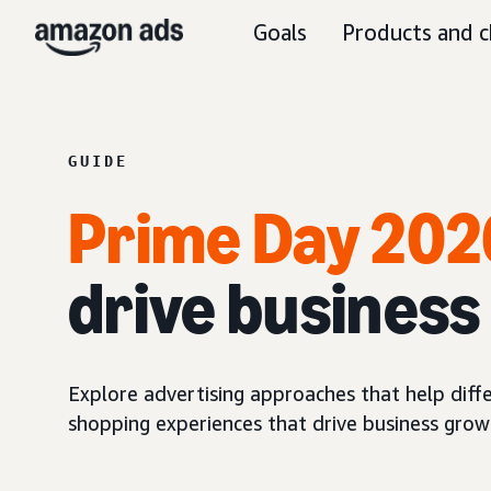
Goals
Products and c
GUIDE
Prime Day 202
drive busines
Explore advertising approaches that help diff
shopping experiences that drive business grow