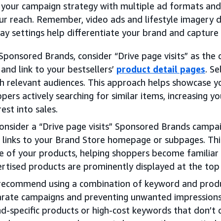
 your campaign strategy with multiple ad formats and 
ur reach. Remember, video ads and lifestyle imagery 
ay settings help differentiate your brand and capture 
Sponsored Brands, consider “Drive page visits” as the
 and link to your bestsellers’
product detail pages
. S
h relevant audiences. This approach helps showcase yo
pers actively searching for similar items, increasing y
rest into sales.
onsider a “Drive page visits” Sponsored Brands campai
 links to your Brand Store homepage or subpages. Th
 of your products, helping shoppers become familiar 
rtised products are prominently displayed at the top 
ecommend using a combination of keyword and produc
rate campaigns and preventing unwanted impressions 
d-specific products or high-cost keywords that don’t dr