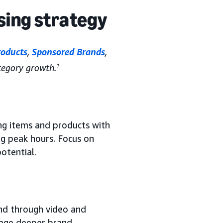
sing strategy
roducts
,
Sponsored Brands
,
egory growth.
1
g items and products with
ng peak hours. Focus on
otential.
nd through video and
age deeper brand