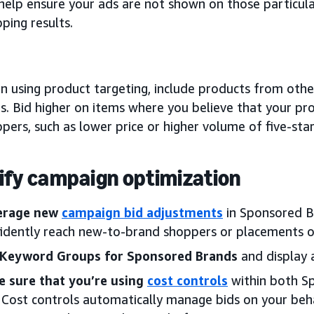
help ensure your ads are not shown on those particula
ping results.
 using product targeting, include products from other
s. Bid higher on items where you believe that your pro
pers, such as lower price or higher volume of five-star
ify campaign optimization
erage new
campaign bid adjustments
in Sponsored B
idently reach new-to-brand shoppers or placements o
 Keyword Groups for Sponsored Brands
and display 
e sure that you’re using
cost controls
within both S
 Cost controls automatically manage bids on your beha