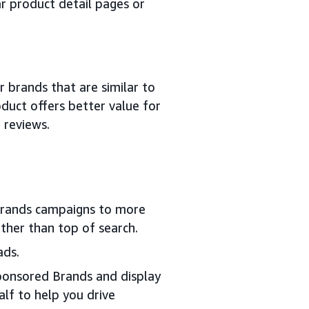
r product detail pages or
 brands that are similar to
duct offers better value for
 reviews.
rands campaigns to more
ther than top of search.
ads.
ponsored Brands and display
lf to help you drive