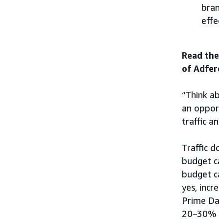
bran
effe
Read the
of Adfer
“Think ab
an opport
traffic a
Traffic d
budget c
budget c
yes, incr
Prime Da
20–30% i