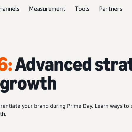
hannels
Measurement
Tools
Partners
6:
Advanced strat
s growth
erentiate your brand during Prime Day. Learn ways to 
th.