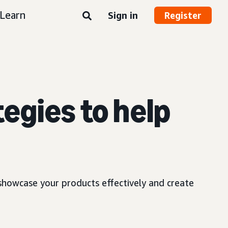
Learn
Sign in
Register
egies to help
showcase your products effectively and create