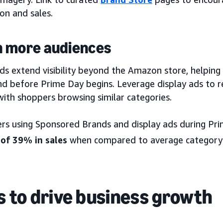
on and sales.
 more audiences
ds extend visibility beyond the Amazon store, helping
nd before Prime Day begins. Leverage display ads to r
ith shoppers browsing similar categories.
ers using Sponsored Brands and display ads during P
 of 39% in sales
when compared to average category
 to drive business growth