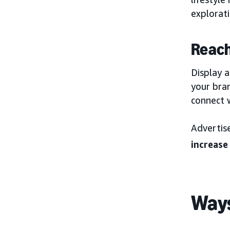
explorati
Reach
Display a
your bra
connect w
Advertis
increase
Ways