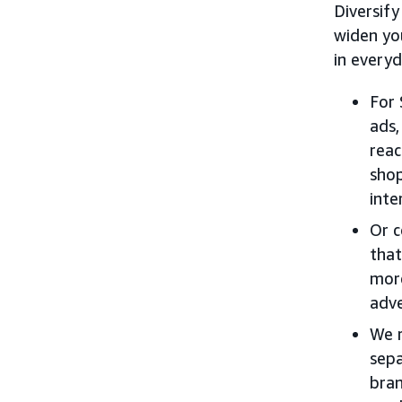
Diversify
widen yo
in everyd
For 
ads,
reac
shop
inte
Or c
that
more
adve
We r
sepa
bran