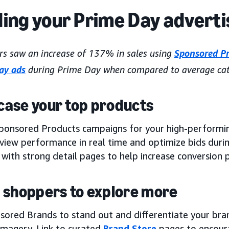
ding your Prime Day adverti
rs saw an increase of 137% in sales using
Sponsored P
lay ads
during Prime Day when compared to average cat
ase your top products
ponsored Products campaigns for your high-performin
eview performance in real time and optimize bids duri
with strong detail pages to help increase conversion p
 shoppers to explore more
sored Brands to stand out and differentiate your bra
 imagery. Link to curated
Brand Store
pages to encour