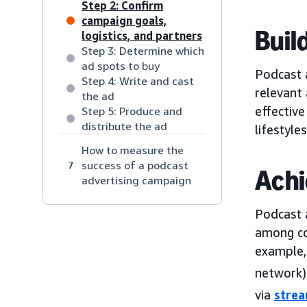
Step 2: Confirm
campaign goals,
Buil
logistics, and partners
Step 3: Determine which
ad spots to buy
Podcast a
Step 4: Write and cast
relevant
the ad
effective
Step 5: Produce and
distribute the ad
lifestyles
How to measure the
success of a podcast
7
Achi
advertising campaign
Podcast 
among co
example,
network) 
via
stre