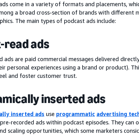
ads come in a variety of formats and placements, whic
mong a broad cross-section of brands with different m
hics. The main types of podcast ads include:
-read ads
d ads are paid commercial messages delivered directly
ir personal experiences using a brand or product). Th
eel and foster customer trust.
mically inserted ads
lly inserted ads
use
programmatic
advertising te
 pre-recorded ads within podcast episodes. They can o
and scaling opportunities, which some marketers consi