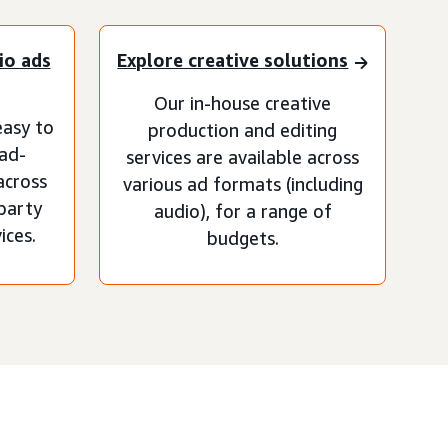
io ads
Explore creative solutions
Our in-house creative
asy to
production and editing
 ad-
services are available across
across
various ad formats (including
-party
audio), for a range of
ices.
budgets.