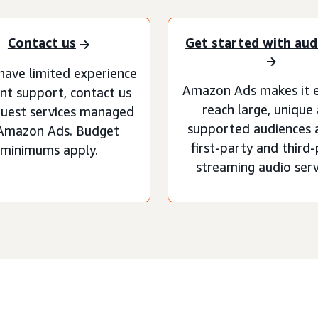
Contact us
Get started with aud
 have limited experience
Amazon Ads makes it e
nt support, contact us
reach large, unique
quest services managed
supported audiences 
Amazon Ads. Budget
first-party and third
minimums apply.
streaming audio serv