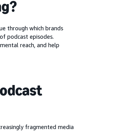
ng?
ue through which brands
 of podcast episodes.
emental reach, and help
podcast
ncreasingly fragmented media