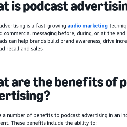
t is podcast advertisi
advertising is a fast-growing
audio marketing
techniq
id commercial messaging before, during, or at the end
ads can help brands build brand awareness, drive incr
d recall and sales.
t are the benefits of 
ertising?
e a number of benefits to podcast advertising in an i
nt. These benefits include the ability to: