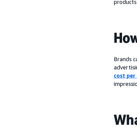
products
How
Brands c
advertis
cost per
impressio
Wha