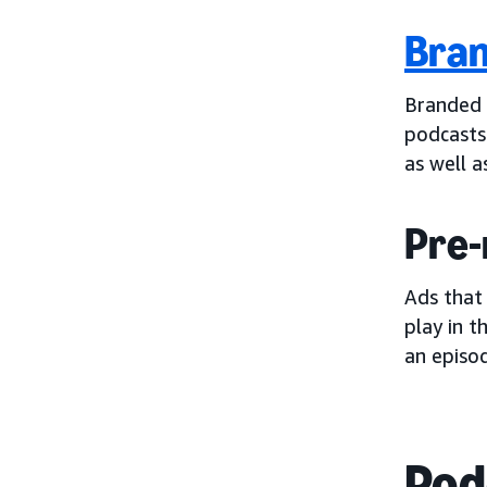
Bran
Branded 
podcasts
as well a
Pre-
Ads that
play in t
an episod
Pod