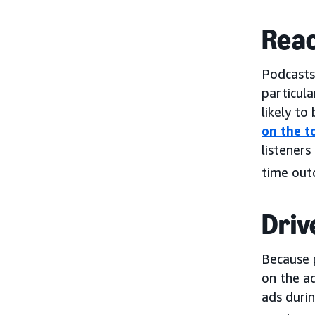
Reac
Podcasts
particula
likely to
on the t
listeners
time out
Driv
Because 
on the ad
ads duri