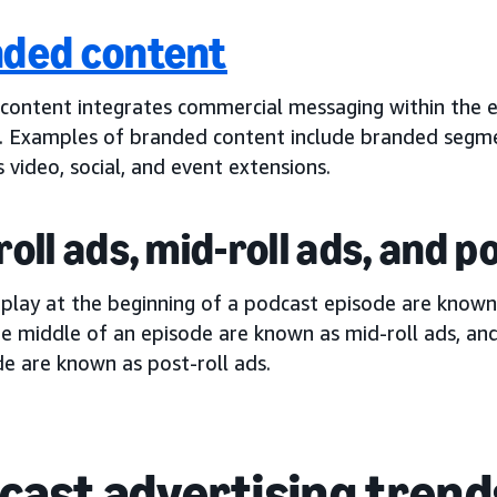
ded content
content integrates commercial messaging within the e
. Examples of branded content include branded segm
s video, social, and event extensions.
roll ads, mid-roll ads, and p
 play at the beginning of a podcast episode are know
he middle of an episode are known as mid-roll ads, an
e are known as post-roll ads.
cast advertising trend