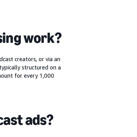
sing work?
cast creators, or via an
typically structured on a
amount for every 1,000
cast ads?