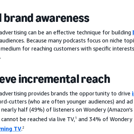
d brand awareness
dvertising can be an effective technique for building
 audiences. Because many podcasts focus on niche topi
 medium for reaching customers with specific interests
.
eve incremental reach
advertising provides brands the opportunity to drive
rd-cutters (who are often younger audiences) and ad 
 nearly half (49%) of listeners on Wondery (Amazon’s
cannot be reached via live TV,
1
and 34% of Wondery l
aming TV
.
2