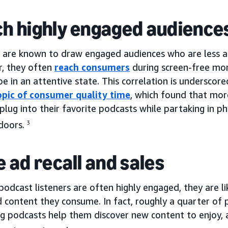
h highly engaged audience
 are known to draw engaged audiences who are less apt
r, they often
reach consumers
during screen-free mo
 be in an attentive state. This correlation is underscor
opic of consumer quality time
, which found that mor
 plug into their favorite podcasts while partaking in ph
doors.
3
e ad recall and sales
podcast listeners are often highly engaged, they are 
 content they consume. In fact, roughly a quarter of 
ng podcasts help them discover new content to enjoy, 