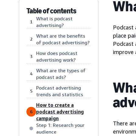
Wha
Table of contents
What is podcast
1
advertising?
Podcast 
place pa
What are the benefits
2
of podcast advertising?
Podcast 
improve a
How does podcast
3
advertising work?
What are the types of
4
podcast ads?
Wha
Podcast advertising
5
trends and statistics
adv
How to create a
podcast advertising
6
campaign
There ar
Step 1: Research your
environme
audience