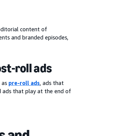
ditorial content of
ents and branded episodes,
ost-roll ads
n as
pre-roll ads
, ads that
d ads that play at the end of
s and