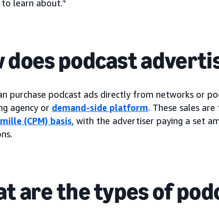
 to learn about.
4
 does podcast adverti
an purchase podcast ads directly from networks or pod
ing agency or
demand-side platform
. These sales are 
 mille (CPM) basis
, with the advertiser paying a set 
ns.
t are the types of pod