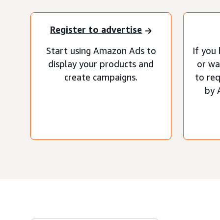
Register to advertise
Start using Amazon Ads to
If you
display your products and
or wa
create campaigns.
to re
by 