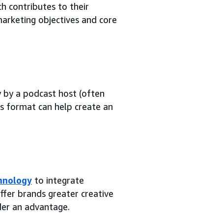
h contributes to their
arketing objectives and core
 by a podcast host (often
is format can help create an
chnology
to integrate
ffer brands greater creative
der an advantage.