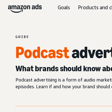
Goals
Products and c
GUIDE
Podcast
adver
What brands should know abo
Podcast advertising is a form of audio marke
episodes. Learn if and how your brand should 