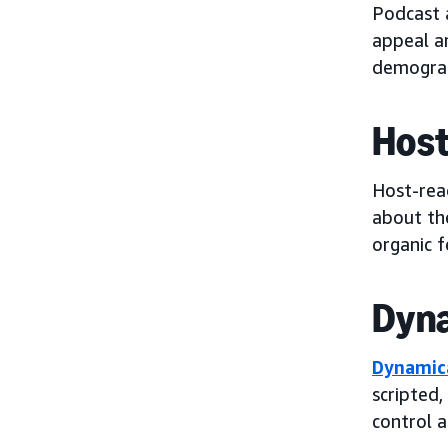
Podcast 
appeal a
demograp
Host
Host-rea
about the
organic f
Dyna
Dynamica
scripted,
control 