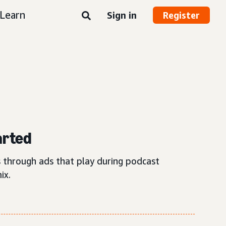
Learn
Sign in
Register
arted
 through ads that play during podcast
ix.