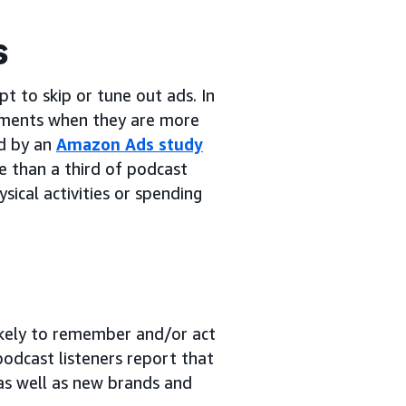
s
 to skip or tune out ads. In
ments when they are more
ed by an
Amazon Ads study
e than a third of podcast
ysical activities or spending
likely to remember and/or act
podcast listeners report that
as well as new brands and