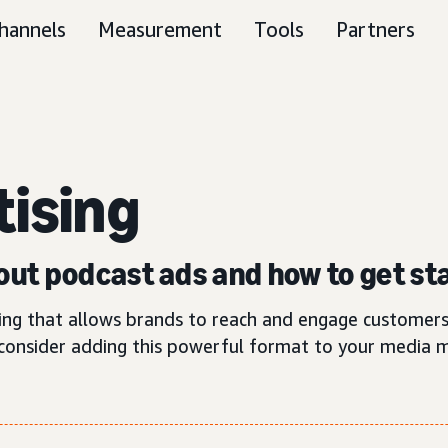
hannels
Measurement
Tools
Partners
tising
ut podcast ads and how to get st
ting that allows brands to reach and engage customers
consider adding this powerful format to your media m