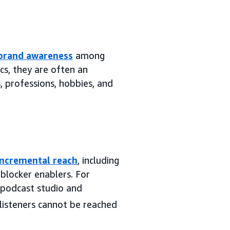
brand awareness
among
cs, they are often an
, professions, hobbies, and
incremental reach
, including
blocker enablers. For
 podcast studio and
isteners cannot be reached