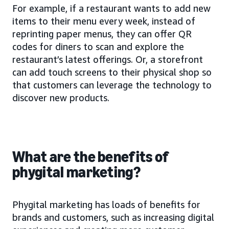
For example, if a restaurant wants to add new
items to their menu every week, instead of
reprinting paper menus, they can offer QR
codes for diners to scan and explore the
restaurant’s latest offerings. Or, a storefront
can add touch screens to their physical shop so
that customers can leverage the technology to
discover new products.
What are the benefits of
phygital marketing?
Phygital marketing has loads of benefits for
brands and customers, such as increasing digital