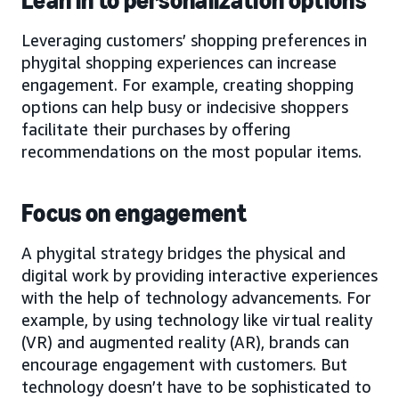
Lean in to personalization options
Leveraging customers’ shopping preferences in
phygital shopping experiences can increase
engagement. For example, creating shopping
options can help busy or indecisive shoppers
facilitate their purchases by offering
recommendations on the most popular items.
Focus on engagement
A phygital strategy bridges the physical and
digital work by providing interactive experiences
with the help of technology advancements. For
example, by using technology like virtual reality
(VR) and augmented reality (AR), brands can
encourage engagement with customers. But
technology doesn’t have to be sophisticated to