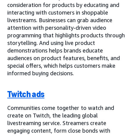
consideration for products by educating and
interacting with customers in shoppable
livestreams. Businesses can grab audience
attention with personality-driven video
programming that highlights products through
storytelling. And using live product
demonstrations helps brands educate
audiences on product features, benefits, and
special offers, which helps customers make
informed buying decisions.
Twitch ads
Communities come together to watch and
create on Twitch, the leading global
livestreaming service. Streamers create
engaging content, form close bonds with