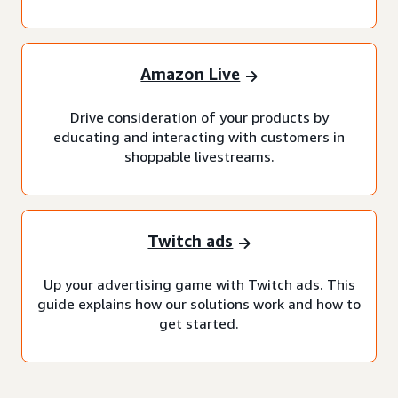
Amazon Live
Drive consideration of your products by
educating and interacting with customers in
shoppable livestreams.
Twitch ads
Up your advertising game with Twitch ads. This
guide explains how our solutions work and how to
get started.