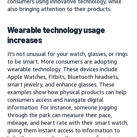
consumers using innovative technology, while
also bringing attention to their products.
Wearable technology usage
increases
It’s not unusual for your watch, glasses, or rings
to be smart. More consumers are adopting
wearable technology. These devices include
Apple Watches, Fitbits, Bluetooth headsets,
smart jewelry, and enhance glasses. These
examples show how physical products can help
consumers access and navigate digital
information. For instance, someone jogging
through the park can measure their pace,
mileage, and heart rate with their smart watch,
giving them instant access to information to