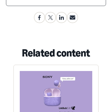
Related content