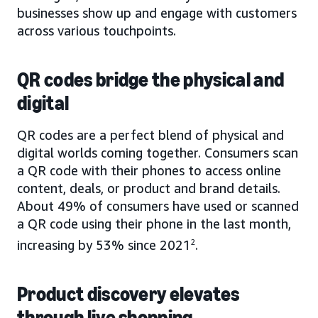
businesses show up and engage with customers
across various touchpoints.
QR codes bridge the physical and
digital
QR codes are a perfect blend of physical and
digital worlds coming together. Consumers scan
a QR code with their phones to access online
content, deals, or product and brand details.
About 49% of consumers have used or scanned
a QR code using their phone in the last month,
increasing by 53% since 2021
2
.
Product discovery elevates
through live shopping