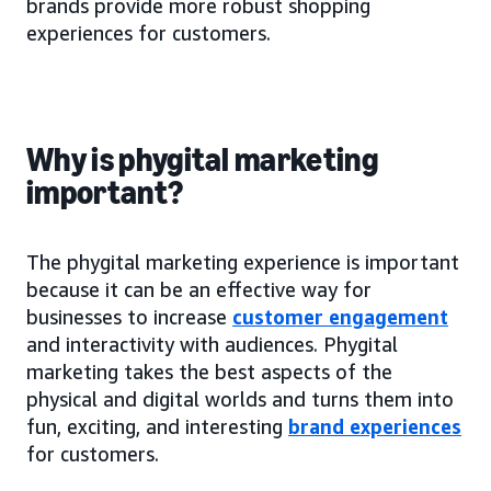
brands provide more robust shopping
experiences for customers.
Why is phygital marketing
important?
The phygital marketing experience is important
because it can be an effective way for
businesses to increase
customer engagement
and interactivity with audiences. Phygital
marketing takes the best aspects of the
physical and digital worlds and turns them into
fun, exciting, and interesting
brand experiences
for customers.