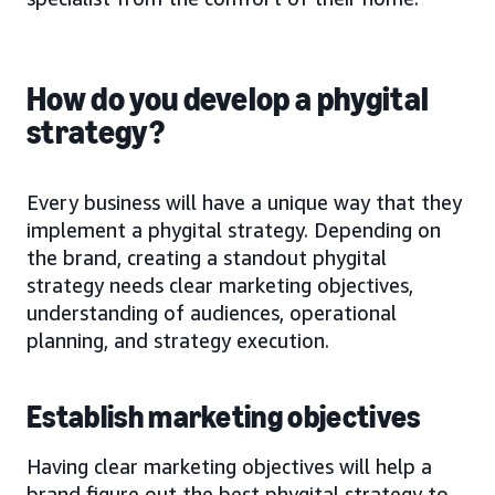
How do you develop a phygital
strategy?
Every business will have a unique way that they
implement a phygital strategy. Depending on
the brand, creating a standout phygital
strategy needs clear marketing objectives,
understanding of audiences, operational
planning, and strategy execution.
Establish marketing objectives
Having clear marketing objectives will help a
brand figure out the best phygital strategy to