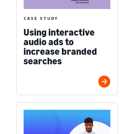
CASE STUDY
Using interactive
audio ads to
increase branded
searches