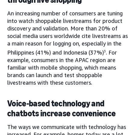
An increasing number of consumers are tuning
into watch shoppable livestreams for product
discovery and validation. More than 20% of
social media users worldwide cite livestreams as
a main reason for logging on, especially in the
Philippines (41%) and Indonesia (37%)
3
. For
example, consumers in the APAC region are
familiar with mobile shopping, which means
brands can launch and test shoppable
livestreams with these customers.
Voice-based technology and
chatbots increase convenience
The ways we communicate with technology has
increased. For example, homes today are a lot