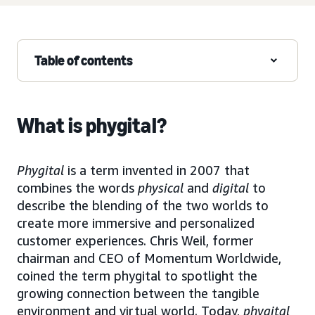
Table of contents
What is phygital?
Phygital
is a term invented in 2007 that
combines the words
physical
and
digital
to
describe the blending of the two worlds to
create more immersive and personalized
customer experiences. Chris Weil, former
chairman and CEO of Momentum Worldwide,
coined the term phygital to spotlight the
growing connection between the tangible
environment and virtual world. Today,
phygital