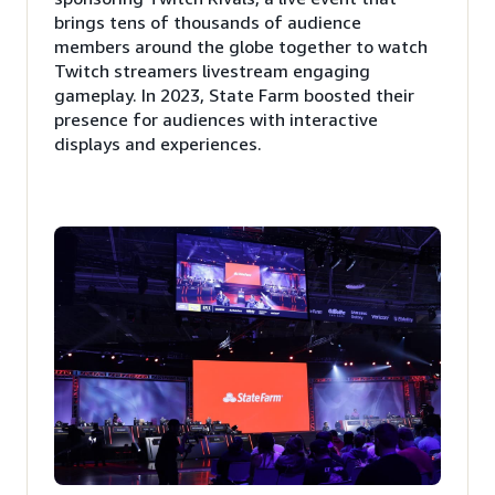
brings tens of thousands of audience
members around the globe together to watch
Twitch streamers livestream engaging
gameplay. In 2023, State Farm boosted their
presence for audiences with interactive
displays and experiences.