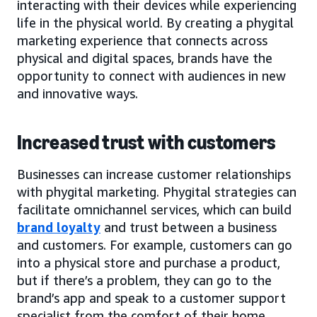
interacting with their devices while experiencing
life in the physical world. By creating a phygital
marketing experience that connects across
physical and digital spaces, brands have the
opportunity to connect with audiences in new
and innovative ways.
Increased trust with customers
Businesses can increase customer relationships
with phygital marketing. Phygital strategies can
facilitate omnichannel services, which can build
brand loyalty
and trust between a business
and customers. For example, customers can go
into a physical store and purchase a product,
but if there’s a problem, they can go to the
brand’s app and speak to a customer support
specialist from the comfort of their home.