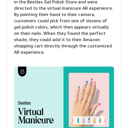
in the Beetles Gel Polish Store and were
directed to the virtual manicure AR experience.
By pointing their hand to their camera,
customers could pick from one of dozens of
gel polish colors, which then appears virtually
on their nails. When they found the perfect
shade, they could add it to their Amazon
shopping cart directly through the customized
AR experience.