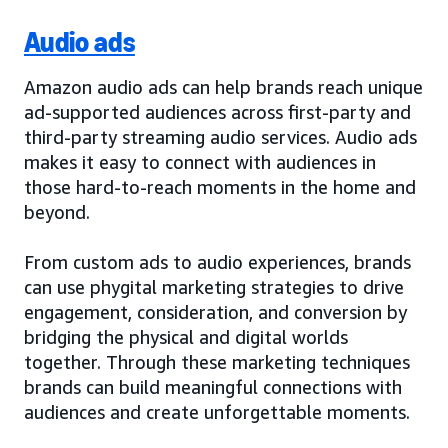
Audio ads
Amazon audio ads can help brands reach unique
ad-supported audiences across first-party and
third-party streaming audio services. Audio ads
makes it easy to connect with audiences in
those hard-to-reach moments in the home and
beyond.
From custom ads to audio experiences, brands
can use phygital marketing strategies to drive
engagement, consideration, and conversion by
bridging the physical and digital worlds
together. Through these marketing techniques
brands can build meaningful connections with
audiences and create unforgettable moments.