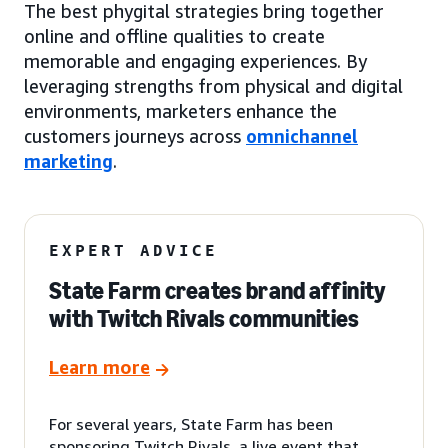
The best phygital strategies bring together
online and offline qualities to create
memorable and engaging experiences. By
leveraging strengths from physical and digital
environments, marketers enhance the
customers journeys across
omnichannel
marketing
.
EXPERT ADVICE
State Farm creates brand affinity
with Twitch Rivals communities
Learn more
For several years, State Farm has been
sponsoring Twitch Rivals, a live event that