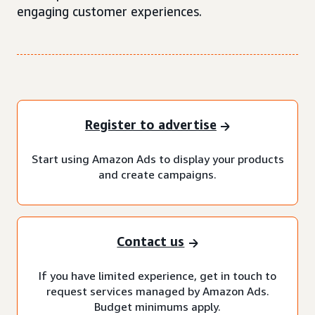
engaging customer experiences.
Register to advertise
Start using Amazon Ads to display your products
and create campaigns.
Contact us
If you have limited experience, get in touch to
request services managed by Amazon Ads.
Budget minimums apply.