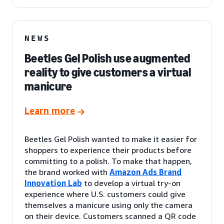
NEWS
Beetles Gel Polish use augmented
reality to give customers a virtual
manicure
Learn more
Beetles Gel Polish wanted to make it easier for
shoppers to experience their products before
committing to a polish. To make that happen,
the brand worked with
Amazon Ads Brand
Innovation Lab
to develop a virtual try-on
experience where U.S. customers could give
themselves a manicure using only the camera
on their device. Customers scanned a QR code