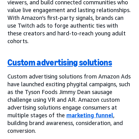
viewers, and build connected communities who
value live engagement and lasting relationships.
With Amazon’s first-party signals, brands can
use Twitch ads to forge authentic ties with
these creators and hard-to-reach young adult
cohorts.
Custom advertising solutions
Custom advertising solutions from Amazon Ads
have launched exciting phygital campaigns, such
as the Tyson Foods Jimmy Dean sausage
challenge using VR and AR. Amazon custom
advertising solutions engage consumers at
multiple stages of the
marketing funnel
,
building brand awareness, consideration, and
conversion.