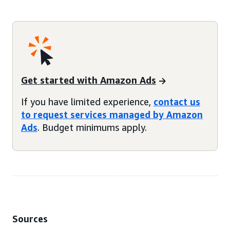
Get started with Amazon Ads
If you have limited experience,
contact us
to request services managed by Amazon
Ads
. Budget minimums apply.
Sources