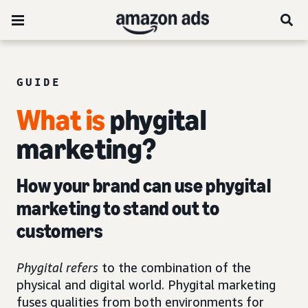
GUIDE
What is
phygital
marketing?
How your brand can use phygital
marketing to stand out to
customers
Phygital refers
to the combination of the
physical and digital world. Phygital marketing
fuses qualities from both environments for