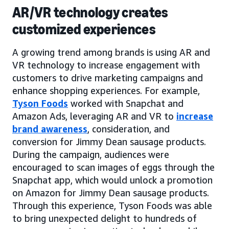
AR/VR technology creates
customized experiences
A growing trend among brands is using AR and
VR technology to increase engagement with
customers to drive marketing campaigns and
enhance shopping experiences. For example,
Tyson Foods
worked with Snapchat and
Amazon Ads, leveraging AR and VR to
increase
brand awareness
, consideration, and
conversion for Jimmy Dean sausage products.
During the campaign, audiences were
encouraged to scan images of eggs through the
Snapchat app, which would unlock a promotion
on Amazon for Jimmy Dean sausage products.
Through this experience, Tyson Foods was able
to bring unexpected delight to hundreds of