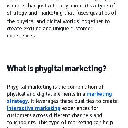
is more than just a trendy name; it’s a type of
strategy and marketing that fuses qualities of
the physical and digital worlds
1
together to
create exciting and unique customer
experiences.
What is phygital marketing?
Phygital marketing is the combination of
physical and digital elements in a
marketing
strategy
. It leverages these qualities to create
interactive marketing
experiences for
customers across different channels and
touchpoints. This type of marketing can help