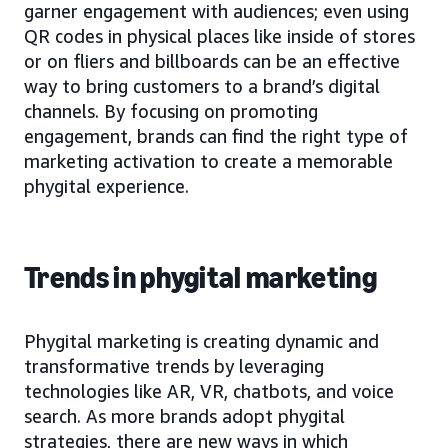
garner engagement with audiences; even using
QR codes in physical places like inside of stores
or on fliers and billboards can be an effective
way to bring customers to a brand’s digital
channels. By focusing on promoting
engagement, brands can find the right type of
marketing activation to create a memorable
phygital experience.
Trends in phygital marketing
Phygital marketing is creating dynamic and
transformative trends by leveraging
technologies like AR, VR, chatbots, and voice
search. As more brands adopt phygital
strategies, there are new ways in which