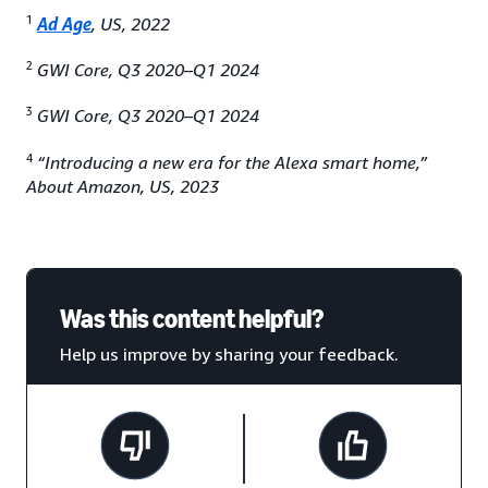
1
Ad Age
, US, 2022
2
GWI Core, Q3 2020–Q1 2024
3
GWI Core, Q3 2020–Q1 2024
4
“Introducing a new era for the Alexa smart home,”
About Amazon, US, 2023
Was this content helpful?
Help us improve by sharing your feedback.