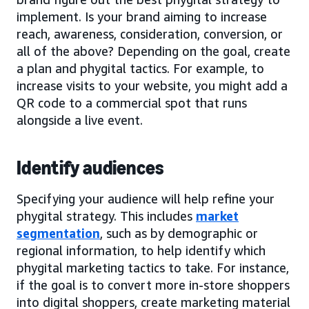
implement. Is your brand aiming to increase
reach, awareness, consideration, conversion, or
all of the above? Depending on the goal, create
a plan and phygital tactics. For example, to
increase visits to your website, you might add a
QR code to a commercial spot that runs
alongside a live event.
Identify audiences
Specifying your audience will help refine your
phygital strategy. This includes
market
segmentation
, such as by demographic or
regional information, to help identify which
phygital marketing tactics to take. For instance,
if the goal is to convert more in-store shoppers
into digital shoppers, create marketing material