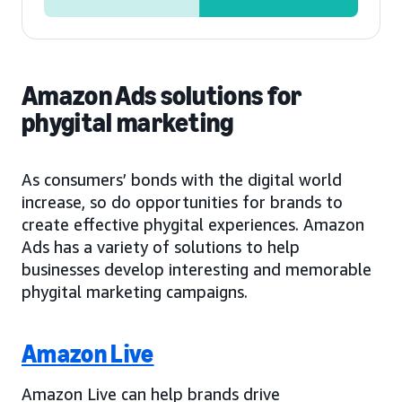
Amazon Ads solutions for
phygital marketing
As consumers’ bonds with the digital world
increase, so do opportunities for brands to
create effective phygital experiences. Amazon
Ads has a variety of solutions to help
businesses develop interesting and memorable
phygital marketing campaigns.
Amazon Live
Amazon Live can help brands drive