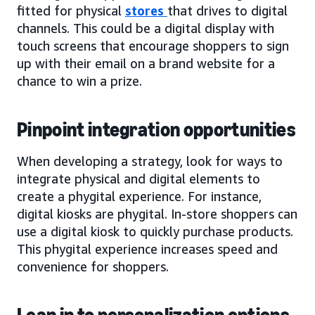
fitted for physical
stores
that drives to digital
channels. This could be a digital display with
touch screens that encourage shoppers to sign
up with their email on a brand website for a
chance to win a prize.
Pinpoint integration opportunities
When developing a strategy, look for ways to
integrate physical and digital elements to
create a phygital experience. For instance,
digital kiosks are phygital. In-store shoppers can
use a digital kiosk to quickly purchase products.
This phygital experience increases speed and
convenience for shoppers.