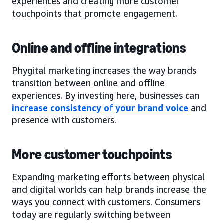
experiences and creating more customer
touchpoints that promote engagement.
Online and offline integrations
Phygital marketing increases the way brands
transition between online and offline
experiences. By investing here, businesses can
increase consistency of your brand voice
and
presence with customers.
More customer touchpoints
Expanding marketing efforts between physical
and digital worlds can help brands increase the
ways you connect with customers. Consumers
today are regularly switching between