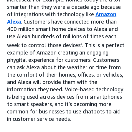
smarter than they were a decade ago because
of integrations with technology like
Amazon
Alexa
. Customers have connected more than
400 million smart home devices to Alexa and
use Alexa hundreds of millions of times each
week to control those devices
4
. This is a perfect
example of Amazon creating an engaging
phygital experience for customers. Customers
can ask Alexa about the weather or time from
the comfort of their homes, offices, or vehicles,
and Alexa will provide them with the
information they need. Voice-based technology
is being used across devices from smartphones
to smart speakers, and it’s becoming more
common for businesses to use chatbots to aid
in customer service needs.