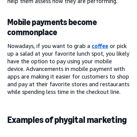
help them assess how they are performing.
Mobile payments become
commonplace
Nowadays, if you want to grab a
coffee
or pick
up a salad at your favorite lunch spot, you likely
have the option to pay using your mobile
device. Advancements in mobile payment with
apps are making it easier for customers to shop
and pay at their favorite stores and restaurants
while spending less time in the checkout line.
Examples of phygital marketing