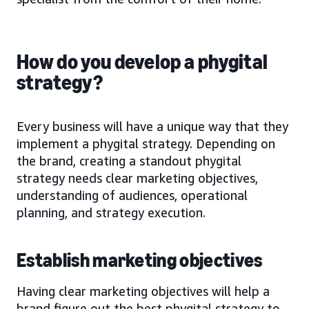
How do you develop a phygital
strategy?
Every business will have a unique way that they
implement a phygital strategy. Depending on
the brand, creating a standout phygital
strategy needs clear marketing objectives,
understanding of audiences, operational
planning, and strategy execution.
Establish marketing objectives
Having clear marketing objectives will help a
brand figure out the best phygital strategy to