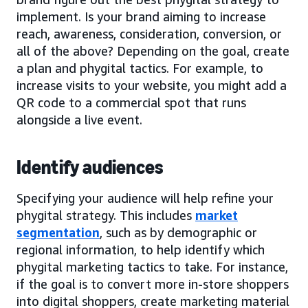
implement. Is your brand aiming to increase
reach, awareness, consideration, conversion, or
all of the above? Depending on the goal, create
a plan and phygital tactics. For example, to
increase visits to your website, you might add a
QR code to a commercial spot that runs
alongside a live event.
Identify audiences
Specifying your audience will help refine your
phygital strategy. This includes
market
segmentation
, such as by demographic or
regional information, to help identify which
phygital marketing tactics to take. For instance,
if the goal is to convert more in-store shoppers
into digital shoppers, create marketing material