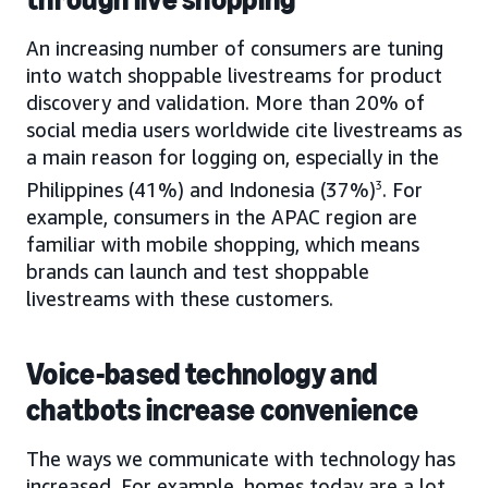
An increasing number of consumers are tuning
into watch shoppable livestreams for product
discovery and validation. More than 20% of
social media users worldwide cite livestreams as
a main reason for logging on, especially in the
Philippines (41%) and Indonesia (37%)
3
. For
example, consumers in the APAC region are
familiar with mobile shopping, which means
brands can launch and test shoppable
livestreams with these customers.
Voice-based technology and
chatbots increase convenience
The ways we communicate with technology has
increased. For example, homes today are a lot