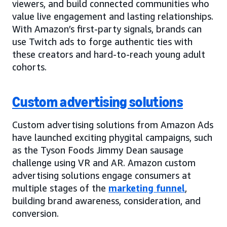
viewers, and build connected communities who
value live engagement and lasting relationships.
With Amazon’s first-party signals, brands can
use Twitch ads to forge authentic ties with
these creators and hard-to-reach young adult
cohorts.
Custom advertising solutions
Custom advertising solutions from Amazon Ads
have launched exciting phygital campaigns, such
as the Tyson Foods Jimmy Dean sausage
challenge using VR and AR. Amazon custom
advertising solutions engage consumers at
multiple stages of the
marketing funnel
,
building brand awareness, consideration, and
conversion.