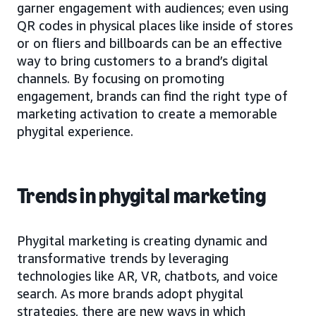
garner engagement with audiences; even using
QR codes in physical places like inside of stores
or on fliers and billboards can be an effective
way to bring customers to a brand’s digital
channels. By focusing on promoting
engagement, brands can find the right type of
marketing activation to create a memorable
phygital experience.
Trends in phygital marketing
Phygital marketing is creating dynamic and
transformative trends by leveraging
technologies like AR, VR, chatbots, and voice
search. As more brands adopt phygital
strategies, there are new ways in which