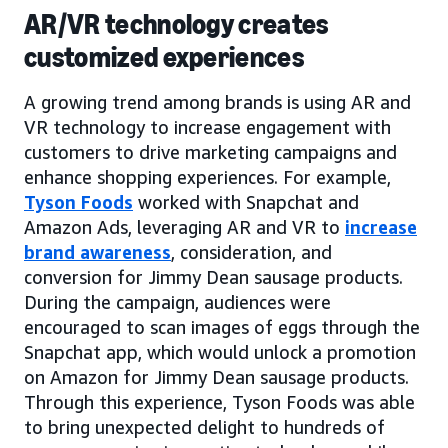
AR/VR technology creates
customized experiences
A growing trend among brands is using AR and
VR technology to increase engagement with
customers to drive marketing campaigns and
enhance shopping experiences. For example,
Tyson Foods
worked with Snapchat and
Amazon Ads, leveraging AR and VR to
increase
brand awareness
, consideration, and
conversion for Jimmy Dean sausage products.
During the campaign, audiences were
encouraged to scan images of eggs through the
Snapchat app, which would unlock a promotion
on Amazon for Jimmy Dean sausage products.
Through this experience, Tyson Foods was able
to bring unexpected delight to hundreds of