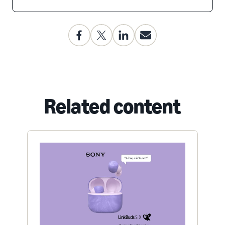
Related content