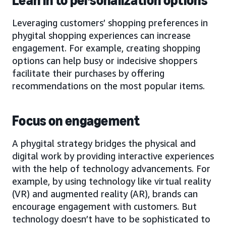
Lean in to personalization options
Leveraging customers’ shopping preferences in
phygital shopping experiences can increase
engagement. For example, creating shopping
options can help busy or indecisive shoppers
facilitate their purchases by offering
recommendations on the most popular items.
Focus on engagement
A phygital strategy bridges the physical and
digital work by providing interactive experiences
with the help of technology advancements. For
example, by using technology like virtual reality
(VR) and augmented reality (AR), brands can
encourage engagement with customers. But
technology doesn’t have to be sophisticated to