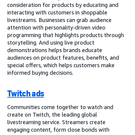
consideration for products by educating and
interacting with customers in shoppable
livestreams. Businesses can grab audience
attention with personality-driven video
programming that highlights products through
storytelling. And using live product
demonstrations helps brands educate
audiences on product features, benefits, and
special offers, which helps customers make
informed buying decisions.
Twitch ads
Communities come together to watch and
create on Twitch, the leading global
livestreaming service. Streamers create
engaging content, form close bonds with