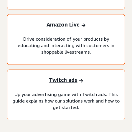
Amazon Live
Drive consideration of your products by
educating and interacting with customers in
shoppable livestreams.
Twitch ads
Up your advertising game with Twitch ads. This
guide explains how our solutions work and how to
get started.