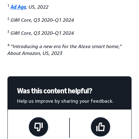
1
Ad Age
, US, 2022
2
GWI Core, Q3 2020–Q1 2024
3
GWI Core, Q3 2020–Q1 2024
4
“Introducing a new era for the Alexa smart home,”
About Amazon, US, 2023
Was this content helpful?
Help us improve by sharing your feedback.