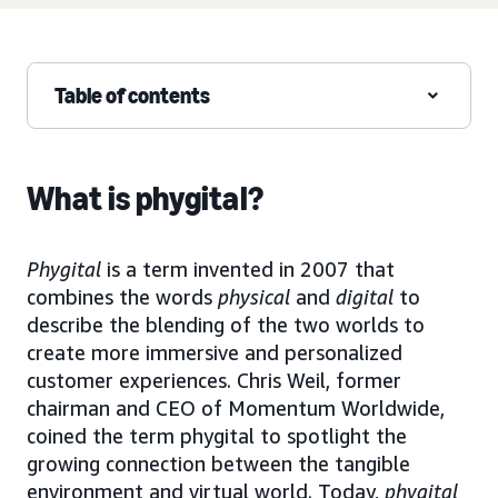
Table of contents
What is phygital?
Phygital
is a term invented in 2007 that
combines the words
physical
and
digital
to
describe the blending of the two worlds to
create more immersive and personalized
customer experiences. Chris Weil, former
chairman and CEO of Momentum Worldwide,
coined the term phygital to spotlight the
growing connection between the tangible
environment and virtual world. Today,
phygital