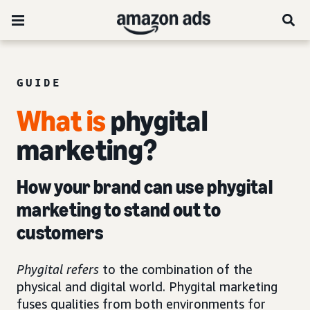
GUIDE
What is
phygital
marketing?
How your brand can use phygital
marketing to stand out to
customers
Phygital refers
to the combination of the
physical and digital world. Phygital marketing
fuses qualities from both environments for