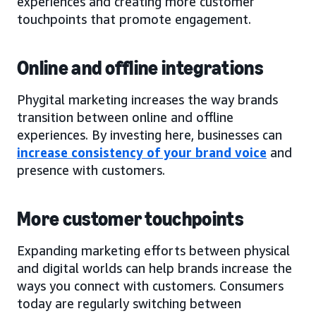
experiences and creating more customer
touchpoints that promote engagement.
Online and offline integrations
Phygital marketing increases the way brands
transition between online and offline
experiences. By investing here, businesses can
increase consistency of your brand voice
and
presence with customers.
More customer touchpoints
Expanding marketing efforts between physical
and digital worlds can help brands increase the
ways you connect with customers. Consumers
today are regularly switching between