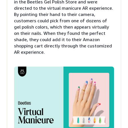
in the Beetles Gel Polish Store and were
directed to the virtual manicure AR experience.
By pointing their hand to their camera,
customers could pick from one of dozens of
gel polish colors, which then appears virtually
on their nails. When they found the perfect
shade, they could add it to their Amazon
shopping cart directly through the customized
AR experience.