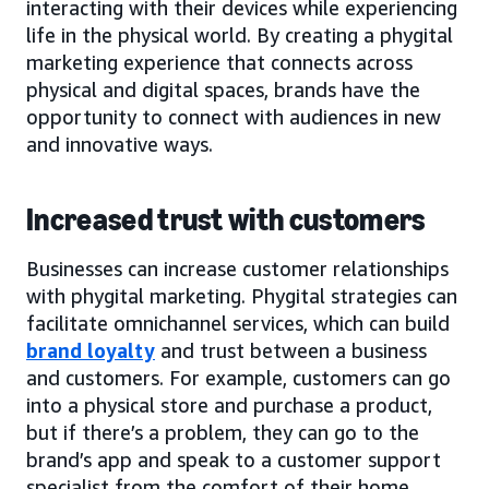
interacting with their devices while experiencing
life in the physical world. By creating a phygital
marketing experience that connects across
physical and digital spaces, brands have the
opportunity to connect with audiences in new
and innovative ways.
Increased trust with customers
Businesses can increase customer relationships
with phygital marketing. Phygital strategies can
facilitate omnichannel services, which can build
brand loyalty
and trust between a business
and customers. For example, customers can go
into a physical store and purchase a product,
but if there’s a problem, they can go to the
brand’s app and speak to a customer support
specialist from the comfort of their home.