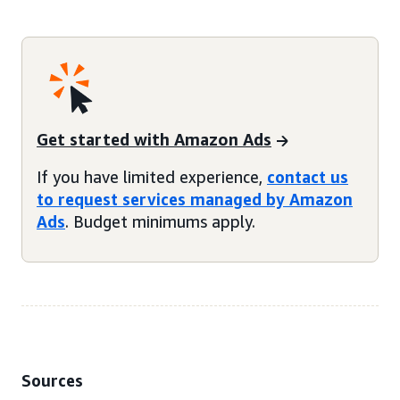
Get started with Amazon Ads
If you have limited experience,
contact us
to request services managed by Amazon
Ads
. Budget minimums apply.
Sources