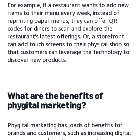
For example, if a restaurant wants to add new
items to their menu every week, instead of
reprinting paper menus, they can offer QR
codes for diners to scan and explore the
restaurant’s latest offerings. Or, a storefront
can add touch screens to their physical shop so
that customers can leverage the technology to
discover new products.
What are the benefits of
phygital marketing?
Phygital marketing has loads of benefits for
brands and customers, such as increasing digital