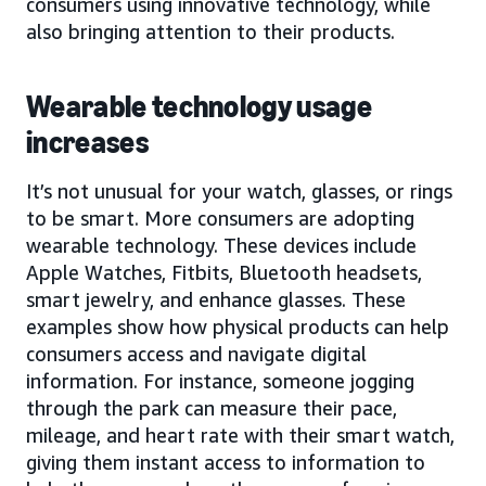
consumers using innovative technology, while
also bringing attention to their products.
Wearable technology usage
increases
It’s not unusual for your watch, glasses, or rings
to be smart. More consumers are adopting
wearable technology. These devices include
Apple Watches, Fitbits, Bluetooth headsets,
smart jewelry, and enhance glasses. These
examples show how physical products can help
consumers access and navigate digital
information. For instance, someone jogging
through the park can measure their pace,
mileage, and heart rate with their smart watch,
giving them instant access to information to