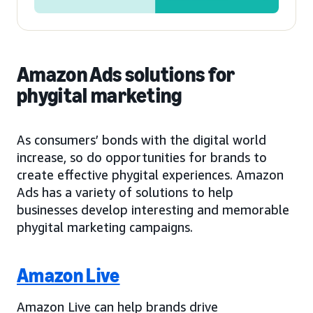
Amazon Ads solutions for
phygital marketing
As consumers’ bonds with the digital world
increase, so do opportunities for brands to
create effective phygital experiences. Amazon
Ads has a variety of solutions to help
businesses develop interesting and memorable
phygital marketing campaigns.
Amazon Live
Amazon Live can help brands drive