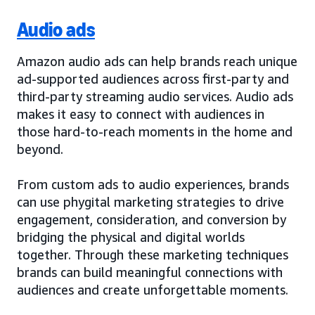
Audio ads
Amazon audio ads can help brands reach unique
ad-supported audiences across first-party and
third-party streaming audio services. Audio ads
makes it easy to connect with audiences in
those hard-to-reach moments in the home and
beyond.
From custom ads to audio experiences, brands
can use phygital marketing strategies to drive
engagement, consideration, and conversion by
bridging the physical and digital worlds
together. Through these marketing techniques
brands can build meaningful connections with
audiences and create unforgettable moments.