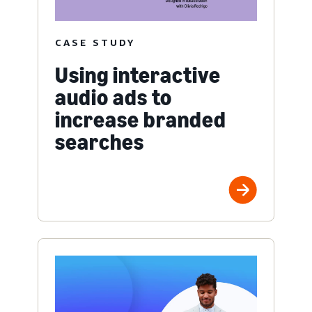
CASE STUDY
Using interactive
audio ads to
increase branded
searches