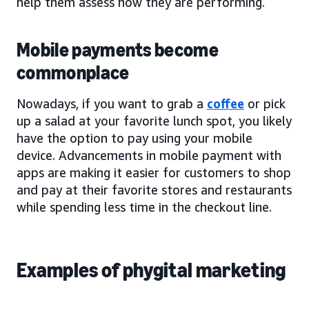
help them assess how they are performing.
Mobile payments become
commonplace
Nowadays, if you want to grab a
coffee
or pick
up a salad at your favorite lunch spot, you likely
have the option to pay using your mobile
device. Advancements in mobile payment with
apps are making it easier for customers to shop
and pay at their favorite stores and restaurants
while spending less time in the checkout line.
Examples of phygital marketing