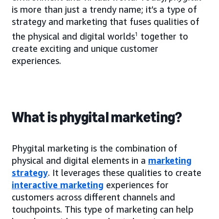
is more than just a trendy name; it’s a type of
strategy and marketing that fuses qualities of
the physical and digital worlds
1
together to
create exciting and unique customer
experiences.
What is phygital marketing?
Phygital marketing is the combination of
physical and digital elements in a
marketing
strategy
. It leverages these qualities to create
interactive marketing
experiences for
customers across different channels and
touchpoints. This type of marketing can help