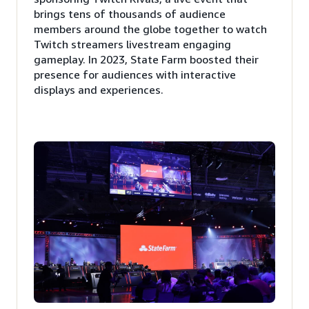
brings tens of thousands of audience
members around the globe together to watch
Twitch streamers livestream engaging
gameplay. In 2023, State Farm boosted their
presence for audiences with interactive
displays and experiences.