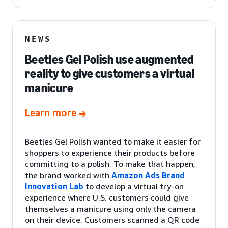
NEWS
Beetles Gel Polish use augmented
reality to give customers a virtual
manicure
Learn more
Beetles Gel Polish wanted to make it easier for
shoppers to experience their products before
committing to a polish. To make that happen,
the brand worked with
Amazon Ads Brand
Innovation Lab
to develop a virtual try-on
experience where U.S. customers could give
themselves a manicure using only the camera
on their device. Customers scanned a QR code