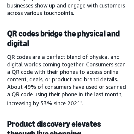
businesses show up and engage with customers
across various touchpoints.
QR codes bridge the physical and
digital
QR codes are a perfect blend of physical and
digital worlds coming together. Consumers scan
a QR code with their phones to access online
content, deals, or product and brand details.
About 49% of consumers have used or scanned
a QR code using their phone in the last month,
increasing by 53% since 2021
2
.
Product discovery elevates
through live shopping