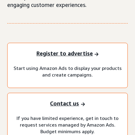
engaging customer experiences.
Register to advertise
Start using Amazon Ads to display your products
and create campaigns.
Contact us
If you have limited experience, get in touch to
request services managed by Amazon Ads.
Budget minimums apply.