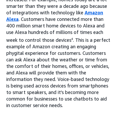
smarter than they were a decade ago because
of integrations with technology like
Amazon
Alexa
. Customers have connected more than
400 million smart home devices to Alexa and
use Alexa hundreds of millions of times each
week to control those devices
4
. This is a perfect
example of Amazon creating an engaging
phygital experience for customers. Customers
can ask Alexa about the weather or time from
the comfort of their homes, offices, or vehicles,
and Alexa will provide them with the
information they need. Voice-based technology
is being used across devices from smartphones
to smart speakers, and it’s becoming more
common for businesses to use chatbots to aid
in customer service needs.