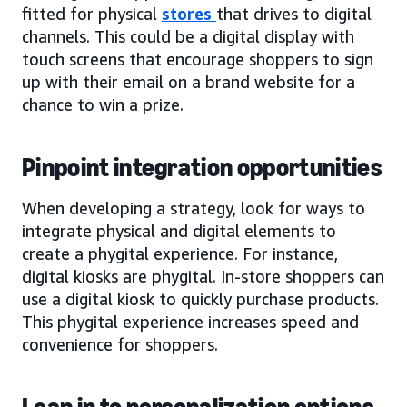
fitted for physical
stores
that drives to digital
channels. This could be a digital display with
touch screens that encourage shoppers to sign
up with their email on a brand website for a
chance to win a prize.
Pinpoint integration opportunities
When developing a strategy, look for ways to
integrate physical and digital elements to
create a phygital experience. For instance,
digital kiosks are phygital. In-store shoppers can
use a digital kiosk to quickly purchase products.
This phygital experience increases speed and
convenience for shoppers.