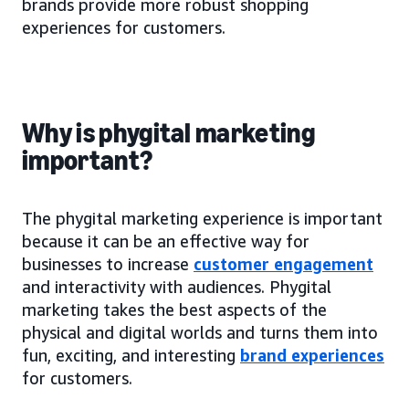
brands provide more robust shopping
experiences for customers.
Why is phygital marketing
important?
The phygital marketing experience is important
because it can be an effective way for
businesses to increase
customer engagement
and interactivity with audiences. Phygital
marketing takes the best aspects of the
physical and digital worlds and turns them into
fun, exciting, and interesting
brand experiences
for customers.