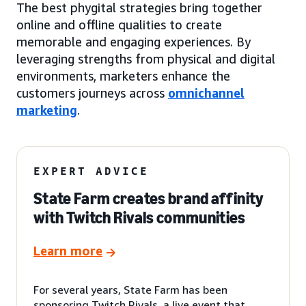
The best phygital strategies bring together
online and offline qualities to create
memorable and engaging experiences. By
leveraging strengths from physical and digital
environments, marketers enhance the
customers journeys across
omnichannel
marketing
.
EXPERT ADVICE
State Farm creates brand affinity
with Twitch Rivals communities
Learn more
For several years, State Farm has been
sponsoring Twitch Rivals, a live event that