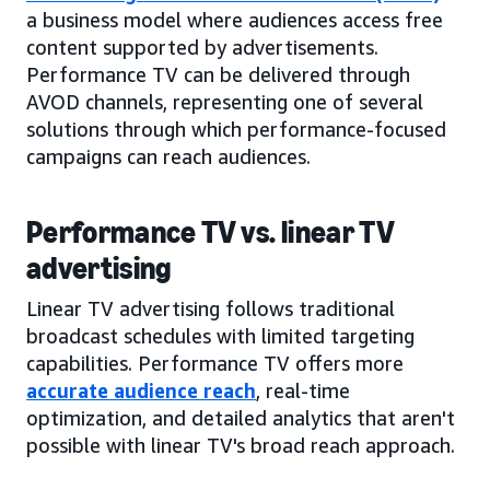
a business model where audiences access free
content supported by advertisements.
Performance TV can be delivered through
AVOD channels, representing one of several
solutions through which performance-focused
campaigns can reach audiences.
Performance TV vs. linear TV
advertising
Linear TV advertising follows traditional
broadcast schedules with limited targeting
capabilities. Performance TV offers more
accurate audience reach
, real-time
optimization, and detailed analytics that aren't
possible with linear TV's broad reach approach.