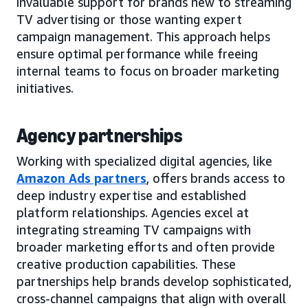
invaluable support for brands new to streaming
TV advertising or those wanting expert
campaign management. This approach helps
ensure optimal performance while freeing
internal teams to focus on broader marketing
initiatives.
Agency partnerships
Working with specialized digital agencies, like
Amazon Ads partners
, offers brands access to
deep industry expertise and established
platform relationships. Agencies excel at
integrating streaming TV campaigns with
broader marketing efforts and often provide
creative production capabilities. These
partnerships help brands develop sophisticated,
cross-channel campaigns that align with overall