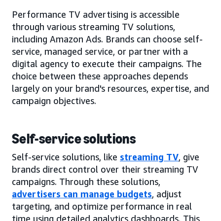
Performance TV advertising is accessible
through various streaming TV solutions,
including Amazon Ads. Brands can choose self-
service, managed service, or partner with a
digital agency to execute their campaigns. The
choice between these approaches depends
largely on your brand's resources, expertise, and
campaign objectives.
Self-service solutions
Self-service solutions, like
streaming TV
, give
brands direct control over their streaming TV
campaigns. Through these solutions,
advertisers can manage budgets
, adjust
targeting, and optimize performance in real
time using detailed analytics dashboards. This