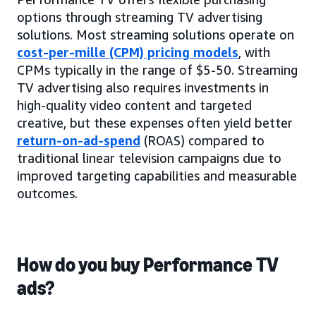
options through streaming TV advertising
solutions. Most streaming solutions operate on
cost-per-mille (CPM) pricing models
, with
CPMs typically in the range of $5-50. Streaming
TV advertising also requires investments in
high-quality video content and targeted
creative, but these expenses often yield better
return-on-ad-spend
(ROAS) compared to
traditional linear television campaigns due to
improved targeting capabilities and measurable
outcomes.
How do you buy Performance TV
ads?