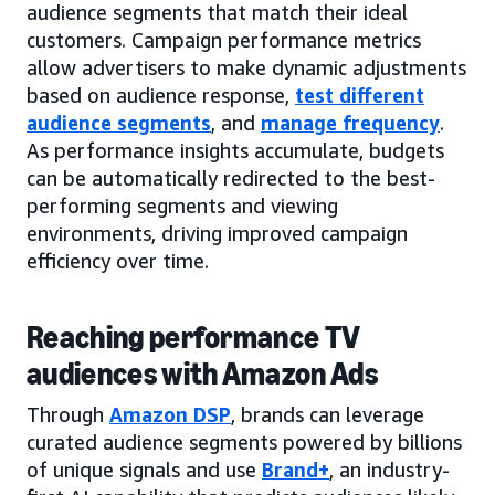
audience segments that match their ideal
customers. Campaign performance metrics
allow advertisers to make dynamic adjustments
based on audience response,
test different
audience segments
, and
manage frequency
.
As performance insights accumulate, budgets
can be automatically redirected to the best-
performing segments and viewing
environments, driving improved campaign
efficiency over time.
Reaching performance TV
audiences with Amazon Ads
Through
Amazon DSP
, brands can leverage
curated audience segments powered by billions
of unique signals and use
Brand+
, an industry-