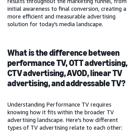
results throughout the marketing funnel, from
initial awareness to final conversion, creating a
more efficient and measurable advertising
solution for today's media landscape.
What is the difference between
performance TV, OTT advertising,
CTV advertising, AVOD, linear TV
advertising, and addressable TV?
Understanding Performance TV requires
knowing how it fits within the broader TV
advertising landscape. Here's how different
types of TV advertising relate to each other: