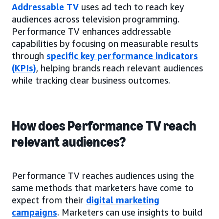
Addressable TV
uses ad tech to reach key
audiences across television programming.
Performance TV enhances addressable
capabilities by focusing on measurable results
through
specific key performance indicators
(KPIs)
, helping brands reach relevant audiences
while tracking clear business outcomes.
How does Performance TV reach
relevant audiences?
Performance TV reaches audiences using the
same methods that marketers have come to
expect from their
digital marketing
campaigns
. Marketers can use insights to build