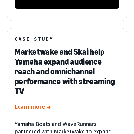
CASE STUDY
Marketwake and Skai help
Yamaha expand audience
reach and omnichannel
performance with streaming
TV
Learn more
Yamaha Boats and WaveRunners
partnered with Marketwake to expand