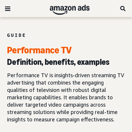
GUIDE
Performance TV
Definition, benefits, examples
Performance TV is insights-driven streaming TV
advertising that combines the engaging
qualities of television with robust digital
marketing capabilities. It enables brands to
deliver targeted video campaigns across
streaming solutions while providing real-time
insights to measure campaign effectiveness.