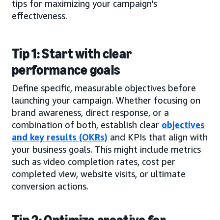
tips for maximizing your campaign's
effectiveness.
Tip 1: Start with clear
performance goals
Define specific, measurable objectives before
launching your campaign. Whether focusing on
brand awareness, direct response, or a
combination of both, establish clear
objectives
and key results (OKRs)
and KPIs that align with
your business goals. This might include metrics
such as video completion rates, cost per
completed view, website visits, or ultimate
conversion actions.