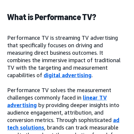
What is Performance TV?
Performance TV is streaming TV advertising
that specifically focuses on driving and
measuring direct business outcomes. It
combines the immersive impact of traditional
TV with the targeting and measurement
capabilities of
digital advertising
.
Performance TV solves the measurement
challenges commonly faced in
linear TV
advertising
by providing deeper insights into
audience engagement, attribution, and
conversion metrics. Through sophisticated
ad
tech solutions
, brands can track measurable