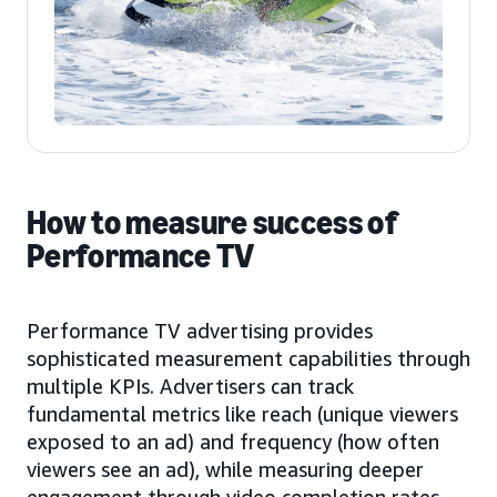
How to measure success of
Performance TV
Performance TV advertising provides
sophisticated measurement capabilities through
multiple KPIs. Advertisers can track
fundamental metrics like reach (unique viewers
exposed to an ad) and frequency (how often
viewers see an ad), while measuring deeper
engagement through video completion rates