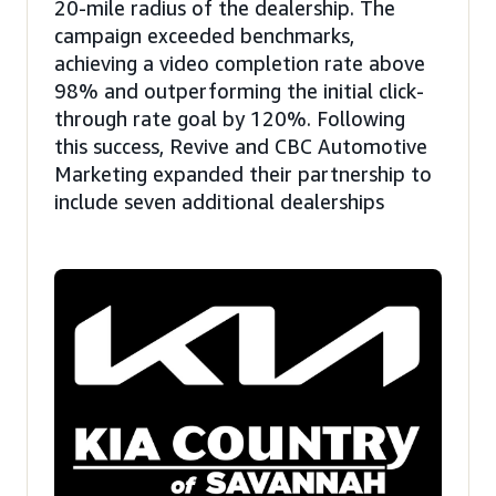
20-mile radius of the dealership. The
campaign exceeded benchmarks,
achieving a video completion rate above
98% and outperforming the initial click-
through rate goal by 120%. Following
this success, Revive and CBC Automotive
Marketing expanded their partnership to
include seven additional dealerships