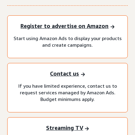
Register to advertise on Amazon
Start using Amazon Ads to display your products
and create campaigns.
Contact us
If you have limited experience, contact us to
request services managed by Amazon Ads.
Budget minimums apply.
Streaming TV