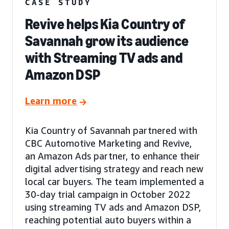
CASE STUDY
Revive helps Kia Country of
Savannah grow its audience
with Streaming TV ads and
Amazon DSP
Learn more
Kia Country of Savannah partnered with
CBC Automotive Marketing and Revive,
an Amazon Ads partner, to enhance their
digital advertising strategy and reach new
local car buyers. The team implemented a
30-day trial campaign in October 2022
using streaming TV ads and Amazon DSP,
reaching potential auto buyers within a