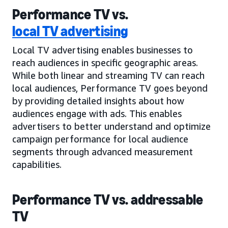
Performance TV vs.
local TV advertising
Local TV advertising enables businesses to
reach audiences in specific geographic areas.
While both linear and streaming TV can reach
local audiences, Performance TV goes beyond
by providing detailed insights about how
audiences engage with ads. This enables
advertisers to better understand and optimize
campaign performance for local audience
segments through advanced measurement
capabilities.
Performance TV vs. addressable
TV