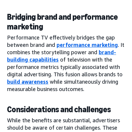
Bridging brand and performance
marketing
Performance TV effectively bridges the gap
between brand and
performance marketing
. It
combines the storytelling power and
brand-
building capabilities
of television with the
performance metrics typically associated with
digital advertising. This fusion allows brands to
build awareness
while simultaneously driving
measurable business outcomes.
Considerations and challenges
While the benefits are substantial, advertisers
should be aware of certain challenges. These