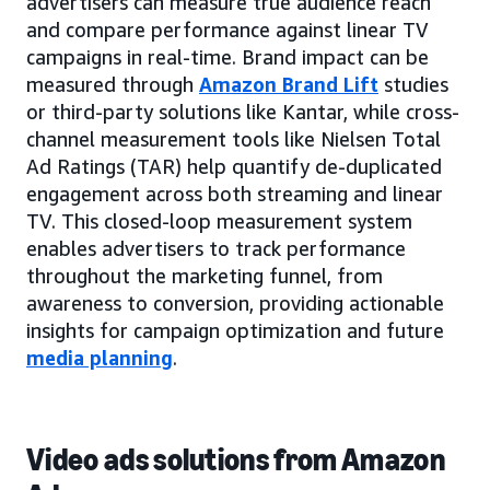
advertisers can measure true audience reach
and compare performance against linear TV
campaigns in real-time. Brand impact can be
measured through
Amazon Brand Lift
studies
or third-party solutions like Kantar, while cross-
channel measurement tools like Nielsen Total
Ad Ratings (TAR) help quantify de-duplicated
engagement across both streaming and linear
TV. This closed-loop measurement system
enables advertisers to track performance
throughout the marketing funnel, from
awareness to conversion, providing actionable
insights for campaign optimization and future
media planning
.
Video ads solutions from Amazon