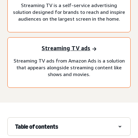
Streaming TV is a self-service advertising
solution designed for brands to reach and inspire
audiences on the largest screen in the home.
Streaming TV ads
Streaming TV ads from Amazon Ads is a solution
that appears alongside streaming content like
shows and movies.
Table of contents