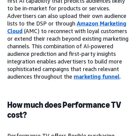
first AI capability that predicts audiences likely
to be in-market for products or services.
Advertisers can also upload their own audience
lists to the DSP or through
Amazon Marketing
Cloud
(AMC) to reconnect with loyal customers
or extend their reach beyond existing marketing
channels. This combination of AI-powered
audience prediction and first-party insights
integration enables advertisers to build more
sophisticated campaigns that reach relevant
audiences throughout the
marketing funnel
.
How much does Performance TV
cost?
Performance TV offers flexible purchasing