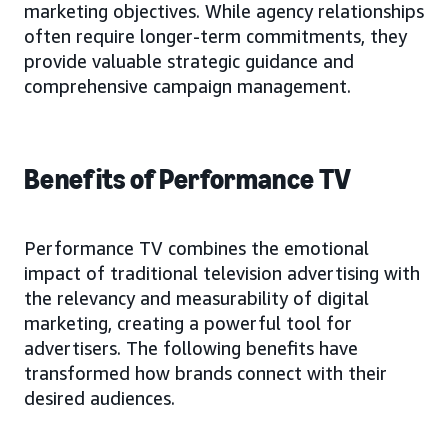
marketing objectives. While agency relationships
often require longer-term commitments, they
provide valuable strategic guidance and
comprehensive campaign management.
Benefits of Performance TV
Performance TV combines the emotional
impact of traditional television advertising with
the relevancy and measurability of digital
marketing, creating a powerful tool for
advertisers. The following benefits have
transformed how brands connect with their
desired audiences.