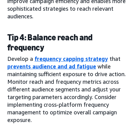
improve campaign efficiency and enables more
sophisticated strategies to reach relevant
audiences.
Tip 4: Balance reach and
frequency
Develop a
frequency capping strategy
that
prevents audience and ad fatigue
while
maintaining sufficient exposure to drive action.
Monitor reach and frequency metrics across
different audience segments and adjust your
targeting parameters accordingly. Consider
implementing cross-platform frequency
management to optimize overall campaign
exposure.