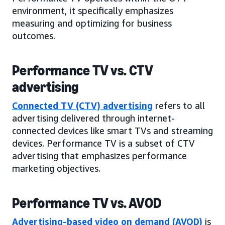
environment, it specifically emphasizes
measuring and optimizing for business
outcomes.
Performance TV vs. CTV
advertising
Connected TV (CTV) advertising
refers to all
advertising delivered through internet-
connected devices like smart TVs and streaming
devices. Performance TV is a subset of CTV
advertising that emphasizes performance
marketing objectives.
Performance TV vs. AVOD
Advertising-based video on demand (AVOD)
is