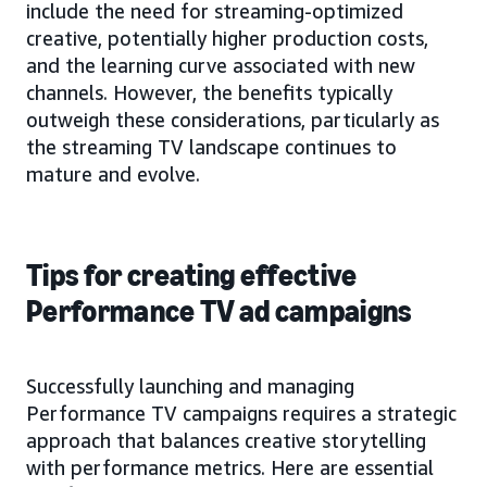
include the need for streaming-optimized
creative, potentially higher production costs,
and the learning curve associated with new
channels. However, the benefits typically
outweigh these considerations, particularly as
the streaming TV landscape continues to
mature and evolve.
Tips for creating effective
Performance TV ad campaigns
Successfully launching and managing
Performance TV campaigns requires a strategic
approach that balances creative storytelling
with performance metrics. Here are essential