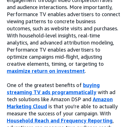
and audience interactions. More importantly,
Performance TV enables advertisers to connect
viewing patterns to concrete business
outcomes, such as website visits and purchases.
With household-level insights, real-time
analytics, and advanced attribution modeling,
Performance TV enables advertisers to
optimize campaigns mid-flight, adjusting
creative elements, timing, or targeting to
maximize return on investment
.
One of the greatest benefits of
buying
streaming TV ads programmatically
with ad
tech solutions like Amazon DSP and
Amazon
Marketing Cloud
is that you’re able to actually
measure the success of your campaign. With
Household Reach and Frequency Reporting
,