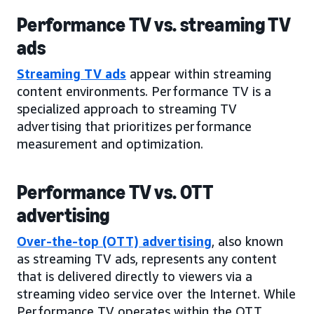
Performance TV vs. streaming TV
ads
Streaming TV ads
appear within streaming
content environments. Performance TV is a
specialized approach to streaming TV
advertising that prioritizes performance
measurement and optimization.
Performance TV vs. OTT
advertising
Over-the-top (OTT) advertising
, also known
as streaming TV ads, represents any content
that is delivered directly to viewers via a
streaming video service over the Internet. While
Performance TV operates within the OTT