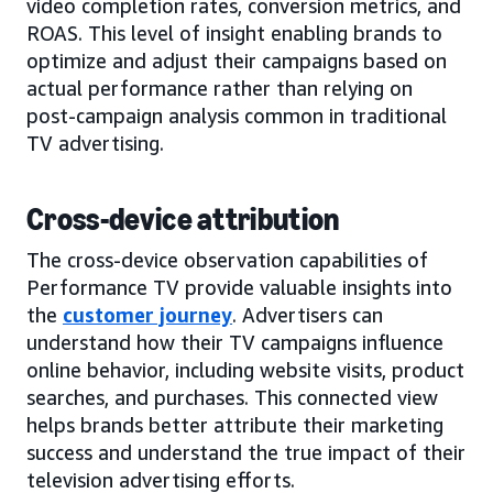
video completion rates, conversion metrics, and
ROAS. This level of insight enabling brands to
optimize and adjust their campaigns based on
actual performance rather than relying on
post-campaign analysis common in traditional
TV advertising.
Cross-device attribution
The cross-device observation capabilities of
Performance TV provide valuable insights into
the
customer journey
. Advertisers can
understand how their TV campaigns influence
online behavior, including website visits, product
searches, and purchases. This connected view
helps brands better attribute their marketing
success and understand the true impact of their
television advertising efforts.