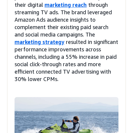
their digital
marketing reach
through
streaming TV ads. The brand leveraged
Amazon Ads audience insights to
complement their existing paid search
and social media campaigns. The
marketing strategy
resulted in significant
performance improvements across
channels, including a 55% increase in paid
social click-through rates and more
efficient connected TV advertising with
30% lower CPMs.