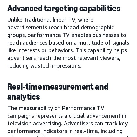
Advanced targeting capabilities
Unlike traditional linear TV, where
advertisements reach broad demographic
groups, performance TV enables businesses to
reach audiences based on a multitude of signals
like interests or behaviors. This capability helps
advertisers reach the most relevant viewers,
reducing wasted impressions.
Real-time measurement and
analytics
The measurability of Performance TV
campaigns represents a crucial advancement in
television advertising. Advertisers can track key
performance indicators in real-time, including