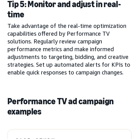
Tip 5: Monitor and adjust in real-
time
Take advantage of the real-time optimization
capabilities offered by Performance TV
solutions. Regularly review campaign
performance metrics and make informed
adjustments to targeting, bidding, and creative
strategies. Set up automated alerts for KPIs to
enable quick responses to campaign changes.
Performance TV ad campaign
examples