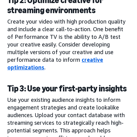
Tip 2: Optimize creative for
streaming environments
Create your video with high production quality
and include a clear call-to-action. One benefit
of Performance TV is the ability to A/B test
your creative easily. Consider developing
multiple versions of your creative and use
performance data to inform
creative
optimizations
.
Tip 3: Use your first-party insights
Use your existing audience insights to inform
engagement strategies and create lookalike
audiences. Upload your contact database with
streaming services to strategically reach high-
potential segments. This approach helps