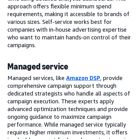
approach offers flexible minimum spend
requirements, making it accessible to brands of
various sizes. Self-service works best for
companies with in-house advertising expertise
who want to maintain hands-on control of their
campaigns.
Managed service
Managed services, like
Amazon DSP
, provide
comprehensive campaign support through
dedicated strategists who handle all aspects of
campaign execution. These experts apply
advanced optimization techniques and provide
ongoing guidance to maximize campaign
performance. While managed service typically
requires higher minimum investments, it offers