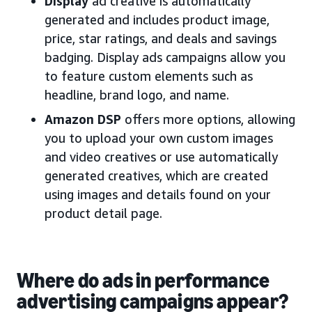
Display
ad creative is automatically
generated and includes product image,
price, star ratings, and deals and savings
badging. Display ads campaigns allow you
to feature custom elements such as
headline, brand logo, and name.
Amazon DSP
offers more options, allowing
you to upload your own custom images
and video creatives or use automatically
generated creatives, which are created
using images and details found on your
product detail page.
Where do ads in performance
advertising campaigns appear?