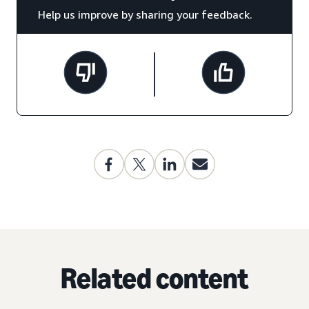
Help us improve by sharing your feedback.
Related content