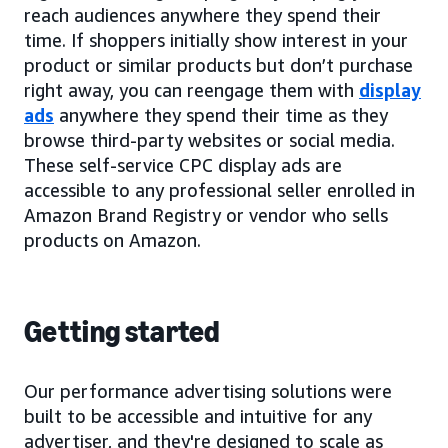
reach audiences anywhere they spend their
time. If shoppers initially show interest in your
product or similar products but don’t purchase
right away, you can reengage them with
display
ads
anywhere they spend their time as they
browse third-party websites or social media.
These self-service CPC display ads are
accessible to any professional seller enrolled in
Amazon Brand Registry or vendor who sells
products on Amazon.
Getting started
Our performance advertising solutions were
built to be accessible and intuitive for any
advertiser, and they're designed to scale as