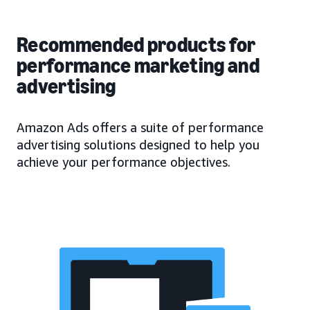
Recommended products for
performance marketing and
advertising
Amazon Ads offers a suite of performance
advertising solutions designed to help you
achieve your performance objectives.