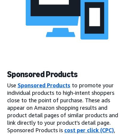
Sponsored Products
Use
Sponsored Products
to promote your
individual products to high-intent shoppers
close to the point of purchase. These ads
appear on Amazon shopping results and
product detail pages of similar products and
link directly to your product’s detail page.
Sponsored Products is
cost per click (CPC)
,