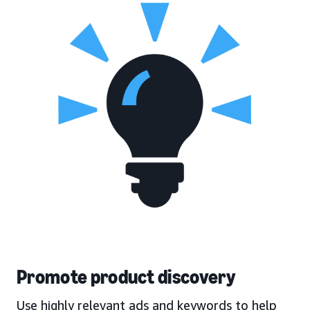
Promote product discovery
Use highly relevant ads and keywords to help