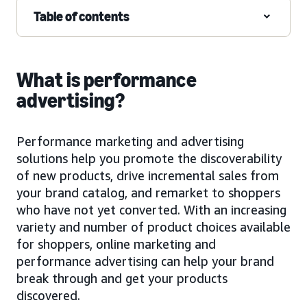
Table of contents
What is performance
advertising?
Performance marketing and advertising
solutions help you promote the discoverability
of new products, drive incremental sales from
your brand catalog, and remarket to shoppers
who have not yet converted. With an increasing
variety and number of product choices available
for shoppers, online marketing and
performance advertising can help your brand
break through and get your products
discovered.