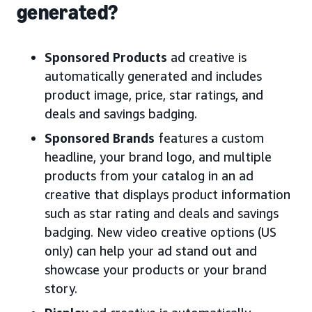
generated?
Sponsored Products
ad creative is
automatically generated and includes
product image, price, star ratings, and
deals and savings badging.
Sponsored Brands
features a custom
headline, your brand logo, and multiple
products from your catalog in an ad
creative that displays product information
such as star rating and deals and savings
badging. New video creative options (US
only) can help your ad stand out and
showcase your products or your brand
story.