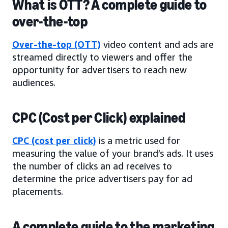
What is OTT? A complete guide to
over-the-top
Over-the-top (OTT)
video content and ads are
streamed directly to viewers and offer the
opportunity for advertisers to reach new
audiences.
CPC (Cost per Click) explained
CPC (cost per click)
is a metric used for
measuring the value of your brand’s ads. It uses
the number of clicks an ad receives to
determine the price advertisers pay for ad
placements.
A complete guide to the marketing