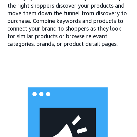
the right shoppers discover your products and
move them down the funnel from discovery to
purchase. Combine keywords and products to
connect your brand to shoppers as they look
for similar products or browse relevant
categories, brands, or product detail pages.