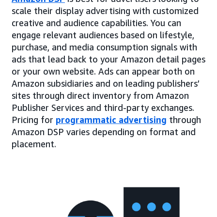
scale their display advertising with customized
creative and audience capabilities. You can
engage relevant audiences based on lifestyle,
purchase, and media consumption signals with
ads that lead back to your Amazon detail pages
or your own website. Ads can appear both on
Amazon subsidiaries and on leading publishers’
sites through direct inventory from Amazon
Publisher Services and third-party exchanges.
Pricing for
programmatic advertising
through
Amazon DSP varies depending on format and
placement.