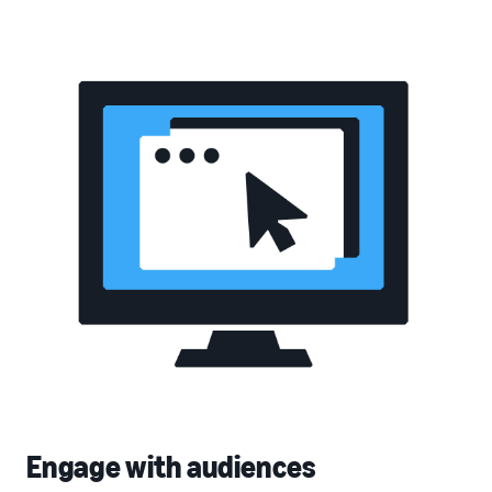
Engage with audiences