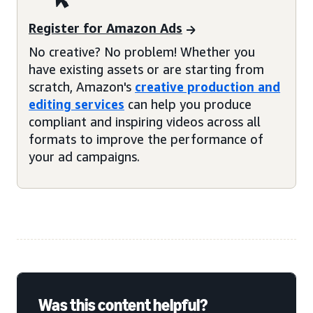
Register for Amazon Ads
No creative? No problem! Whether you
have existing assets or are starting from
scratch, Amazon's
creative production and
editing services
can help you produce
compliant and inspiring videos across all
formats to improve the performance of
your ad campaigns.
Was this content helpful?