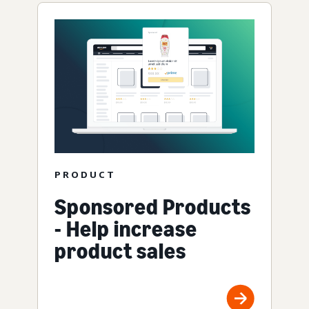
PRODUCT
Sponsored Products
- Help increase
product sales