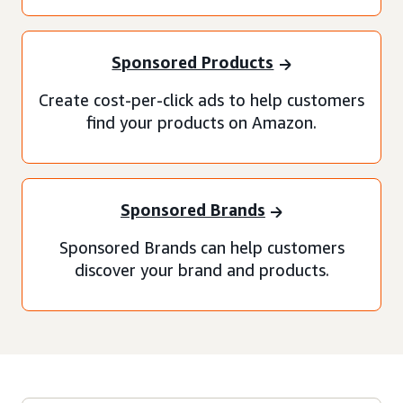
Sponsored Products
Create cost-per-click ads to help customers
find your products on Amazon.
Sponsored Brands
Sponsored Brands can help customers
discover your brand and products.