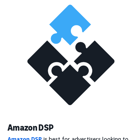
Amazon DSP
Amazon DSP
is best for advertisers looking to