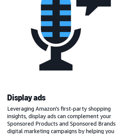
Display ads
Leveraging Amazon’s first-party shopping
insights, display ads can complement your
Sponsored Products and Sponsored Brands
digital marketing campaigns by helping you