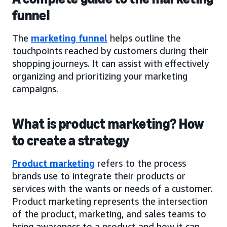
funnel
The
marketing funnel
helps outline the
touchpoints reached by customers during their
shopping journeys. It can assist with effectively
organizing and prioritizing your marketing
campaigns.
What is product marketing? How
to create a strategy
Product marketing
refers to the process
brands use to integrate their products or
services with the wants or needs of a customer.
Product marketing represents the intersection
of the product, marketing, and sales teams to
bring awareness to a product and how it can