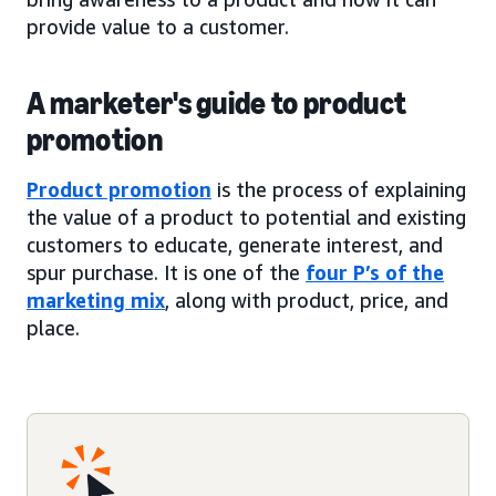
provide value to a customer.
A marketer's guide to product
promotion
Product promotion
is the process of explaining
the value of a product to potential and existing
customers to educate, generate interest, and
spur purchase. It is one of the
four P’s of the
marketing mix
, along with product, price, and
place.