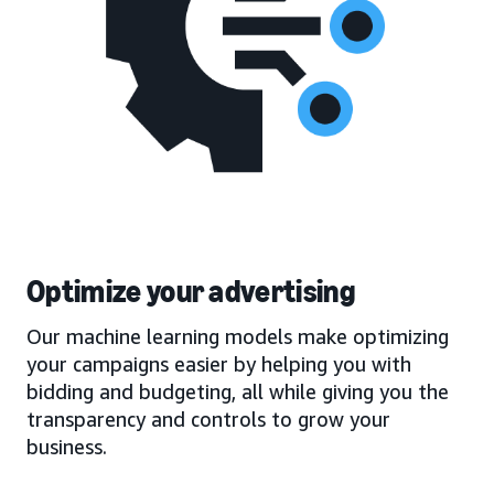
Optimize your advertising
Our machine learning models make optimizing
your campaigns easier by helping you with
bidding and budgeting, all while giving you the
transparency and controls to grow your
business.