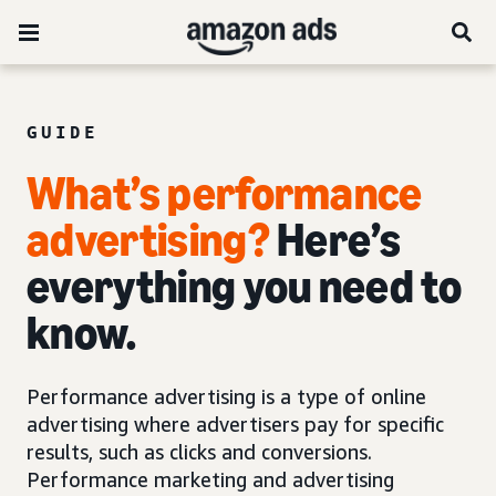
GUIDE
What’s performance
advertising?
Here’s
everything you need to
know.
Performance advertising is a type of online
advertising where advertisers pay for specific
results, such as clicks and conversions.
Performance marketing and advertising