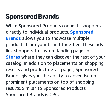
Sponsored Brands
While Sponsored Products connects shoppers
directly to individual products,
Sponsored
Brands
allows you to showcase multiple
products from your brand together. These ads
link shoppers to custom landing pages or
Stores
where they can discover the rest of your
catalog. In addition to placements on shopping
results and product detail pages, Sponsored
Brands gives you the ability to advertise on
prominent placements on top of shopping
results. Similar to Sponsored Products,
Sponsored Brands is CPC.