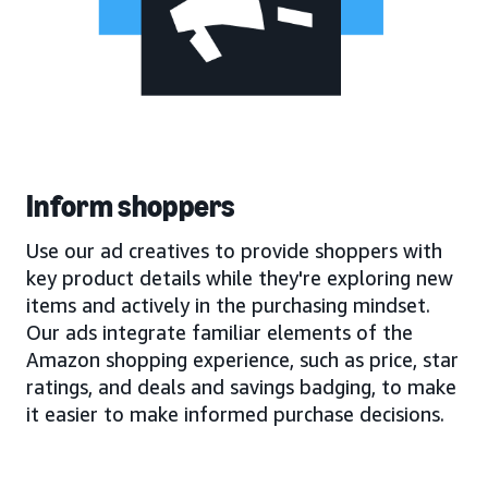
Inform shoppers
Use our ad creatives to provide shoppers with
key product details while they're exploring new
items and actively in the purchasing mindset.
Our ads integrate familiar elements of the
Amazon shopping experience, such as price, star
ratings, and deals and savings badging, to make
it easier to make informed purchase decisions.