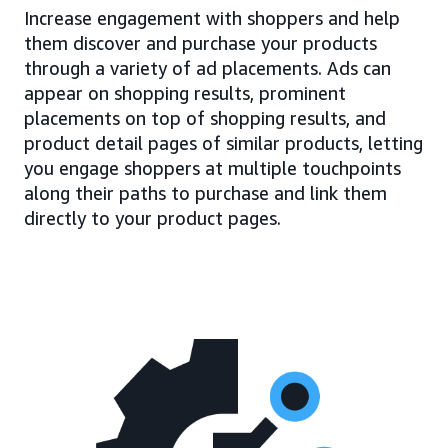
Increase engagement with shoppers and help
them discover and purchase your products
through a variety of ad placements. Ads can
appear on shopping results, prominent
placements on top of shopping results, and
product detail pages of similar products, letting
you engage shoppers at multiple touchpoints
along their paths to purchase and link them
directly to your product pages.