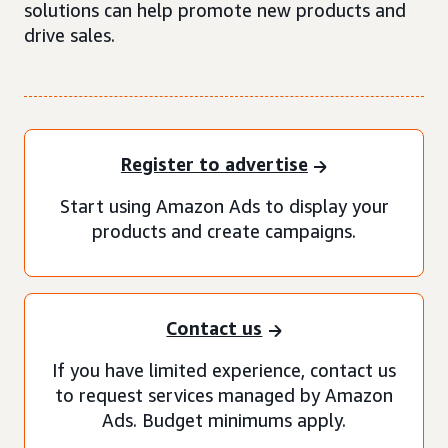
solutions can help promote new products and
drive sales.
Register to advertise
Start using Amazon Ads to display your
products and create campaigns.
Contact us
If you have limited experience, contact us
to request services managed by Amazon
Ads. Budget minimums apply.