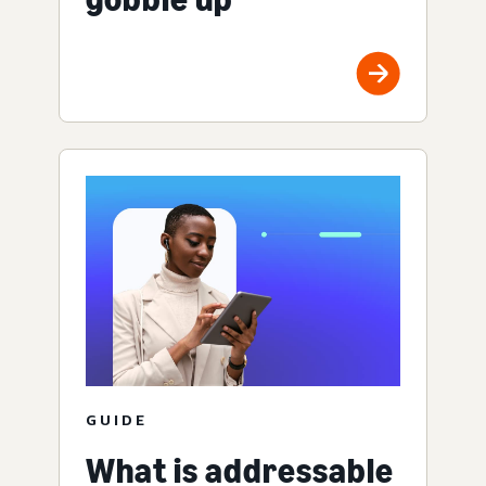
GUIDE
What is addressable