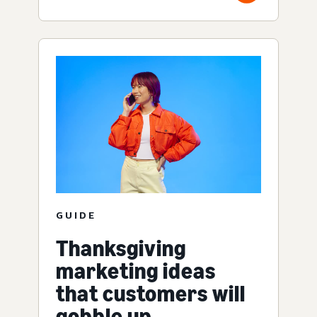
GUIDE
Thanksgiving
marketing ideas
that customers will
gobble up