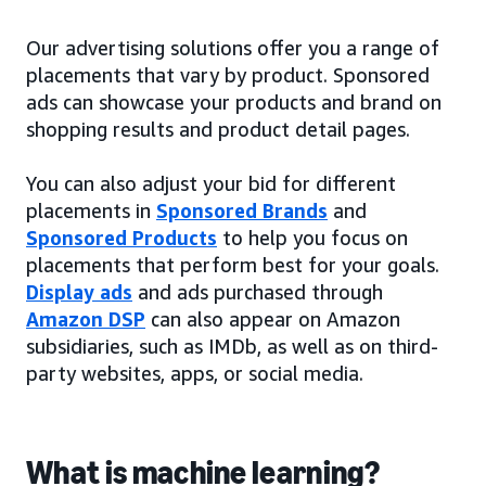
Our advertising solutions offer you a range of
placements that vary by product. Sponsored
ads can showcase your products and brand on
shopping results and product detail pages.
You can also adjust your bid for different
placements in
Sponsored Brands
and
Sponsored Products
to help you focus on
placements that perform best for your goals.
Display ads
and ads purchased through
Amazon DSP
can also appear on Amazon
subsidiaries, such as IMDb, as well as on third-
party websites, apps, or social media.
What is machine learning?