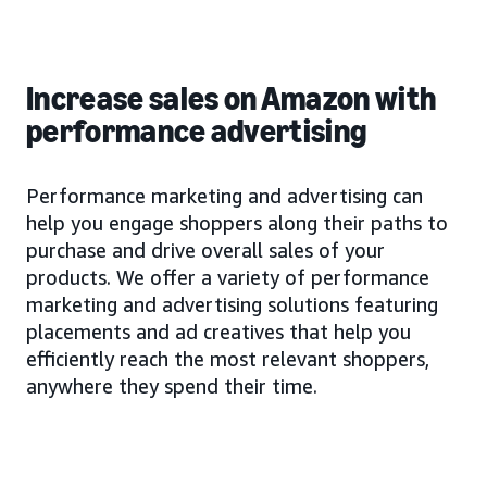
Increase sales on Amazon with
performance advertising
Performance marketing and advertising can
help you engage shoppers along their paths to
purchase and drive overall sales of your
products. We offer a variety of performance
marketing and advertising solutions featuring
placements and ad creatives that help you
efficiently reach the most relevant shoppers,
anywhere they spend their time.