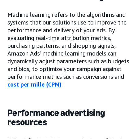
Machine learning refers to the algorithms and
systems that our solutions use to improve the
performance and delivery of your ads. By
evaluating real-time attribution metrics,
purchasing patterns, and shopping signals,
Amazon Ads’ machine learning models can
dynamically adjust parameters such as budgets
and bids, to optimize your campaign against
performance metrics such as conversions and
cost per mille (CPM)
.
Performance advertising
resources