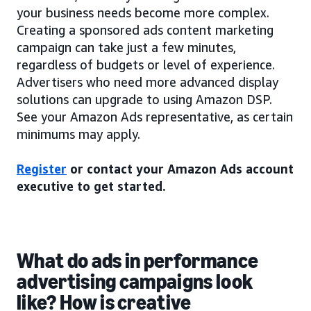
your business needs become more complex.
Creating a sponsored ads content marketing
campaign can take just a few minutes,
regardless of budgets or level of experience.
Advertisers who need more advanced display
solutions can upgrade to using Amazon DSP.
See your Amazon Ads representative, as certain
minimums may apply.
Register
or contact your Amazon Ads account
executive to get started.
What do ads in performance
advertising campaigns look
like? How is creative