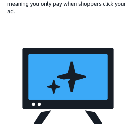
meaning you only pay when shoppers click your
ad.