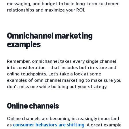
messaging, and budget to build long-term customer
relationships and maximize your ROI.
Omnichannel marketing
examples
Remember, omnichannel takes every single channel
into consideration—that includes both in-store and
online touchpoints. Let’s take a look at some
examples of omnichannel marketing to make sure you
don’t miss one while building out your strategy.
Online channels
Online channels are becoming increasingly important
as
consumer behaviors are shifting
. A great example