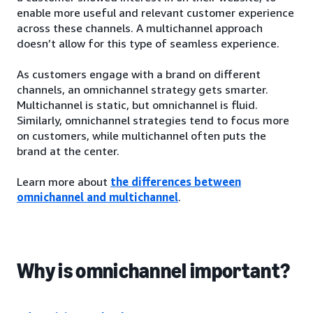
enable more useful and relevant customer experience
across these channels. A multichannel approach
doesn’t allow for this type of seamless experience.
As customers engage with a brand on different
channels, an omnichannel strategy gets smarter.
Multichannel is static, but omnichannel is fluid.
Similarly, omnichannel strategies tend to focus more
on customers, while multichannel often puts the
brand at the center.
Learn more about
the differences between
omnichannel and multichannel
.
Why is omnichannel important?