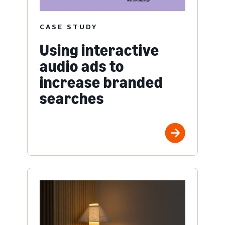
CASE STUDY
Using interactive
audio ads to
increase branded
searches