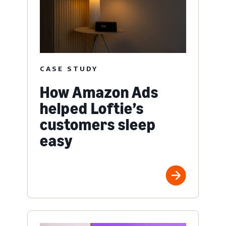
CASE STUDY
How Amazon Ads
helped Loftie’s
customers sleep
easy