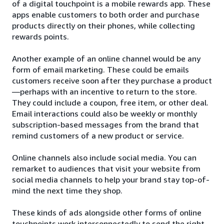
of a digital touchpoint is a mobile rewards app. These
apps enable customers to both order and purchase
products directly on their phones, while collecting
rewards points.
Another example of an online channel would be any
form of email marketing. These could be emails
customers receive soon after they purchase a product
—perhaps with an incentive to return to the store.
They could include a coupon, free item, or other deal.
Email interactions could also be weekly or monthly
subscription-based messages from the brand that
remind customers of a new product or service.
Online channels also include social media. You can
remarket to audiences that visit your website from
social media channels to help your brand stay top-of-
mind the next time they shop.
These kinds of ads alongside other forms of online
touchpoints work interconnectedly to send the right