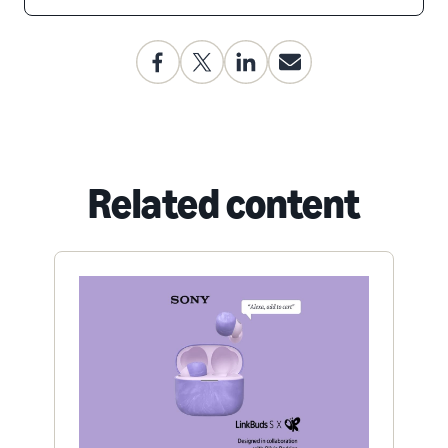
Related content