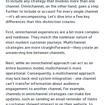
to include any strategy that involves more than one
channel. Omnichannel, on the other hand, goes a step
further to include or account for every single channel
—it’s all-encompassing. Let’s dive into a few key
differences that this distinction creates.
First, omnichannel experiences are a bit more complex
and nonlinear. They match the nonlinear nature of
most modern customer journeys. Multichannel
strategies are more straightforward—they create an
unswerving line between channels.
Next, while an omnichannel approach can act as an
entire business model, multichannel is more
operational. Consequently, a multichannel approach
may lack back-end system integration - one channel
can’t transfer information about audience
engagement to another channel. For example,
channels in omnichannel strategies can make live
updates, such as sending an email reminder of items
a customer showed interest in on their website, to