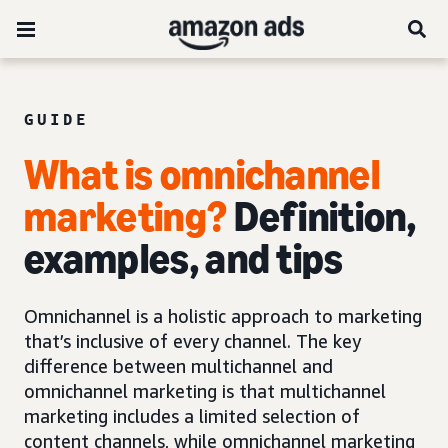
GUIDE
What is omnichannel
marketing?
Definition,
examples, and tips
Omnichannel is a holistic approach to marketing
that’s inclusive of every channel. The key
difference between multichannel and
omnichannel marketing is that multichannel
marketing includes a limited selection of
content channels, while omnichannel marketing