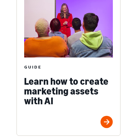
GUIDE
Learn how to create
marketing assets
with AI