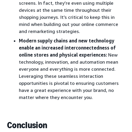
screens. In fact, they’re even using multiple
devices at the same time throughout their
shopping journeys. It’s critical to keep this in
mind when building out your online commerce
and remarketing strategies.
Modern supply chains and new technology
enable an increased interconnectedness of
online stores and physical experiences:
New
technology, innovation, and automation mean
everyone and everything is more connected.
Leveraging these seamless interaction
opportunities is pivotal to ensuring customers
have a great experience with your brand, no
matter where they encounter you.
Conclusion