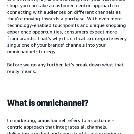
shop, you can take a customer-centric approach to
connecting with audiences on different channels as
they’re moving towards a purchase. With even more
technology-enabled touchpoints and unique shopping
experience opportunities, consumers expect more
from brands. That’s why it’s critical to integrate every
single one of your brands’ channels into your
omnichannel strategy.
Before we go any further, let’s break down what that
really means.
What is omnichannel?
In marketing, omnichannel refers to a customer-
centric approach that integrates all channels,
delivering a unified and consistent brand experience