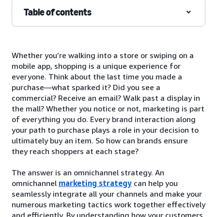
Table of contents
Whether you’re walking into a store or swiping on a
mobile app, shopping is a unique experience for
everyone. Think about the last time you made a
purchase—what sparked it? Did you see a
commercial? Receive an email? Walk past a display in
the mall? Whether you notice or not, marketing is part
of everything you do. Every brand interaction along
your path to purchase plays a role in your decision to
ultimately buy an item. So how can brands ensure
they reach shoppers at each stage?
The answer is an omnichannel strategy. An
omnichannel
marketing strategy
can help you
seamlessly integrate all your channels and make your
numerous marketing tactics work together effectively
and efficiently. By understanding how your customers