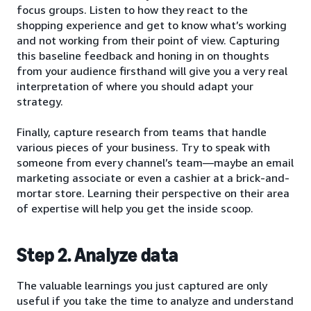
focus groups. Listen to how they react to the
shopping experience and get to know what’s working
and not working from their point of view. Capturing
this baseline feedback and honing in on thoughts
from your audience firsthand will give you a very real
interpretation of where you should adapt your
strategy.
Finally, capture research from teams that handle
various pieces of your business. Try to speak with
someone from every channel’s team—maybe an email
marketing associate or even a cashier at a brick-and-
mortar store. Learning their perspective on their area
of expertise will help you get the inside scoop.
Step 2. Analyze data
The valuable learnings you just captured are only
useful if you take the time to analyze and understand