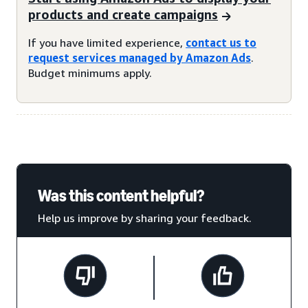
products and create campaigns
If you have limited experience,
contact us to
request services managed by Amazon Ads
.
Budget minimums apply.
Was this content helpful?
Help us improve by sharing your feedback.