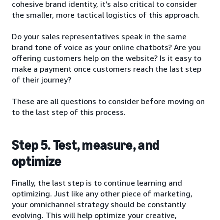
cohesive brand identity, it’s also critical to consider
the smaller, more tactical logistics of this approach.
Do your sales representatives speak in the same
brand tone of voice as your online chatbots? Are you
offering customers help on the website? Is it easy to
make a payment once customers reach the last step
of their journey?
These are all questions to consider before moving on
to the last step of this process.
Step 5. Test, measure, and
optimize
Finally, the last step is to continue learning and
optimizing. Just like any other piece of marketing,
your omnichannel strategy should be constantly
evolving. This will help optimize your creative,