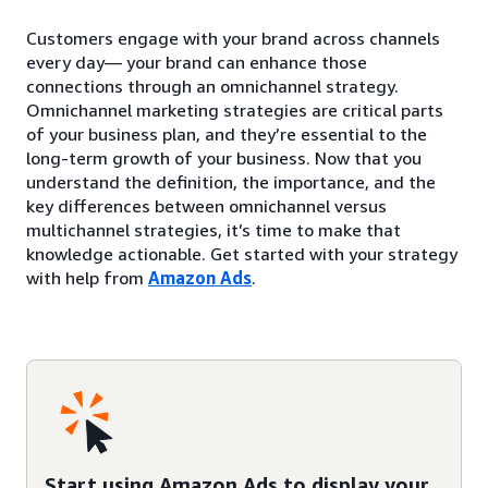
Customers engage with your brand across channels
every day— your brand can enhance those
connections through an omnichannel strategy.
Omnichannel marketing strategies are critical parts
of your business plan, and they’re essential to the
long-term growth of your business. Now that you
understand the definition, the importance, and the
key differences between omnichannel versus
multichannel strategies, it’s time to make that
knowledge actionable. Get started with your strategy
with help from
Amazon Ads
.
Start using Amazon Ads to display your