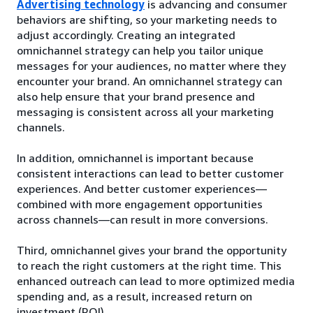
Advertising technology
is advancing and consumer
behaviors are shifting, so your marketing needs to
adjust accordingly. Creating an integrated
omnichannel strategy can help you tailor unique
messages for your audiences, no matter where they
encounter your brand. An omnichannel strategy can
also help ensure that your brand presence and
messaging is consistent across all your marketing
channels.
In addition, omnichannel is important because
consistent interactions can lead to better customer
experiences. And better customer experiences—
combined with more engagement opportunities
across channels—can result in more conversions.
Third, omnichannel gives your brand the opportunity
to reach the right customers at the right time. This
enhanced outreach can lead to more optimized media
spending and, as a result, increased return on
investment (ROI).