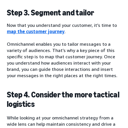
Step 3. Segment and tailor
Now that you understand your customer, it’s time to
map the customer journey
.
Omnichannel enables you to tailor messages to a
variety of audiences. That’s why a key piece of this
specific step is to map that customer journey. Once
you understand how audiences interact with your
brand, you can guide those interactions and insert
your messages in the right places at the right times.
Step 4. Consider the more tactical
logistics
While looking at your omnichannel strategy from a
wide lens can help maintain consistency and drive a