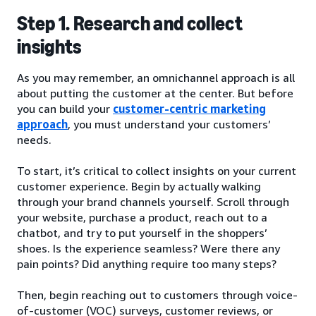
Step 1. Research and collect
insights
As you may remember, an omnichannel approach is all
about putting the customer at the center. But before
you can build your
customer-centric marketing
approach
, you must understand your customers’
needs.
To start, it’s critical to collect insights on your current
customer experience. Begin by actually walking
through your brand channels yourself. Scroll through
your website, purchase a product, reach out to a
chatbot, and try to put yourself in the shoppers’
shoes. Is the experience seamless? Were there any
pain points? Did anything require too many steps?
Then, begin reaching out to customers through voice-
of-customer (VOC) surveys, customer reviews, or