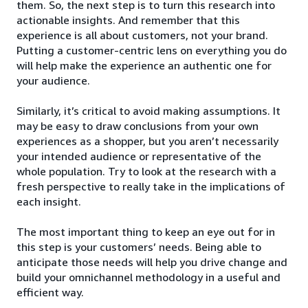
them. So, the next step is to turn this research into
actionable insights. And remember that this
experience is all about customers, not your brand.
Putting a customer-centric lens on everything you do
will help make the experience an authentic one for
your audience.
Similarly, it’s critical to avoid making assumptions. It
may be easy to draw conclusions from your own
experiences as a shopper, but you aren’t necessarily
your intended audience or representative of the
whole population. Try to look at the research with a
fresh perspective to really take in the implications of
each insight.
The most important thing to keep an eye out for in
this step is your customers’ needs. Being able to
anticipate those needs will help you drive change and
build your omnichannel methodology in a useful and
efficient way.