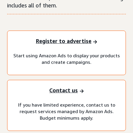
includes all of them.
Register to advertise
Start using Amazon Ads to display your products
and create campaigns.
Contact us
If you have limited experience, contact us to
request services managed by Amazon Ads.
Budget minimums apply.