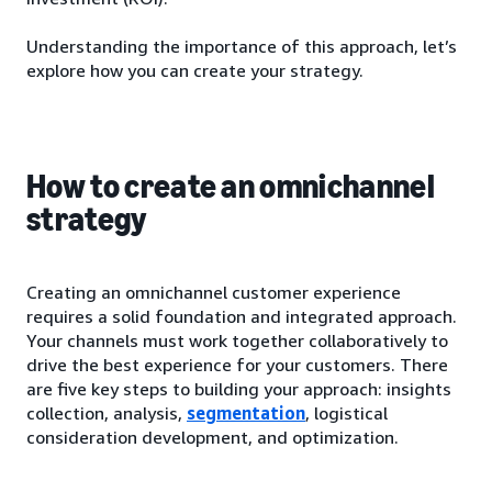
Understanding the importance of this approach, let’s
explore how you can create your strategy.
How to create an omnichannel
strategy
Creating an omnichannel customer experience
requires a solid foundation and integrated approach.
Your channels must work together collaboratively to
drive the best experience for your customers. There
are five key steps to building your approach: insights
collection, analysis,
segmentation
, logistical
consideration development, and optimization.