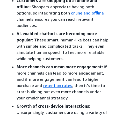
Customers are shopping both online and
offline:
Shoppers appreciate having both
options, so integrating both
online and offline
channels ensures you can reach relevant
audiences.
AI-enabled chatbots are becoming more
popular:
These smart, human-like bots can help
with simple and complicated tasks. They even
simulate human speech to feel more relatable
while helping customers.
More channels can mean more engagement:
If
more channels can lead to more engagement,
and if more engagement can lead to higher
purchase and
retention rates
, then it's time to
start building out even more channels under
your omnichannel strategy.
Growth of cross-device interactions:
Unsurprisingly, customers are using a variety of