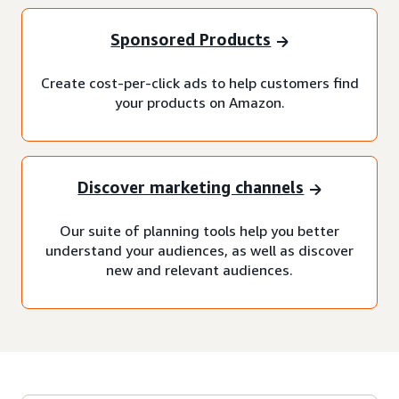
Sponsored Products
Create cost-per-click ads to help customers find
your products on Amazon.
Discover marketing channels
Our suite of planning tools help you better
understand your audiences, as well as discover
new and relevant audiences.