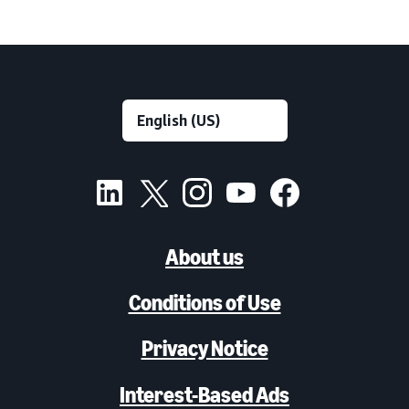
About us
Conditions of Use
Privacy Notice
Interest-Based Ads