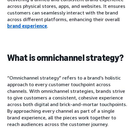
across physical stores, apps, and websites. It ensures
customers can seamlessly interact with the brand
across different platforms, enhancing their overall
brand experience
.
What is omnichannel strategy?
“Omnichannel strategy” refers to a brand’s holistic
approach to every customer touchpoint across
channels. With omnichannel strategies, brands strive
to give customers a consistent, cohesive experience
across both digital and brick-and-mortar touchpoints.
By approaching every channel as part of a single
brand experience, all the pieces work together to
reach audiences across the customer journey.