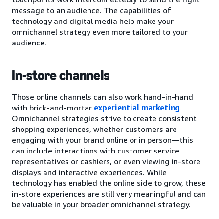
message to an audience. The capabilities of
technology and digital media help make your
omnichannel strategy even more tailored to your
audience.
In-store channels
Those online channels can also work hand-in-hand
with brick-and-mortar
experiential marketing
.
Omnichannel strategies strive to create consistent
shopping experiences, whether customers are
engaging with your brand online or in person—this
can include interactions with customer service
representatives or cashiers, or even viewing in-store
displays and interactive experiences. While
technology has enabled the online side to grow, these
in-store experiences are still very meaningful and can
be valuable in your broader omnichannel strategy.