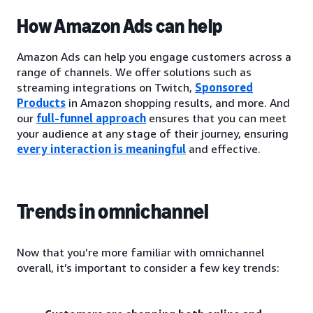
How Amazon Ads can help
Amazon Ads can help you engage customers across a
range of channels. We offer solutions such as
streaming integrations on Twitch,
Sponsored
Products
in Amazon shopping results, and more. And
our
full-funnel approach
ensures that you can meet
your audience at any stage of their journey, ensuring
every interaction is meaningful
and effective.
Trends in omnichannel
Now that you’re more familiar with omnichannel
overall, it’s important to consider a few key trends: