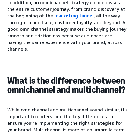
In addition, an omnichannel strategy encompasses
the entire customer journey, from brand discovery at
the beginning of the
marketing funnel
, all the way
through to purchase, customer loyalty, and beyond. A
good omnichannel strategy makes the buying journey
smooth and frictionless because audiences are
having the same experience with your brand, across
channels.
What is the difference between
omnichannel and multichannel?
While omnichannel and multichannel sound similar, it’s
important to understand the key differences to
ensure you’re implementing the right strategies for
your brand. Multichannel is more of an umbrella term