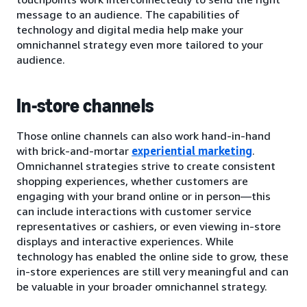
message to an audience. The capabilities of
technology and digital media help make your
omnichannel strategy even more tailored to your
audience.
In-store channels
Those online channels can also work hand-in-hand
with brick-and-mortar
experiential marketing
.
Omnichannel strategies strive to create consistent
shopping experiences, whether customers are
engaging with your brand online or in person—this
can include interactions with customer service
representatives or cashiers, or even viewing in-store
displays and interactive experiences. While
technology has enabled the online side to grow, these
in-store experiences are still very meaningful and can
be valuable in your broader omnichannel strategy.