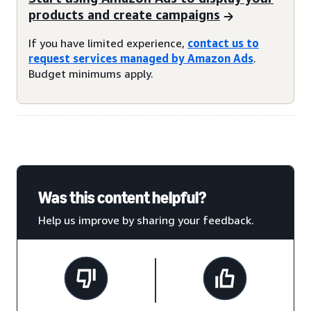
products and create campaigns
If you have limited experience,
contact us to
request services managed by Amazon Ads
.
Budget minimums apply.
Was this content helpful?
Help us improve by sharing your feedback.