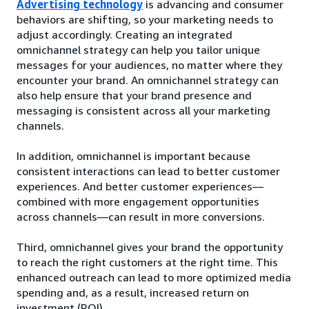
Advertising technology
is advancing and consumer
behaviors are shifting, so your marketing needs to
adjust accordingly. Creating an integrated
omnichannel strategy can help you tailor unique
messages for your audiences, no matter where they
encounter your brand. An omnichannel strategy can
also help ensure that your brand presence and
messaging is consistent across all your marketing
channels.
In addition, omnichannel is important because
consistent interactions can lead to better customer
experiences. And better customer experiences—
combined with more engagement opportunities
across channels—can result in more conversions.
Third, omnichannel gives your brand the opportunity
to reach the right customers at the right time. This
enhanced outreach can lead to more optimized media
spending and, as a result, increased return on
investment (ROI).