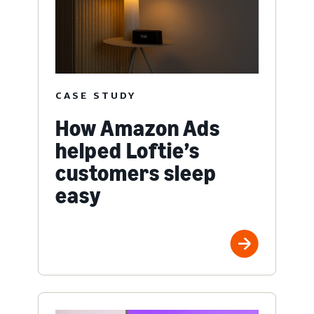
CASE STUDY
How Amazon Ads
helped Loftie’s
customers sleep
easy