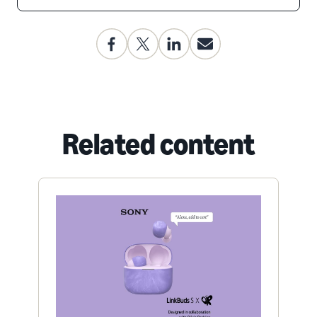
Related content