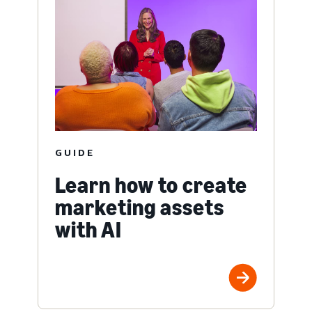
GUIDE
Learn how to create
marketing assets
with AI