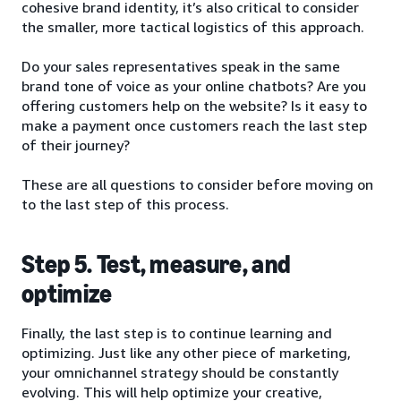
cohesive brand identity, it’s also critical to consider
the smaller, more tactical logistics of this approach.
Do your sales representatives speak in the same
brand tone of voice as your online chatbots? Are you
offering customers help on the website? Is it easy to
make a payment once customers reach the last step
of their journey?
These are all questions to consider before moving on
to the last step of this process.
Step 5. Test, measure, and
optimize
Finally, the last step is to continue learning and
optimizing. Just like any other piece of marketing,
your omnichannel strategy should be constantly
evolving. This will help optimize your creative,