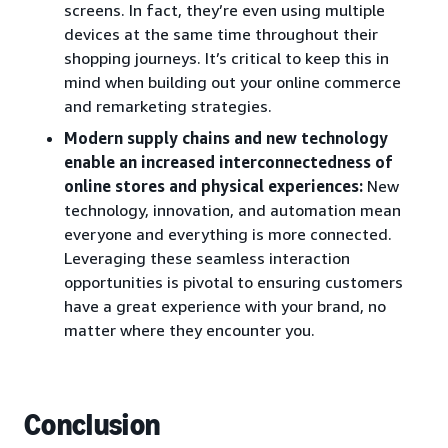
screens. In fact, they’re even using multiple
devices at the same time throughout their
shopping journeys. It’s critical to keep this in
mind when building out your online commerce
and remarketing strategies.
Modern supply chains and new technology
enable an increased interconnectedness of
online stores and physical experiences:
New
technology, innovation, and automation mean
everyone and everything is more connected.
Leveraging these seamless interaction
opportunities is pivotal to ensuring customers
have a great experience with your brand, no
matter where they encounter you.
Conclusion