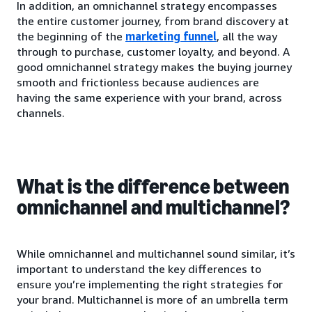
In addition, an omnichannel strategy encompasses
the entire customer journey, from brand discovery at
the beginning of the
marketing funnel
, all the way
through to purchase, customer loyalty, and beyond. A
good omnichannel strategy makes the buying journey
smooth and frictionless because audiences are
having the same experience with your brand, across
channels.
What is the difference between
omnichannel and multichannel?
While omnichannel and multichannel sound similar, it’s
important to understand the key differences to
ensure you’re implementing the right strategies for
your brand. Multichannel is more of an umbrella term