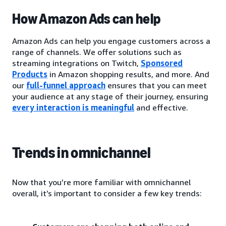
How Amazon Ads can help
Amazon Ads can help you engage customers across a
range of channels. We offer solutions such as
streaming integrations on Twitch,
Sponsored
Products
in Amazon shopping results, and more. And
our
full-funnel approach
ensures that you can meet
your audience at any stage of their journey, ensuring
every interaction is meaningful
and effective.
Trends in omnichannel
Now that you’re more familiar with omnichannel
overall, it’s important to consider a few key trends: