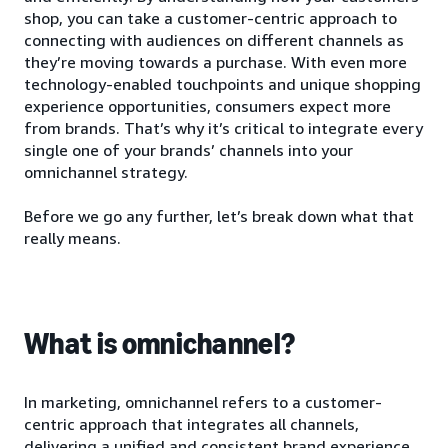
shop, you can take a customer-centric approach to
connecting with audiences on different channels as
they’re moving towards a purchase. With even more
technology-enabled touchpoints and unique shopping
experience opportunities, consumers expect more
from brands. That’s why it’s critical to integrate every
single one of your brands’ channels into your
omnichannel strategy.
Before we go any further, let’s break down what that
really means.
What is omnichannel?
In marketing, omnichannel refers to a customer-
centric approach that integrates all channels,
delivering a unified and consistent brand experience