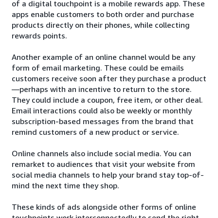
of a digital touchpoint is a mobile rewards app. These
apps enable customers to both order and purchase
products directly on their phones, while collecting
rewards points.
Another example of an online channel would be any
form of email marketing. These could be emails
customers receive soon after they purchase a product
—perhaps with an incentive to return to the store.
They could include a coupon, free item, or other deal.
Email interactions could also be weekly or monthly
subscription-based messages from the brand that
remind customers of a new product or service.
Online channels also include social media. You can
remarket to audiences that visit your website from
social media channels to help your brand stay top-of-
mind the next time they shop.
These kinds of ads alongside other forms of online
touchpoints work interconnectedly to send the right