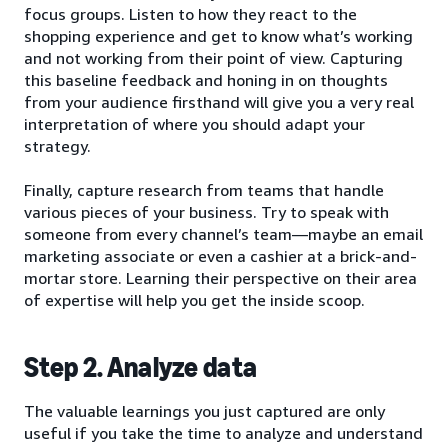
focus groups. Listen to how they react to the
shopping experience and get to know what’s working
and not working from their point of view. Capturing
this baseline feedback and honing in on thoughts
from your audience firsthand will give you a very real
interpretation of where you should adapt your
strategy.
Finally, capture research from teams that handle
various pieces of your business. Try to speak with
someone from every channel’s team—maybe an email
marketing associate or even a cashier at a brick-and-
mortar store. Learning their perspective on their area
of expertise will help you get the inside scoop.
Step 2. Analyze data
The valuable learnings you just captured are only
useful if you take the time to analyze and understand