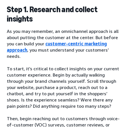
Step 1. Research and collect
insights
As you may remember, an omnichannel approach is all
about putting the customer at the center. But before
you can build your
customer-centric marketing
approach
, you must understand your customers’
needs.
To start, it’s critical to collect insights on your current
customer experience. Begin by actually walking
through your brand channels yourself. Scroll through
your website, purchase a product, reach out to a
chatbot, and try to put yourself in the shoppers’
shoes. Is the experience seamless? Were there any
pain points? Did anything require too many steps?
Then, begin reaching out to customers through voice-
of-customer (VOC) surveys, customer reviews, or