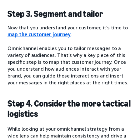
Step 3. Segment and tailor
Now that you understand your customer, it’s time to
map the customer journey
.
Omnichannel enables you to tailor messages to a
variety of audiences. That’s why a key piece of this
specific step is to map that customer journey. Once
you understand how audiences interact with your
brand, you can guide those interactions and insert
your messages in the right places at the right times.
Step 4. Consider the more tactical
logistics
While looking at your omnichannel strategy from a
wide lens can help maintain consistency and drive a