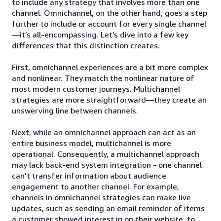
to include any strategy that involves more than one
channel. Omnichannel, on the other hand, goes a step
further to include or account for every single channel
—it’s all-encompassing. Let’s dive into a few key
differences that this distinction creates.
First, omnichannel experiences are a bit more complex
and nonlinear. They match the nonlinear nature of
most modern customer journeys. Multichannel
strategies are more straightforward—they create an
unswerving line between channels.
Next, while an omnichannel approach can act as an
entire business model, multichannel is more
operational. Consequently, a multichannel approach
may lack back-end system integration - one channel
can’t transfer information about audience
engagement to another channel. For example,
channels in omnichannel strategies can make live
updates, such as sending an email reminder of items
a customer showed interest in on their website, to