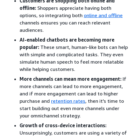
Customers are shopping both online and
offline:
Shoppers appreciate having both
options, so integrating both
online and offline
channels ensures you can reach relevant
audiences.
AI-enabled chatbots are becoming more
popular:
These smart, human-like bots can help
with simple and complicated tasks. They even
simulate human speech to feel more relatable
while helping customers.
More channels can mean more engagement:
If
more channels can lead to more engagement,
and if more engagement can lead to higher
purchase and
retention rates
, then it's time to
start building out even more channels under
your omnichannel strategy.
Growth of cross-device interactions:
Unsurprisingly, customers are using a variety of