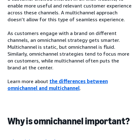
enable more useful and relevant customer experience
across these channels. A multichannel approach
doesn’t allow for this type of seamless experience.
As customers engage with a brand on different
channels, an omnichannel strategy gets smarter.
Multichannel is static, but omnichannel is fluid.
Similarly, omnichannel strategies tend to focus more
on customers, while multichannel often puts the
brand at the center.
Learn more about
the differences between
omnichannel and multichannel
.
Why is omnichannel important?