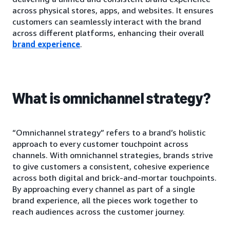
across physical stores, apps, and websites. It ensures
customers can seamlessly interact with the brand
across different platforms, enhancing their overall
brand experience
.
What is omnichannel strategy?
“Omnichannel strategy” refers to a brand’s holistic
approach to every customer touchpoint across
channels. With omnichannel strategies, brands strive
to give customers a consistent, cohesive experience
across both digital and brick-and-mortar touchpoints.
By approaching every channel as part of a single
brand experience, all the pieces work together to
reach audiences across the customer journey.