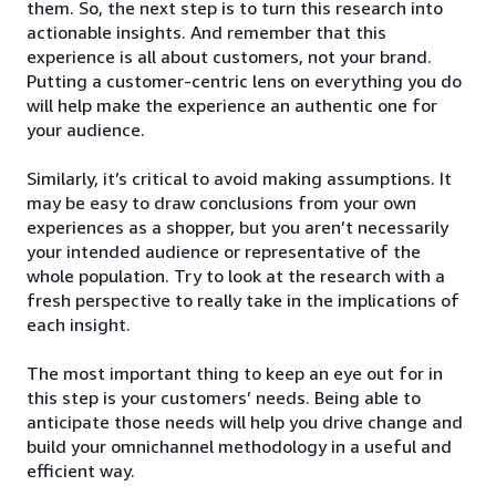
them. So, the next step is to turn this research into
actionable insights. And remember that this
experience is all about customers, not your brand.
Putting a customer-centric lens on everything you do
will help make the experience an authentic one for
your audience.
Similarly, it’s critical to avoid making assumptions. It
may be easy to draw conclusions from your own
experiences as a shopper, but you aren’t necessarily
your intended audience or representative of the
whole population. Try to look at the research with a
fresh perspective to really take in the implications of
each insight.
The most important thing to keep an eye out for in
this step is your customers’ needs. Being able to
anticipate those needs will help you drive change and
build your omnichannel methodology in a useful and
efficient way.