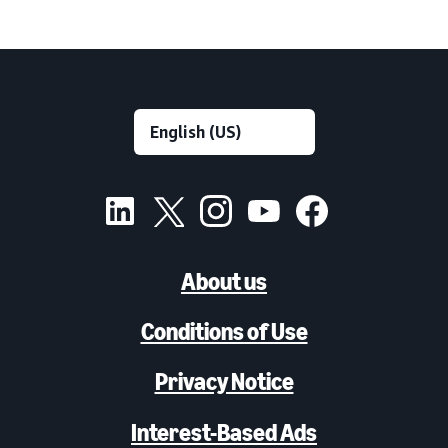
About us
Conditions of Use
Privacy Notice
Interest-Based Ads