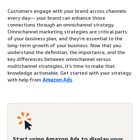
Customers engage with your brand across channels
every day— your brand can enhance those
connections through an omnichannel strategy.
Omnichannel marketing strategies are critical parts
of your business plan, and they’re essential to the
long-term growth of your business. Now that you
understand the definition, the importance, and the
key differences between omnichannel versus
multichannel strategies, it’s time to make that
knowledge actionable. Get started with your strategy
with help from
Amazon Ads
.
Start using Amazon Ads to display your