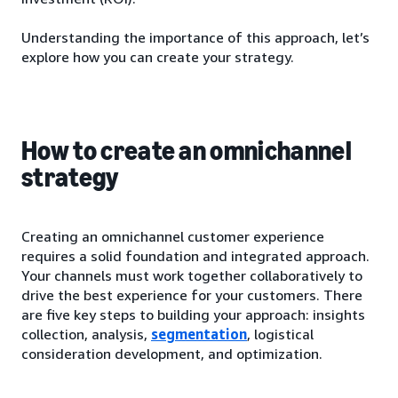
Understanding the importance of this approach, let’s
explore how you can create your strategy.
How to create an omnichannel
strategy
Creating an omnichannel customer experience
requires a solid foundation and integrated approach.
Your channels must work together collaboratively to
drive the best experience for your customers. There
are five key steps to building your approach: insights
collection, analysis,
segmentation
, logistical
consideration development, and optimization.