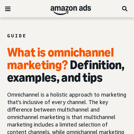
GUIDE
What is omnichannel
marketing?
Definition,
examples, and tips
Omnichannel is a holistic approach to marketing
that’s inclusive of every channel. The key
difference between multichannel and
omnichannel marketing is that multichannel
marketing includes a limited selection of
content channels, while omnichannel marketing