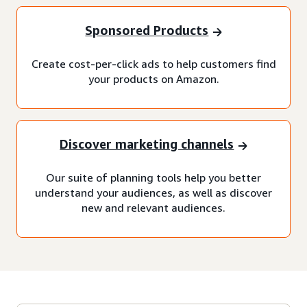
Sponsored Products
Create cost-per-click ads to help customers find
your products on Amazon.
Discover marketing channels
Our suite of planning tools help you better
understand your audiences, as well as discover
new and relevant audiences.