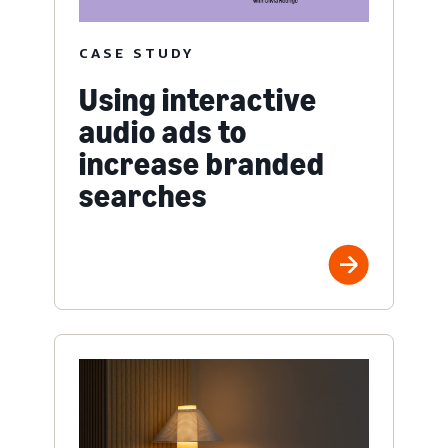
CASE STUDY
Using interactive
audio ads to
increase branded
searches