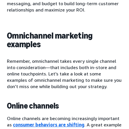
messaging, and budget to build long-term customer
relationships and maximize your ROI.
Omnichannel marketing
examples
Remember, omnichannel takes every single channel
into consideration—that includes both in-store and
online touchpoints. Let’s take a look at some
examples of omnichannel marketing to make sure you
don’t miss one while building out your strategy.
Online channels
Online channels are becoming increasingly important
as
consumer behaviors are shifting
. A great example