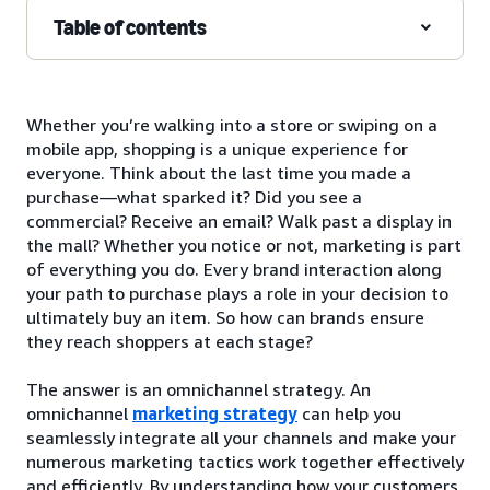
Table of contents
Whether you’re walking into a store or swiping on a
mobile app, shopping is a unique experience for
everyone. Think about the last time you made a
purchase—what sparked it? Did you see a
commercial? Receive an email? Walk past a display in
the mall? Whether you notice or not, marketing is part
of everything you do. Every brand interaction along
your path to purchase plays a role in your decision to
ultimately buy an item. So how can brands ensure
they reach shoppers at each stage?
The answer is an omnichannel strategy. An
omnichannel
marketing strategy
can help you
seamlessly integrate all your channels and make your
numerous marketing tactics work together effectively
and efficiently. By understanding how your customers