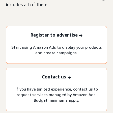
includes all of them.
Register to advertise
Start using Amazon Ads to display your products
and create campaigns.
Contact us
If you have limited experience, contact us to
request services managed by Amazon Ads.
Budget minimums apply.