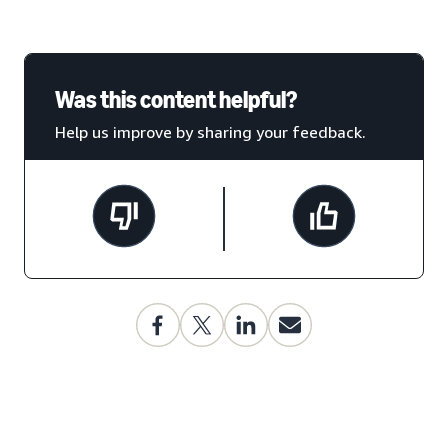
Was this content helpful?
Help us improve by sharing your feedback.