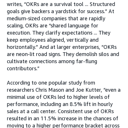
writes, “OKRs are a survival tool ... Structured
goals give backers a yardstick for success.” At
medium-sized companies that are rapidly
scaling, OKRs are “shared language for
execution. They clarify expectations ... They
keep employees aligned, vertically and
horizontally.” And at larger enterprises, “OKRs
are neon-lit road signs. They demolish silos and
cultivate connections among far-flung
contributors.”
According to one popular study from
researchers Chris Mason and Joe Kutter, “even a
minimal use of OKRs led to higher levels of
performance, including an 8.5% lift in hourly
sales at a call center. Consistent use of OKRs
resulted in an 11.5% increase in the chances of
moving to a higher performance bracket across