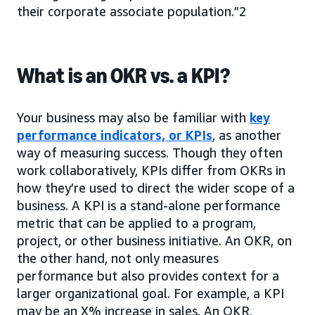
their corporate associate population.”2
What is an OKR vs. a KPI?
Your business may also be familiar with
key
performance indicators, or KPIs
, as another
way of measuring success. Though they often
work collaboratively, KPIs differ from OKRs in
how they’re used to direct the wider scope of a
business. A KPI is a stand-alone performance
metric that can be applied to a program,
project, or other business initiative. An OKR, on
the other hand, not only measures
performance but also provides context for a
larger organizational goal. For example, a KPI
may be an X% increase in sales. An OKR,