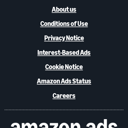
About us
Conditions of Use
Privacy Notice
Interest-Based Ads
Cookie Notice
Amazon Ads Status
Careers