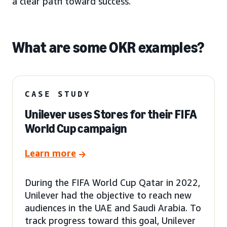
a clear path toward success.
What are some OKR examples?
CASE STUDY
Unilever uses Stores for their FIFA
World Cup campaign
Learn more
During the FIFA World Cup Qatar in 2022,
Unilever had the objective to reach new
audiences in the UAE and Saudi Arabia. To
track progress toward this goal, Unilever