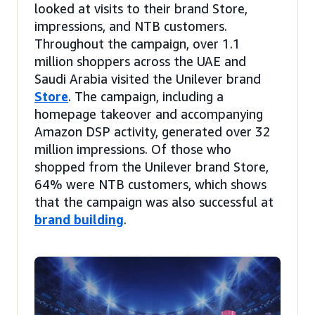
looked at visits to their brand Store,
impressions, and NTB customers.
Throughout the campaign, over 1.1
million shoppers across the UAE and
Saudi Arabia visited the Unilever brand
Store
. The campaign, including a
homepage takeover and accompanying
Amazon DSP activity, generated over 32
million impressions. Of those who
shopped from the Unilever brand Store,
64% were NTB customers, which shows
that the campaign was also successful at
brand building
.