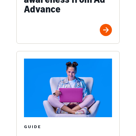
Advance
GUIDE