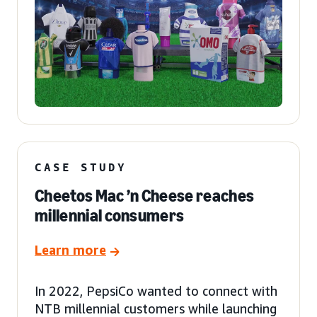
CASE STUDY
Cheetos Mac ’n Cheese reaches
millennial consumers
Learn more
In 2022, PepsiCo wanted to connect with
NTB millennial customers while launching