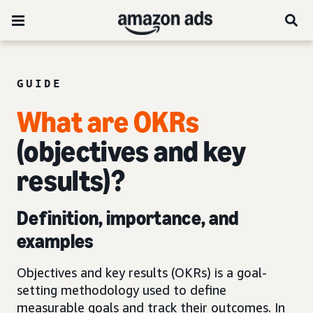
GUIDE
What are OKRs
(objectives and key
results)?
Definition, importance, and
examples
Objectives and key results (OKRs) is a goal-
setting methodology used to define
measurable goals and track their outcomes. In