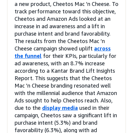
a new product, Cheetos Mac ’n Cheese. To
track performance toward this objective,
Cheetos and Amazon Ads looked at an
increase in ad awareness and a lift in
purchase intent and brand favorability.
The results from the Cheetos Mac ’n
Cheese campaign showed uplift
across
the funnel
for their KPIs, particularly for
ad awareness, with an 8.7% increase
according to a Kantar Brand Lift Insights
Report. This suggests that the Cheetos
Mac ’n Cheese branding resonated well
with the millennial audience that Amazon
Ads sought to help Cheetos reach. Also,
due to the
display media
used in their
campaign, Cheetos saw a significant lift in
purchase intent (5.3%) and brand
favorability (6.3%), along with ad