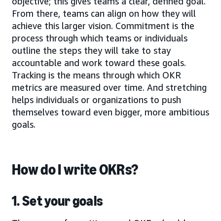
objective; this gives teams a clear, defined goal.
From there, teams can align on how they will
achieve this larger vision. Commitment is the
process through which teams or individuals
outline the steps they will take to stay
accountable and work toward these goals.
Tracking is the means through which OKR
metrics are measured over time. And stretching
helps individuals or organizations to push
themselves toward even bigger, more ambitious
goals.
How do I write OKRs?
1. Set your goals