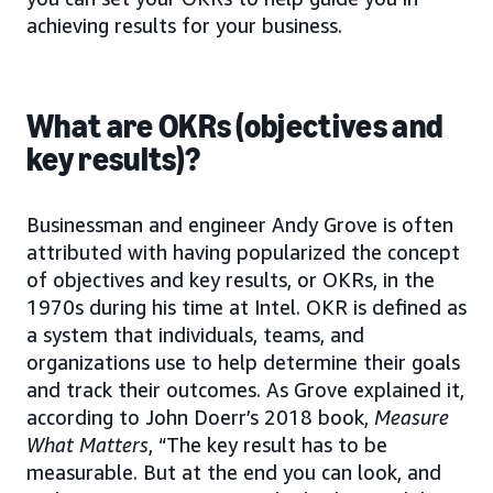
achieving results for your business.
What are OKRs (objectives and
key results)?
Businessman and engineer Andy Grove is often
attributed with having popularized the concept
of objectives and key results, or OKRs, in the
1970s during his time at Intel. OKR is defined as
a system that individuals, teams, and
organizations use to help determine their goals
and track their outcomes. As Grove explained it,
according to John Doerr’s 2018 book,
Measure
What Matters
, “The key result has to be
measurable. But at the end you can look, and