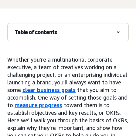
Table of contents
Whether you’re a multinational corporate
executive, a team of creatives working on a
challenging project, or an enterprising individual
launching a brand, you’ll always want to have
some
clear business goals
that you aim to
accomplish. One way of setting those goals and
to
measure progress
toward them is to
establish objectives and key results, or OKRs.
Here we’ll walk you through the basics of OKRs,
explain why they’re important, and show how
you can set your OKRs to help guide you in