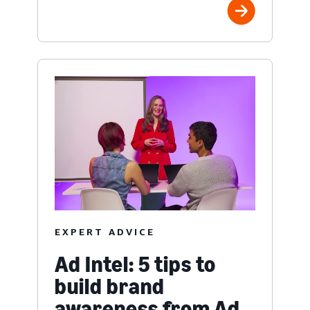
EXPERT ADVICE
Ad Intel: 5 tips to
build brand
awareness from Ad