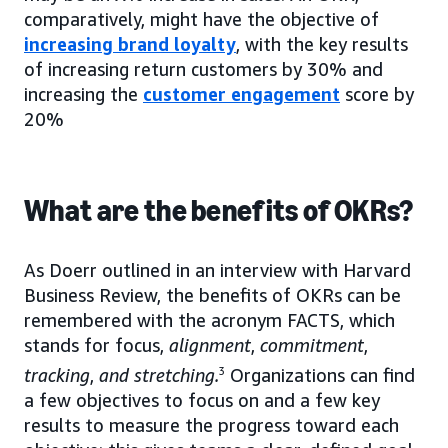
comparatively, might have the objective of
increasing brand loyalty
, with the key results
of increasing return customers by 30% and
increasing the
customer engagement
score by
20%
What are the benefits of OKRs?
As Doerr outlined in an interview with Harvard
Business Review, the benefits of OKRs can be
remembered with the acronym FACTS, which
stands for focus,
alignment
,
commitment
,
tracking
,
and
stretching.
3
Organizations can find
a few objectives to focus on and a few key
results to measure the progress toward each