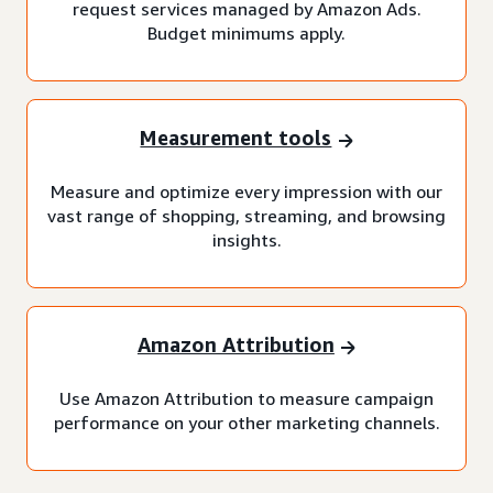
request services managed by Amazon Ads.
Budget minimums apply.
Measurement tools
Measure and optimize every impression with our
vast range of shopping, streaming, and browsing
insights.
Amazon Attribution
Use Amazon Attribution to measure campaign
performance on your other marketing channels.