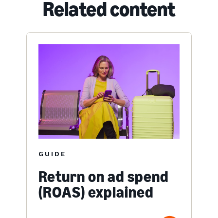
Related content
GUIDE
Return on ad spend
(ROAS) explained