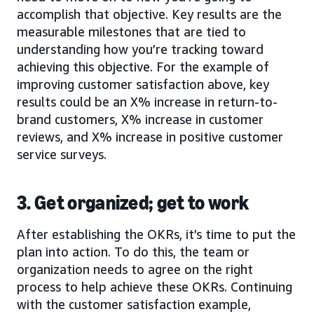
accomplish that objective. Key results are the
measurable milestones that are tied to
understanding how you’re tracking toward
achieving this objective. For the example of
improving customer satisfaction above, key
results could be an X% increase in return-to-
brand customers, X% increase in customer
reviews, and X% increase in positive customer
service surveys.
3. Get organized; get to work
After establishing the OKRs, it’s time to put the
plan into action. To do this, the team or
organization needs to agree on the right
process to help achieve these OKRs. Continuing
with the customer satisfaction example,