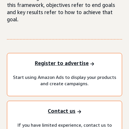
this framework, objectives refer to end goals
and key results refer to how to achieve that
goal.
Register to advertise
Start using Amazon Ads to display your products
and create campaigns.
Contact us
If you have limited experience, contact us to