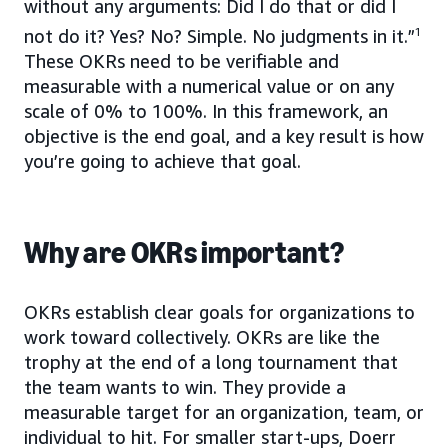
without any arguments: Did I do that or did I
not do it? Yes? No? Simple. No judgments in it.”
1
These OKRs need to be verifiable and
measurable with a numerical value or on any
scale of 0% to 100%. In this framework, an
objective is the end goal, and a key result is how
you’re going to achieve that goal.
Why are OKRs important?
OKRs establish clear goals for organizations to
work toward collectively. OKRs are like the
trophy at the end of a long tournament that
the team wants to win. They provide a
measurable target for an organization, team, or
individual to hit. For smaller start-ups, Doerr