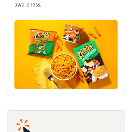
awareness.