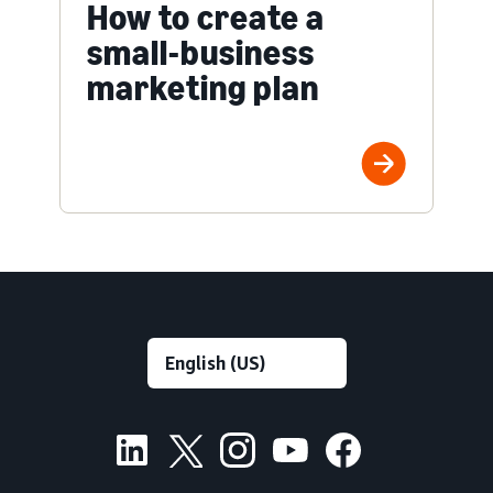
How to create a
small-business
marketing plan