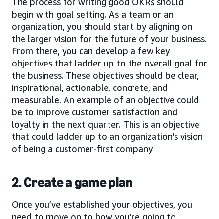
The process for writing good OKRs should
begin with goal setting. As a team or an
organization, you should start by aligning on
the larger vision for the future of your business.
From there, you can develop a few key
objectives that ladder up to the overall goal for
the business. These objectives should be clear,
inspirational, actionable, concrete, and
measurable. An example of an objective could
be to improve customer satisfaction and
loyalty in the next quarter. This is an objective
that could ladder up to an organization’s vision
of being a customer-first company.
2. Create a game plan
Once you’ve established your objectives, you
need to move on to how you’re going to