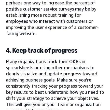
perhaps one way to increase the percent of
positive customer service surveys may be by
establishing more robust training for
employees who interact with customers or
improving the user experience of a customer-
facing website.
4. Keep track of progress
Many organizations track their OKRs in
spreadsheets or using other mechanisms to
clearly visualize and update progress toward
achieving business goals. Make sure you’re
consistently tracking your progress toward your
key results to best understand how you need to
shift your strategy to achieve your objectives.
This will give you or your team or organization