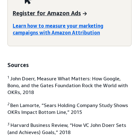
Register for Amazon Ads
Learn how to measure your marketing
campaigns with Amazon Attribution
Sources
1
John Doerr, Measure What Matters: How Google,
Bono, and the Gates Foundation Rock the World with
OKRs, 2018
2
Ben Lamorte, “Sears Holding Company Study Shows
OKRs Impact Bottom Line,” 2015
3
Harvard Business Review, “How VC John Doerr Sets
(and Achieves) Goals,” 2018