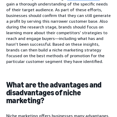
gain a thorough understanding of the specific needs
of their target audience. As part of these efforts,
businesses should confirm that they can still generate
a profit by serving this narrower customer base. Also
during the research stage, brands should focus on
learning more about their competitors’ strategies to
reach and engage buyers—including what has and
hasn’t been successful. Based on these insights,
brands can then build a niche marketing strategy
focused on the best methods of promotion for the
particular customer segment they have identified.
What are the advantages and
disadvantages of niche
marketing?
Niche marketing offers businesses many advantages,