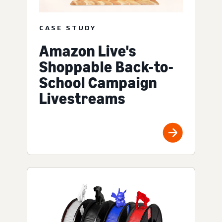
CASE STUDY
Amazon Live's
Shoppable Back-to-
School Campaign
Livestreams