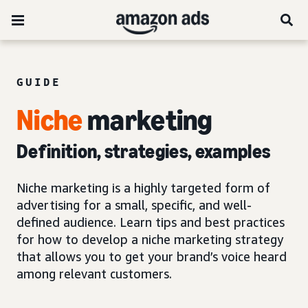
GUIDE
Niche
marketing
Definition, strategies, examples
Niche marketing is a highly targeted form of
advertising for a small, specific, and well-
defined audience. Learn tips and best practices
for how to develop a niche marketing strategy
that allows you to get your brand’s voice heard
among relevant customers.