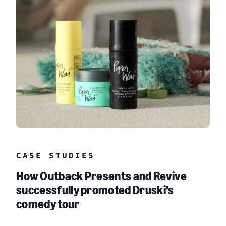
CASE STUDIES
How Outback Presents and Revive
successfully promoted Druski’s
comedy tour