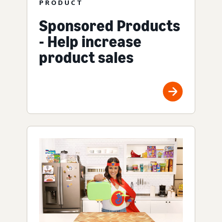
PRODUCT
Sponsored Products
- Help increase
product sales