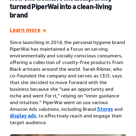
turned PiperWai into a clean-living
brand
Learn more
Since launching in 2014, the personal hygiene brand
PiperWai has maintained a focus on serving
environmentally and socially conscious consumers,
offering a collection of cruelty-free products from
Black artisans around the world. Sarah Ribner, who
co-founded the company and serves as CEO, says
that she decided to move forward with the
business because she “saw an opportunity and
niche and went for it,” relying on “inner guidance
and intuition.” PiperWai went on use various
Amazon Ads solutions, including Brand
Stores
and
display ads
, to effectively reach and engage their
target audience.