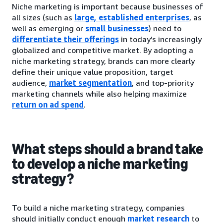
Niche marketing is important because businesses of
all sizes (such as
large, established enterprises
, as
well as emerging or
small businesses
) need to
differentiate their offerings
in today’s increasingly
globalized and competitive market. By adopting a
niche marketing strategy, brands can more clearly
define their unique value proposition, target
audience,
market segmentation
, and top-priority
marketing channels while also helping maximize
return on ad spend
.
What steps should a brand take
to develop a niche marketing
strategy?
To build a niche marketing strategy, companies
should initially conduct enough
market research
to