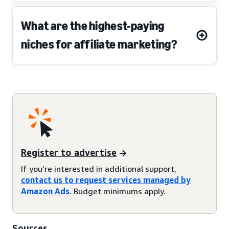
What are the highest-paying
niches for affiliate marketing?
Register to advertise
If you’re interested in additional support,
contact us to request services managed by
Amazon Ads
. Budget minimums apply.
Sources