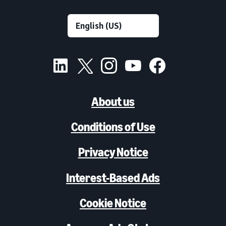
About us
Conditions of Use
Privacy Notice
Interest-Based Ads
Cookie Notice