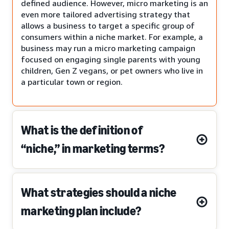
defined audience. However, micro marketing is an
even more tailored advertising strategy that
allows a business to target a specific group of
consumers within a niche market. For example, a
business may run a micro marketing campaign
focused on engaging single parents with young
children, Gen Z vegans, or pet owners who live in
a particular town or region.
What is the definition of
“niche,” in marketing terms?
What strategies should a niche
marketing plan include?