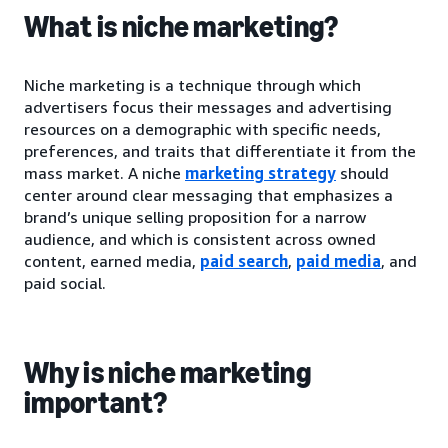
What is niche marketing?
Niche marketing is a technique through which
advertisers focus their messages and advertising
resources on a demographic with specific needs,
preferences, and traits that differentiate it from the
mass market. A niche
marketing strategy
should
center around clear messaging that emphasizes a
brand’s unique selling proposition for a narrow
audience, and which is consistent across owned
content, earned media,
paid search
,
paid media
, and
paid social.
Why is niche marketing
important?