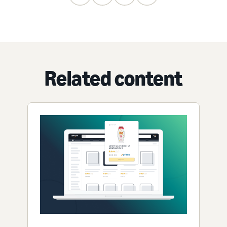
Related content