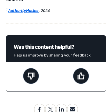
1
AuthorityHacker
, 2024
Was this content helpful?
Help us improve by sharing your feedback.