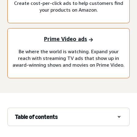
Create cost-per-click ads to help customers find
your products on Amazon.
Prime Video ads
Be where the world is watching. Expand your
reach with streaming TV ads that show up in
award-winning shows and movies on Prime Video.
Table of contents