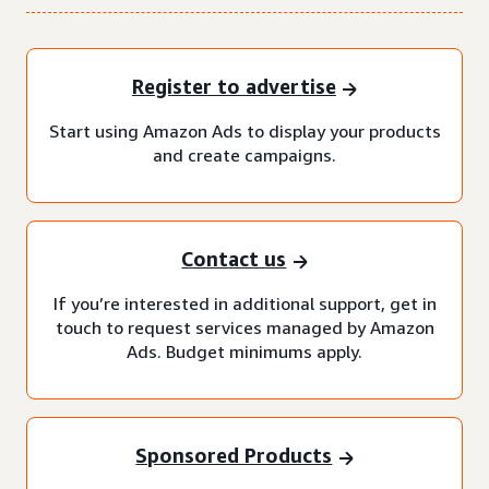
Register to advertise
Start using Amazon Ads to display your products
and create campaigns.
Contact us
If you’re interested in additional support, get in
touch to request services managed by Amazon
Ads. Budget minimums apply.
Sponsored Products