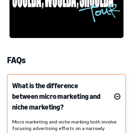
FAQs
What is the difference
between micro marketing and
niche marketing?
Micro marketing and niche marking both involve
focusing advertising efforts on a narrowly