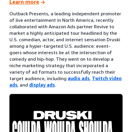
Learn more
Outback Presents, a leading independent promoter
of live entertainment in North America, recently
collaborated with Amazon Ads partner Revive to
market a highly anticipated tour headlined by the
U.S. comedian, actor, and internet sensation Druski
among a hyper-targeted U.S. audience: event-
goers whose interests lie at the intersection of
comedy and hip-hop. They went on to develop a
niche marketing strategy that incorporated a
variety of ad formats to successfully reach their
target audience, including
audio ads
,
Twitch video
ads
, and
display ads
.