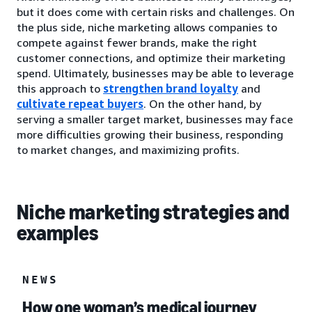
but it does come with certain risks and challenges. On
the plus side, niche marketing allows companies to
compete against fewer brands, make the right
customer connections, and optimize their marketing
spend. Ultimately, businesses may be able to leverage
this approach to
strengthen brand loyalty
and
cultivate repeat buyers
. On the other hand, by
serving a smaller target market, businesses may face
more difficulties growing their business, responding
to market changes, and maximizing profits.
Niche marketing strategies and
examples
NEWS
How one woman’s medical journey