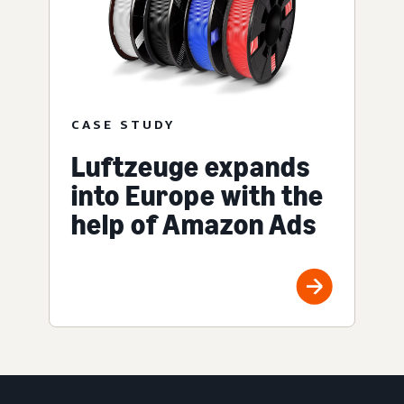
CASE STUDY
Luftzeuge expands
into Europe with the
help of Amazon Ads