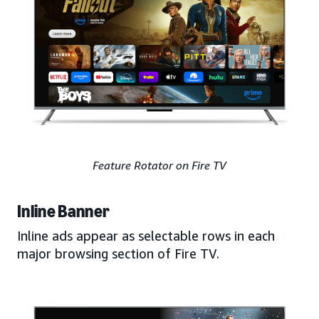
Feature Rotator on Fire TV
Inline Banner
Inline ads appear as selectable rows in each
major browsing section of Fire TV.