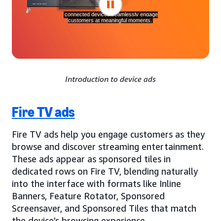
Introduction to device ads
Fire TV ads
Fire TV ads help you engage customers as they
browse and discover streaming entertainment.
These ads appear as sponsored tiles in
dedicated rows on Fire TV, blending naturally
into the interface with formats like Inline
Banners, Feature Rotator, Sponsored
Screensaver, and Sponsored Tiles that match
the device’s browsing experience.