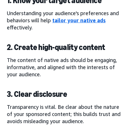
1. Know your target audience
Understanding your audience's preferences and
behaviors will help
tailor your native ads
effectively.
2. Create high-quality content
The content of native ads should be engaging,
informative, and aligned with the interests of
your audience.
3. Clear disclosure
Transparency is vital. Be clear about the nature
of your sponsored content; this builds trust and
avoids misleading your audience.