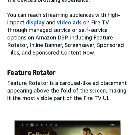
You can reach streaming audiences with high-
impact
display
and
video ads
on Fire TV
through managed service or self-service
options on Amazon DSP, including Feature
Rotator, Inline Banner, Screensaver, Sponsored
Tiles, and Sponsored Content Row.
Feature Rotator
Feature Rotator is a carousel-like ad placement
appearing above the fold of the screen, making
it the most visible part of the Fire TV UI.