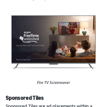
Fire TV Screensaver
Sponsored Tiles
Sponsored Tiles are ad placements within a