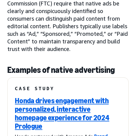
Commission (FTC) require that native ads be
clearly and conspicuously identified so
consumers can distinguish paid content from
editorial content. Publishers typically use labels
such as “Ad,” “Sponsored,” “Promoted,” or “Paid
Content” to maintain transparency and build
trust with their audience.
Examples of native advertising
CASE STUDY
Honda drives engagement with
personalized, interactive
homepage experience for 2024
Prologue