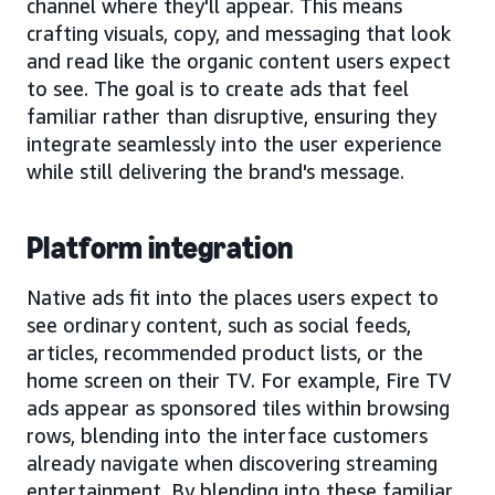
channel where they'll appear. This means
crafting visuals, copy, and messaging that look
and read like the organic content users expect
to see. The goal is to create ads that feel
familiar rather than disruptive, ensuring they
integrate seamlessly into the user experience
while still delivering the brand's message.
Platform integration
Native ads fit into the places users expect to
see ordinary content, such as social feeds,
articles, recommended product lists, or the
home screen on their TV. For example, Fire TV
ads appear as sponsored tiles within browsing
rows, blending into the interface customers
already navigate when discovering streaming
entertainment. By blending into these familiar