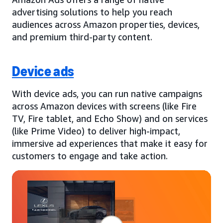
advertising solutions to help you reach
audiences across Amazon properties, devices,
and premium third-party content.
Device ads
With device ads, you can run native campaigns
across Amazon devices with screens (like Fire
TV, Fire tablet, and Echo Show) and on services
(like Prime Video) to deliver high-impact,
immersive ad experiences that make it easy for
customers to engage and take action.