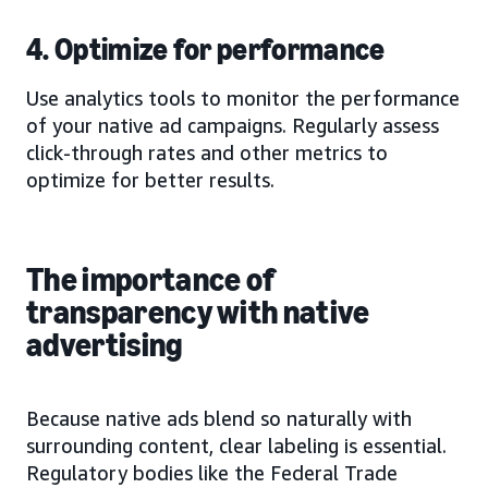
4. Optimize for performance
Use analytics tools to monitor the performance
of your native ad campaigns. Regularly assess
click-through rates and other metrics to
optimize for better results.
The importance of
transparency with native
advertising
Because native ads blend so naturally with
surrounding content, clear labeling is essential.
Regulatory bodies like the Federal Trade