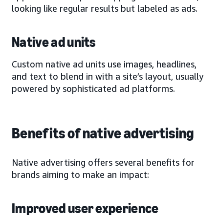
looking like regular results but labeled as ads.
Native ad units
Custom native ad units use images, headlines,
and text to blend in with a site’s layout, usually
powered by sophisticated ad platforms.
Benefits of native advertising
Native advertising offers several benefits for
brands aiming to make an impact:
Improved user experience