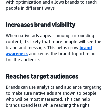
with optimization and allows brands to reach
people in different ways.
Increases brand visibility
When native ads appear among surrounding
content, it’s likely that more people will see the
brand and message. This helps grow
brand
awareness
and keeps the brand top of mind
for the audience.
Reaches target audiences
Brands can use analytics and audience targeting
to make sure native ads are shown to people
who will be most interested. This can help
brands spend less while reaching the right