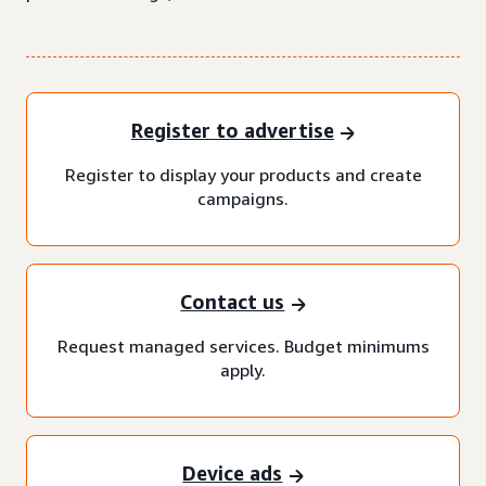
Register to advertise
Register to display your products and create
campaigns.
Contact us
Request managed services. Budget minimums
apply.
Device ads