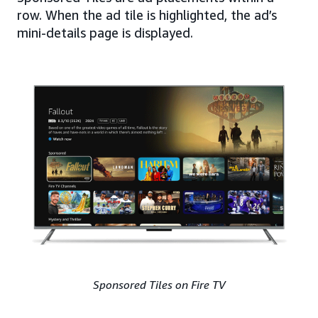
row. When the ad tile is highlighted, the ad’s
mini-details page is displayed.
Sponsored Tiles on Fire TV