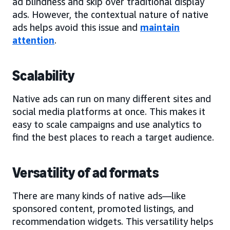
ad blindness and skip over traditional display
ads. However, the contextual nature of native
ads helps avoid this issue and
maintain
attention
.
Scalability
Native ads can run on many different sites and
social media platforms at once. This makes it
easy to scale campaigns and use analytics to
find the best places to reach a target audience.
Versatility of ad formats
There are many kinds of native ads—like
sponsored content, promoted listings, and
recommendation widgets. This versatility helps