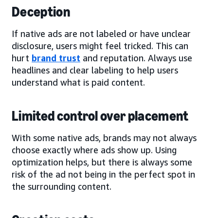
Deception
If native ads are not labeled or have unclear
disclosure, users might feel tricked. This can
hurt
brand trust
and reputation. Always use
headlines and clear labeling to help users
understand what is paid content.
Limited control over placement
With some native ads, brands may not always
choose exactly where ads show up. Using
optimization helps, but there is always some
risk of the ad not being in the perfect spot in
the surrounding content.