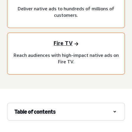
Deliver native ads to hundreds of millions of
customers.
Fire TV
Reach audiences with high-impact native ads on
Fire TV.
Table of contents