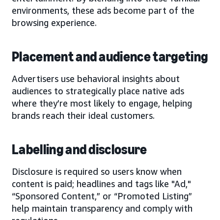
environments, these ads become part of the
browsing experience.
Placement and audience targeting
Advertisers use behavioral insights about
audiences to strategically place native ads
where they’re most likely to engage, helping
brands reach their ideal customers.
Labelling and disclosure
Disclosure is required so users know when
content is paid; headlines and tags like "Ad,"
“Sponsored Content,” or “Promoted Listing”
help maintain transparency and comply with