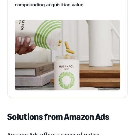
compounding acquisition value.
Solutions from Amazon Ads
Amazon Ads offers a range of native