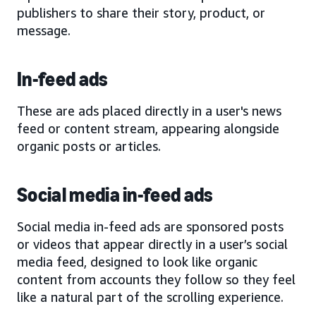
publishers to share their story, product, or
message.
In-feed ads
These are ads placed directly in a user's news
feed or content stream, appearing alongside
organic posts or articles.
Social media in-feed ads
Social media in-feed ads are sponsored posts
or videos that appear directly in a user’s social
media feed, designed to look like organic
content from accounts they follow so they feel
like a natural part of the scrolling experience.