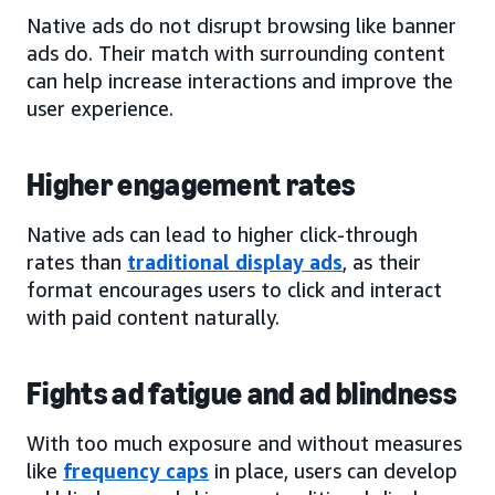
Native ads do not disrupt browsing like banner
ads do. Their match with surrounding content
can help increase interactions and improve the
user experience.
Higher engagement rates
Native ads can lead to higher click-through
rates than
traditional display ads
, as their
format encourages users to click and interact
with paid content naturally.
Fights ad fatigue and ad blindness
With too much exposure and without measures
like
frequency caps
in place, users can develop