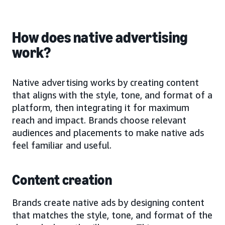
How does native advertising
work?
Native advertising works by creating content
that aligns with the style, tone, and format of a
platform, then integrating it for maximum
reach and impact. Brands choose relevant
audiences and placements to make native ads
feel familiar and useful.
Content creation
Brands create native ads by designing content
that matches the style, tone, and format of the