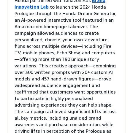
Honda partnered with Amazon Ads
Brand
Innovation Lab
to launch the 2024 Honda
Prologue through the Honda Dream Generator,
an AI-powered interactive tool featured in an
Amazon.com homepage takeover. The
campaign allowed audiences to create
personalized, choose-your-own-adventure
films across multiple devices—including Fire
TV, mobile phones, Echo Show, and computers
—offering more than 190 unique story
variations. This creative approach—combining
over 300 written prompts with 20+ custom AI
models and 457 hand-drawn figures—drove
widespread audience engagement and
reaffirmed that customers want opportunities
to participate in highly personalized
advertising experiences they can help shape.
The campaign achieved significant lifts across
all key metrics, including unaided brand
awareness and purchase consideration, while
driving lifts in perception of the Prologue as