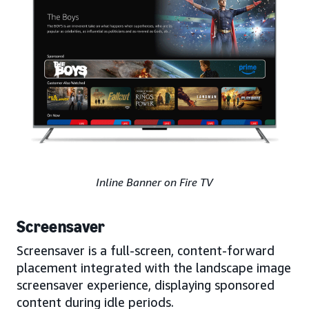
Inline Banner on Fire TV
Screensaver
Screensaver is a full-screen, content-forward
placement integrated with the landscape image
screensaver experience, displaying sponsored
content during idle periods.