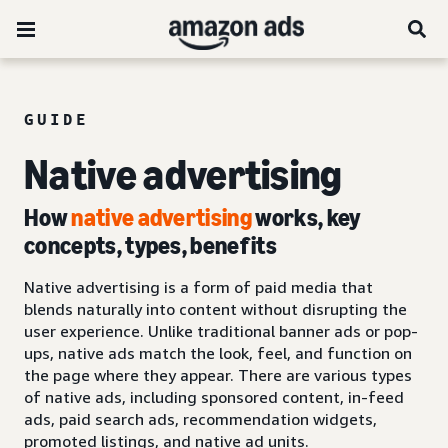
GUIDE
Native advertising
How
native advertising
works, key
concepts, types, benefits
Native advertising is a form of paid media that
blends naturally into content without disrupting the
user experience. Unlike traditional banner ads or pop-
ups, native ads match the look, feel, and function on
the page where they appear. There are various types
of native ads, including sponsored content, in-feed
ads, paid search ads, recommendation widgets,
promoted listings, and native ad units.