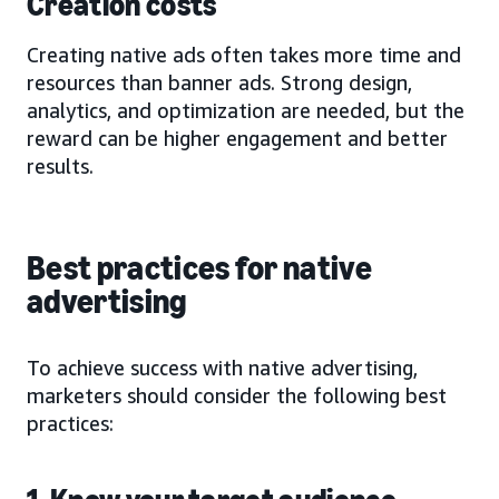
Creation costs
Creating native ads often takes more time and
resources than banner ads. Strong design,
analytics, and optimization are needed, but the
reward can be higher engagement and better
results.
Best practices for native
advertising
To achieve success with native advertising,
marketers should consider the following best
practices: