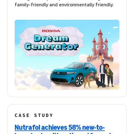
family-friendly and environmentally friendly.
CASE STUDY
Nutrafol achieves 58% new-to-