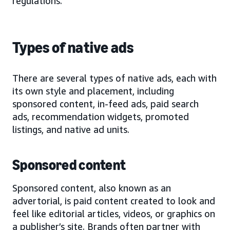
regulations.
Types of native ads
There are several types of native ads, each with
its own style and placement, including
sponsored content, in-feed ads, paid search
ads, recommendation widgets, promoted
listings, and native ad units.
Sponsored content
Sponsored content, also known as an
advertorial, is paid content created to look and
feel like editorial articles, videos, or graphics on
a publisher’s site. Brands often partner with