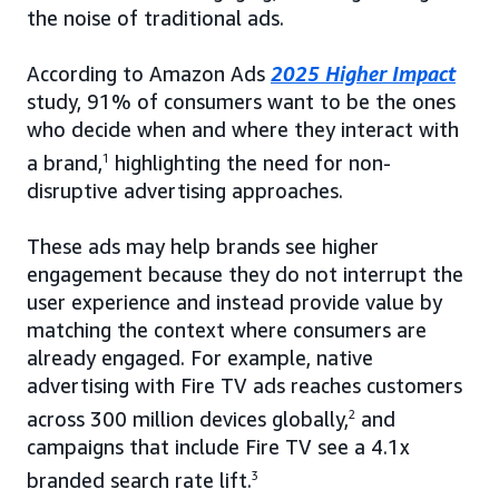
the noise of traditional ads.
According to Amazon Ads
2025 Higher Impact
study, 91% of consumers want to be the ones
who decide when and where they interact with
a brand,
1
highlighting the need for non-
disruptive advertising approaches.
These ads may help brands see higher
engagement because they do not interrupt the
user experience and instead provide value by
matching the context where consumers are
already engaged. For example, native
advertising with Fire TV ads reaches customers
across 300 million devices globally,
2
and
campaigns that include Fire TV see a 4.1x
branded search rate lift.
3