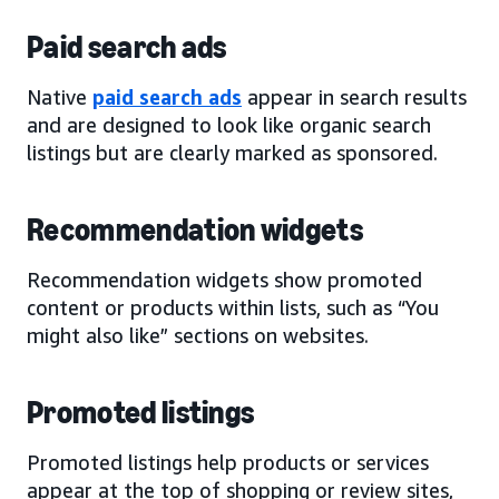
Paid search ads
Native
paid search ads
appear in search results
and are designed to look like organic search
listings but are clearly marked as sponsored.
Recommendation widgets
Recommendation widgets show promoted
content or products within lists, such as “You
might also like” sections on websites.
Promoted listings
Promoted listings help products or services
appear at the top of shopping or review sites,