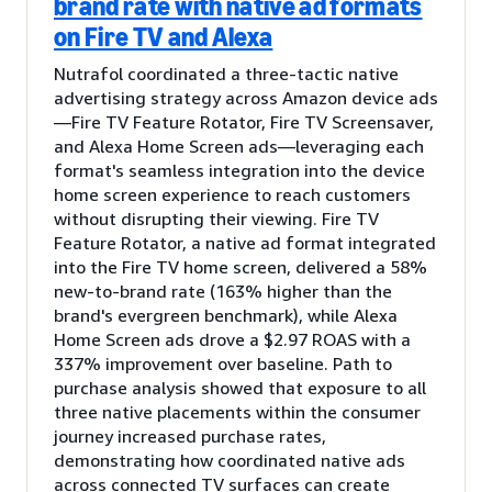
brand rate with native ad formats
on Fire TV and Alexa
Nutrafol coordinated a three-tactic native
advertising strategy across Amazon device ads
—Fire TV Feature Rotator, Fire TV Screensaver,
and Alexa Home Screen ads—leveraging each
format's seamless integration into the device
home screen experience to reach customers
without disrupting their viewing. Fire TV
Feature Rotator, a native ad format integrated
into the Fire TV home screen, delivered a 58%
new-to-brand rate (163% higher than the
brand's evergreen benchmark), while Alexa
Home Screen ads drove a $2.97 ROAS with a
337% improvement over baseline. Path to
purchase analysis showed that exposure to all
three native placements within the consumer
journey increased purchase rates,
demonstrating how coordinated native ads
across connected TV surfaces can create