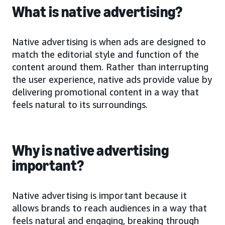
What is native advertising?
Native advertising is when ads are designed to
match the editorial style and function of the
content around them. Rather than interrupting
the user experience, native ads provide value by
delivering promotional content in a way that
feels natural to its surroundings.
Why is native advertising
important?
Native advertising is important because it
allows brands to reach audiences in a way that
feels natural and engaging, breaking through