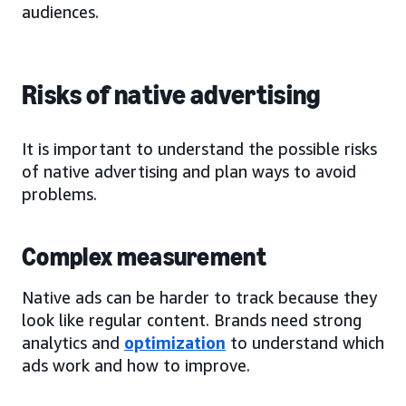
audiences.
Risks of native advertising
It is important to understand the possible risks
of native advertising and plan ways to avoid
problems.
Complex measurement
Native ads can be harder to track because they
look like regular content. Brands need strong
analytics and
optimization
to understand which
ads work and how to improve.