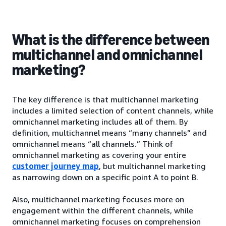
What is the difference between
multichannel and omnichannel
marketing?
The key difference is that multichannel marketing
includes a limited selection of content channels, while
omnichannel marketing includes all of them. By
definition, multichannel means “many channels” and
omnichannel means “all channels.” Think of
omnichannel marketing as covering your entire
customer journey map
, but multichannel marketing
as narrowing down on a specific point A to point B.
Also, multichannel marketing focuses more on
engagement within the different channels, while
omnichannel marketing focuses on comprehension