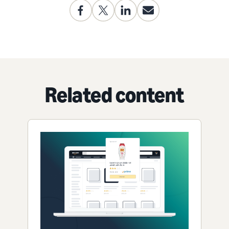
Related content