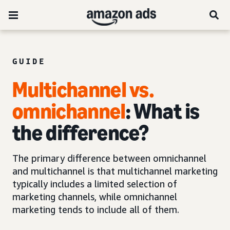
GUIDE
Multichannel vs.
omnichannel
: What is
the difference?
The primary difference between omnichannel
and multichannel is that multichannel marketing
typically includes a limited selection of
marketing channels, while omnichannel
marketing tends to include all of them.