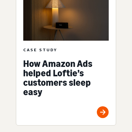
CASE STUDY
How Amazon Ads
helped Loftie’s
customers sleep
easy