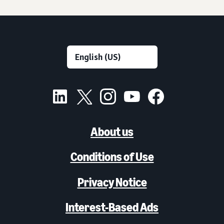
About us
Conditions of Use
Privacy Notice
Interest-Based Ads