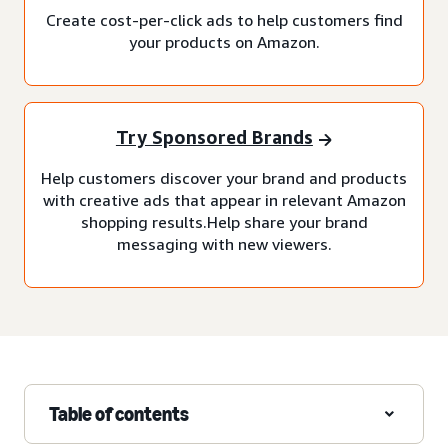
Create cost-per-click ads to help customers find
your products on Amazon.
Try Sponsored Brands
Help customers discover your brand and products
with creative ads that appear in relevant Amazon
shopping results.Help share your brand
messaging with new viewers.
Table of contents