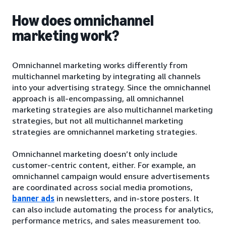
How does omnichannel
marketing work?
Omnichannel marketing works differently from
multichannel marketing by integrating all channels
into your advertising strategy. Since the omnichannel
approach is all-encompassing, all omnichannel
marketing strategies are also multichannel marketing
strategies, but not all multichannel marketing
strategies are omnichannel marketing strategies.
Omnichannel marketing doesn’t only include
customer-centric content, either. For example, an
omnichannel campaign would ensure advertisements
are coordinated across social media promotions,
banner ads
in newsletters, and in-store posters. It
can also include automating the process for analytics,
performance metrics, and sales measurement too.