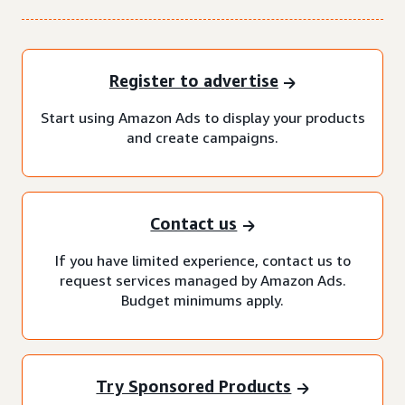
Register to advertise
Start using Amazon Ads to display your products
and create campaigns.
Contact us
If you have limited experience, contact us to
request services managed by Amazon Ads.
Budget minimums apply.
Try Sponsored Products