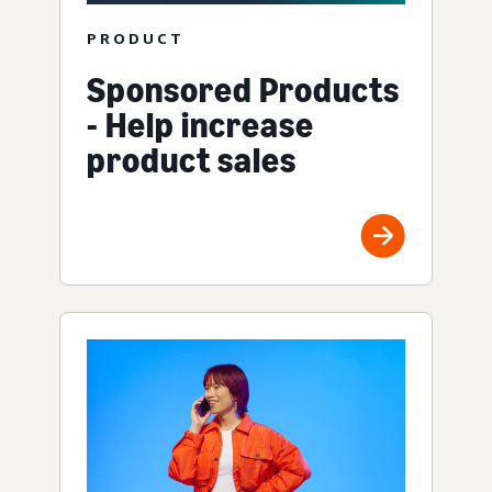
PRODUCT
Sponsored Products
- Help increase
product sales