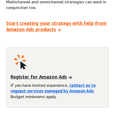
Multichannel and omnichannel strategies can work in
conjunction too.
Start creating your strategy with help from
Amazon Ads products
Register for Amazon Ads
If you have limited experience,
contact us to
request services managed by Amazon Ads
.
Budget minimums apply.