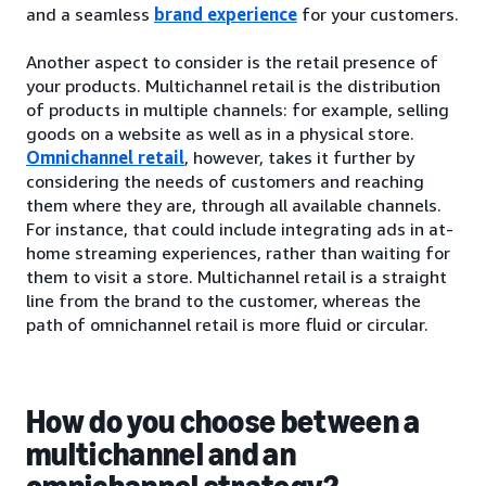
and a seamless
brand experience
for your customers.
Another aspect to consider is the retail presence of
your products. Multichannel retail is the distribution
of products in multiple channels: for example, selling
goods on a website as well as in a physical store.
Omnichannel retail
, however, takes it further by
considering the needs of customers and reaching
them where they are, through all available channels.
For instance, that could include integrating ads in at-
home streaming experiences, rather than waiting for
them to visit a store. Multichannel retail is a straight
line from the brand to the customer, whereas the
path of omnichannel retail is more fluid or circular.
How do you choose between a
multichannel and an