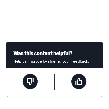
Was this content helpful?
Help us improve by sharing your feedback.