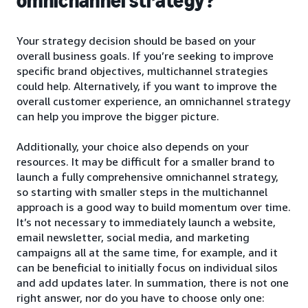
omnichannel strategy?
Your strategy decision should be based on your
overall business goals. If you’re seeking to improve
specific brand objectives, multichannel strategies
could help. Alternatively, if you want to improve the
overall customer experience, an omnichannel strategy
can help you improve the bigger picture.
Additionally, your choice also depends on your
resources. It may be difficult for a smaller brand to
launch a fully comprehensive omnichannel strategy,
so starting with smaller steps in the multichannel
approach is a good way to build momentum over time.
It’s not necessary to immediately launch a website,
email newsletter, social media, and marketing
campaigns all at the same time, for example, and it
can be beneficial to initially focus on individual silos
and add updates later. In summation, there is not one
right answer, nor do you have to choose only one: