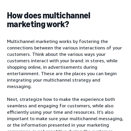
How does multichannel
marketing work?
Multichannel marketing works by fostering the
connections between the various interactions of your
customers. Think about the various ways your
customers interact with your brand: in stores, while
shopping online, in advertisements during
entertainment. These are the places you can begin
integrating your multichannel strategy and
messaging.
Next, strategize how to make the experience both
seamless and engaging for customers, while also
efficiently using your time and resources. It’s also
important to make sure your multichannel messaging,
or the information presented in your marketing