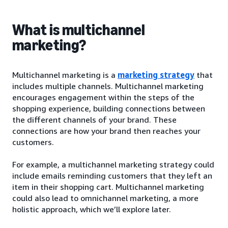
What is multichannel
marketing?
Multichannel marketing is a
marketing strategy
that
includes multiple channels. Multichannel marketing
encourages engagement within the steps of the
shopping experience, building connections between
the different channels of your brand. These
connections are how your brand then reaches your
customers.
For example, a multichannel marketing strategy could
include emails reminding customers that they left an
item in their shopping cart. Multichannel marketing
could also lead to omnichannel marketing, a more
holistic approach, which we’ll explore later.