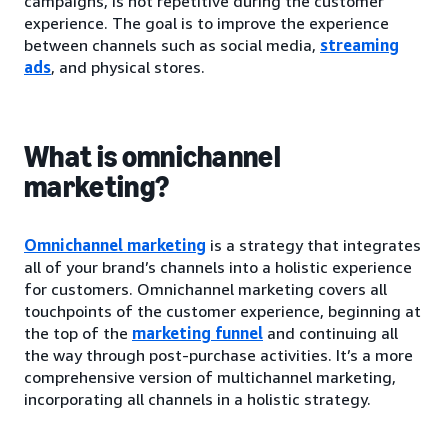
campaigns, is not repetitive during the customer
experience. The goal is to improve the experience
between channels such as social media,
streaming
ads
, and physical stores.
What is omnichannel
marketing?
Omnichannel marketing
is a strategy that integrates
all of your brand’s channels into a holistic experience
for customers. Omnichannel marketing covers all
touchpoints of the customer experience, beginning at
the top of the
marketing funnel
and continuing all
the way through post-purchase activities. It’s a more
comprehensive version of multichannel marketing,
incorporating all channels in a holistic strategy.