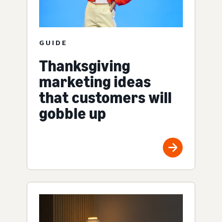
GUIDE
Thanksgiving
marketing ideas
that customers will
gobble up