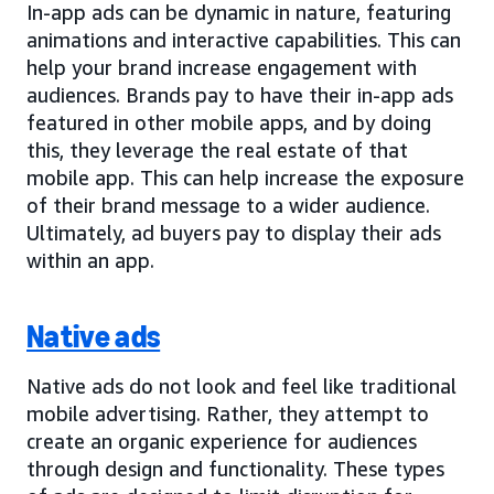
In-app ads can be dynamic in nature, featuring
animations and interactive capabilities. This can
help your brand increase engagement with
audiences. Brands pay to have their in-app ads
featured in other mobile apps, and by doing
this, they leverage the real estate of that
mobile app. This can help increase the exposure
of their brand message to a wider audience.
Ultimately, ad buyers pay to display their ads
within an app.
Native ads
Native ads do not look and feel like traditional
mobile advertising. Rather, they attempt to
create an organic experience for audiences
through design and functionality. These types