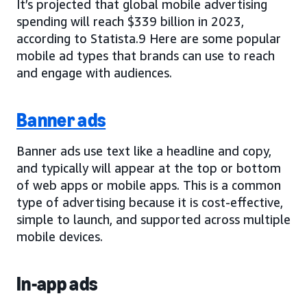
It’s projected that global mobile advertising
spending will reach $339 billion in 2023,
according to Statista.9 Here are some popular
mobile ad types that brands can use to reach
and engage with audiences.
Banner ads
Banner ads use text like a headline and copy,
and typically will appear at the top or bottom
of web apps or mobile apps. This is a common
type of advertising because it is cost-effective,
simple to launch, and supported across multiple
mobile devices.
In-app ads