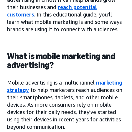
their businesses and
reach potential
customers
. In this educational guide, you’ll
learn what mobile marketing is and some ways
brands are using it to connect with audiences.
What is mobile marketing and
advertising?
Mobile advertising is a multichannel
marketing
strategy
to help marketers reach audiences on
their smartphones, tablets, and other mobile
devices. As more consumers rely on mobile
devices for their daily needs, they’ve started
using their devices in recent years for activities
beyond communication.