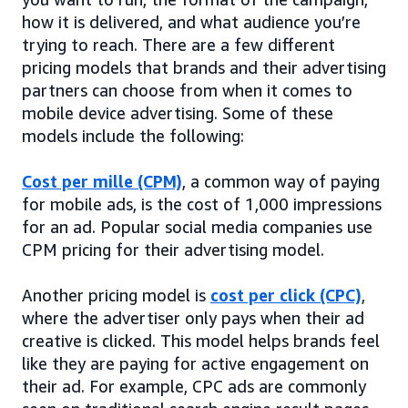
how it is delivered, and what audience you’re
trying to reach. There are a few different
pricing models that brands and their advertising
partners can choose from when it comes to
mobile device advertising. Some of these
models include the following:
Cost per mille (CPM)
, a common way of paying
for mobile ads, is the cost of 1,000 impressions
for an ad. Popular social media companies use
CPM pricing for their advertising model.
Another pricing model is
cost per click (CPC)
,
where the advertiser only pays when their ad
creative is clicked. This model helps brands feel
like they are paying for active engagement on
their ad. For example, CPC ads are commonly