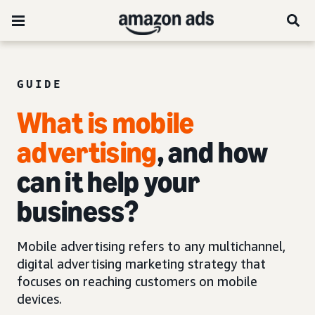
GUIDE
What is mobile
advertising
, and how
can it help your
business?
Mobile advertising refers to any multichannel,
digital advertising marketing strategy that
focuses on reaching customers on mobile
devices.