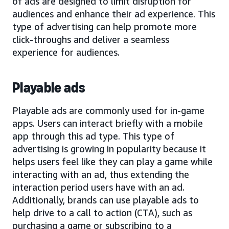
of ads are designed to limit disruption for
audiences and enhance their ad experience. This
type of advertising can help promote more
click-throughs and deliver a seamless
experience for audiences.
Playable ads
Playable ads are commonly used for in-game
apps. Users can interact briefly with a mobile
app through this ad type. This type of
advertising is growing in popularity because it
helps users feel like they can play a game while
interacting with an ad, thus extending the
interaction period users have with an ad.
Additionally, brands can use playable ads to
help drive to a call to action (CTA), such as
purchasing a game or subscribing to a