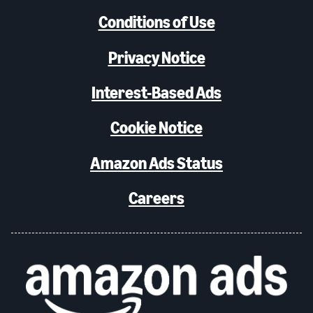
Conditions of Use
Privacy Notice
Interest-Based Ads
Cookie Notice
Amazon Ads Status
Careers