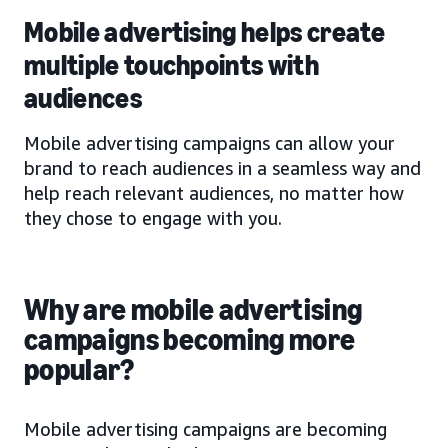
Mobile advertising helps create
multiple touchpoints with
audiences
Mobile advertising campaigns can allow your
brand to reach audiences in a seamless way and
help reach relevant audiences, no matter how
they chose to engage with you.
Why are mobile advertising
campaigns becoming more
popular?
Mobile advertising campaigns are becoming