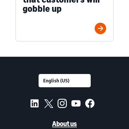
gobble up
About us