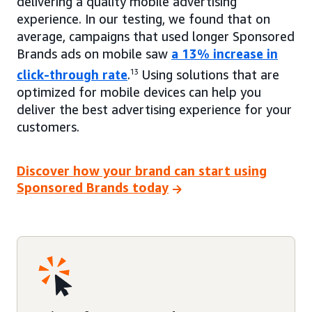
delivering a quality mobile advertising
experience. In our testing, we found that on
average, campaigns that used longer Sponsored
Brands ads on mobile saw
a 13% increase in
click-through rate
.
13
Using solutions that are
optimized for mobile devices can help you
deliver the best advertising experience for your
customers.
Discover how your brand can start using
Sponsored Brands today