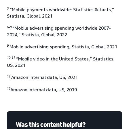
5
“Mobile payments worldwide: Statistics & facts,”
Statista, Global, 2021
6-8
“Mobile advertising spending worldwide 2007-
2024,” Statista, Global, 2022
9
Mobile advertising spending, Statista, Global, 2021
10-11
“Mobile video in the United States,” Statistics,
US, 2021
12
Amazon internal data, US, 2021
13
Amazon internal data, US, 2019
Was this content helpful?