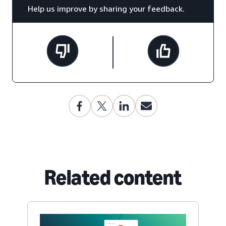
Help us improve by sharing your feedback.
Related content