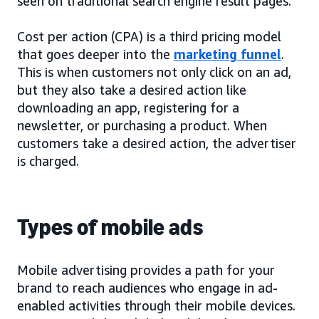
seen on traditional search engine result pages.
Cost per action (CPA) is a third pricing model
that goes deeper into the
marketing funnel
.
This is when customers not only click on an ad,
but they also take a desired action like
downloading an app, registering for a
newsletter, or purchasing a product. When
customers take a desired action, the advertiser
is charged.
Types of mobile ads
Mobile advertising provides a path for your
brand to reach audiences who engage in ad-
enabled activities through their mobile devices.