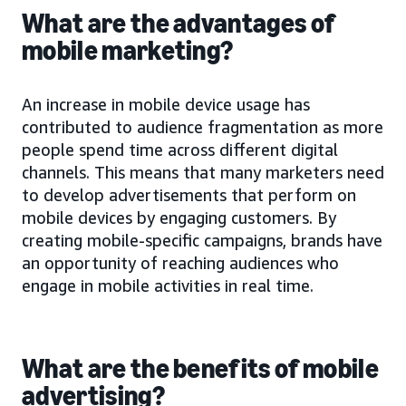
What are the advantages of
mobile marketing?
An increase in mobile device usage has
contributed to audience fragmentation as more
people spend time across different digital
channels. This means that many marketers need
to develop advertisements that perform on
mobile devices by engaging customers. By
creating mobile-specific campaigns, brands have
an opportunity of reaching audiences who
engage in mobile activities in real time.
What are the benefits of mobile
advertising?