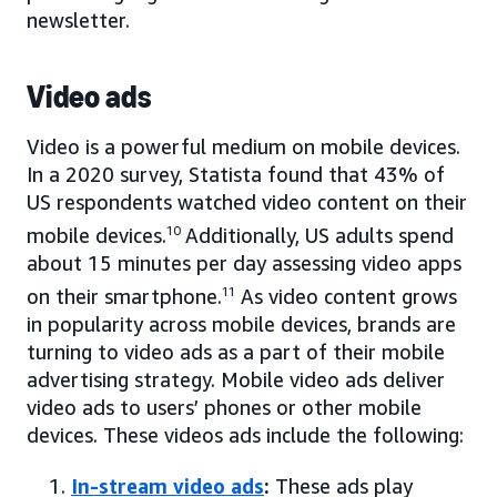
newsletter.
Video ads
Video is a powerful medium on mobile devices.
In a 2020 survey, Statista found that 43% of
US respondents watched video content on their
mobile devices.
10
Additionally, US adults spend
about 15 minutes per day assessing video apps
on their smartphone.
11
As video content grows
in popularity across mobile devices, brands are
turning to video ads as a part of their mobile
advertising strategy. Mobile video ads deliver
video ads to users’ phones or other mobile
devices. These videos ads include the following:
In-stream video ads
:
These ads play