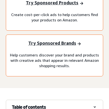
Try Sponsored Products
Create cost-per-click ads to help customers find
your products on Amazon.
Try Sponsored Brands
Help customers discover your brand and products
with creative ads that appear in relevant Amazon
shopping results.
Table of contents