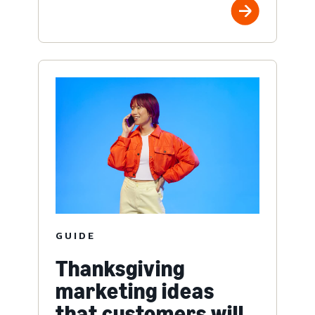
GUIDE
Thanksgiving
marketing ideas
that customers will