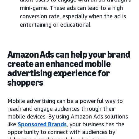
mini-game. These ads can lead to a high
conversion rate, especially when the ad is
entertaining or educational.
Amazon Ads can help your brand
create an enhanced mobile
advertising experience for
shoppers
Mobile advertising can be a powerful way to
reach and engage audiences through their
mobile devices. By using Amazon Ads solutions
like
Sponsored Brands
, your business has the
opportunity to connect with audiences by