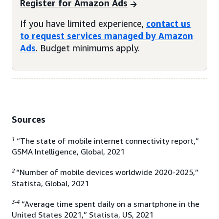
Register for Amazon Ads
If you have limited experience,
contact us
to request services managed by Amazon
Ads
. Budget minimums apply.
Sources
1
“The state of mobile internet connectivity report,”
GSMA Intelligence, Global, 2021
2
“Number of mobile devices worldwide 2020-2025,”
Statista, Global, 2021
3-4
“Average time spent daily on a smartphone in the
United States 2021,” Statista, US, 2021