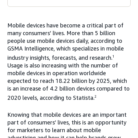
Mobile devices have become a critical part of
many consumers’ lives. More than 5 billion
people use mobile devices daily, according to
GSMA Intelligence, which specializes in mobile
industry insights, forecasts, and research.
1
Usage is also increasing with the number of
mobile devices in operation worldwide
expected to reach 18.22 billion by 2025, which
is an increase of 4.2 billion devices compared to
2020 levels, according to Statista.
2
Knowing that mobile devices are an important
part of consumers’ lives, this is an opportunity
for marketers to learn about mobile
advertising and how it can help brands grow