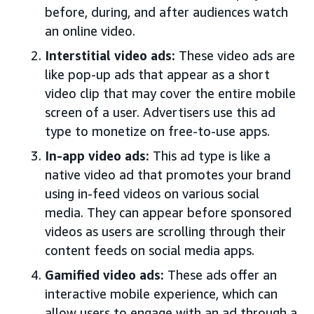
before, during, and after audiences watch
an online video.
Interstitial video ads:
These video ads are
like pop-up ads that appear as a short
video clip that may cover the entire mobile
screen of a user. Advertisers use this ad
type to monetize on free-to-use apps.
In-app video ads:
This ad type is like a
native video ad that promotes your brand
using in-feed videos on various social
media. They can appear before sponsored
videos as users are scrolling through their
content feeds on social media apps.
Gamified video ads:
These ads offer an
interactive mobile experience, which can
allow users to engage with an ad through a