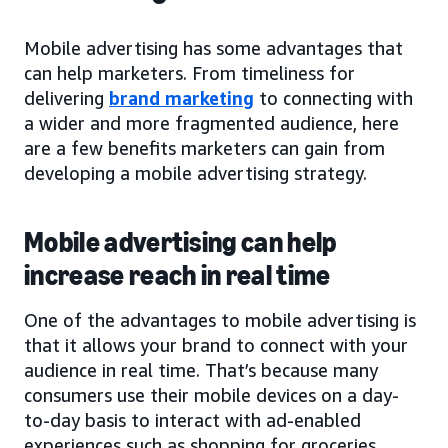
Mobile advertising has some advantages that
can help marketers. From timeliness for
delivering
brand marketing
to connecting with
a wider and more fragmented audience, here
are a few benefits marketers can gain from
developing a mobile advertising strategy.
Mobile advertising can help
increase reach in real time
One of the advantages to mobile advertising is
that it allows your brand to connect with your
audience in real time. That’s because many
consumers use their mobile devices on a day-
to-day basis to interact with ad-enabled
experiences such as shopping for groceries,