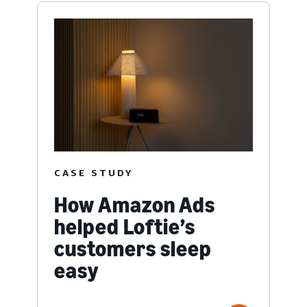
CASE STUDY
How Amazon Ads
helped Loftie’s
customers sleep
easy