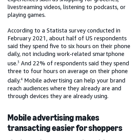
livestreaming videos, listening to podcasts, or
playing games.
According to a Statista survey conducted in
February 2021, about half of US respondents
said they spend five to six hours on their phone
daily, not including work-related smartphone
use.
3
And 22% of respondents said they spend
three to four hours on average on their phone
daily.
4
Mobile advertising can help your brand
reach audiences where they already are and
through devices they are already using.
Mobile advertising makes
transacting easier for shoppers