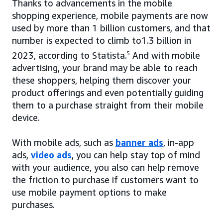
Thanks to advancements in the mobile
shopping experience, mobile payments are now
used by more than 1 billion customers, and that
number is expected to climb to1.3 billion in
2023, according to Statista.
5
And with mobile
advertising, your brand may be able to reach
these shoppers, helping them discover your
product offerings and even potentially guiding
them to a purchase straight from their mobile
device.
With mobile ads, such as
banner ads
, in-app
ads,
video ads
, you can help stay top of mind
with your audience, you also can help remove
the friction to purchase if customers want to
use mobile payment options to make
purchases.