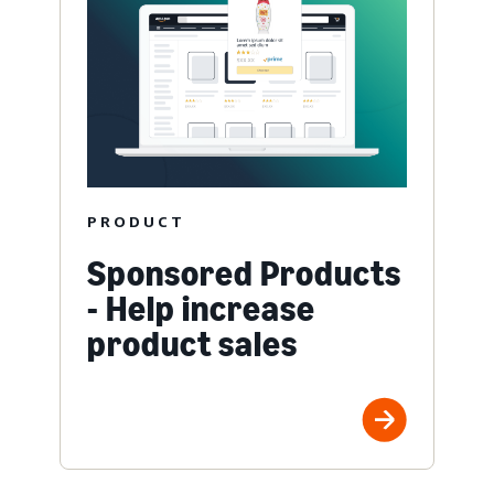
PRODUCT
Sponsored Products
- Help increase
product sales