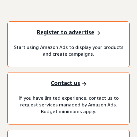
Register to advertise
Start using Amazon Ads to display your products
and create campaigns.
Contact us
If you have limited experience, contact us to
request services managed by Amazon Ads.
Budget minimums apply.