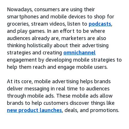
Nowadays, consumers are using their
smartphones and mobile devices to shop for
groceries, stream videos, listen to
podcasts
,
and play games. In an effort to be where
audiences already are, marketers are also
thinking holistically about their advertising
strategies and creating
omnichannel
engagement by developing mobile strategies to
help them reach and engage mobile users.
At its core, mobile advertising helps brands
deliver messaging in real time to audiences
through mobile ads. These mobile ads allow
brands to help customers discover things like
new product launches
, deals, and promotions.