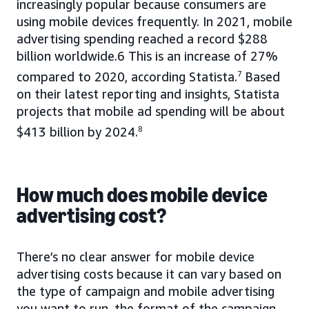
increasingly popular because consumers are
using mobile devices frequently. In 2021, mobile
advertising spending reached a record $288
billion worldwide.6 This is an increase of 27%
compared to 2020, according Statista.
7
Based
on their latest reporting and insights, Statista
projects that mobile ad spending will be about
$413 billion by 2024.
8
How much does mobile device
advertising cost?
There’s no clear answer for mobile device
advertising costs because it can vary based on
the type of campaign and mobile advertising
you want to run, the format of the campaign,