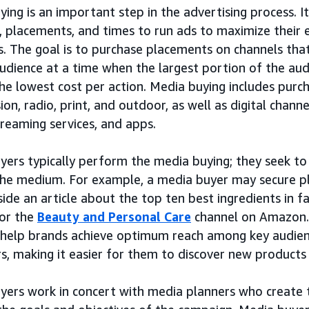
ing is an important step in the advertising process. It
, placements, and times to run ads to maximize their e
s. The goal is to purchase placements on channels tha
audience at a time when the largest portion of the au
he lowest cost per action. Media buying includes purch
sion, radio, print, and outdoor, as well as digital channe
reaming services, and apps.
yers typically perform the media buying; they seek to
the medium. For example, a media buyer may secure p
ide an article about the top ten best ingredients in 
 or the
Beauty and Personal Care
channel on Amazon. 
 help brands achieve optimum reach among key audien
s, making it easier for them to discover new products
yers work in concert with media planners who create 