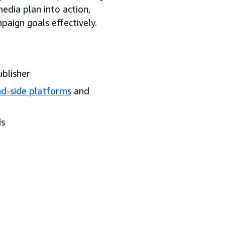
media plan into action,
paign goals effectively.
ublisher
d-side platforms
and
ds