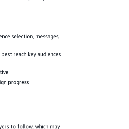
ience selection, messages,
l best reach key audiences
tive
ign progress
yers to follow, which may