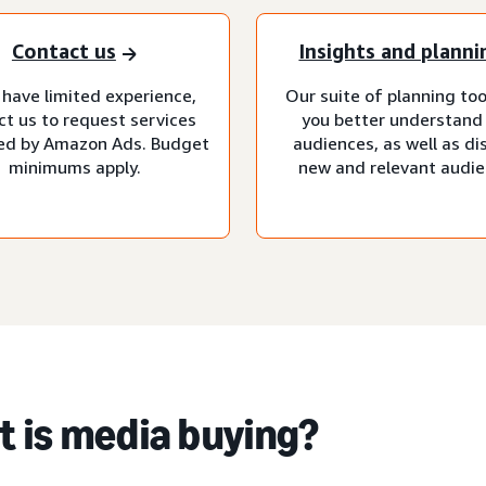
Contact us
Insights and planni
 have limited experience,
Our suite of planning too
ct us to request services
you better understand
d by Amazon Ads. Budget
audiences, as well as di
minimums apply.
new and relevant audie
 is media buying?