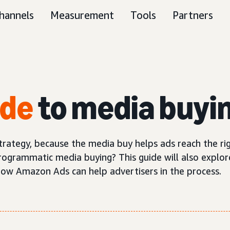
hannels
Measurement
Tools
Partners
ide
to media buyi
trategy, because the media buy helps ads reach the ri
rogrammatic media buying? This guide will also explo
how Amazon Ads can help advertisers in the process.