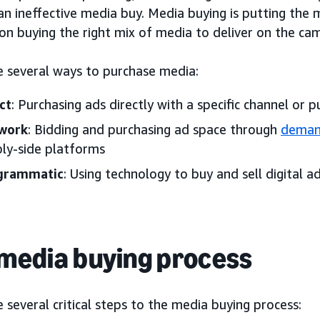
 an ineffective media buy. Media buying is putting the 
on buying the right mix of media to deliver on the cam
e several ways to purchase media:
ct
: Purchasing ads directly with a specific channel or p
work
: Bidding and purchasing ad space through
deman
ly-side platforms
grammatic
: Using technology to buy and sell digital a
media buying process
 several critical steps to the media buying process: