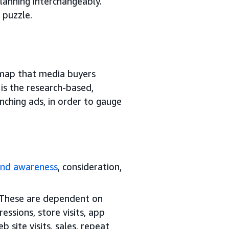
anning interchangeably.
 puzzle.
dmap that media buyers
is the research-based,
nching ads, in order to gauge
and awareness
, consideration,
 These are dependent on
ssions, store visits, app
b site visits, sales, repeat