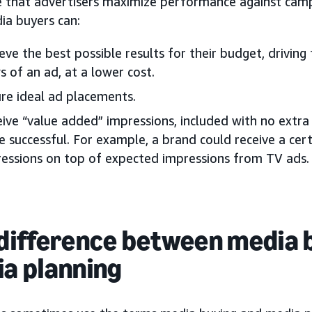
e that advertisers maximize performance against campa
ia buyers can:
eve the best possible results for their budget, driving
s of an ad, at a lower cost.
re ideal ad placements.
ive “value added” impressions, included with no extr
 successful. For example, a brand could receive a cert
essions on top of expected impressions from TV ads.
difference between media 
a planning