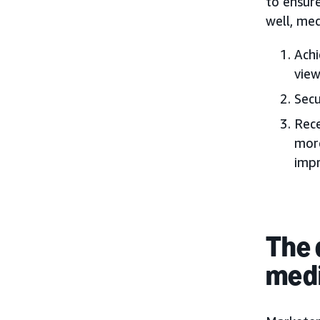
to ensur
well, med
Achi
view
Secu
Rece
more
impr
The 
medi