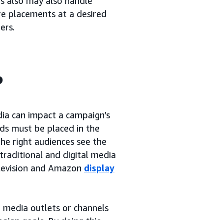
rs also may also handle
re placements at a desired
ers.
?
dia can impact a campaign’s
ads must be placed in the
the right audiences see the
traditional and digital media
elevision and Amazon
display
 media outlets or channels