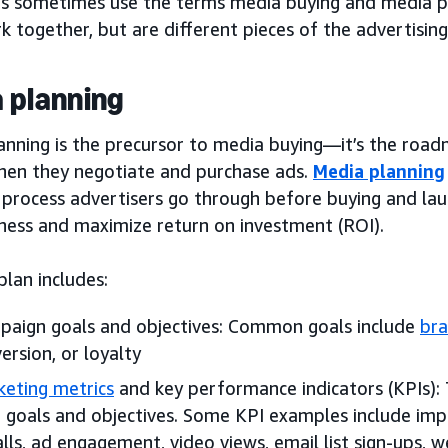
s sometimes use the terms media buying and media pl
 together, but are different pieces of the advertising
 planning
anning is the precursor to media buying—it’s the roa
hen they negotiate and purchase ads.
Media planning
 process advertisers go through before buying and lau
eness and maximize return on investment (ROI).
lan includes:
aign goals and objectives: Common goals include
br
ersion, or loyalty
eting metrics
and key performance indicators (KPIs):
 goals and objectives. Some KPI examples include impre
alls, ad engagement, video views, email list sign-ups, we