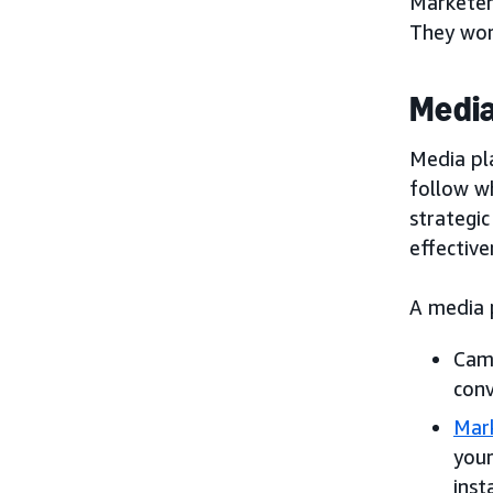
Marketer
They work
Media
Media pl
follow w
strategic
effectiv
A media p
Camp
conv
Mark
your
inst