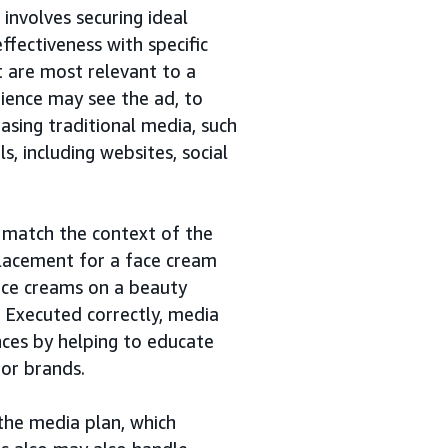
 involves securing ideal
ffectiveness with specific
t are most relevant to a
dience may see the ad, to
asing traditional media, such
ls, including websites, social
 match the context of the
lacement for a face cream
face creams on a beauty
Executed correctly, media
ces by helping to educate
 or brands.
the media plan, which