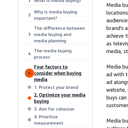
What is media buying?
1
Media buy
Why is media buying
locations
2
important?
audience
brand’s 
The difference between
media buying and
3
achieve t
media planning
as televi
The media buying
media, st
4
process
Media bu
Four factors to
consider when buying
5
ad with 
media
ad alongs
1. Protect your brand
website,
2. Optimize your media
buys can
buying
customer
3. Aim for cohesion
4. Prioritize
Media bu
measurement