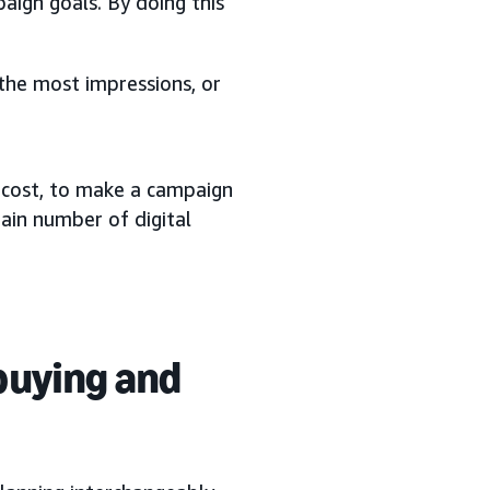
ign goals. By doing this
 the most impressions, or
a cost, to make a campaign
ain number of digital
buying and