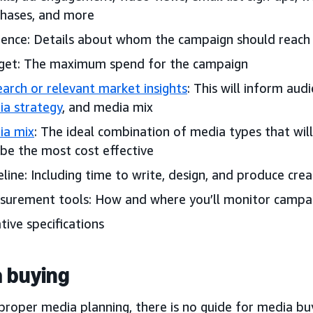
hases, and more
ence: Details about whom the campaign should reach
get: The maximum spend for the campaign
arch or relevant market insights
: This will inform aud
a strategy
, and media mix
ia mix
: The ideal combination of media types that wil
be the most cost effective
line: Including time to write, design, and produce crea
urement tools: How and where you’ll monitor campa
tive specifications
 buying
proper media planning, there is no guide for media bu