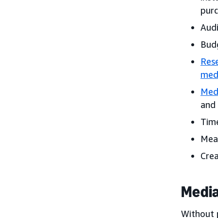
purc
Audi
Bud
Rese
medi
Med
and 
Time
Meas
Crea
Media
Without 