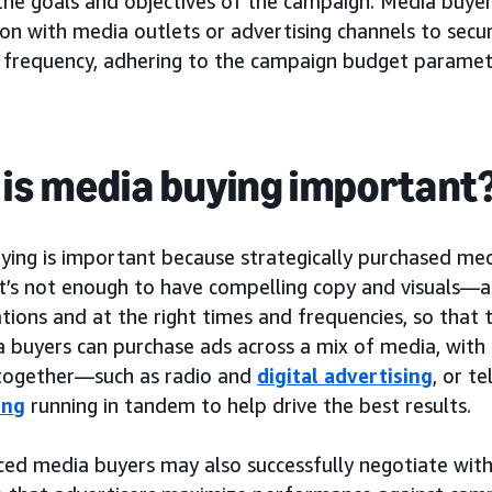
 the goals and objectives of the campaign. Media buye
on with media outlets or advertising channels to secu
 frequency, adhering to the campaign budget paramet
is media buying important
ying is important because strategically purchased me
 It’s not enough to have compelling copy and visuals—
ations and at the right times and frequencies, so that 
 buyers can purchase ads across a mix of media, with 
together—such as radio and
digital advertising
, or t
ing
running in tandem to help drive the best results.
ced media buyers may also successfully negotiate with