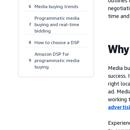
outlines
Media buying trends
6
negotiati
time and
Programmatic media
buying and real-time
7
bidding
How to choose a DSP
8
Why 
Amazon DSP for
programmatic media
9
buying
Media bu
success.
right loc
ad. Media
working 
advertis
Experien