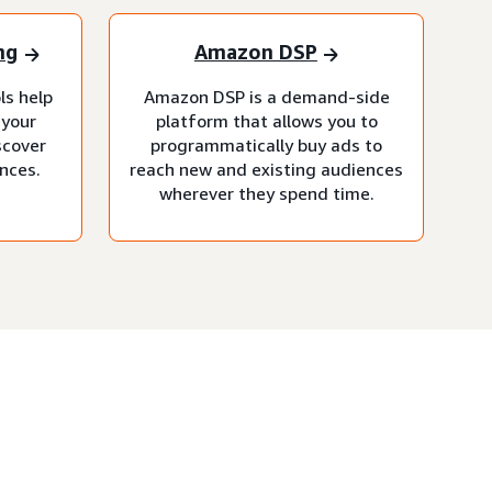
ng
Amazon DSP
ls help
Amazon DSP is a demand-side
 your
platform that allows you to
scover
programmatically buy ads to
nces.
reach new and existing audiences
wherever they spend time.