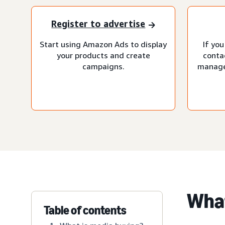
Register to advertise
Start using Amazon Ads to display
If you
your products and create
conta
campaigns.
manage
What
Table of contents