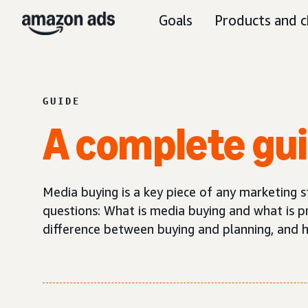
Goals
Products and c
GUIDE
A complete gu
Media buying is a key piece of any marketing s
questions: What is media buying and what is p
difference between buying and planning, and 