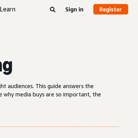
Learn
Sign in
Register
ng
ght audiences. This guide answers the
re why media buys are so important, the