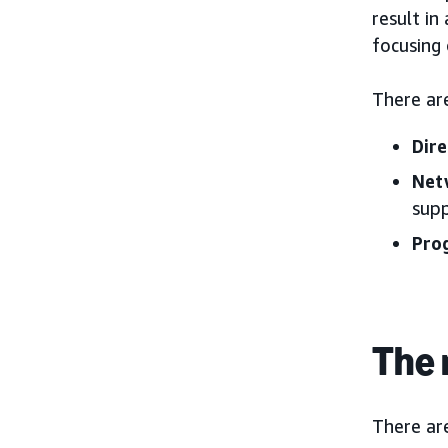
result in
focusing 
There ar
Dire
Net
supp
Pro
The 
There are