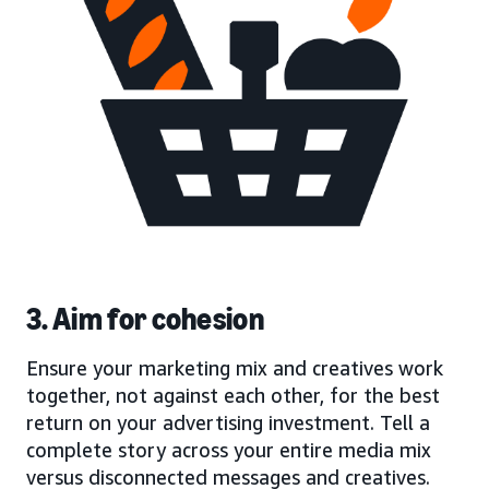
3. Aim for cohesion
Ensure your marketing mix and creatives work
together, not against each other, for the best
return on your advertising investment. Tell a
complete story across your entire media mix
versus disconnected messages and creatives.