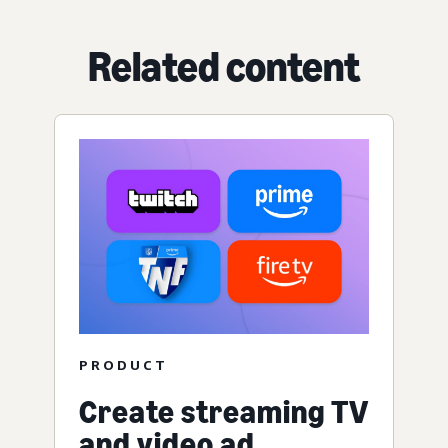
Related content
PRODUCT
Create streaming TV
and video ad