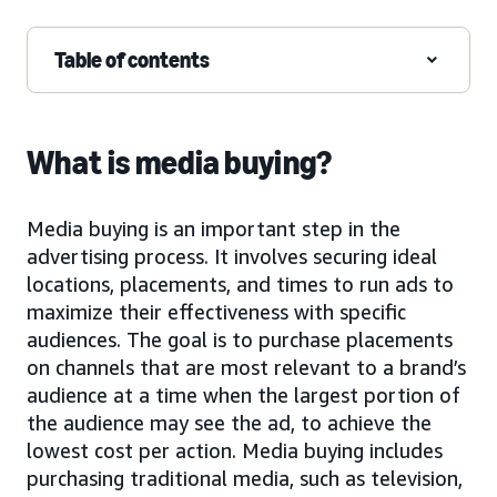
Table of contents
What is media buying?
Media buying is an important step in the
advertising process. It involves securing ideal
locations, placements, and times to run ads to
maximize their effectiveness with specific
audiences. The goal is to purchase placements
on channels that are most relevant to a brand’s
audience at a time when the largest portion of
the audience may see the ad, to achieve the
lowest cost per action. Media buying includes
purchasing traditional media, such as television,