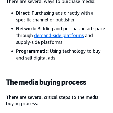
There are several ways to purchase media:
Direct
: Purchasing ads directly with a
specific channel or publisher
Network
: Bidding and purchasing ad space
through
demand-side platforms
and
supply-side platforms
Programmatic
: Using technology to buy
and sell digital ads
The media buying process
There are several critical steps to the media
buying process: