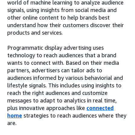
world of machine learning to analyze audience
signals, using insights from social media and
other online content to help brands best
understand how their customers discover their
products and services.
Programmatic display advertising uses
technology to reach audiences that a brand
wants to connect with. Based on their media
partners, advertisers can tailor ads to
audiences informed by various behaviorial and
lifestyle signals. This includes using insights to
reach the right audiences and customize
messages to adapt to analytics in real time,
plus innovative approaches like
connected
home
strategies to reach audiences where they
are.