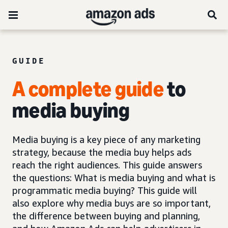
GUIDE
A complete guide
to
media buying
Media buying is a key piece of any marketing
strategy, because the media buy helps ads
reach the right audiences. This guide answers
the questions: What is media buying and what is
programmatic media buying? This guide will
also explore why media buys are so important,
the difference between buying and planning,