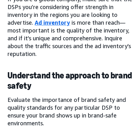
DSPs you’re considering offer strength in
inventory in the regions you are looking to
advertise.
Ad inventory
is more than reach—
most important is the quality of the inventory,
and if it’s unique and comprehensive. Inquire
about the traffic sources and the ad inventory’s
reputation.
Understand the approach to brand
safety
Evaluate the importance of brand safety and
quality standards for any particular DSP to
ensure your brand shows up in brand-safe
environments.