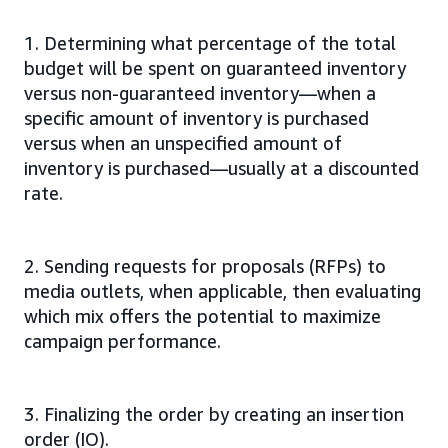
1. Determining what percentage of the total
budget will be spent on guaranteed inventory
versus non-guaranteed inventory—when a
specific amount of inventory is purchased
versus when an unspecified amount of
inventory is purchased—usually at a discounted
rate.
2. Sending requests for proposals (RFPs) to
media outlets, when applicable, then evaluating
which mix offers the potential to maximize
campaign performance.
3. Finalizing the order by creating an insertion
order (IO).