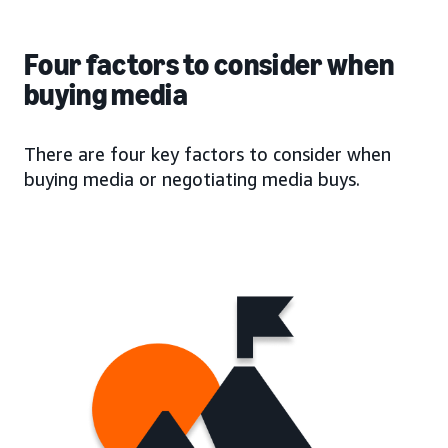
Four factors to consider when
buying media
There are four key factors to consider when
buying media or negotiating media buys.