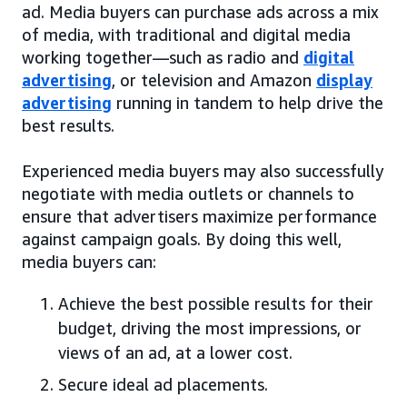
ad. Media buyers can purchase ads across a mix
of media, with traditional and digital media
working together—such as radio and
digital
advertising
, or television and Amazon
display
advertising
running in tandem to help drive the
best results.
Experienced media buyers may also successfully
negotiate with media outlets or channels to
ensure that advertisers maximize performance
against campaign goals. By doing this well,
media buyers can:
Achieve the best possible results for their
budget, driving the most impressions, or
views of an ad, at a lower cost.
Secure ideal ad placements.