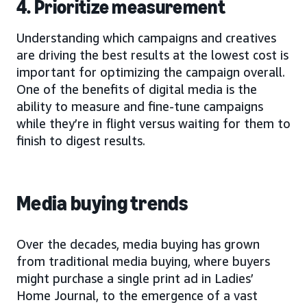
4. Prioritize measurement
Understanding which campaigns and creatives
are driving the best results at the lowest cost is
important for optimizing the campaign overall.
One of the benefits of digital media is the
ability to measure and fine-tune campaigns
while they’re in flight versus waiting for them to
finish to digest results.
Media buying trends
Over the decades, media buying has grown
from traditional media buying, where buyers
might purchase a single print ad in Ladies’
Home Journal, to the emergence of a vast