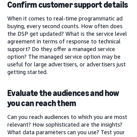
Confirm customer support details
When it comes to real-time programmatic ad
buying, every second counts. How often does
the DSP get updated? What is the service level
agreement in terms of response to technical
support? Do they offer a managed service
option? The managed service option may be
useful for large advertisers, or advertisers just
getting started.
Evaluate the audiences and how
you can reach them
Can you reach audiences to which you are most
relevant? How sophisticated are the insights?
What data parameters can you use? Test your