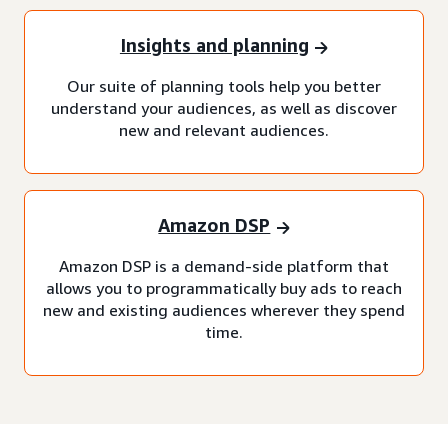
Insights and planning
Our suite of planning tools help you better
understand your audiences, as well as discover
new and relevant audiences.
Amazon DSP
Amazon DSP is a demand-side platform that
allows you to programmatically buy ads to reach
new and existing audiences wherever they spend
time.