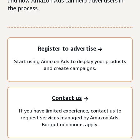
and how Amazon Ads can help advertisers in
the process.
Register to advertise
Start using Amazon Ads to display your products
and create campaigns.
Contact us
If you have limited experience, contact us to
request services managed by Amazon Ads.
Budget minimums apply.