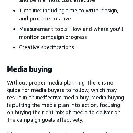
Timeline: Including time to write, design,
and produce creative
Measurement tools: How and where you’ll
monitor campaign progress
Creative specifications
Media buying
Without proper media planning, there is no
guide for media buyers to follow, which may
result in an ineffective media buy. Media buying
is putting the media plan into action, focusing
on buying the right mix of media to deliver on
the campaign goals effectively.