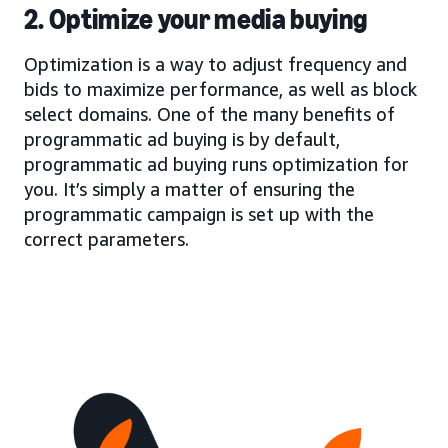
2. Optimize your media buying
Optimization is a way to adjust frequency and
bids to maximize performance, as well as block
select domains. One of the many benefits of
programmatic ad buying is by default,
programmatic ad buying runs optimization for
you. It’s simply a matter of ensuring the
programmatic campaign is set up with the
correct parameters.