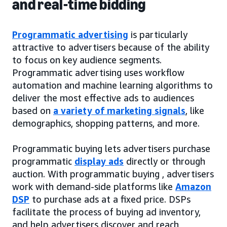
and real-time bidding
Programmatic advertising
is particularly
attractive to advertisers because of the ability
to focus on key audience segments.
Programmatic advertising uses workflow
automation and machine learning algorithms to
deliver the most effective ads to audiences
based on
a variety of marketing signals
, like
demographics, shopping patterns, and more.
Programmatic buying lets advertisers purchase
programmatic
display ads
directly or through
auction. With programmatic buying , advertisers
work with demand-side platforms like
Amazon
DSP
to purchase ads at a fixed price. DSPs
facilitate the process of buying ad inventory,
and help advertisers discover and reach