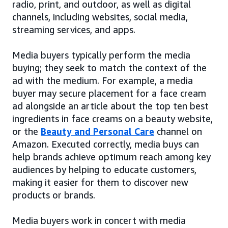
radio, print, and outdoor, as well as digital
channels, including websites, social media,
streaming services, and apps.
Media buyers typically perform the media
buying; they seek to match the context of the
ad with the medium. For example, a media
buyer may secure placement for a face cream
ad alongside an article about the top ten best
ingredients in face creams on a beauty website,
or the
Beauty and Personal Care
channel on
Amazon. Executed correctly, media buys can
help brands achieve optimum reach among key
audiences by helping to educate customers,
making it easier for them to discover new
products or brands.
Media buyers work in concert with media