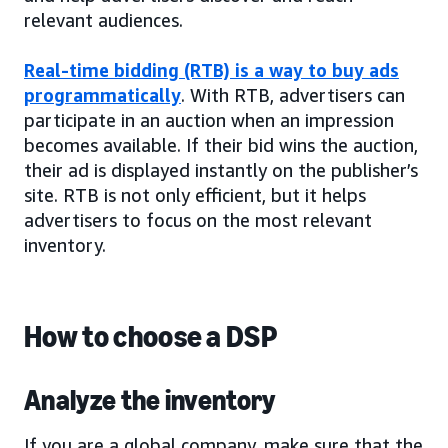
relevant audiences.
Real-time bidding (RTB) is a way to buy ads
programmatically
. With RTB, advertisers can
participate in an auction when an impression
becomes available. If their bid wins the auction,
their ad is displayed instantly on the publisher’s
site. RTB is not only efficient, but it helps
advertisers to focus on the most relevant
inventory.
How to choose a DSP
Analyze the inventory
If you are a global company, make sure that the