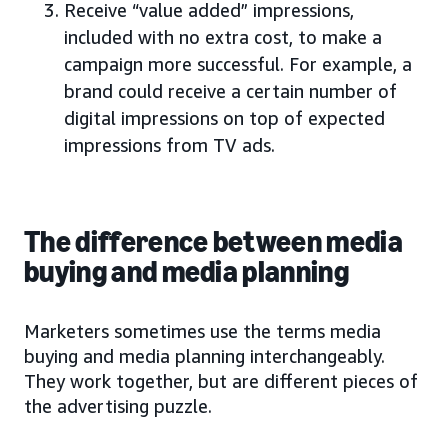
Receive “value added” impressions,
included with no extra cost, to make a
campaign more successful. For example, a
brand could receive a certain number of
digital impressions on top of expected
impressions from TV ads.
The difference between media
buying and media planning
Marketers sometimes use the terms media
buying and media planning interchangeably.
They work together, but are different pieces of
the advertising puzzle.