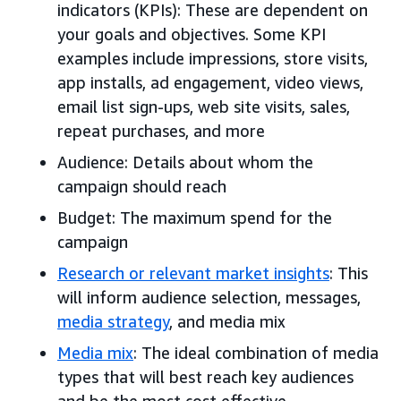
indicators (KPIs): These are dependent on
your goals and objectives. Some KPI
examples include impressions, store visits,
app installs, ad engagement, video views,
email list sign-ups, web site visits, sales,
repeat purchases, and more
Audience: Details about whom the
campaign should reach
Budget: The maximum spend for the
campaign
Research or relevant market insights
: This
will inform audience selection, messages,
media strategy
, and media mix
Media mix
: The ideal combination of media
types that will best reach key audiences
and be the most cost effective