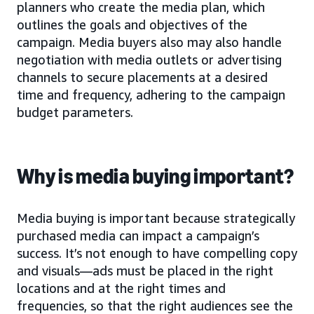
planners who create the media plan, which
outlines the goals and objectives of the
campaign. Media buyers also may also handle
negotiation with media outlets or advertising
channels to secure placements at a desired
time and frequency, adhering to the campaign
budget parameters.
Why is media buying important?
Media buying is important because strategically
purchased media can impact a campaign’s
success. It’s not enough to have compelling copy
and visuals—ads must be placed in the right
locations and at the right times and
frequencies, so that the right audiences see the