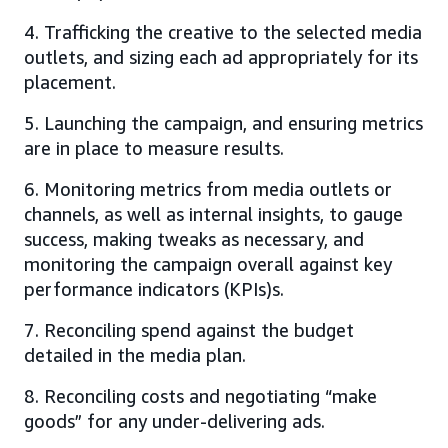
4. Trafficking the creative to the selected media
outlets, and sizing each ad appropriately for its
placement.
5. Launching the campaign, and ensuring metrics
are in place to measure results.
6. Monitoring metrics from media outlets or
channels, as well as internal insights, to gauge
success, making tweaks as necessary, and
monitoring the campaign overall against key
performance indicators (KPIs)s.
7. Reconciling spend against the budget
detailed in the media plan.
8. Reconciling costs and negotiating “make
goods” for any under-delivering ads.