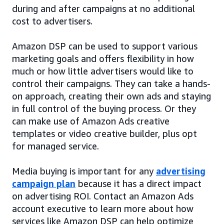
during and after campaigns at no additional
cost to advertisers.
Amazon DSP can be used to support various
marketing goals and offers flexibility in how
much or how little advertisers would like to
control their campaigns. They can take a hands-
on approach, creating their own ads and staying
in full control of the buying process. Or they
can make use of Amazon Ads creative
templates or video creative builder, plus opt
for managed service.
Media buying is important for any
advertising
campaign plan
because it has a direct impact
on advertising ROI. Contact an Amazon Ads
account executive to learn more about how
services like Amazon DSP can help optimize