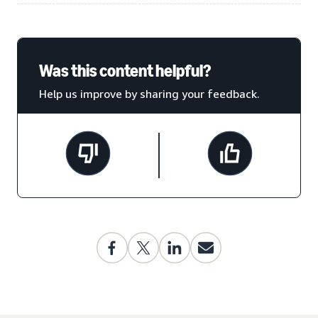
Was this content helpful?
Help us improve by sharing your feedback.