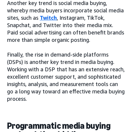
Another key trend is social media buying,
whereby media buyers incorporate social media
sites, such as
Twitch
, Instagram, TikTok,
Snapchat, and Twitter into their media mix.
Paid social advertising can often benefit brands
more than simple organic posting.
Finally, the rise in demand-side platforms
(DSPs) is another key trend in media buying.
Working with a DSP that has an extensive reach,
excellent customer support, and sophisticated
insights, analysis, and measurement tools can
go a long way toward an effective media buying
process.
Programmatic media buying