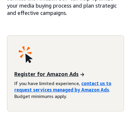
your media buying process and plan strategic
and effective campaigns.
Register for Amazon Ads
If you have limited experience,
contact us to
request services managed by Amazon Ads
.
Budget minimums apply.