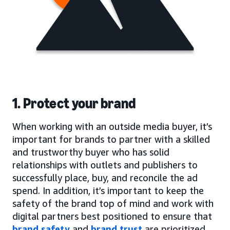
1. Protect your brand
When working with an outside media buyer, it’s
important for brands to partner with a skilled
and trustworthy buyer who has solid
relationships with outlets and publishers to
successfully place, buy, and reconcile the ad
spend. In addition, it’s important to keep the
safety of the brand top of mind and work with
digital partners best positioned to ensure that
brand safety
and
brand trust
are prioritized.