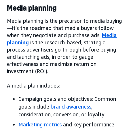
Media planning
Media planning is the precursor to media buying
—it’s the roadmap that media buyers follow
when they negotiate and purchase ads.
Media
planning
is the research-based, strategic
process advertisers go through before buying
and launching ads, in order to gauge
effectiveness and maximize return on
investment (ROI).
A media plan includes:
Campaign goals and objectives: Common
goals include
brand awareness
,
consideration, conversion, or loyalty
Marketing metrics
and key performance