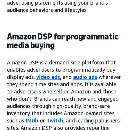
advertising placements using your brand’s
audience behaviors and lifestyles.
Amazon DSP for programmatic
media buying
Amazon DSP is a demand-side platform that
enables advertisers to programmatically buy
display ads,
video ads
, and
audio ads
wherever
they spend time sites and apps. It is available
to advertisers who sell on Amazon and those
who don’t. Brands can reach new and engaged
audiences through high-quality, brand-safe
inventory that includes Amazon-owned sites,
such as
IMDb
or
Twitch
, and leading publishers’
sites. Amazon DSP also provides reporting