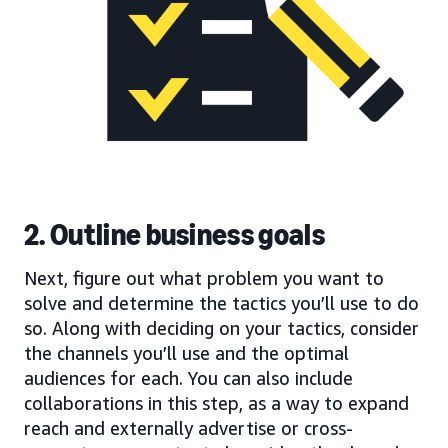
2. Outline business goals
Next, figure out what problem you want to
solve and determine the tactics you’ll use to do
so. Along with deciding on your tactics, consider
the channels you’ll use and the optimal
audiences for each. You can also include
collaborations in this step, as a way to expand
reach and externally advertise or cross-