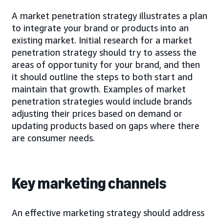
A market penetration strategy illustrates a plan
to integrate your brand or products into an
existing market. Initial research for a market
penetration strategy should try to assess the
areas of opportunity for your brand, and then
it should outline the steps to both start and
maintain that growth. Examples of market
penetration strategies would include brands
adjusting their prices based on demand or
updating products based on gaps where there
are consumer needs.
Key marketing channels
An effective marketing strategy should address