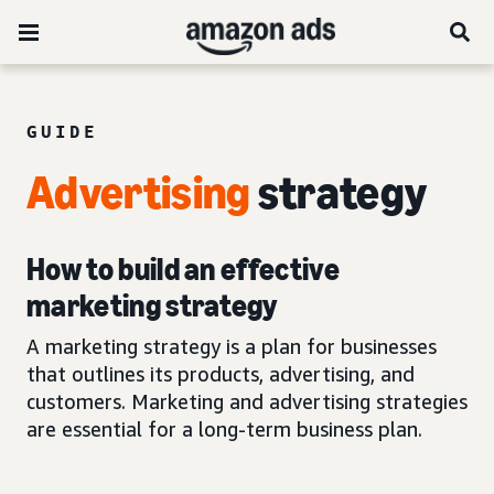
GUIDE
Advertising
strategy
How to build an effective
marketing strategy
A marketing strategy is a plan for businesses
that outlines its products, advertising, and
customers. Marketing and advertising strategies
are essential for a long-term business plan.