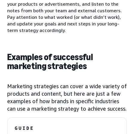
your products or advertisements, and listen to the
notes from both your team and external customers.
Pay attention to what worked (or what didn’t work),
and update your goals and next steps in your long-
term strategy accordingly.
Examples of successful
marketing strategies
Marketing strategies can cover a wide variety of
products and content, but here are just a few
examples of how brands in specific industries
can use a marketing strategy to achieve success.
GUIDE