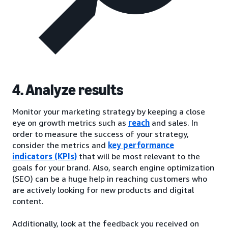
4. Analyze results
Monitor your marketing strategy by keeping a close
eye on growth metrics such as
reach
and sales. In
order to measure the success of your strategy,
consider the metrics and
key performance
indicators (KPIs)
that will be most relevant to the
goals for your brand. Also, search engine optimization
(SEO) can be a huge help in reaching customers who
are actively looking for new products and digital
content.
Additionally, look at the feedback you received on