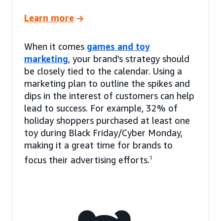
Learn more
When it comes
games and toy
marketing
, your brand’s strategy should
be closely tied to the calendar. Using a
marketing plan to outline the spikes and
dips in the interest of customers can help
lead to success. For example, 32% of
holiday shoppers purchased at least one
toy during Black Friday/Cyber Monday,
making it a great time for brands to
focus their advertising efforts.
1