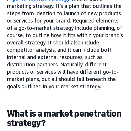
marketing strategy. It’s a plan that outlines the
steps from ideation to launch of new products
or services for your brand. Required elements
of a go-to-market strategy include planning, of
course, to outline how it fits within your brand’s
overall strategy. It should also include
competitor analysis, and it can include both
internal and external resources, such as
distribution partners. Naturally, different
products or services will have different go-to-
market plans, but all should fall beneath the
goals outlined in your market strategy.
What is a market penetration
strategy?