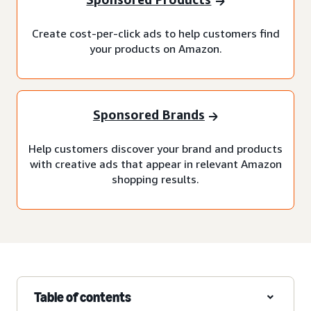
Create cost-per-click ads to help customers find
your products on Amazon.
Sponsored Brands
Help customers discover your brand and products
with creative ads that appear in relevant Amazon
shopping results.
Table of contents