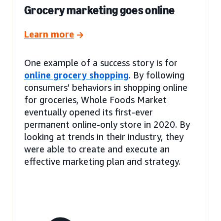
Grocery marketing goes online
Learn more
One example of a success story is for
online grocery shopping
. By following
consumers’ behaviors in shopping online
for groceries, Whole Foods Market
eventually opened its first-ever
permanent online-only store in 2020. By
looking at trends in their industry, they
were able to create and execute an
effective marketing plan and strategy.