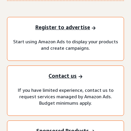
Register to advertise
Start using Amazon Ads to display your products
and create campaigns.
Contact us
If you have limited experience, contact us to
request services managed by Amazon Ads.
Budget minimums apply.
Sponsored Products