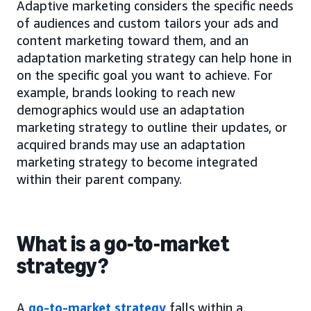
Adaptive marketing considers the specific needs
of audiences and custom tailors your ads and
content marketing toward them, and an
adaptation marketing strategy can help hone in
on the specific goal you want to achieve. For
example, brands looking to reach new
demographics would use an adaptation
marketing strategy to outline their updates, or
acquired brands may use an adaptation
marketing strategy to become integrated
within their parent company.
What is a go-to-market
strategy?
A
go-to-market strategy
falls within a