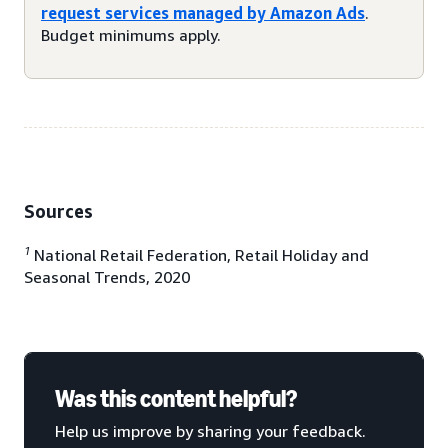
request services managed by Amazon Ads
.
Budget minimums apply.
Sources
1
National Retail Federation, Retail Holiday and
Seasonal Trends, 2020
Was this content helpful?
Help us improve by sharing your feedback.