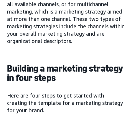
all available channels, or for multichannel
marketing, which is a marketing strategy aimed
at more than one channel. These two types of
marketing strategies include the channels within
your overall marketing strategy and are
organizational descriptors.
Building a marketing strategy
in four steps
Here are four steps to get started with
creating the template for a marketing strategy
for your brand.