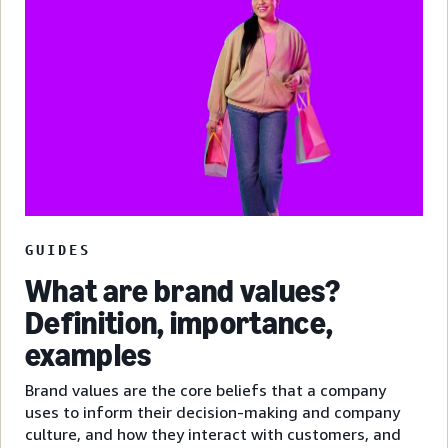
GUIDES
What are brand values?
Definition, importance,
examples
Brand values are the core beliefs that a company
uses to inform their decision-making and company
culture, and how they interact with customers, and