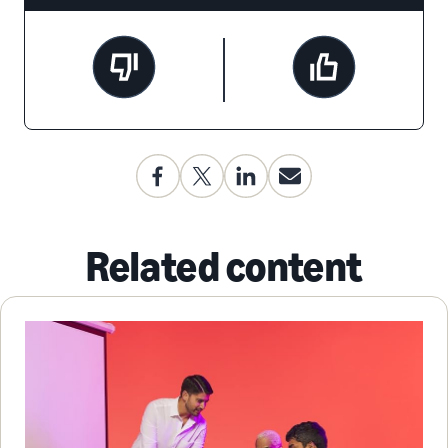
Related content