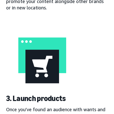
promote your content alongside other brands
or in new locations.
3. Launch products
Once you’ve found an audience with wants and