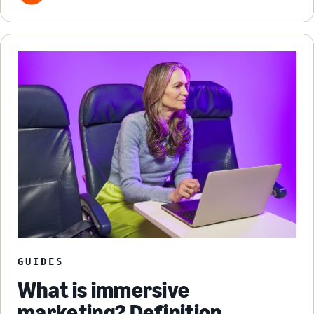
GUIDES
What is immersive
marketing? Definition,