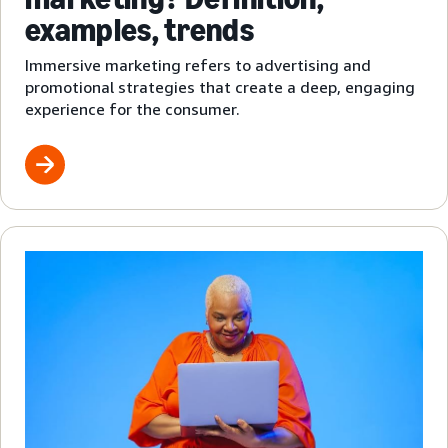
examples, trends
Immersive marketing refers to advertising and
promotional strategies that create a deep, engaging
experience for the consumer.