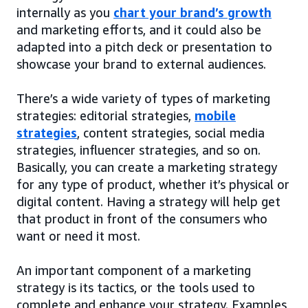
internally as you
chart your brand’s growth
and marketing efforts, and it could also be
adapted into a pitch deck or presentation to
showcase your brand to external audiences.
There’s a wide variety of types of marketing
strategies: editorial strategies,
mobile
strategies
, content strategies, social media
strategies, influencer strategies, and so on.
Basically, you can create a marketing strategy
for any type of product, whether it’s physical or
digital content. Having a strategy will help get
that product in front of the consumers who
want or need it most.
An important component of a marketing
strategy is its tactics, or the tools used to
complete and enhance your strategy. Examples