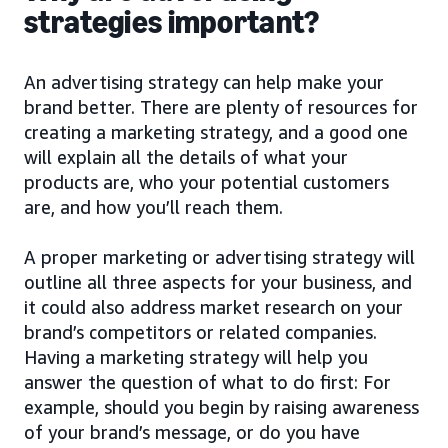
strategies important?
An advertising strategy can help make your
brand better. There are plenty of resources for
creating a marketing strategy, and a good one
will explain all the details of what your
products are, who your potential customers
are, and how you’ll reach them.
A proper marketing or advertising strategy will
outline all three aspects for your business, and
it could also address market research on your
brand’s competitors or related companies.
Having a marketing strategy will help you
answer the question of what to do first: For
example, should you begin by raising awareness
of your brand’s message, or do you have