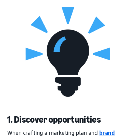
1. Discover opportunities
When crafting a marketing plan and
brand