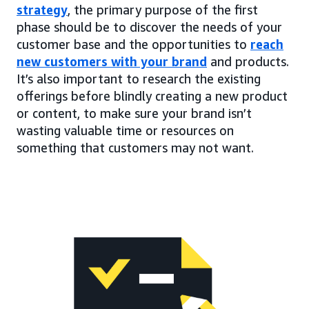
strategy
, the primary purpose of the first
phase should be to discover the needs of your
customer base and the opportunities to
reach
new customers with your brand
and products.
It’s also important to research the existing
offerings before blindly creating a new product
or content, to make sure your brand isn’t
wasting valuable time or resources on
something that customers may not want.