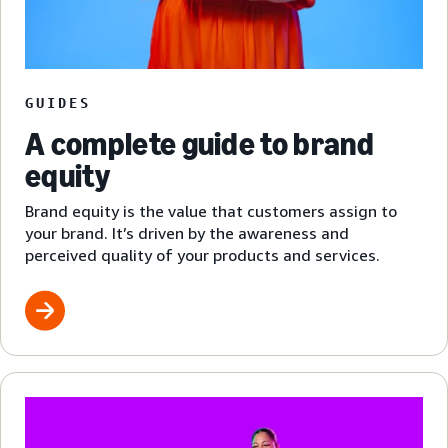
GUIDES
A complete guide to brand
equity
Brand equity is the value that customers assign to
your brand. It’s driven by the awareness and
perceived quality of your products and services.