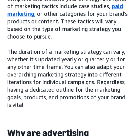
of marketing tactics include case studies,
paid
marketing
, or other categories for your brand’s
products or content. These tactics will vary
based on the type of marketing strategy you
choose to pursue.
The duration of a marketing strategy can vary,
whether it’s updated yearly or quarterly or for
any other time frame. You can also adapt your
overarching marketing strategy into different
iterations for individual campaigns. Regardless,
having a dedicated outline for the marketing
goals, products, and promotions of your brand
is vital.
Why are advertising