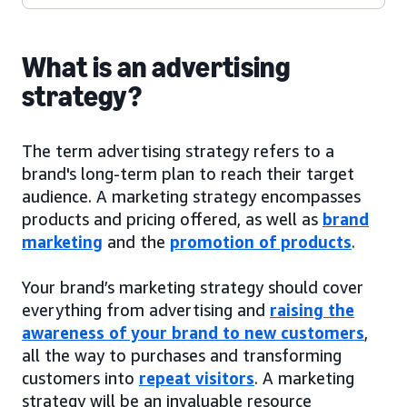
What is an advertising
strategy?
The term advertising strategy refers to a
brand's long-term plan to reach their target
audience. A marketing strategy encompasses
products and pricing offered, as well as
brand
marketing
and the
promotion of products
.
Your brand’s marketing strategy should cover
everything from advertising and
raising the
awareness of your brand to new customers
,
all the way to purchases and transforming
customers into
repeat visitors
. A marketing
strategy will be an invaluable resource