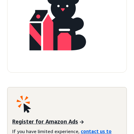
Register for Amazon Ads
If you have limited experience,
contact us to