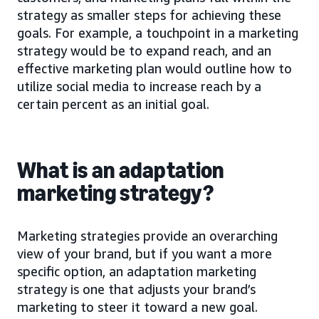
strategy as smaller steps for achieving these
goals. For example, a touchpoint in a marketing
strategy would be to expand reach, and an
effective marketing plan would outline how to
utilize social media to increase reach by a
certain percent as an initial goal.
What is an adaptation
marketing strategy?
Marketing strategies provide an overarching
view of your brand, but if you want a more
specific option, an adaptation marketing
strategy is one that adjusts your brand’s
marketing to steer it toward a new goal.