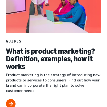
GUIDES
What is product marketing?
Definition, examples, how it
works
Product marketing is the strategy of introducing new
products or services to consumers. Find out how your
brand can incorporate the right plan to solve
customer needs.