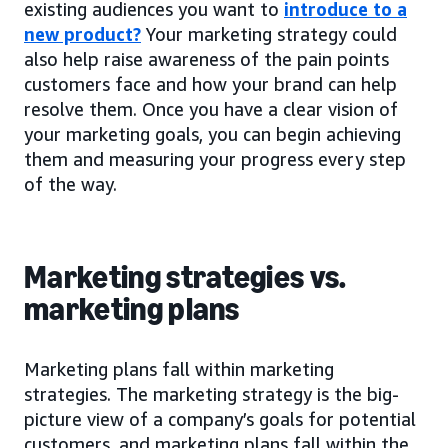
existing audiences you want to
introduce to a
new product?
Your marketing strategy could
also help raise awareness of the pain points
customers face and how your brand can help
resolve them. Once you have a clear vision of
your marketing goals, you can begin achieving
them and measuring your progress every step
of the way.
Marketing strategies vs.
marketing plans
Marketing plans fall within marketing
strategies. The marketing strategy is the big-
picture view of a company’s goals for potential
customers, and marketing plans fall within the