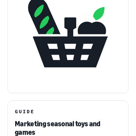
GUIDE
Marketing seasonal toys and
games