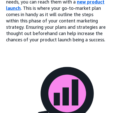
needs, you can reach them with a
new product
launch
. This is where your go-to-market plan
comes in handy as it will outline the steps
within this phase of your content marketing
strategy. Ensuring your plans and strategies are
thought out beforehand can help increase the
chances of your product launch being a success.