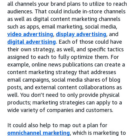
all channels your brand plans to utilize to reach
audiences. That could include in-store channels
as well as digital content marketing channels
such as apps, email marketing, social media,
video advertising
,
display advertising
, and
digital advertising
. Each of those could have
their own strategy, as well, and specific tactics
assigned to each to fully optimize them. For
example, online news publications can create a
content marketing strategy that addresses
email campaigns, social media shares of blog
posts, and external content collaborations as
well. You don’t need to only provide physical
products; marketing strategies can apply to a
wide variety of companies and customers.
It could also help to map out a plan for
omnichannel marketing
, which is marketing to