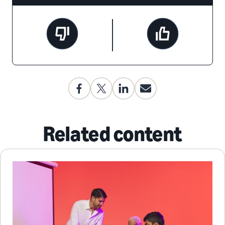
Related content