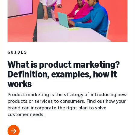
GUIDES
What is product marketing?
Definition, examples, how it
works
Product marketing is the strategy of introducing new
products or services to consumers. Find out how your
brand can incorporate the right plan to solve
customer needs.