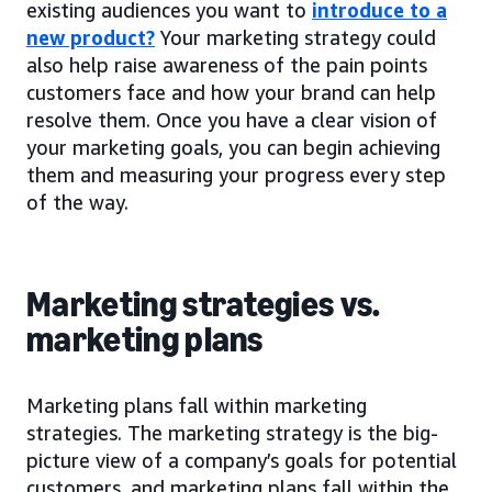
existing audiences you want to
introduce to a
new product?
Your marketing strategy could
also help raise awareness of the pain points
customers face and how your brand can help
resolve them. Once you have a clear vision of
your marketing goals, you can begin achieving
them and measuring your progress every step
of the way.
Marketing strategies vs.
marketing plans
Marketing plans fall within marketing
strategies. The marketing strategy is the big-
picture view of a company’s goals for potential
customers, and marketing plans fall within the