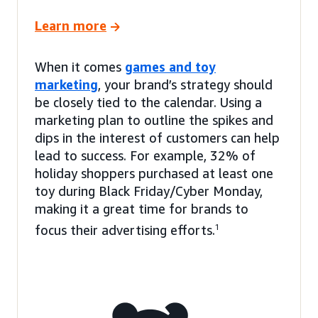
Learn more
When it comes
games and toy
marketing
, your brand’s strategy should
be closely tied to the calendar. Using a
marketing plan to outline the spikes and
dips in the interest of customers can help
lead to success. For example, 32% of
holiday shoppers purchased at least one
toy during Black Friday/Cyber Monday,
making it a great time for brands to
focus their advertising efforts.
1