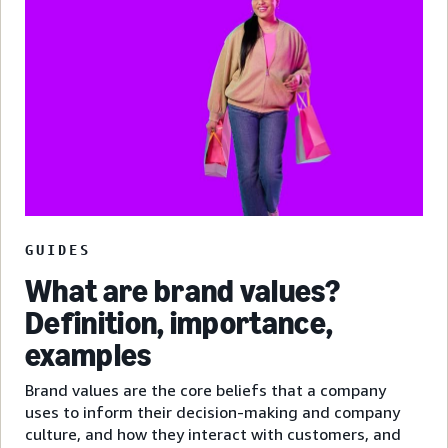
GUIDES
What are brand values?
Definition, importance,
examples
Brand values are the core beliefs that a company
uses to inform their decision-making and company
culture, and how they interact with customers, and