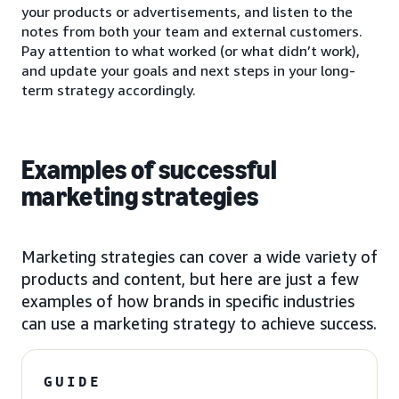
your products or advertisements, and listen to the
notes from both your team and external customers.
Pay attention to what worked (or what didn’t work),
and update your goals and next steps in your long-
term strategy accordingly.
Examples of successful
marketing strategies
Marketing strategies can cover a wide variety of
products and content, but here are just a few
examples of how brands in specific industries
can use a marketing strategy to achieve success.
GUIDE