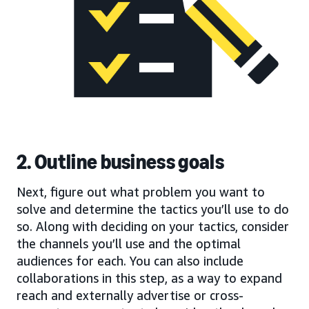
2. Outline business goals
Next, figure out what problem you want to
solve and determine the tactics you’ll use to do
so. Along with deciding on your tactics, consider
the channels you’ll use and the optimal
audiences for each. You can also include
collaborations in this step, as a way to expand
reach and externally advertise or cross-