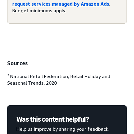
request services managed by Amazon Ads
.
Budget minimums apply.
Sources
1
National Retail Federation, Retail Holiday and
Seasonal Trends, 2020
Was this content helpful?
Help us improve by sharing your feedback.