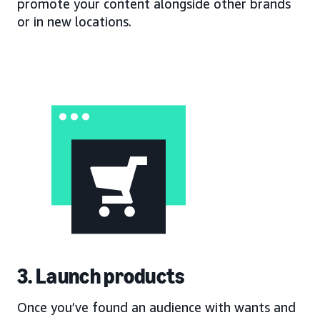
promote your content alongside other brands
or in new locations.
3. Launch products
Once you’ve found an audience with wants and