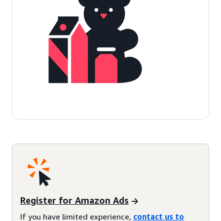
Register for Amazon Ads
If you have limited experience,
contact us to