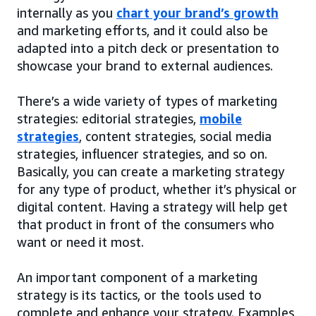
internally as you
chart your brand’s growth
and marketing efforts, and it could also be
adapted into a pitch deck or presentation to
showcase your brand to external audiences.
There’s a wide variety of types of marketing
strategies: editorial strategies,
mobile
strategies
, content strategies, social media
strategies, influencer strategies, and so on.
Basically, you can create a marketing strategy
for any type of product, whether it’s physical or
digital content. Having a strategy will help get
that product in front of the consumers who
want or need it most.
An important component of a marketing
strategy is its tactics, or the tools used to
complete and enhance your strategy. Examples