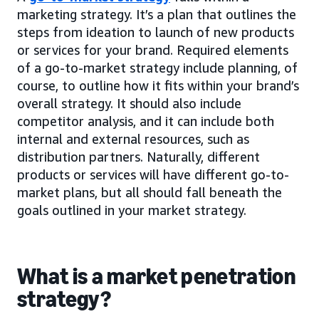
marketing strategy. It’s a plan that outlines the
steps from ideation to launch of new products
or services for your brand. Required elements
of a go-to-market strategy include planning, of
course, to outline how it fits within your brand’s
overall strategy. It should also include
competitor analysis, and it can include both
internal and external resources, such as
distribution partners. Naturally, different
products or services will have different go-to-
market plans, but all should fall beneath the
goals outlined in your market strategy.
What is a market penetration
strategy?