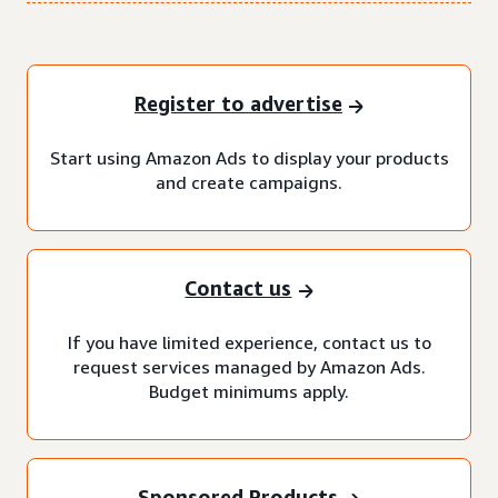
Register to advertise
Start using Amazon Ads to display your products
and create campaigns.
Contact us
If you have limited experience, contact us to
request services managed by Amazon Ads.
Budget minimums apply.
Sponsored Products