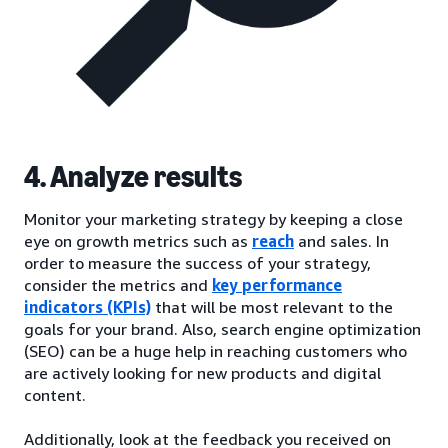
4. Analyze results
Monitor your marketing strategy by keeping a close
eye on growth metrics such as
reach
and sales. In
order to measure the success of your strategy,
consider the metrics and
key performance
indicators (KPIs)
that will be most relevant to the
goals for your brand. Also, search engine optimization
(SEO) can be a huge help in reaching customers who
are actively looking for new products and digital
content.
Additionally, look at the feedback you received on