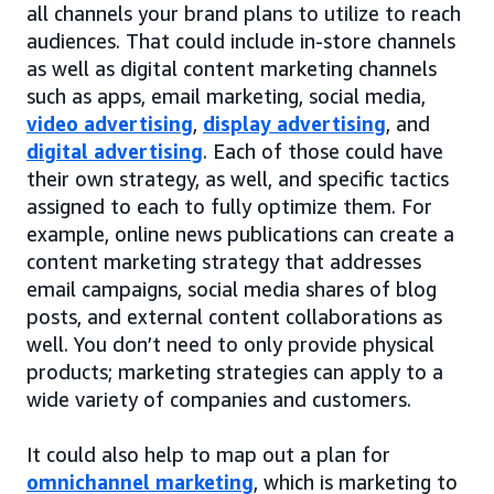
all channels your brand plans to utilize to reach
audiences. That could include in-store channels
as well as digital content marketing channels
such as apps, email marketing, social media,
video advertising
,
display advertising
, and
digital advertising
. Each of those could have
their own strategy, as well, and specific tactics
assigned to each to fully optimize them. For
example, online news publications can create a
content marketing strategy that addresses
email campaigns, social media shares of blog
posts, and external content collaborations as
well. You don’t need to only provide physical
products; marketing strategies can apply to a
wide variety of companies and customers.
It could also help to map out a plan for
omnichannel marketing
, which is marketing to