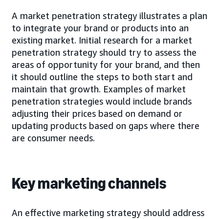
A market penetration strategy illustrates a plan
to integrate your brand or products into an
existing market. Initial research for a market
penetration strategy should try to assess the
areas of opportunity for your brand, and then
it should outline the steps to both start and
maintain that growth. Examples of market
penetration strategies would include brands
adjusting their prices based on demand or
updating products based on gaps where there
are consumer needs.
Key marketing channels
An effective marketing strategy should address