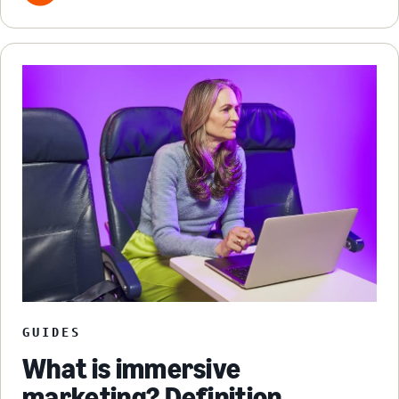
GUIDES
What is immersive
marketing? Definition,