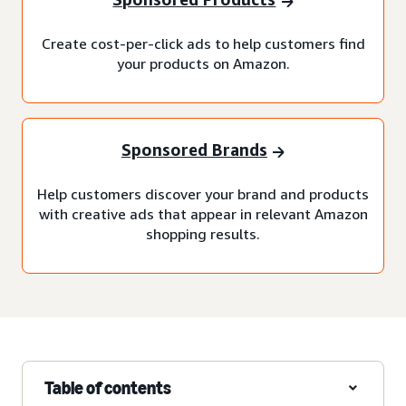
Create cost-per-click ads to help customers find
your products on Amazon.
Sponsored Brands
Help customers discover your brand and products
with creative ads that appear in relevant Amazon
shopping results.
Table of contents