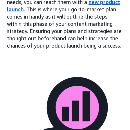
needs, you can reach them with a
new product
launch
. This is where your go-to-market plan
comes in handy as it will outline the steps
within this phase of your content marketing
strategy. Ensuring your plans and strategies are
thought out beforehand can help increase the
chances of your product launch being a success.