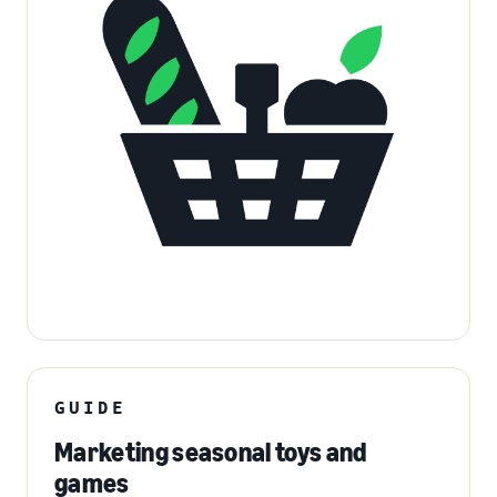
GUIDE
Marketing seasonal toys and
games