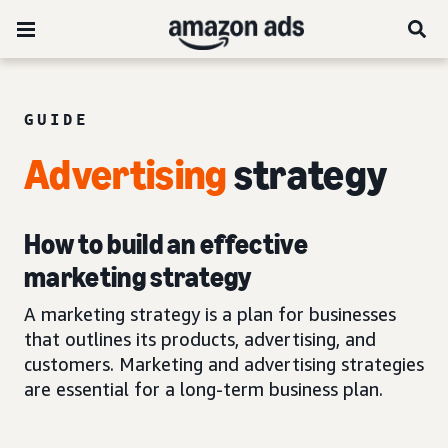
GUIDE
Advertising
strategy
How to build an effective
marketing strategy
A marketing strategy is a plan for businesses
that outlines its products, advertising, and
customers. Marketing and advertising strategies
are essential for a long-term business plan.