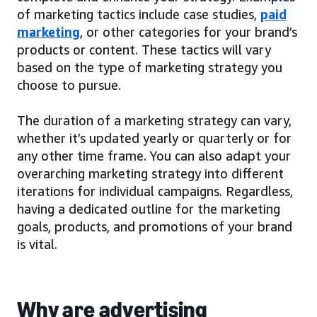
of marketing tactics include case studies,
paid
marketing
, or other categories for your brand’s
products or content. These tactics will vary
based on the type of marketing strategy you
choose to pursue.
The duration of a marketing strategy can vary,
whether it’s updated yearly or quarterly or for
any other time frame. You can also adapt your
overarching marketing strategy into different
iterations for individual campaigns. Regardless,
having a dedicated outline for the marketing
goals, products, and promotions of your brand
is vital.
Why are advertising