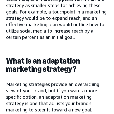
strategy as smaller steps for achieving these
goals. For example, a touchpoint in a marketing
strategy would be to expand reach, and an
effective marketing plan would outline how to
utilize social media to increase reach by a
certain percent as an initial goal.
What is an adaptation
marketing strategy?
Marketing strategies provide an overarching
view of your brand, but if you want a more
specific option, an adaptation marketing
strategy is one that adjusts your brand’s
marketing to steer it toward a new goal.