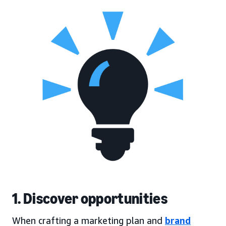
1. Discover opportunities
When crafting a marketing plan and
brand