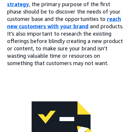
strategy
, the primary purpose of the first
phase should be to discover the needs of your
customer base and the opportunities to
reach
new customers with your brand
and products.
It’s also important to research the existing
offerings before blindly creating a new product
or content, to make sure your brand isn’t
wasting valuable time or resources on
something that customers may not want.