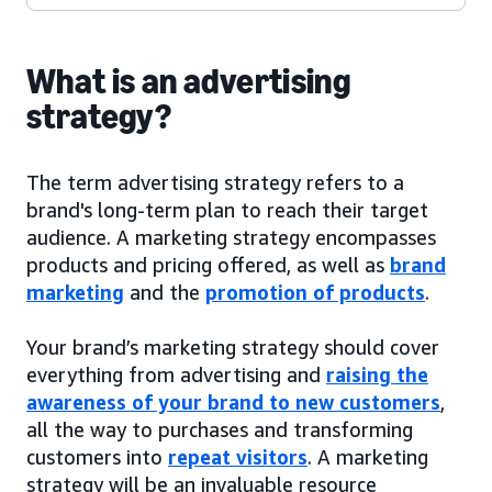
What is an advertising
strategy?
The term advertising strategy refers to a
brand's long-term plan to reach their target
audience. A marketing strategy encompasses
products and pricing offered, as well as
brand
marketing
and the
promotion of products
.
Your brand’s marketing strategy should cover
everything from advertising and
raising the
awareness of your brand to new customers
,
all the way to purchases and transforming
customers into
repeat visitors
. A marketing
strategy will be an invaluable resource