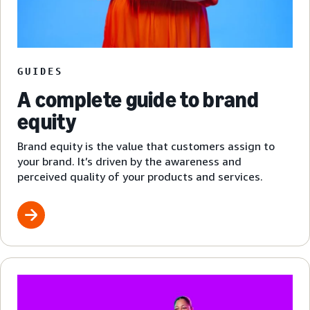
GUIDES
A complete guide to brand
equity
Brand equity is the value that customers assign to
your brand. It’s driven by the awareness and
perceived quality of your products and services.