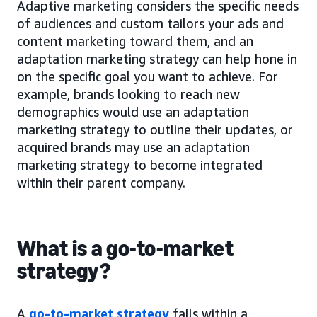
Adaptive marketing considers the specific needs
of audiences and custom tailors your ads and
content marketing toward them, and an
adaptation marketing strategy can help hone in
on the specific goal you want to achieve. For
example, brands looking to reach new
demographics would use an adaptation
marketing strategy to outline their updates, or
acquired brands may use an adaptation
marketing strategy to become integrated
within their parent company.
What is a go-to-market
strategy?
A
go-to-market strategy
falls within a