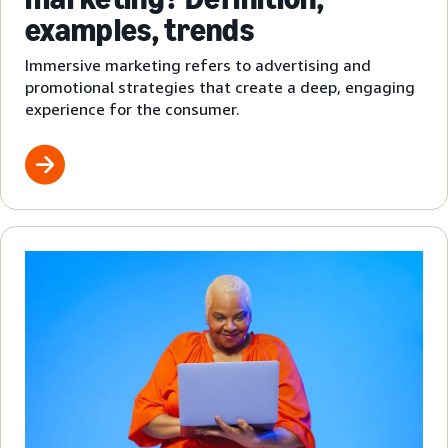
examples, trends
Immersive marketing refers to advertising and
promotional strategies that create a deep, engaging
experience for the consumer.