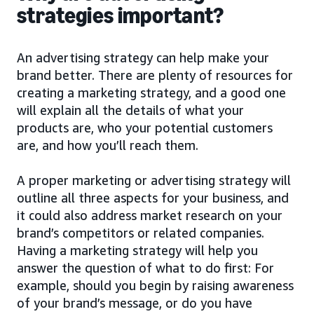
strategies important?
An advertising strategy can help make your
brand better. There are plenty of resources for
creating a marketing strategy, and a good one
will explain all the details of what your
products are, who your potential customers
are, and how you’ll reach them.
A proper marketing or advertising strategy will
outline all three aspects for your business, and
it could also address market research on your
brand’s competitors or related companies.
Having a marketing strategy will help you
answer the question of what to do first: For
example, should you begin by raising awareness
of your brand’s message, or do you have