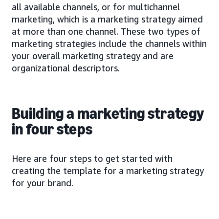
all available channels, or for multichannel
marketing, which is a marketing strategy aimed
at more than one channel. These two types of
marketing strategies include the channels within
your overall marketing strategy and are
organizational descriptors.
Building a marketing strategy
in four steps
Here are four steps to get started with
creating the template for a marketing strategy
for your brand.