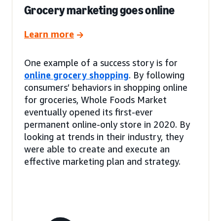
Grocery marketing goes online
Learn more
One example of a success story is for
online grocery shopping
. By following
consumers’ behaviors in shopping online
for groceries, Whole Foods Market
eventually opened its first-ever
permanent online-only store in 2020. By
looking at trends in their industry, they
were able to create and execute an
effective marketing plan and strategy.