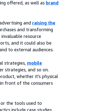
ng offered, as well as
brand
 advertising and
raising the
purchases and transforming
n invaluable resource
rts, and it could also be
and to external audiences.
al strategies,
mobile
er strategies, and so on.
roduct, whether it’s physical
t in front of the consumers
 or the tools used to
tics include case studies,