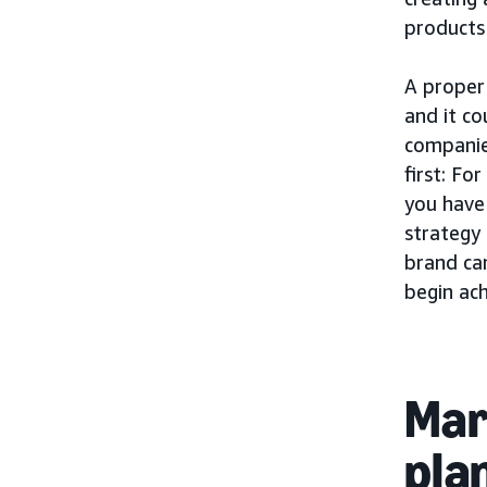
products
A proper 
and it c
companie
first: Fo
you have
strategy
brand can
begin ac
Mar
pla