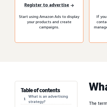
Register to advertise
Start using Amazon Ads to display
If you
your products and create
conta
campaigns.
manage
Wha
Table of contents
What is an advertising
1
strategy?
The term 