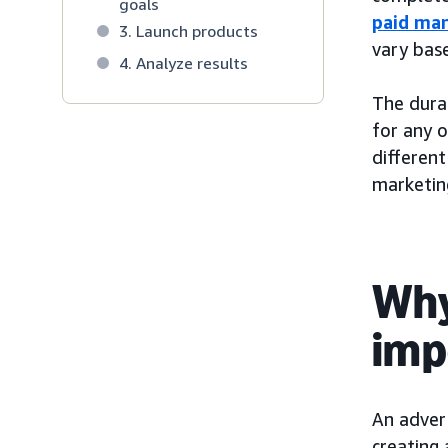
goals
paid mar
3. Launch products
vary bas
4. Analyze results
The durat
for any 
different
marketing
Why
imp
An advert
creating 