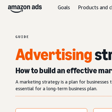
Goals
Products and c
GUIDE
Advertising
st
How to build an effective ma
A marketing strategy is a plan for businesses t
essential for a long-term business plan.