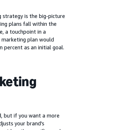
 strategy is the big-picture
ng plans fall within the
e, a touchpoint in a
e marketing plan would
 percent as an initial goal.
rketing
d, but if you want a more
djusts your brand’s