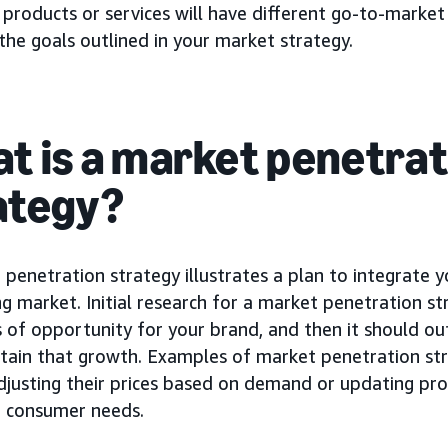
 products or services will have different go-to-market 
he goals outlined in your market strategy.
t is a market penetrat
ategy?
penetration strategy illustrates a plan to integrate 
ng market. Initial research for a market penetration st
 of opportunity for your brand, and then it should ou
tain that growth. Examples of market penetration str
djusting their prices based on demand or updating pr
e consumer needs.