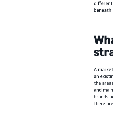
different
beneath t
Wha
str
A market 
an existi
the areas
and main
brands a
there ar