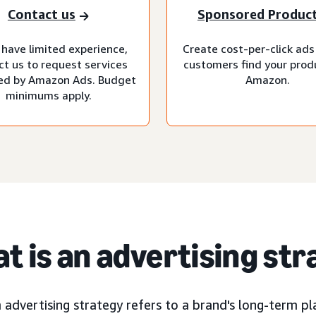
Contact us
Sponsored Produc
 have limited experience,
Create cost-per-click ads
ct us to request services
customers find your prod
d by Amazon Ads. Budget
Amazon.
minimums apply.
t is an advertising st
advertising strategy refers to a brand's long-term pla