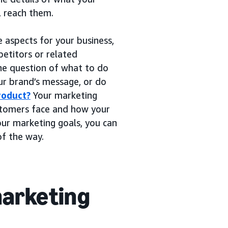
l reach them.
e aspects for your business,
etitors or related
he question of what to do
our brand’s message, or do
roduct?
Your marketing
ustomers face and how your
our marketing goals, you can
of the way.
marketing