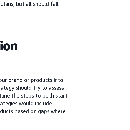
plans, but all should fall
ion
your brand or products into
rategy should try to assess
tline the steps to both start
ategies would include
oducts based on gaps where