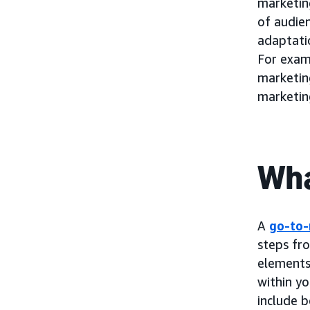
marketing
of audie
adaptatio
For exam
marketin
marketin
Wha
A
go-to-
steps fr
elements 
within yo
include b