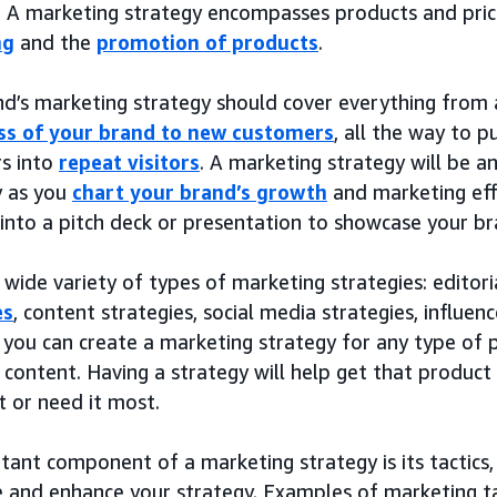
. A marketing strategy encompasses products and prici
ng
and the
promotion of products
.
nd’s marketing strategy should cover everything from
s of your brand to new customers
, all the way to 
s into
repeat visitors
. A marketing strategy will be a
y as you
chart your brand’s growth
and marketing effo
into a pitch deck or presentation to showcase your br
 wide variety of types of marketing strategies: editori
es
, content strategies, social media strategies, influenc
, you can create a marketing strategy for any type of p
l content. Having a strategy will help get that produc
 or need it most.
ant component of a marketing strategy is its tactics,
 and enhance your strategy. Examples of marketing tac