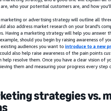
 are, who your potential customers are, and how you’l
marketing or advertising strategy will outline all thre
ould also address market research on your brand’s comp
s. Having a marketing strategy will help you answer t
r example, should you begin by raising awareness of y
 existing audiences you want to
introduce to a new p
 could also help raise awareness of the pain points c
 help resolve them. Once you have a clear vision of y
hieving them and measuring your progress every step 
keting strategies vs. 
ns