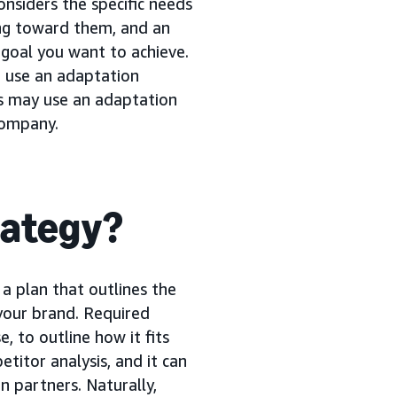
nsiders the specific needs
ng toward them, and an
 goal you want to achieve.
 use an adaptation
ds may use an adaptation
company.
rategy?
s a plan that outlines the
your brand. Required
, to outline how it fits
etitor analysis, and it can
n partners. Naturally,