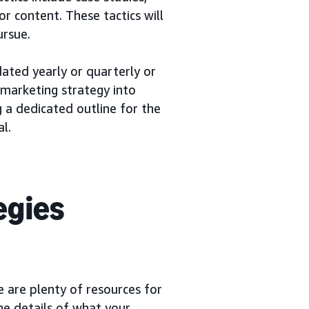
or content. These tactics will
ursue.
dated yearly or quarterly or
 marketing strategy into
g a dedicated outline for the
l.
egies
 are plenty of resources for
the details of what your