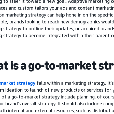
 to steer it toward a new goal. Adaptive marketing co
nces and custom tailors your ads and content marketi
n marketing strategy can help hone in on the specific
ple, brands looking to reach new demographics would
g strategy to outline their updates, or acquired bran
g strategy to become integrated within their parent 
t is a go-to-market st
market strategy
falls within a marketing strategy. It’
om ideation to launch of new products or services for 
of a go-to-market strategy include planning, of course
ur brand’s overall strategy. It should also include comp
oth internal and external resources, such as distributio