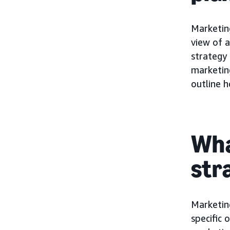
Marketing
view of a
strategy 
marketin
outline h
Wha
str
Marketin
specific 