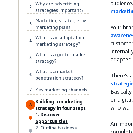
audience
Why are advertising
2
strategies important?
marketi
Marketing strategies vs.
3
marketing plans
Your bra
awarenes
What is an adaptation
4
customer
marketing strategy?
internall
What is a go-to-market
5
adapted 
strategy?
What is a market
6
There’s a
penetration strategy?
strategi
Key marketing channels
7
Basically
or digita
Building a marketing
8
who want
strategy in four steps
1. Discover
opportunities
An import
2. Outline business
complete