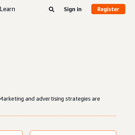
Learn
Sign in
Register
 Marketing and advertising strategies are