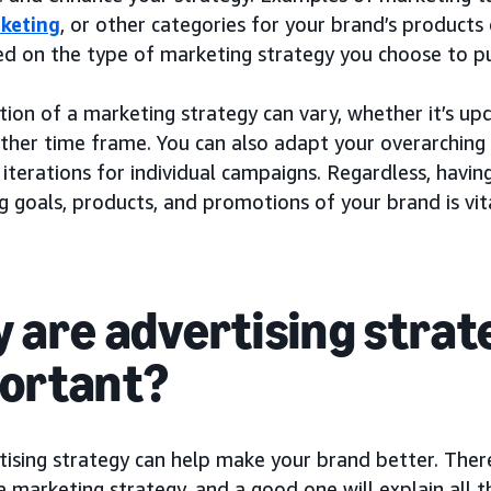
keting
, or other categories for your brand’s products 
ed on the type of marketing strategy you choose to p
ion of a marketing strategy can vary, whether it’s up
other time frame. You can also adapt your overarching
 iterations for individual campaigns. Regardless, havin
 goals, products, and promotions of your brand is vita
 are advertising strat
ortant?
ising strategy can help make your brand better. There
a marketing strategy, and a good one will explain all 