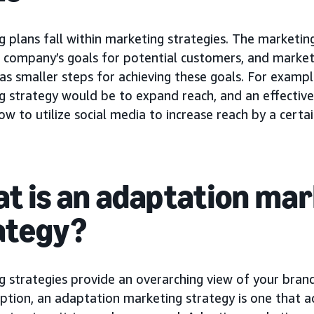
 plans fall within marketing strategies. The marketing
 company’s goals for potential customers, and marketi
as smaller steps for achieving these goals. For exampl
g strategy would be to expand reach, and an effectiv
ow to utilize social media to increase reach by a certain
t is an adaptation ma
ategy?
g strategies provide an overarching view of your bran
option, an adaptation marketing strategy is one that a