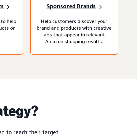
ts
Sponsored Brands
 to help
Help customers discover your
ucts on
brand and products with creative
ads that appear in relevant
Amazon shopping results.
rategy?
n to reach their target