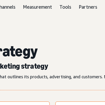
hannels
Measurement
Tools
Partners
rategy
rketing strategy
hat outlines its products, advertising, and customers.