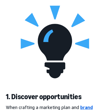
1. Discover opportunities
When crafting a marketing plan and
brand