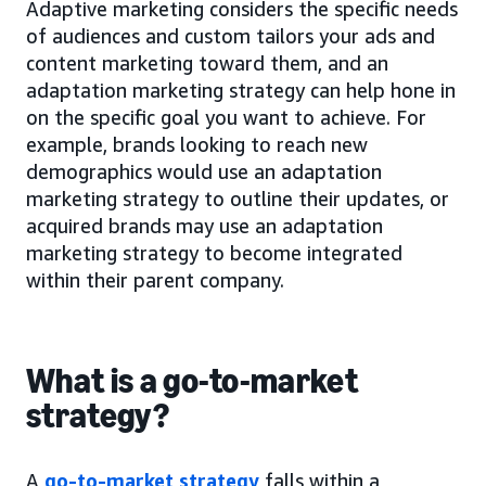
Adaptive marketing considers the specific needs
of audiences and custom tailors your ads and
content marketing toward them, and an
adaptation marketing strategy can help hone in
on the specific goal you want to achieve. For
example, brands looking to reach new
demographics would use an adaptation
marketing strategy to outline their updates, or
acquired brands may use an adaptation
marketing strategy to become integrated
within their parent company.
What is a go-to-market
strategy?
A
go-to-market strategy
falls within a