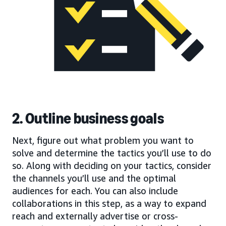
2. Outline business goals
Next, figure out what problem you want to
solve and determine the tactics you’ll use to do
so. Along with deciding on your tactics, consider
the channels you’ll use and the optimal
audiences for each. You can also include
collaborations in this step, as a way to expand
reach and externally advertise or cross-