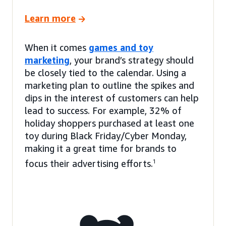
Learn more
When it comes
games and toy
marketing
, your brand’s strategy should
be closely tied to the calendar. Using a
marketing plan to outline the spikes and
dips in the interest of customers can help
lead to success. For example, 32% of
holiday shoppers purchased at least one
toy during Black Friday/Cyber Monday,
making it a great time for brands to
focus their advertising efforts.
1