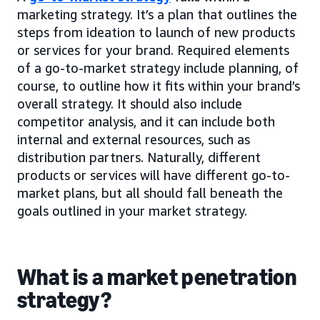
marketing strategy. It’s a plan that outlines the
steps from ideation to launch of new products
or services for your brand. Required elements
of a go-to-market strategy include planning, of
course, to outline how it fits within your brand’s
overall strategy. It should also include
competitor analysis, and it can include both
internal and external resources, such as
distribution partners. Naturally, different
products or services will have different go-to-
market plans, but all should fall beneath the
goals outlined in your market strategy.
What is a market penetration
strategy?