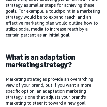
strategy as smaller steps for achieving these
goals. For example, a touchpoint in a marketing
strategy would be to expand reach, and an
effective marketing plan would outline how to
utilize social media to increase reach by a
certain percent as an initial goal.
What is an adaptation
marketing strategy?
Marketing strategies provide an overarching
view of your brand, but if you want a more
specific option, an adaptation marketing
strategy is one that adjusts your brand’s
marketing to steer it toward a new goal.