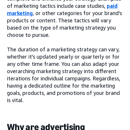
of marketing tactics include case studies,
paid
marketing
, or other categories for your brand’s
products or content. These tactics will vary
based on the type of marketing strategy you
choose to pursue.
The duration of a marketing strategy can vary,
whether it’s updated yearly or quarterly or for
any other time frame. You can also adapt your
overarching marketing strategy into different
iterations for individual campaigns. Regardless,
having a dedicated outline for the marketing
goals, products, and promotions of your brand
is vital.
Why are advertising