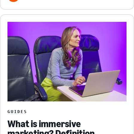
GUIDES
What is immersive
marketing? Definition,