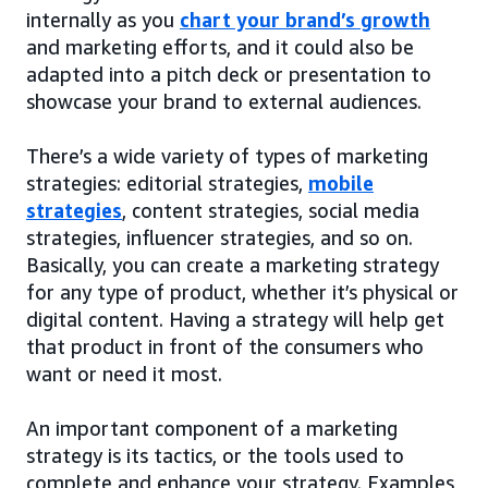
internally as you
chart your brand’s growth
and marketing efforts, and it could also be
adapted into a pitch deck or presentation to
showcase your brand to external audiences.
There’s a wide variety of types of marketing
strategies: editorial strategies,
mobile
strategies
, content strategies, social media
strategies, influencer strategies, and so on.
Basically, you can create a marketing strategy
for any type of product, whether it’s physical or
digital content. Having a strategy will help get
that product in front of the consumers who
want or need it most.
An important component of a marketing
strategy is its tactics, or the tools used to
complete and enhance your strategy. Examples