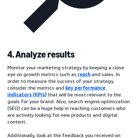
4. Analyze results
Monitor your marketing strategy by keeping a close
eye on growth metrics such as
reach
and sales. In
order to measure the success of your strategy,
consider the metrics and
key performance
indicators (KPIs)
that will be most relevant to the
goals for your brand. Also, search engine optimization
(SEO) can be a huge help in reaching customers who
are actively looking for new products and digital
content.
Additionally, look at the feedback you received on