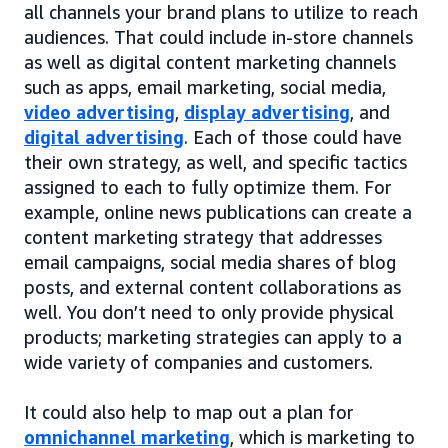
all channels your brand plans to utilize to reach
audiences. That could include in-store channels
as well as digital content marketing channels
such as apps, email marketing, social media,
video advertising
,
display advertising
, and
digital advertising
. Each of those could have
their own strategy, as well, and specific tactics
assigned to each to fully optimize them. For
example, online news publications can create a
content marketing strategy that addresses
email campaigns, social media shares of blog
posts, and external content collaborations as
well. You don’t need to only provide physical
products; marketing strategies can apply to a
wide variety of companies and customers.
It could also help to map out a plan for
omnichannel marketing
, which is marketing to