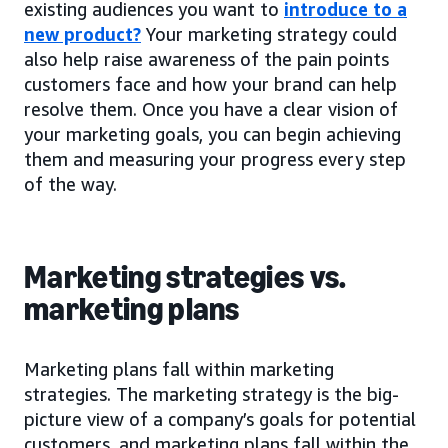
existing audiences you want to
introduce to a
new product?
Your marketing strategy could
also help raise awareness of the pain points
customers face and how your brand can help
resolve them. Once you have a clear vision of
your marketing goals, you can begin achieving
them and measuring your progress every step
of the way.
Marketing strategies vs.
marketing plans
Marketing plans fall within marketing
strategies. The marketing strategy is the big-
picture view of a company’s goals for potential
customers, and marketing plans fall within the