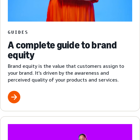
GUIDES
A complete guide to brand
equity
Brand equity is the value that customers assign to
your brand. It’s driven by the awareness and
perceived quality of your products and services.