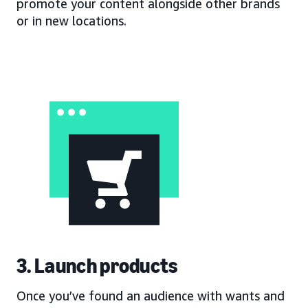
promote your content alongside other brands
or in new locations.
3. Launch products
Once you’ve found an audience with wants and