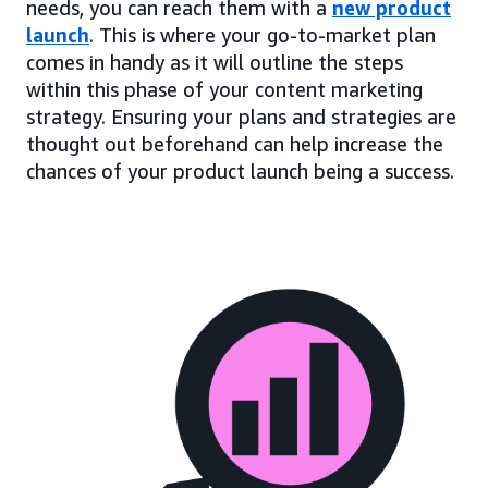
needs, you can reach them with a
new product
launch
. This is where your go-to-market plan
comes in handy as it will outline the steps
within this phase of your content marketing
strategy. Ensuring your plans and strategies are
thought out beforehand can help increase the
chances of your product launch being a success.