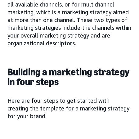
all available channels, or for multichannel
marketing, which is a marketing strategy aimed
at more than one channel. These two types of
marketing strategies include the channels within
your overall marketing strategy and are
organizational descriptors.
Building a marketing strategy
in four steps
Here are four steps to get started with
creating the template for a marketing strategy
for your brand.