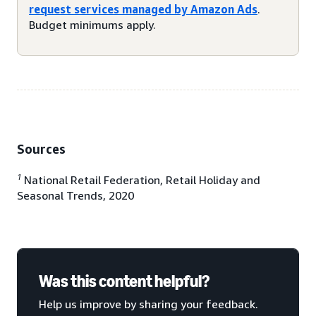
request services managed by Amazon Ads
.
Budget minimums apply.
Sources
1
National Retail Federation, Retail Holiday and
Seasonal Trends, 2020
Was this content helpful?
Help us improve by sharing your feedback.