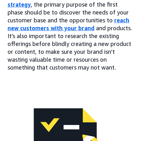
strategy
, the primary purpose of the first
phase should be to discover the needs of your
customer base and the opportunities to
reach
new customers with your brand
and products.
It’s also important to research the existing
offerings before blindly creating a new product
or content, to make sure your brand isn’t
wasting valuable time or resources on
something that customers may not want.