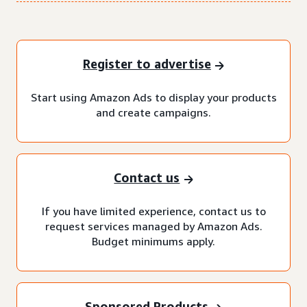
Register to advertise
Start using Amazon Ads to display your products
and create campaigns.
Contact us
If you have limited experience, contact us to
request services managed by Amazon Ads.
Budget minimums apply.
Sponsored Products