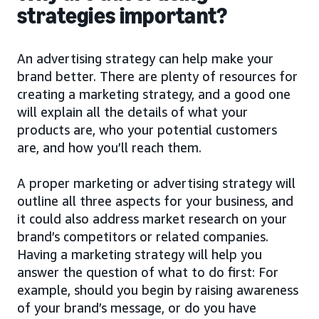
strategies important?
An advertising strategy can help make your
brand better. There are plenty of resources for
creating a marketing strategy, and a good one
will explain all the details of what your
products are, who your potential customers
are, and how you’ll reach them.
A proper marketing or advertising strategy will
outline all three aspects for your business, and
it could also address market research on your
brand’s competitors or related companies.
Having a marketing strategy will help you
answer the question of what to do first: For
example, should you begin by raising awareness
of your brand’s message, or do you have