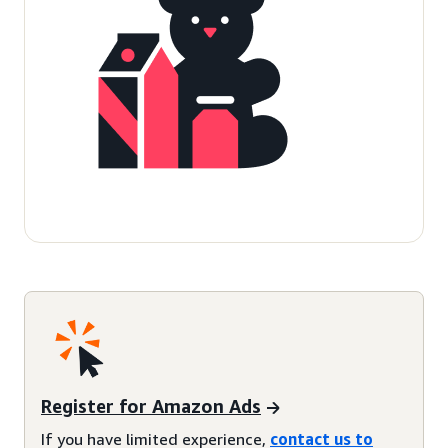
Register for Amazon Ads
If you have limited experience,
contact us to