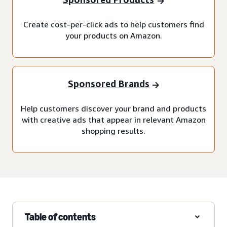
Create cost-per-click ads to help customers find
your products on Amazon.
Sponsored Brands
Help customers discover your brand and products
with creative ads that appear in relevant Amazon
shopping results.
Table of contents