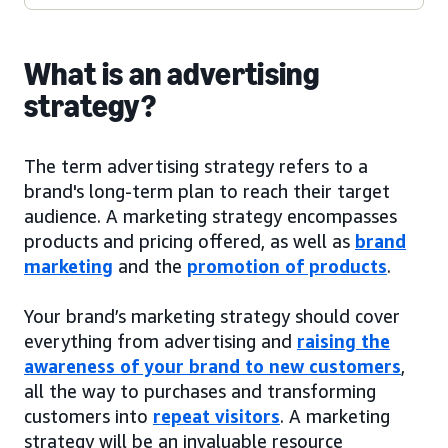
What is an advertising
strategy?
The term advertising strategy refers to a
brand's long-term plan to reach their target
audience. A marketing strategy encompasses
products and pricing offered, as well as
brand
marketing
and the
promotion of products
.
Your brand’s marketing strategy should cover
everything from advertising and
raising the
awareness of your brand to new customers
,
all the way to purchases and transforming
customers into
repeat visitors
. A marketing
strategy will be an invaluable resource