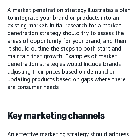
A market penetration strategy illustrates a plan
to integrate your brand or products into an
existing market. Initial research for a market
penetration strategy should try to assess the
areas of opportunity for your brand, and then
it should outline the steps to both start and
maintain that growth. Examples of market
penetration strategies would include brands
adjusting their prices based on demand or
updating products based on gaps where there
are consumer needs.
Key marketing channels
An effective marketing strategy should address