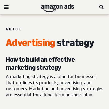
GUIDE
Advertising
strategy
How to build an effective
marketing strategy
A marketing strategy is a plan for businesses
that outlines its products, advertising, and
customers. Marketing and advertising strategies
are essential for a long-term business plan.