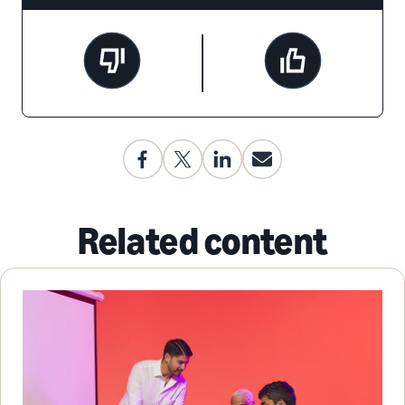
Related content