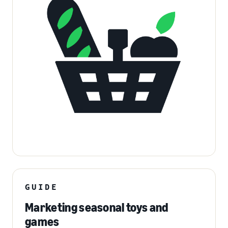
GUIDE
Marketing seasonal toys and
games