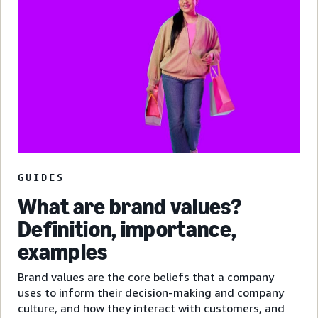
GUIDES
What are brand values?
Definition, importance,
examples
Brand values are the core beliefs that a company
uses to inform their decision-making and company
culture, and how they interact with customers, and