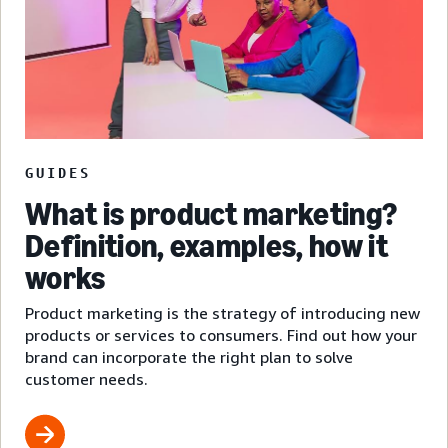
GUIDES
What is product marketing?
Definition, examples, how it
works
Product marketing is the strategy of introducing new
products or services to consumers. Find out how your
brand can incorporate the right plan to solve
customer needs.