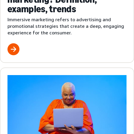
examples, trends
Immersive marketing refers to advertising and
promotional strategies that create a deep, engaging
experience for the consumer.