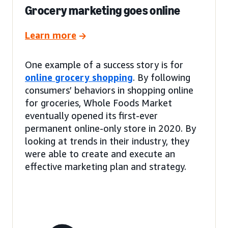
Grocery marketing goes online
Learn more
One example of a success story is for
online grocery shopping
. By following
consumers’ behaviors in shopping online
for groceries, Whole Foods Market
eventually opened its first-ever
permanent online-only store in 2020. By
looking at trends in their industry, they
were able to create and execute an
effective marketing plan and strategy.