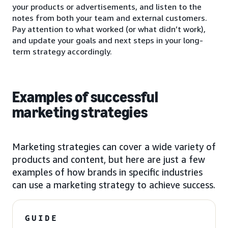
your products or advertisements, and listen to the
notes from both your team and external customers.
Pay attention to what worked (or what didn’t work),
and update your goals and next steps in your long-
term strategy accordingly.
Examples of successful
marketing strategies
Marketing strategies can cover a wide variety of
products and content, but here are just a few
examples of how brands in specific industries
can use a marketing strategy to achieve success.
GUIDE