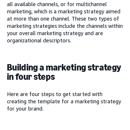
all available channels, or for multichannel
marketing, which is a marketing strategy aimed
at more than one channel. These two types of
marketing strategies include the channels within
your overall marketing strategy and are
organizational descriptors.
Building a marketing strategy
in four steps
Here are four steps to get started with
creating the template for a marketing strategy
for your brand.