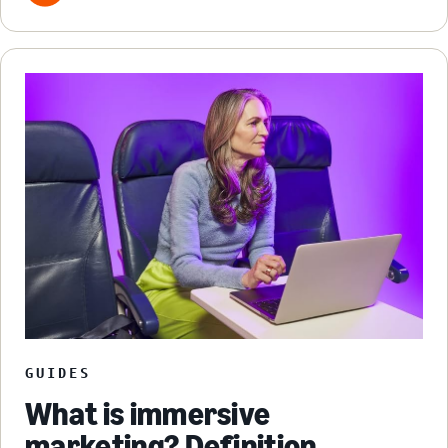
GUIDES
What is immersive
marketing? Definition,