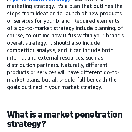
marketing strategy. It’s a plan that outlines the
steps from ideation to launch of new products
or services for your brand. Required elements
of a go-to-market strategy include planning, of
course, to outline how it fits within your brand’s
overall strategy. It should also include
competitor analysis, and it can include both
internal and external resources, such as
distribution partners. Naturally, different
products or services will have different go-to-
market plans, but all should fall beneath the
goals outlined in your market strategy.
What is a market penetration
strategy?