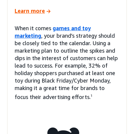
Learn more
When it comes
games and toy
marketing
, your brand’s strategy should
be closely tied to the calendar. Using a
marketing plan to outline the spikes and
dips in the interest of customers can help
lead to success. For example, 32% of
holiday shoppers purchased at least one
toy during Black Friday/Cyber Monday,
making it a great time for brands to
focus their advertising efforts.
1