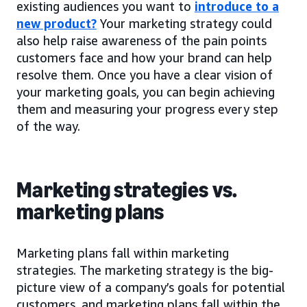
existing audiences you want to
introduce to a
new product?
Your marketing strategy could
also help raise awareness of the pain points
customers face and how your brand can help
resolve them. Once you have a clear vision of
your marketing goals, you can begin achieving
them and measuring your progress every step
of the way.
Marketing strategies vs.
marketing plans
Marketing plans fall within marketing
strategies. The marketing strategy is the big-
picture view of a company’s goals for potential
customers, and marketing plans fall within the