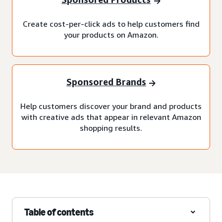
Create cost-per-click ads to help customers find
your products on Amazon.
Sponsored Brands
Help customers discover your brand and products
with creative ads that appear in relevant Amazon
shopping results.
Table of contents