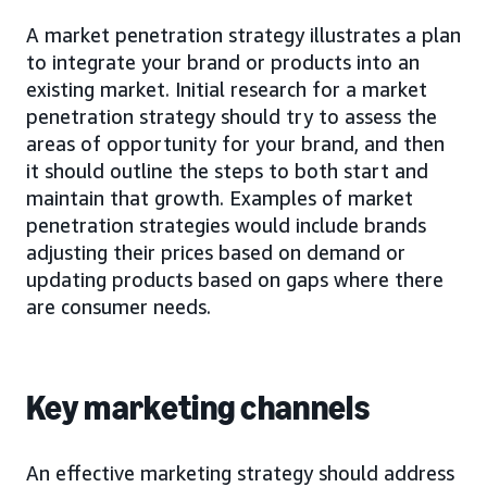
A market penetration strategy illustrates a plan
to integrate your brand or products into an
existing market. Initial research for a market
penetration strategy should try to assess the
areas of opportunity for your brand, and then
it should outline the steps to both start and
maintain that growth. Examples of market
penetration strategies would include brands
adjusting their prices based on demand or
updating products based on gaps where there
are consumer needs.
Key marketing channels
An effective marketing strategy should address