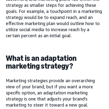
strategy as smaller steps for achieving these
goals. For example, a touchpoint in a marketing
strategy would be to expand reach, and an
effective marketing plan would outline how to
utilize social media to increase reach by a
certain percent as an initial goal.
What is an adaptation
marketing strategy?
Marketing strategies provide an overarching
view of your brand, but if you want a more
specific option, an adaptation marketing
strategy is one that adjusts your brand’s
marketing to steer it toward a new goal.