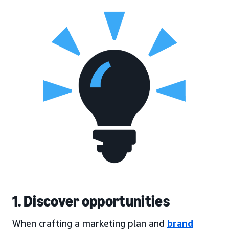
1. Discover opportunities
When crafting a marketing plan and
brand