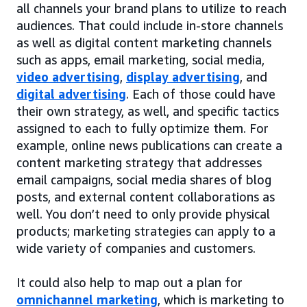
all channels your brand plans to utilize to reach
audiences. That could include in-store channels
as well as digital content marketing channels
such as apps, email marketing, social media,
video advertising
,
display advertising
, and
digital advertising
. Each of those could have
their own strategy, as well, and specific tactics
assigned to each to fully optimize them. For
example, online news publications can create a
content marketing strategy that addresses
email campaigns, social media shares of blog
posts, and external content collaborations as
well. You don’t need to only provide physical
products; marketing strategies can apply to a
wide variety of companies and customers.
It could also help to map out a plan for
omnichannel marketing
, which is marketing to