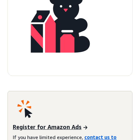
Register for Amazon Ads
If you have limited experience,
contact us to