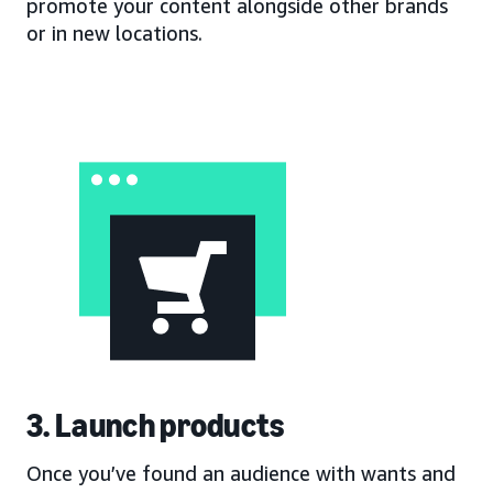
promote your content alongside other brands
or in new locations.
3. Launch products
Once you’ve found an audience with wants and