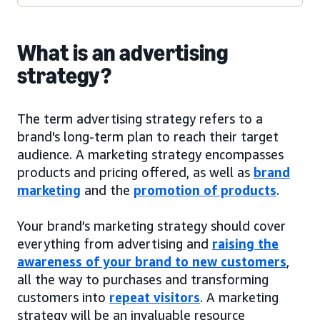
What is an advertising
strategy?
The term advertising strategy refers to a
brand's long-term plan to reach their target
audience. A marketing strategy encompasses
products and pricing offered, as well as
brand
marketing
and the
promotion of products
.
Your brand’s marketing strategy should cover
everything from advertising and
raising the
awareness of your brand to new customers
,
all the way to purchases and transforming
customers into
repeat visitors
. A marketing
strategy will be an invaluable resource