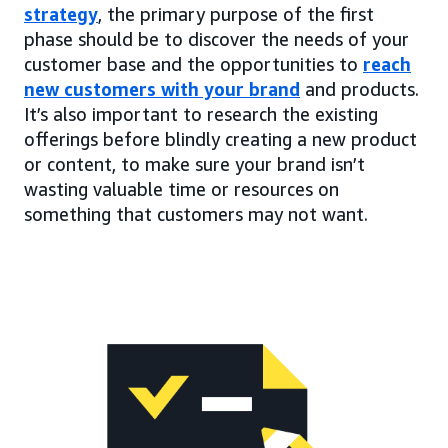
strategy
, the primary purpose of the first
phase should be to discover the needs of your
customer base and the opportunities to
reach
new customers with your brand
and products.
It’s also important to research the existing
offerings before blindly creating a new product
or content, to make sure your brand isn’t
wasting valuable time or resources on
something that customers may not want.