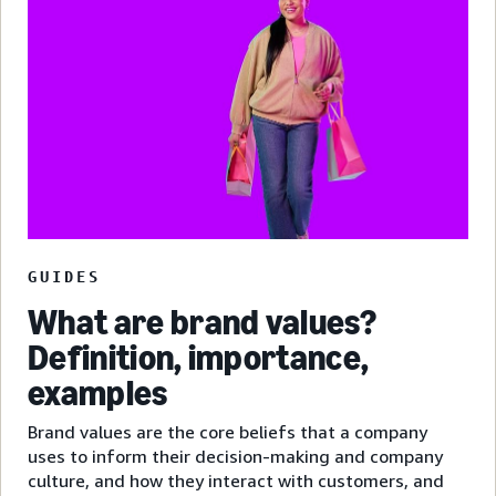
GUIDES
What are brand values?
Definition, importance,
examples
Brand values are the core beliefs that a company
uses to inform their decision-making and company
culture, and how they interact with customers, and