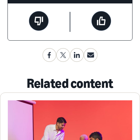
Related content