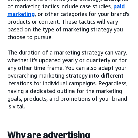
of marketing tactics include case studies,
paid
marketing
, or other categories for your brand’s
products or content. These tactics will vary
based on the type of marketing strategy you
choose to pursue.
The duration of a marketing strategy can vary,
whether it’s updated yearly or quarterly or for
any other time frame. You can also adapt your
overarching marketing strategy into different
iterations for individual campaigns. Regardless,
having a dedicated outline for the marketing
goals, products, and promotions of your brand
is vital.
Why are advertising