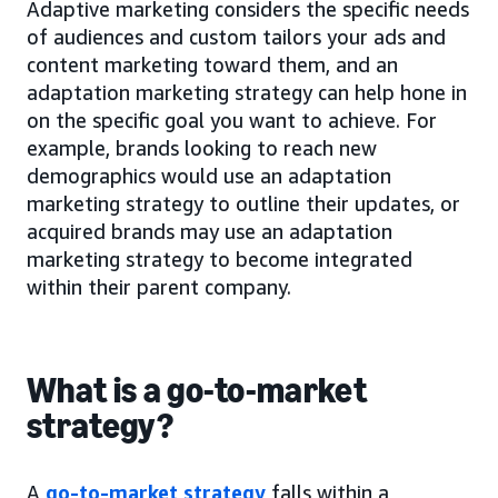
Adaptive marketing considers the specific needs
of audiences and custom tailors your ads and
content marketing toward them, and an
adaptation marketing strategy can help hone in
on the specific goal you want to achieve. For
example, brands looking to reach new
demographics would use an adaptation
marketing strategy to outline their updates, or
acquired brands may use an adaptation
marketing strategy to become integrated
within their parent company.
What is a go-to-market
strategy?
A
go-to-market strategy
falls within a