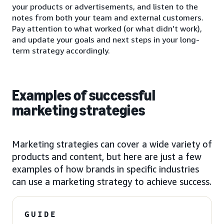
your products or advertisements, and listen to the
notes from both your team and external customers.
Pay attention to what worked (or what didn’t work),
and update your goals and next steps in your long-
term strategy accordingly.
Examples of successful
marketing strategies
Marketing strategies can cover a wide variety of
products and content, but here are just a few
examples of how brands in specific industries
can use a marketing strategy to achieve success.
GUIDE