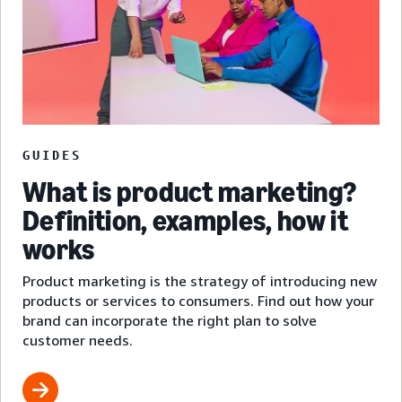
GUIDES
What is product marketing?
Definition, examples, how it
works
Product marketing is the strategy of introducing new
products or services to consumers. Find out how your
brand can incorporate the right plan to solve
customer needs.