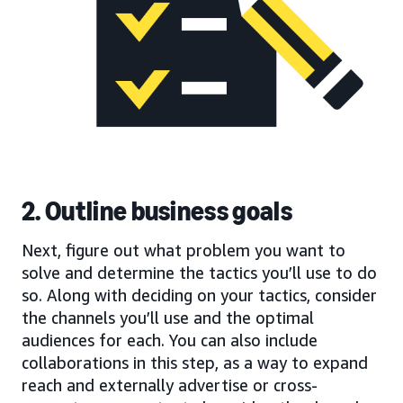
2. Outline business goals
Next, figure out what problem you want to
solve and determine the tactics you’ll use to do
so. Along with deciding on your tactics, consider
the channels you’ll use and the optimal
audiences for each. You can also include
collaborations in this step, as a way to expand
reach and externally advertise or cross-