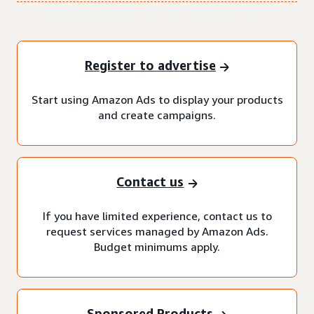
Register to advertise
Start using Amazon Ads to display your products
and create campaigns.
Contact us
If you have limited experience, contact us to
request services managed by Amazon Ads.
Budget minimums apply.
Sponsored Products