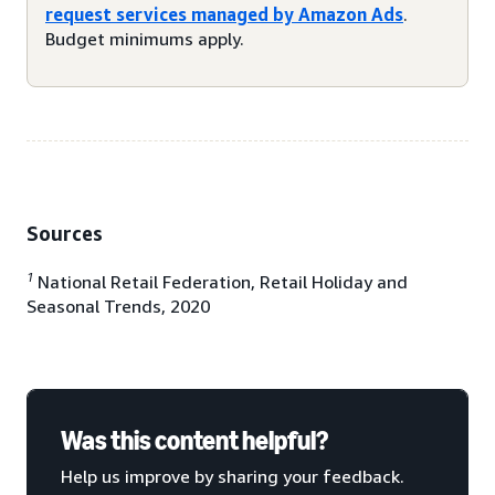
request services managed by Amazon Ads
.
Budget minimums apply.
Sources
1
National Retail Federation, Retail Holiday and
Seasonal Trends, 2020
Was this content helpful?
Help us improve by sharing your feedback.