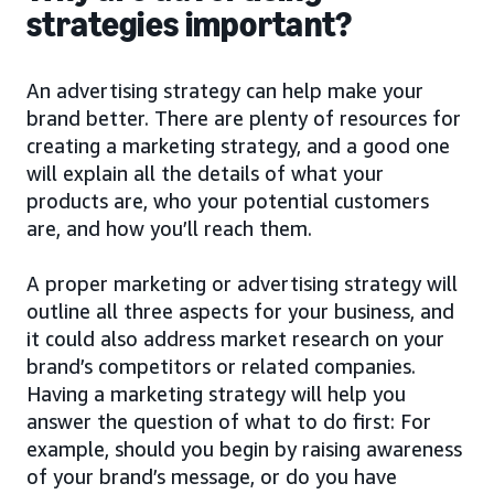
strategies important?
An advertising strategy can help make your
brand better. There are plenty of resources for
creating a marketing strategy, and a good one
will explain all the details of what your
products are, who your potential customers
are, and how you’ll reach them.
A proper marketing or advertising strategy will
outline all three aspects for your business, and
it could also address market research on your
brand’s competitors or related companies.
Having a marketing strategy will help you
answer the question of what to do first: For
example, should you begin by raising awareness
of your brand’s message, or do you have