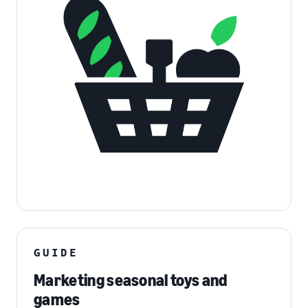
GUIDE
Marketing seasonal toys and
games