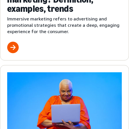
examples, trends
Immersive marketing refers to advertising and
promotional strategies that create a deep, engaging
experience for the consumer.