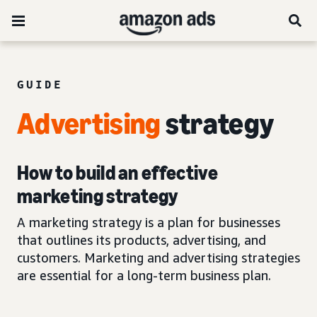
GUIDE
Advertising
strategy
How to build an effective
marketing strategy
A marketing strategy is a plan for businesses
that outlines its products, advertising, and
customers. Marketing and advertising strategies
are essential for a long-term business plan.