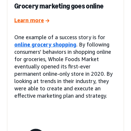
Grocery marketing goes online
Learn more
One example of a success story is for
online grocery shopping
. By following
consumers’ behaviors in shopping online
for groceries, Whole Foods Market
eventually opened its first-ever
permanent online-only store in 2020. By
looking at trends in their industry, they
were able to create and execute an
effective marketing plan and strategy.