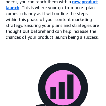
needs, you can reach them with a
new product
launch
. This is where your go-to-market plan
comes in handy as it will outline the steps
within this phase of your content marketing
strategy. Ensuring your plans and strategies are
thought out beforehand can help increase the
chances of your product launch being a success.