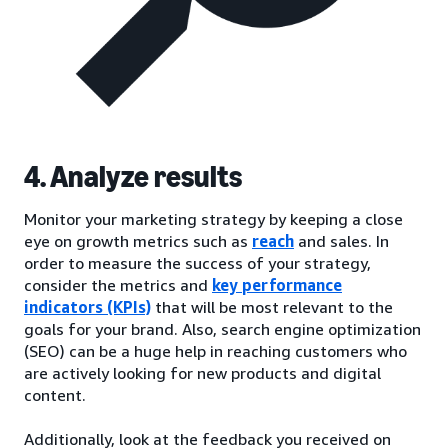
4. Analyze results
Monitor your marketing strategy by keeping a close
eye on growth metrics such as
reach
and sales. In
order to measure the success of your strategy,
consider the metrics and
key performance
indicators (KPIs)
that will be most relevant to the
goals for your brand. Also, search engine optimization
(SEO) can be a huge help in reaching customers who
are actively looking for new products and digital
content.
Additionally, look at the feedback you received on