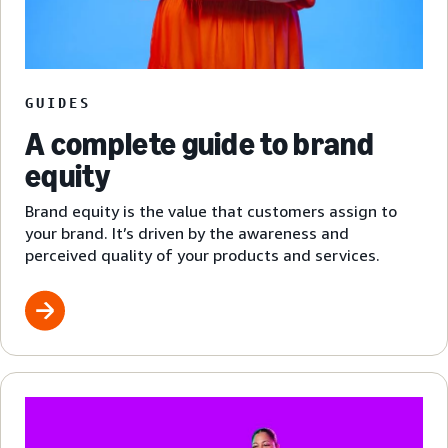
GUIDES
A complete guide to brand
equity
Brand equity is the value that customers assign to
your brand. It’s driven by the awareness and
perceived quality of your products and services.