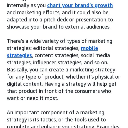
internally as you
chart your brand’s growth
and marketing efforts, and it could also be
adapted into a pitch deck or presentation to
showcase your brand to external audiences.
There’s a wide variety of types of marketing
strategies: editorial strategies,
mobile
strategies
, content strategies, social media
strategies, influencer strategies, and so on.
Basically, you can create a marketing strategy
for any type of product, whether it’s physical or
digital content. Having a strategy will help get
that product in front of the consumers who
want or need it most.
An important component of a marketing
strategy is its tactics, or the tools used to
complete and enhance your strategy. Examples