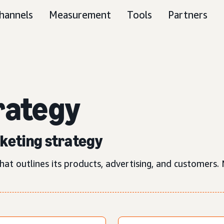
hannels
Measurement
Tools
Partners
rategy
rketing strategy
hat outlines its products, advertising, and customers.