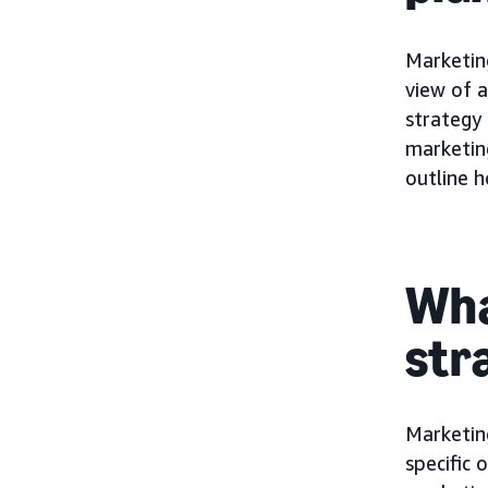
Marketing
view of a
strategy 
marketin
outline h
Wha
str
Marketin
specific 