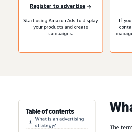
Register to advertise
Start using Amazon Ads to display
If you
your products and create
conta
campaigns.
manage
Wha
Table of contents
What is an advertising
1
strategy?
The term 