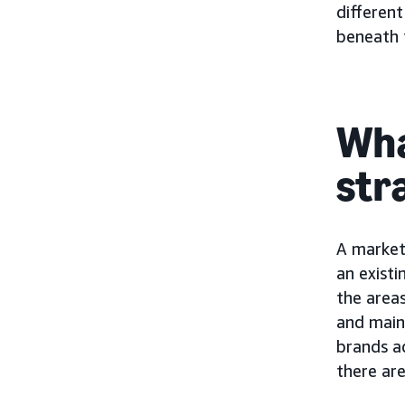
different
beneath t
Wha
str
A market 
an existi
the areas
and main
brands a
there ar