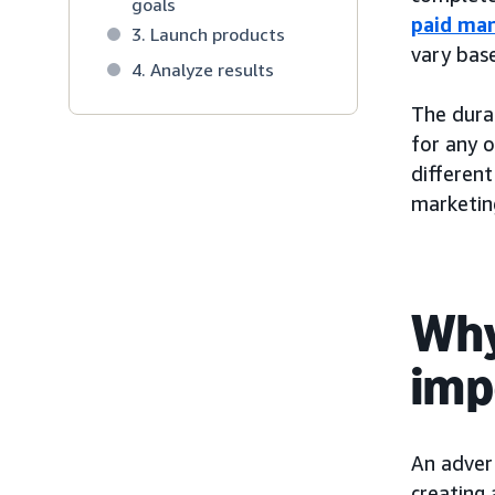
goals
paid mar
3. Launch products
vary bas
4. Analyze results
The durat
for any 
different
marketing
Why
imp
An advert
creating 