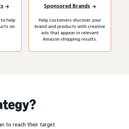
ts
Sponsored Brands
 to help
Help customers discover your
ucts on
brand and products with creative
ads that appear in relevant
Amazon shopping results.
rategy?
n to reach their target