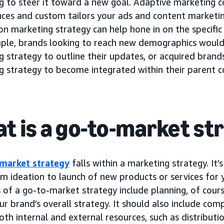
 to steer it toward a new goal. Adaptive marketing co
nces and custom tailors your ads and content marketi
n marketing strategy can help hone in on the specific
ple, brands looking to reach new demographics would
g strategy to outline their updates, or acquired bran
g strategy to become integrated within their parent 
t is a go-to-market st
market strategy
falls within a marketing strategy. It’
om ideation to launch of new products or services for 
of a go-to-market strategy include planning, of course
ur brand’s overall strategy. It should also include comp
oth internal and external resources, such as distributio