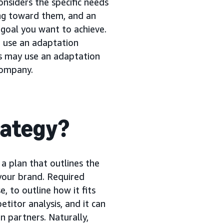
nsiders the specific needs
ng toward them, and an
 goal you want to achieve.
 use an adaptation
ds may use an adaptation
company.
rategy?
s a plan that outlines the
your brand. Required
, to outline how it fits
etitor analysis, and it can
n partners. Naturally,