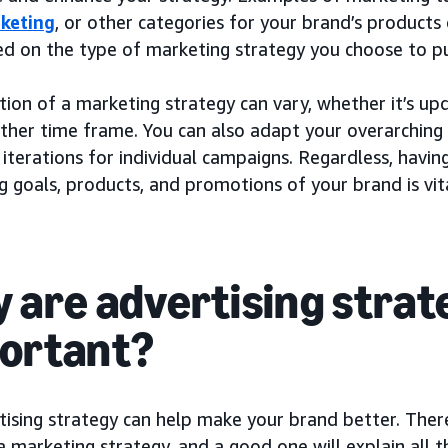
keting
, or other categories for your brand’s products 
ed on the type of marketing strategy you choose to p
ion of a marketing strategy can vary, whether it’s up
other time frame. You can also adapt your overarching
 iterations for individual campaigns. Regardless, havin
 goals, products, and promotions of your brand is vita
 are advertising strat
ortant?
ising strategy can help make your brand better. There
a marketing strategy, and a good one will explain all 