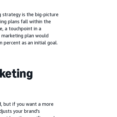
 strategy is the big-picture
ng plans fall within the
e, a touchpoint in a
e marketing plan would
 percent as an initial goal.
rketing
d, but if you want a more
djusts your brand’s