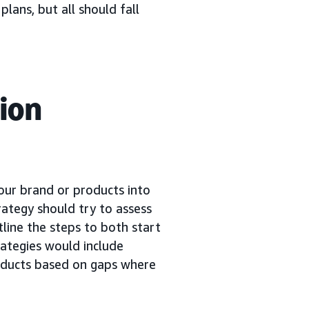
plans, but all should fall
ion
your brand or products into
rategy should try to assess
tline the steps to both start
ategies would include
oducts based on gaps where