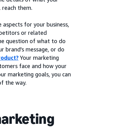
l reach them.
e aspects for your business,
etitors or related
he question of what to do
our brand’s message, or do
roduct?
Your marketing
ustomers face and how your
our marketing goals, you can
of the way.
marketing