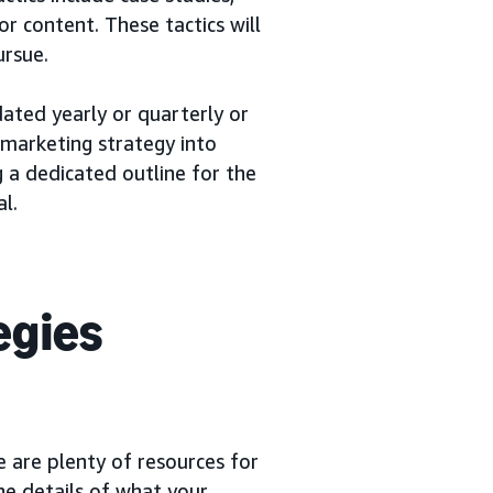
or content. These tactics will
ursue.
dated yearly or quarterly or
 marketing strategy into
g a dedicated outline for the
l.
egies
 are plenty of resources for
the details of what your