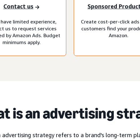
Contact us
Sponsored Produc
 have limited experience,
Create cost-per-click ads
ct us to request services
customers find your prod
d by Amazon Ads. Budget
Amazon.
minimums apply.
t is an advertising st
advertising strategy refers to a brand's long-term pla