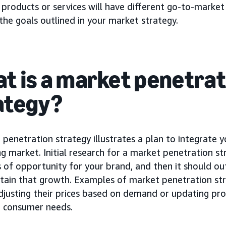
 products or services will have different go-to-market 
he goals outlined in your market strategy.
t is a market penetrat
ategy?
penetration strategy illustrates a plan to integrate 
ng market. Initial research for a market penetration st
 of opportunity for your brand, and then it should ou
tain that growth. Examples of market penetration str
djusting their prices based on demand or updating pr
e consumer needs.