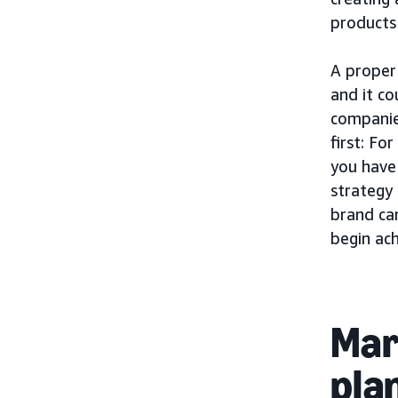
products
A proper 
and it c
companie
first: Fo
you have
strategy
brand can
begin ac
Mar
pla