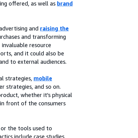
ng offered, as well as
brand
 advertising and
raising the
purchases and transforming
n invaluable resource
rts, and it could also be
and to external audiences.
al strategies,
mobile
er strategies, and so on.
roduct, whether it’s physical
t in front of the consumers
 or the tools used to
tics include case studies,