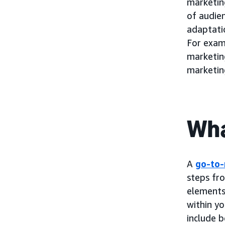
marketing
of audie
adaptatio
For exam
marketin
marketin
Wha
A
go-to-
steps fr
elements 
within yo
include b