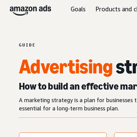
Goals
Products and c
GUIDE
Advertising
st
How to build an effective ma
A marketing strategy is a plan for businesses t
essential for a long-term business plan.