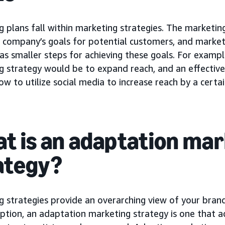
 plans fall within marketing strategies. The marketing
 company’s goals for potential customers, and marketi
as smaller steps for achieving these goals. For exampl
g strategy would be to expand reach, and an effectiv
ow to utilize social media to increase reach by a certain
t is an adaptation ma
ategy?
g strategies provide an overarching view of your bran
option, an adaptation marketing strategy is one that a