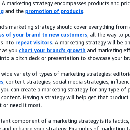
. A marketing strategy encompasses products and prici
ng
and the
promotion of products
.
nd’s marketing strategy should cover everything from
s of your brand to new customers
, all the way to 
s into
repeat visitors
. A marketing strategy will be a
y as you
chart your brand’s growth
and marketing effo
into a pitch deck or presentation to showcase your br
 wide variety of types of marketing strategies: editori
es
, content strategies, social media strategies, influenc
, you can create a marketing strategy for any type of p
l content. Having a strategy will help get that produc
 or need it most.
ant component of a marketing strategy is its tactics,
 and enhance your strategy. Examples of marketing tac