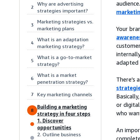
audience
Why are advertising
2
strategies important?
marketi
Marketing strategies vs.
3
marketing plans
Your bra
awarenes
What is an adaptation
4
customer
marketing strategy?
internall
What is a go-to-market
5
adapted 
strategy?
What is a market
6
There’s a
penetration strategy?
strategi
Key marketing channels
7
Basically
or digita
Building a marketing
8
who want
strategy in four steps
1. Discover
opportunities
An import
2. Outline business
complete