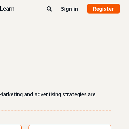
Learn
Sign in
Register
 Marketing and advertising strategies are