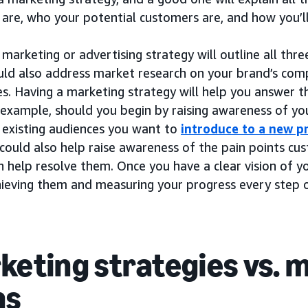
 are, who your potential customers are, and how you’l
marketing or advertising strategy will outline all thre
ould also address market research on your brand’s comp
s. Having a marketing strategy will help you answer t
r example, should you begin by raising awareness of y
 existing audiences you want to
introduce to a new p
 could also help raise awareness of the pain points c
 help resolve them. Once you have a clear vision of y
hieving them and measuring your progress every step 
keting strategies vs. 
ns