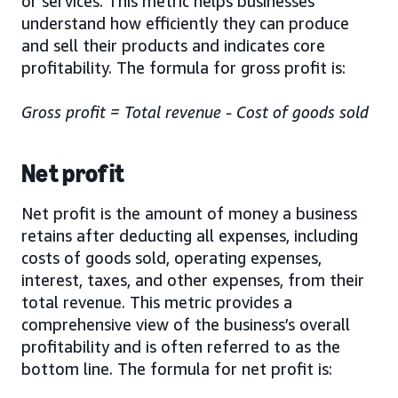
or services. This metric helps businesses
understand how efficiently they can produce
and sell their products and indicates core
profitability. The formula for gross profit is:
Gross profit = Total revenue - Cost of goods sold
Net profit
Net profit is the amount of money a business
retains after deducting all expenses, including
costs of goods sold, operating expenses,
interest, taxes, and other expenses, from their
total revenue. This metric provides a
comprehensive view of the business’s overall
profitability and is often referred to as the
bottom line. The formula for net profit is: