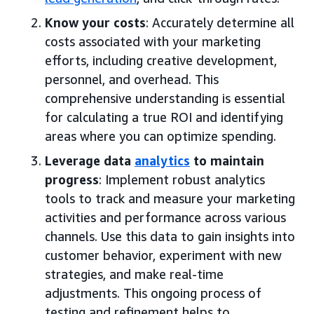
Know your costs
: Accurately determine all
costs associated with your marketing
efforts, including creative development,
personnel, and overhead. This
comprehensive understanding is essential
for calculating a true ROI and identifying
areas where you can optimize spending.
Leverage data
analytics
to maintain
progress
: Implement robust analytics
tools to track and measure your marketing
activities and performance across various
channels. Use this data to gain insights into
customer behavior, experiment with new
strategies, and make real-time
adjustments. This ongoing process of
testing and refinement helps to