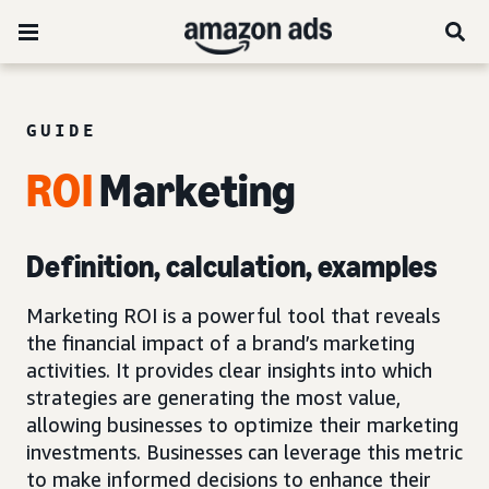
GUIDE
ROI
Marketing
Definition, calculation, examples
Marketing ROI is a powerful tool that reveals
the financial impact of a brand’s marketing
activities. It provides clear insights into which
strategies are generating the most value,
allowing businesses to optimize their marketing
investments. Businesses can leverage this metric
to make informed decisions to enhance their