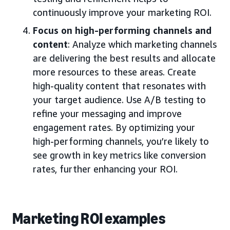
continuously improve your marketing ROI.
Focus on high-performing channels and
content
: Analyze which marketing channels
are delivering the best results and allocate
more resources to these areas. Create
high-quality content that resonates with
your target audience. Use A/B testing to
refine your messaging and improve
engagement rates. By optimizing your
high-performing channels, you’re likely to
see growth in key metrics like conversion
rates, further enhancing your ROI.
Marketing ROI examples