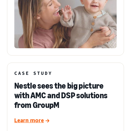
CASE STUDY
Nestle sees the big picture
with AMC and DSP solutions
from GroupM
Learn more