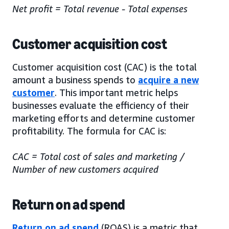
Net profit = Total revenue - Total expenses
Customer acquisition cost
Customer acquisition cost (CAC) is the total
amount a business spends to
acquire a new
customer
. This important metric helps
businesses evaluate the efficiency of their
marketing efforts and determine customer
profitability. The formula for CAC is:
CAC = Total cost of sales and marketing /
Number of new customers acquired
Return on ad spend
Return on ad spend
(ROAS) is a metric that