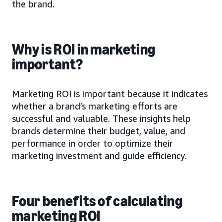
the brand.
Why is ROI in marketing
important?
Marketing ROI is important because it indicates
whether a brand’s marketing efforts are
successful and valuable. These insights help
brands determine their budget, value, and
performance in order to optimize their
marketing investment and guide efficiency.
Four benefits of calculating
marketing ROI