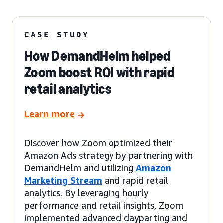
CASE STUDY
How DemandHelm helped
Zoom boost ROI with rapid
retail analytics
Learn more
Discover how Zoom optimized their
Amazon Ads strategy by partnering with
DemandHelm and utilizing
Amazon
Marketing Stream
and rapid retail
analytics. By leveraging hourly
performance and retail insights, Zoom
implemented advanced dayparting and