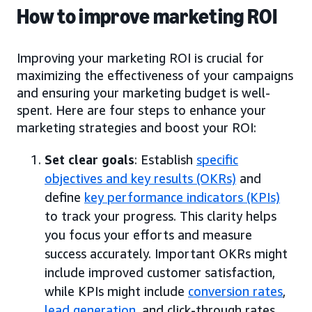
How to improve marketing ROI
Improving your marketing ROI is crucial for
maximizing the effectiveness of your campaigns
and ensuring your marketing budget is well-
spent. Here are four steps to enhance your
marketing strategies and boost your ROI:
Set clear goals
: Establish
specific
objectives and key results (OKRs)
and
define
key performance indicators (KPIs)
to track your progress. This clarity helps
you focus your efforts and measure
success accurately. Important OKRs might
include improved customer satisfaction,
while KPIs might include
conversion rates
,
lead generation
, and click-through rates.