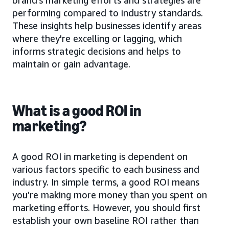
performing compared to industry standards.
These insights help businesses identify areas
where they're excelling or lagging, which
informs strategic decisions and helps to
maintain or gain advantage.
What is a good ROI in
marketing?
A good ROI in marketing is dependent on
various factors specific to each business and
industry. In simple terms, a good ROI means
you’re making more money than you spent on
marketing efforts. However, you should first
establish your own baseline ROI rather than