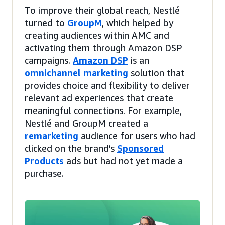
To improve their global reach, Nestlé
turned to
GroupM
, which helped by
creating audiences within AMC and
activating them through Amazon DSP
campaigns.
Amazon DSP
is an
omnichannel marketing
solution that
provides choice and flexibility to deliver
relevant ad experiences that create
meaningful connections. For example,
Nestlé and GroupM created a
remarketing
audience for users who had
clicked on the brand’s
Sponsored
Products
ads but had not yet made a
purchase.