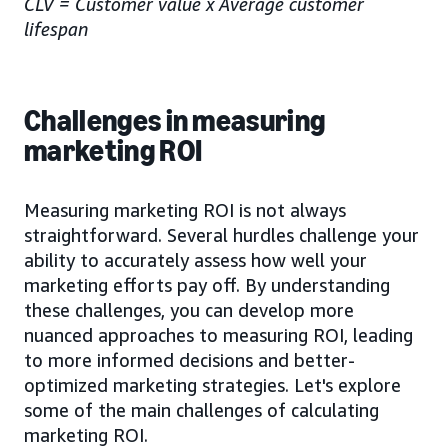
CLV = Customer value x Average customer
lifespan
Challenges in measuring
marketing ROI
Measuring marketing ROI is not always
straightforward. Several hurdles challenge your
ability to accurately assess how well your
marketing efforts pay off. By understanding
these challenges, you can develop more
nuanced approaches to measuring ROI, leading
to more informed decisions and better-
optimized marketing strategies. Let's explore
some of the main challenges of calculating
marketing ROI.