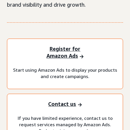
brand visibility and drive growth.
Register for
Amazon Ads
Start using Amazon Ads to display your products
and create campaigns.
Contact us
If you have limited experience, contact us to
request services managed by Amazon Ads.