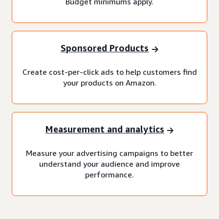
Budget minimums apply.
Sponsored Products
Create cost-per-click ads to help customers find
your products on Amazon.
Measurement and analytics
Measure your advertising campaigns to better
understand your audience and improve
performance.