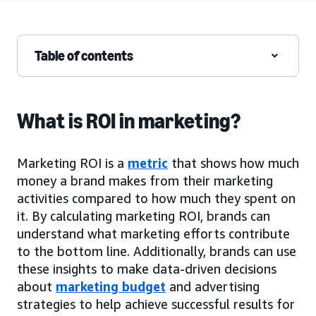
Table of contents
What is ROI in marketing?
Marketing ROI is a
metric
that shows how much
money a brand makes from their marketing
activities compared to how much they spent on
it. By calculating marketing ROI, brands can
understand what marketing efforts contribute
to the bottom line. Additionally, brands can use
these insights to make data-driven decisions
about
marketing budget
and advertising
strategies to help achieve successful results for