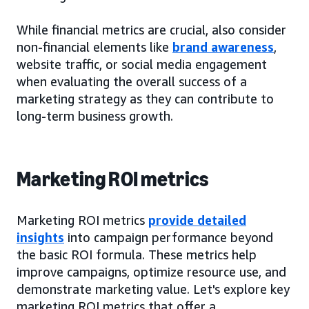
While financial metrics are crucial, also consider
non-financial elements like
brand awareness
,
website traffic, or social media engagement
when evaluating the overall success of a
marketing strategy as they can contribute to
long-term business growth.
Marketing ROI metrics
Marketing ROI metrics
provide detailed
insights
into campaign performance beyond
the basic ROI formula. These metrics help
improve campaigns, optimize resource use, and
demonstrate marketing value. Let's explore key
marketing ROI metrics that offer a