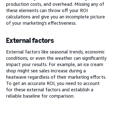
production costs, and overhead. Missing any of
these elements can throw off your ROI
calculations and give you an incomplete picture
of your marketing's effectiveness.
External factors
External factors like seasonal trends, economic
conditions, or even the weather can significantly
impact your results. For example, an ice cream
shop might see sales increase during a
heatwave regardless of their marketing efforts.
To get an accurate ROI, you need to account
for these external factors and establish a
reliable baseline for comparison.