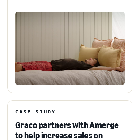
CASE STUDY
Graco partners with Amerge
to help increase sales on