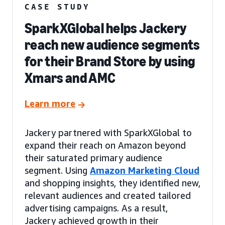
CASE STUDY
SparkXGlobal helps Jackery
reach new audience segments
for their Brand Store by using
Xmars and AMC
Learn more
Jackery partnered with SparkXGlobal to
expand their reach on Amazon beyond
their saturated primary audience
segment. Using
Amazon Marketing Cloud
and shopping insights, they identified new,
relevant audiences and created tailored
advertising campaigns. As a result,
Jackery achieved growth in their