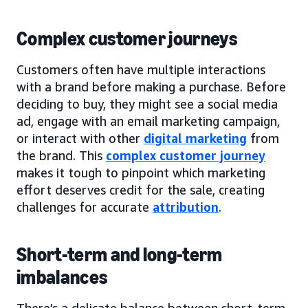
Complex customer journeys
Customers often have multiple interactions
with a brand before making a purchase. Before
deciding to buy, they might see a social media
ad, engage with an email marketing campaign,
or interact with other
digital marketing
from
the brand. This
complex customer journey
makes it tough to pinpoint which marketing
effort deserves credit for the sale, creating
challenges for accurate
attribution
.
Short-term and long-term
imbalances
There’s a delicate balance between short-term