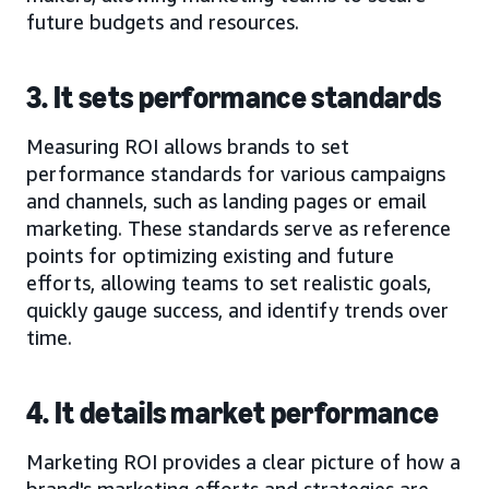
future budgets and resources.
3. It sets performance standards
Measuring ROI allows brands to set
performance standards for various campaigns
and channels, such as landing pages or email
marketing. These standards serve as reference
points for optimizing existing and future
efforts, allowing teams to set realistic goals,
quickly gauge success, and identify trends over
time.
4. It details market performance
Marketing ROI provides a clear picture of how a
brand's marketing efforts and strategies are