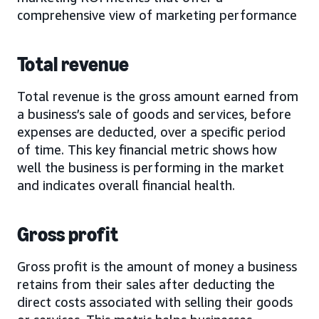
comprehensive view of marketing performance
Total revenue
Total revenue is the gross amount earned from
a business’s sale of goods and services, before
expenses are deducted, over a specific period
of time. This key financial metric shows how
well the business is performing in the market
and indicates overall financial health.
Gross profit
Gross profit is the amount of money a business
retains from their sales after deducting the
direct costs associated with selling their goods