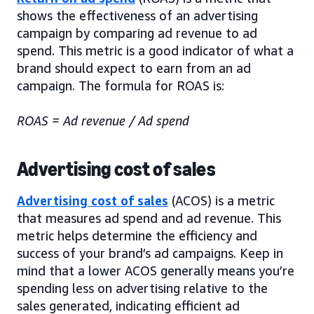
shows the effectiveness of an advertising
campaign by comparing ad revenue to ad
spend. This metric is a good indicator of what a
brand should expect to earn from an ad
campaign. The formula for ROAS is:
ROAS = Ad revenue / Ad spend
Advertising cost of sales
Advertising cost of sales
(ACOS) is a metric
that measures ad spend and ad revenue. This
metric helps determine the efficiency and
success of your brand’s ad campaigns. Keep in
mind that a lower ACOS generally means you’re
spending less on advertising relative to the
sales generated, indicating efficient ad