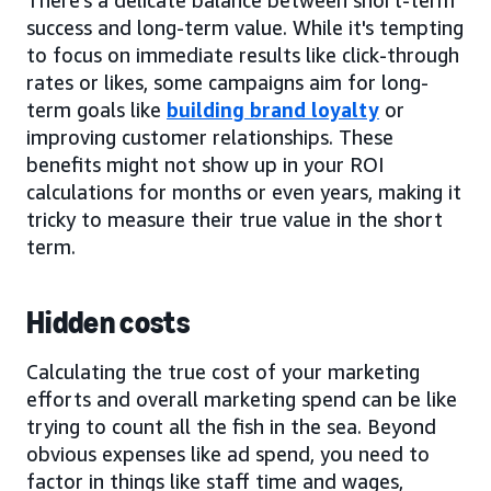
success and long-term value. While it's tempting
to focus on immediate results like click-through
rates or likes, some campaigns aim for long-
term goals like
building brand loyalty
or
improving customer relationships. These
benefits might not show up in your ROI
calculations for months or even years, making it
tricky to measure their true value in the short
term.
Hidden costs
Calculating the true cost of your marketing
efforts and overall marketing spend can be like
trying to count all the fish in the sea. Beyond
obvious expenses like ad spend, you need to
factor in things like staff time and wages,