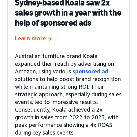
Sydney-based Koala saw 2x
sales growth in a year with the
help of sponsored ads
Learn more
Australian furniture brand Koala
expanded their reach by advertising on
Amazon, using various
sponsored ad
solutions to help boost brand recognition
while maintaining strong ROI. Their
strategic approach, especially during sales
events, led to impressive results.
Consequently, Koala achieved a 2x
growth in sales from 2022 to 2023, with
peak performance showing a 4x ROAS
during key sales events.