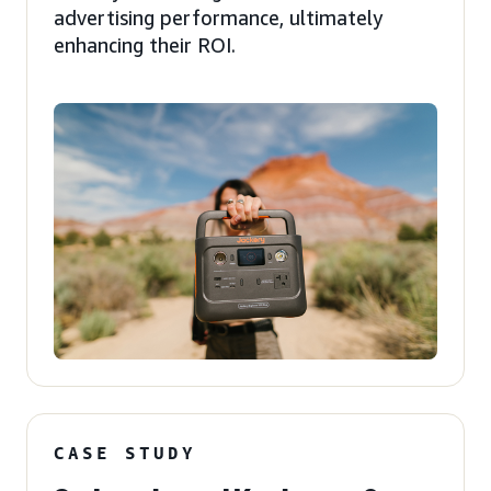
advertising performance, ultimately
enhancing their ROI.
CASE STUDY