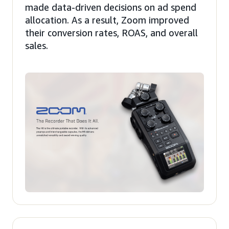
made data-driven decisions on ad spend
allocation. As a result, Zoom improved
their conversion rates, ROAS, and overall
sales.