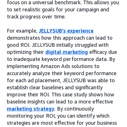
focus on a universal benchmark. This allows you
to set realistic goals for your campaign and
track progress over time.
For example,
JELLYSUB’s experience
demonstrates how this approach can lead to
good ROI. JELLYSUB initially struggled with
optimizing their
digital marketing
efficacy due
to inadequate keyword performance data. By
implementing Amazon Ads solutions to
accurately analyze their keyword performance
for each ad placement, JELLYSUB was able to
establish clear baselines and significantly
improve their ROI. This case study shows how
baseline insights can lead to a more effective
marketing strategy
. By continuously
monitoring your ROI, you can identify which
strategies are most effective for your business