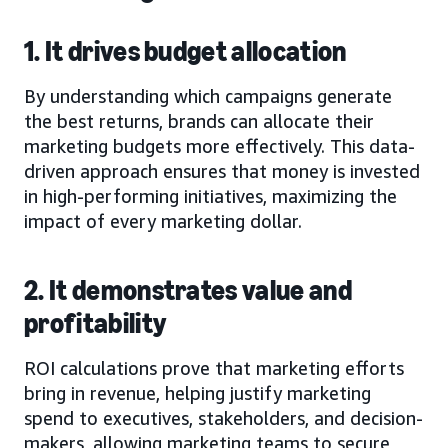
1. It drives budget allocation
By understanding which campaigns generate
the best returns, brands can allocate their
marketing budgets more effectively. This data-
driven approach ensures that money is invested
in high-performing initiatives, maximizing the
impact of every marketing dollar.
2. It demonstrates value and
profitability
ROI calculations prove that marketing efforts
bring in revenue, helping justify marketing
spend to executives, stakeholders, and decision-
makers, allowing marketing teams to secure