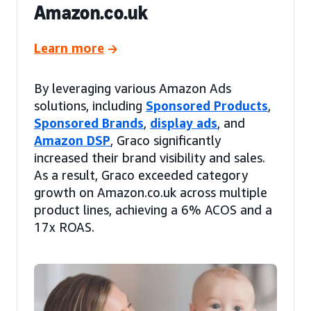
Amazon.co.uk
Learn more
By leveraging various Amazon Ads
solutions, including
Sponsored Products
,
Sponsored Brands
,
display ads
, and
Amazon DSP
, Graco significantly
increased their brand visibility and sales.
As a result, Graco exceeded category
growth on Amazon.co.uk across multiple
product lines, achieving a 6% ACOS and a
17x ROAS.