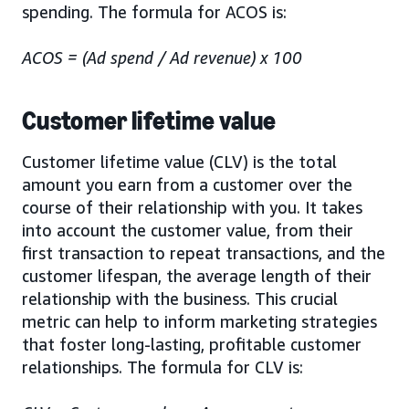
spending. The formula for ACOS is:
ACOS = (Ad spend / Ad revenue) x 100
Customer lifetime value
Customer lifetime value (CLV) is the total
amount you earn from a customer over the
course of their relationship with you. It takes
into account the customer value, from their
first transaction to repeat transactions, and the
customer lifespan, the average length of their
relationship with the business. This crucial
metric can help to inform marketing strategies
that foster long-lasting, profitable customer
relationships. The formula for CLV is: