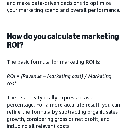
and make data-driven decisions to optimize
your marketing spend and overall performance.
How do you calculate marketing
ROI?
The basic formula for marketing ROI is:
ROI = (Revenue – Marketing cost) / Marketing
cost
The result is typically expressed as a
percentage. For a more accurate result, you can
refine the formula by subtracting organic sales
growth, considering gross or net profit, and
including all relevant costs.