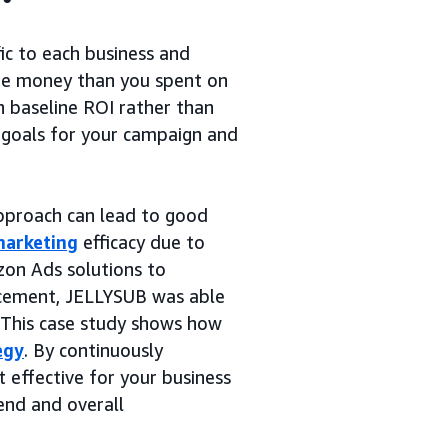
ic to each business and
ore money than you spent on
n baseline ROI rather than
c goals for your campaign and
proach can lead to good
marketing
efficacy due to
on Ads solutions to
acement, JELLYSUB was able
I. This case study shows how
egy
. By continuously
 effective for your business
end and overall