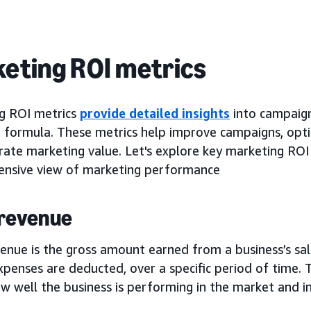
eting ROI metrics
g ROI metrics
provide detailed insights
into campaig
I formula. These metrics help improve campaigns, opti
ate marketing value. Let's explore key marketing ROI 
nsive view of marketing performance
 revenue
enue is the gross amount earned from a business’s sal
penses are deducted, over a specific period of time. T
 well the business is performing in the market and ind