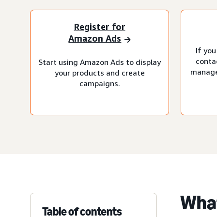
Register for
Amazon Ads
If you
conta
Start using Amazon Ads to display
manage
your products and create
campaigns.
What
Table of contents