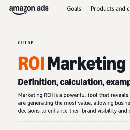
Goals
Products and c
GUIDE
ROI
Marketing
Definition, calculation, exam
Marketing ROI is a powerful tool that reveals th
are generating the most value, allowing busin
decisions to enhance their brand visibility and