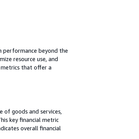
n performance beyond the
mize resource use, and
metrics that offer a
e of goods and services,
his key financial metric
icates overall financial