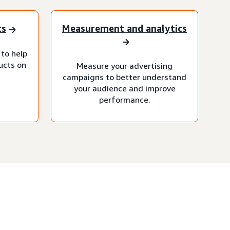
ts
Measurement and analytics
 to help
ucts on
Measure your advertising
campaigns to better understand
your audience and improve
performance.