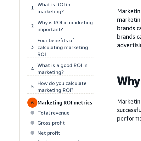
What is ROI in
1
Marketin
marketing?
marketin
Why is ROI in marketing
2
brands c
important?
brands c
Four benefits of
advertisi
calculating marketing
3
ROI
What is a good ROI in
4
marketing?
Why 
How do you calculate
5
marketing ROI?
Marketing
Marketing ROI metrics
6
successfu
Total revenue
performan
Gross profit
Net profit