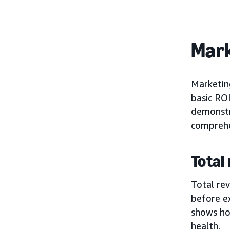
Mark
Marketin
basic RO
demonstr
comprehe
Total
Total rev
before ex
shows how
health.