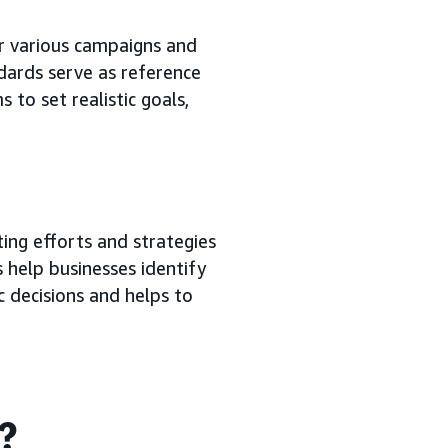
r various campaigns and
dards serve as reference
 to set realistic goals,
ing efforts and strategies
 help businesses identify
c decisions and helps to
g?