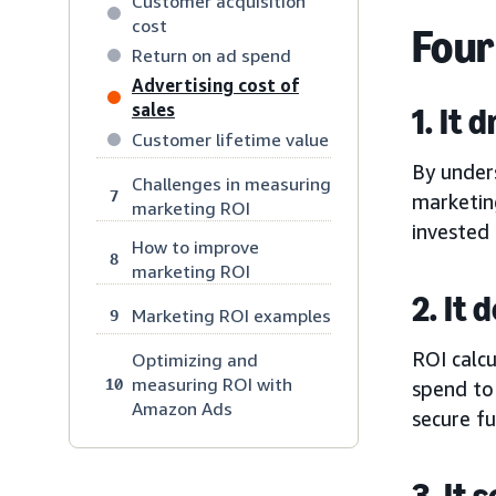
Customer acquisition
cost
Four
Return on ad spend
Advertising cost of
sales
1. It 
Customer lifetime value
By under
Challenges in measuring
7
marketin
marketing ROI
invested 
How to improve
8
marketing ROI
2. It
Marketing ROI examples
9
ROI calcu
Optimizing and
measuring ROI with
10
spend to
Amazon Ads
secure f
3. It