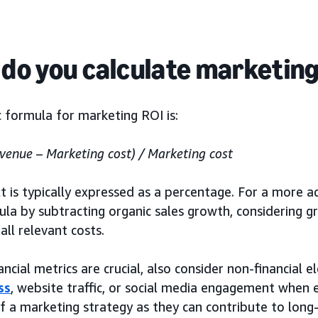
do you calculate marketing
 formula for marketing ROI is:
venue – Marketing cost) / Marketing cost
t is typically expressed as a percentage. For a more ac
la by subtracting organic sales growth, considering gr
 all relevant costs.
ancial metrics are crucial, also consider non-financial 
ss
, website traffic, or social media engagement when e
f a marketing strategy as they can contribute to long