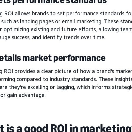
g ROI allows brands to set performance standards fo
 such as landing pages or email marketing. These stan
r optimizing existing and future efforts, allowing teams
auge success, and identify trends over time.
 details market performance
 ROI provides a clear picture of how a brand's market
orming compared to industry standards. These insights
re they're excelling or lagging, which informs strategi
 or gain advantage.
 is a good ROI in marketin