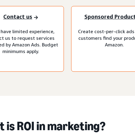
Contact us
Sponsored Produc
 have limited experience,
Create cost-per-click ads
ct us to request services
customers find your prod
d by Amazon Ads. Budget
Amazon.
minimums apply.
 is ROI in marketing?