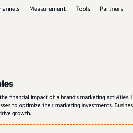
hannels
Measurement
Tools
Partners
ples
e financial impact of a brand’s marketing activities. I
esses to optimize their marketing investments. Busine
 drive growth.