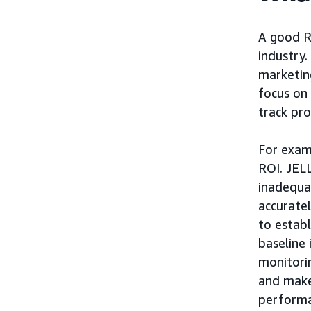
A good RO
industry
marketing
focus on 
track pro
For exam
ROI. JELL
inadequa
accurate
to establ
baseline 
monitorin
and make
performa