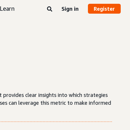
Learn
Sign in
Register
t provides clear insights into which strategies
sses can leverage this metric to make informed