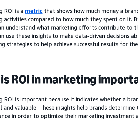
g ROI is a
metric
that shows how much money a brand
g activities compared to how much they spent on it. B
an understand what marketing efforts contribute to th
an use these insights to make data-driven decisions a
ng strategies to help achieve successful results for th
is ROI in marketing import
 ROI is important because it indicates whether a bran
l and valuable. These insights help brands determine 
ce in order to optimize their marketing investment an