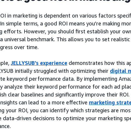
I in marketing is dependent on various factors specif
. In simple terms, a good ROI means you’re making m
 efforts. However, you should first establish your ow
a universal benchmark. This allows you to set realisti
gress over time.
ple,
JELLYSUB’s experience
demonstrates how this ap
YSUB initially struggled with optimizing their
digital 
te keyword performance data. By implementing Amaz
ly analyze their keyword performance for each ad pl
ish clear baselines and significantly improve their RO
insights can lead to a more effective
marketing strat
g your ROI, you can identify which strategies are most
 data-driven decisions to optimize your marketing sp
nce.