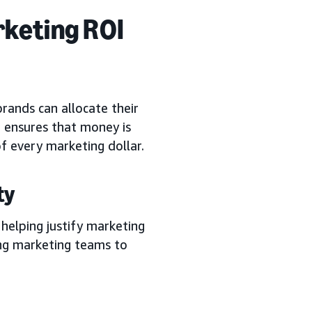
rketing ROI
rands can allocate their
 ensures that money is
of every marketing dollar.
ty
 helping justify marketing
ing marketing teams to