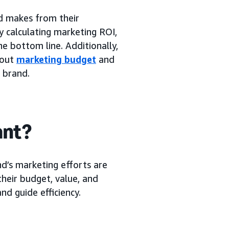
 makes from their
y calculating marketing ROI,
e bottom line. Additionally,
bout
marketing budget
and
e brand.
ant?
d’s marketing efforts are
their budget, value, and
d guide efficiency.