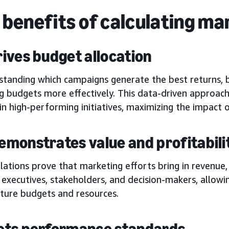
 benefits of calculating ma
drives budget allocation
standing which campaigns generate the best returns, b
g budgets more effectively. This data-driven approach
in high-performing initiatives, maximizing the impact 
 demonstrates value and profitabili
lations prove that marketing efforts bring in revenue,
 executives, stakeholders, and decision-makers, allow
uture budgets and resources.
 sets performance standards