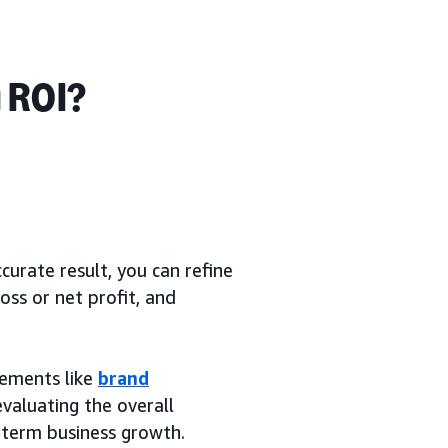
 ROI?
curate result, you can refine
oss or net profit, and
elements like
brand
valuating the overall
-term business growth.