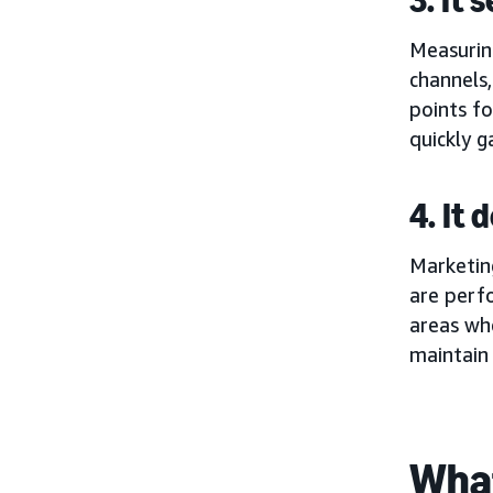
Measurin
channels,
points fo
quickly g
4. It
Marketing
are perf
areas whe
maintain
What