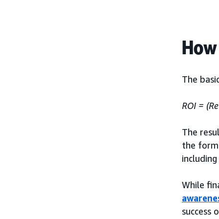
How 
The basic
ROI = (Re
The resul
the formu
including
While fin
awarene
success o