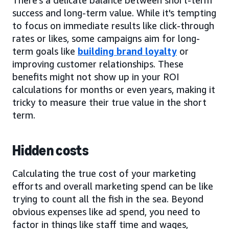
success and long-term value. While it's tempting
to focus on immediate results like click-through
rates or likes, some campaigns aim for long-
term goals like
building brand loyalty
or
improving customer relationships. These
benefits might not show up in your ROI
calculations for months or even years, making it
tricky to measure their true value in the short
term.
Hidden costs
Calculating the true cost of your marketing
efforts and overall marketing spend can be like
trying to count all the fish in the sea. Beyond
obvious expenses like ad spend, you need to
factor in things like staff time and wages,