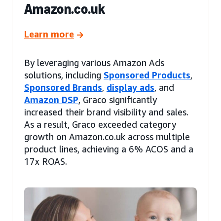
Amazon.co.uk
Learn more
By leveraging various Amazon Ads
solutions, including
Sponsored Products
,
Sponsored Brands
,
display ads
, and
Amazon DSP
, Graco significantly
increased their brand visibility and sales.
As a result, Graco exceeded category
growth on Amazon.co.uk across multiple
product lines, achieving a 6% ACOS and a
17x ROAS.