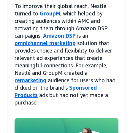
To improve their global reach, Nestlé
turned to
GroupM
, which helped by
creating audiences within AMC and
activating them through Amazon DSP
campaigns.
Amazon DSP
is an
omnichannel marketing
solution that
provides choice and flexibility to deliver
relevant ad experiences that create
meaningful connections. For example,
Nestlé and GroupM created a
remarketing
audience for users who had
clicked on the brand’s
Sponsored
Products
ads but had not yet made a
purchase.