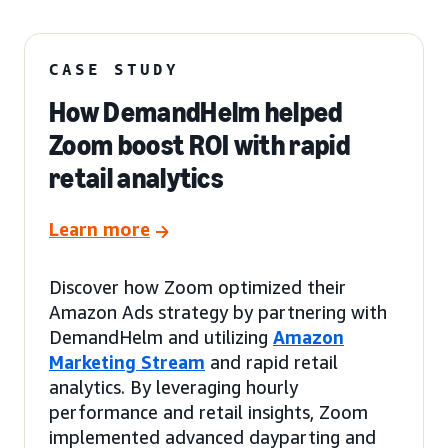
CASE STUDY
How DemandHelm helped
Zoom boost ROI with rapid
retail analytics
Learn more
Discover how Zoom optimized their
Amazon Ads strategy by partnering with
DemandHelm and utilizing
Amazon
Marketing Stream
and rapid retail
analytics. By leveraging hourly
performance and retail insights, Zoom
implemented advanced dayparting and