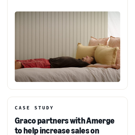
CASE STUDY
Graco partners with Amerge
to help increase sales on