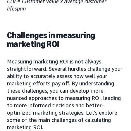
CLV = Customer value x Average customer
lifespan
Challenges in measuring
marketing ROI
Measuring marketing ROI is not always
straightforward. Several hurdles challenge your
ability to accurately assess how well your
marketing efforts pay off. By understanding
these challenges, you can develop more
nuanced approaches to measuring ROI, leading
to more informed decisions and better-
optimized marketing strategies. Let's explore
some of the main challenges of calculating
marketing ROI.