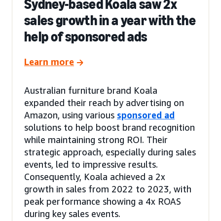
Sydney-based Koala saw 2x
sales growth in a year with the
help of sponsored ads
Learn more
Australian furniture brand Koala
expanded their reach by advertising on
Amazon, using various
sponsored ad
solutions to help boost brand recognition
while maintaining strong ROI. Their
strategic approach, especially during sales
events, led to impressive results.
Consequently, Koala achieved a 2x
growth in sales from 2022 to 2023, with
peak performance showing a 4x ROAS
during key sales events.