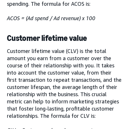
spending. The formula for ACOS is:
ACOS = (Ad spend / Ad revenue) x 100
Customer lifetime value
Customer lifetime value (CLV) is the total
amount you earn from a customer over the
course of their relationship with you. It takes
into account the customer value, from their
first transaction to repeat transactions, and the
customer lifespan, the average length of their
relationship with the business. This crucial
metric can help to inform marketing strategies
that foster long-lasting, profitable customer
relationships. The formula for CLV is: