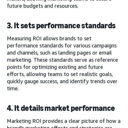
future budgets and resources.
3. It sets performance standards
Measuring ROI allows brands to set
performance standards for various campaigns
and channels, such as landing pages or email
marketing. These standards serve as reference
points for optimizing existing and future
efforts, allowing teams to set realistic goals,
quickly gauge success, and identify trends over
time.
4. It details market performance
Marketing ROI provides a clear picture of how a
brand's marketing efforts and strategies are