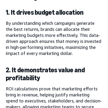
1. It drives budget allocation
By understanding which campaigns generate
the best returns, brands can allocate their
marketing budgets more effectively. This data-
driven approach ensures that money is invested
in high-performing initiatives, maximizing the
impact of every marketing dollar.
2. It demonstrates value and
profitability
ROI calculations prove that marketing efforts
bring in revenue, helping justify marketing
spend to executives, stakeholders, and decision-
makers, allowing marketing teams to secure