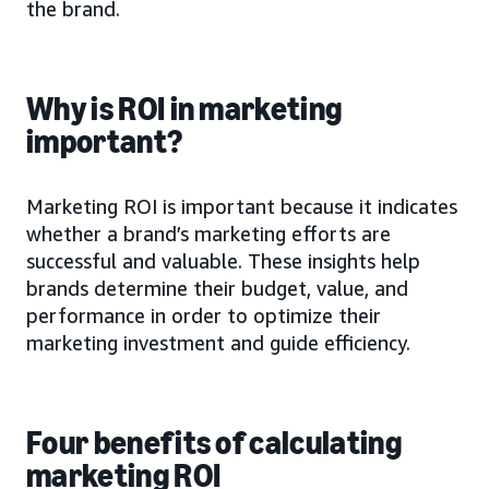
the brand.
Why is ROI in marketing
important?
Marketing ROI is important because it indicates
whether a brand’s marketing efforts are
successful and valuable. These insights help
brands determine their budget, value, and
performance in order to optimize their
marketing investment and guide efficiency.
Four benefits of calculating
marketing ROI