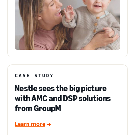
CASE STUDY
Nestle sees the big picture
with AMC and DSP solutions
from GroupM
Learn more