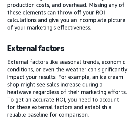
production costs, and overhead. Missing any of
these elements can throw off your ROI
calculations and give you an incomplete picture
of your marketing's effectiveness.
External factors
External factors like seasonal trends, economic
conditions, or even the weather can significantly
impact your results. For example, an ice cream
shop might see sales increase during a
heatwave regardless of their marketing efforts.
To get an accurate ROI, you need to account
for these external factors and establish a
reliable baseline for comparison.