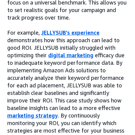
focus on a universal benchmark. This allows you
to set realistic goals for your campaign and
track progress over time.
For example,
JELLYSUB’s experience
demonstrates how this approach can lead to
good ROI. JELLYSUB initially struggled with
optimizing their
digital marketing
efficacy due
to inadequate keyword performance data. By
implementing Amazon Ads solutions to
accurately analyze their keyword performance
for each ad placement, JELLYSUB was able to
establish clear baselines and significantly
improve their ROI. This case study shows how
baseline insights can lead to a more effective
marketing strategy
. By continuously
monitoring your ROI, you can identify which
strategies are most effective for your business