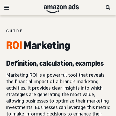
GUIDE
ROI
Marketing
Definition, calculation, examples
Marketing ROI is a powerful tool that reveals
the financial impact of a brand’s marketing
activities. It provides clear insights into which
strategies are generating the most value,
allowing businesses to optimize their marketing
investments. Businesses can leverage this metric
to make informed decisions to enhance their