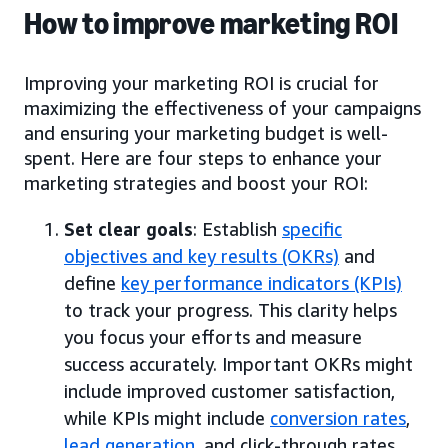
How to improve marketing ROI
Improving your marketing ROI is crucial for
maximizing the effectiveness of your campaigns
and ensuring your marketing budget is well-
spent. Here are four steps to enhance your
marketing strategies and boost your ROI:
Set clear goals
: Establish
specific
objectives and key results (OKRs)
and
define
key performance indicators (KPIs)
to track your progress. This clarity helps
you focus your efforts and measure
success accurately. Important OKRs might
include improved customer satisfaction,
while KPIs might include
conversion rates
,
lead generation
, and click-through rates.