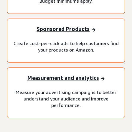
Budget minimums apply.
Sponsored Products
Create cost-per-click ads to help customers find
your products on Amazon.
Measurement and analytics
Measure your advertising campaigns to better
understand your audience and improve
performance.