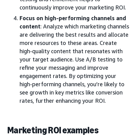
continuously improve your marketing ROI.
Focus on high-performing channels and
content
: Analyze which marketing channels
are delivering the best results and allocate
more resources to these areas. Create
high-quality content that resonates with
your target audience. Use A/B testing to
refine your messaging and improve
engagement rates. By optimizing your
high-performing channels, you’re likely to
see growth in key metrics like conversion
rates, further enhancing your ROI.
Marketing ROI examples