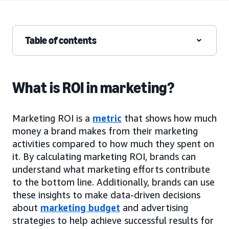
Table of contents
What is ROI in marketing?
Marketing ROI is a
metric
that shows how much
money a brand makes from their marketing
activities compared to how much they spent on
it. By calculating marketing ROI, brands can
understand what marketing efforts contribute
to the bottom line. Additionally, brands can use
these insights to make data-driven decisions
about
marketing budget
and advertising
strategies to help achieve successful results for