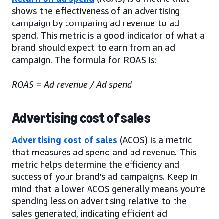
shows the effectiveness of an advertising
campaign by comparing ad revenue to ad
spend. This metric is a good indicator of what a
brand should expect to earn from an ad
campaign. The formula for ROAS is:
ROAS = Ad revenue / Ad spend
Advertising cost of sales
Advertising cost of sales
(ACOS) is a metric
that measures ad spend and ad revenue. This
metric helps determine the efficiency and
success of your brand’s ad campaigns. Keep in
mind that a lower ACOS generally means you’re
spending less on advertising relative to the
sales generated, indicating efficient ad