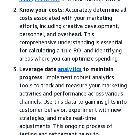
Know your costs
: Accurately determine all
costs associated with your marketing
efforts, including creative development,
personnel, and overhead. This
comprehensive understanding is essential
for calculating a true ROI and identifying
areas where you can optimize spending.
Leverage data
analytics
to maintain
progress
: Implement robust analytics
tools to track and measure your marketing
activities and performance across various
channels. Use this data to gain insights into
customer behavior, experiment with new
strategies, and make real-time
adjustments. This ongoing process of
testing and refinement helps to