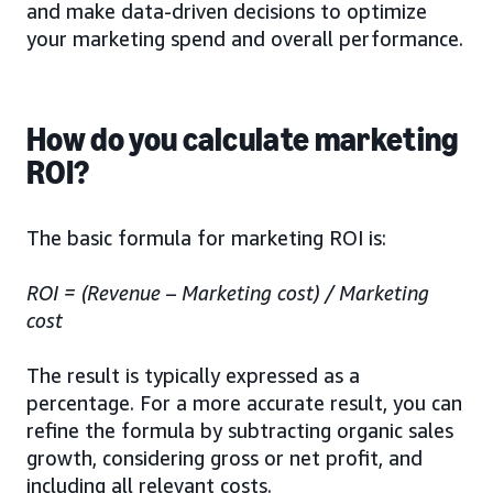
and make data-driven decisions to optimize
your marketing spend and overall performance.
How do you calculate marketing
ROI?
The basic formula for marketing ROI is:
ROI = (Revenue – Marketing cost) / Marketing
cost
The result is typically expressed as a
percentage. For a more accurate result, you can
refine the formula by subtracting organic sales
growth, considering gross or net profit, and
including all relevant costs.