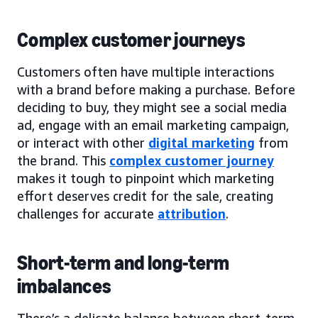
Complex customer journeys
Customers often have multiple interactions
with a brand before making a purchase. Before
deciding to buy, they might see a social media
ad, engage with an email marketing campaign,
or interact with other
digital marketing
from
the brand. This
complex customer journey
makes it tough to pinpoint which marketing
effort deserves credit for the sale, creating
challenges for accurate
attribution
.
Short-term and long-term
imbalances
There’s a delicate balance between short-term