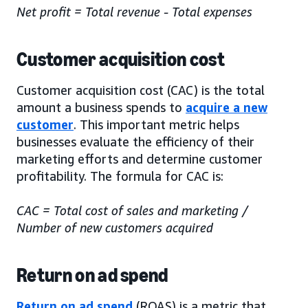
Net profit = Total revenue - Total expenses
Customer acquisition cost
Customer acquisition cost (CAC) is the total
amount a business spends to
acquire a new
customer
. This important metric helps
businesses evaluate the efficiency of their
marketing efforts and determine customer
profitability. The formula for CAC is:
CAC = Total cost of sales and marketing /
Number of new customers acquired
Return on ad spend
Return on ad spend
(ROAS) is a metric that