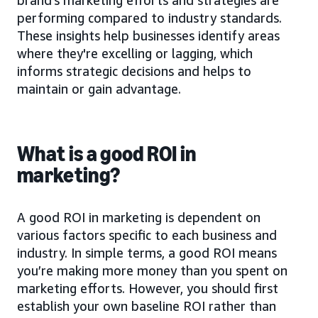
performing compared to industry standards.
These insights help businesses identify areas
where they're excelling or lagging, which
informs strategic decisions and helps to
maintain or gain advantage.
What is a good ROI in
marketing?
A good ROI in marketing is dependent on
various factors specific to each business and
industry. In simple terms, a good ROI means
you’re making more money than you spent on
marketing efforts. However, you should first
establish your own baseline ROI rather than