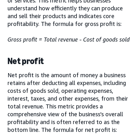
or services. This metric helps businesses
understand how efficiently they can produce
and sell their products and indicates core
profitability. The formula for gross profit is:
Gross profit = Total revenue - Cost of goods sold
Net profit
Net profit is the amount of money a business
retains after deducting all expenses, including
costs of goods sold, operating expenses,
interest, taxes, and other expenses, from their
total revenue. This metric provides a
comprehensive view of the business’s overall
profitability and is often referred to as the
bottom line. The formula for net profit is: