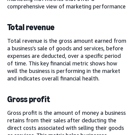
comprehensive view of marketing performance
Total revenue
Total revenue is the gross amount earned from
a business’s sale of goods and services, before
expenses are deducted, over a specific period
of time. This key financial metric shows how
well the business is performing in the market
and indicates overall financial health.
Gross profit
Gross profit is the amount of money a business
retains from their sales after deducting the
direct costs associated with selling their goods