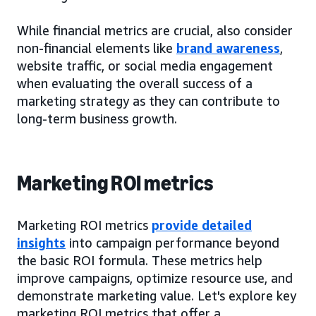
While financial metrics are crucial, also consider
non-financial elements like
brand awareness
,
website traffic, or social media engagement
when evaluating the overall success of a
marketing strategy as they can contribute to
long-term business growth.
Marketing ROI metrics
Marketing ROI metrics
provide detailed
insights
into campaign performance beyond
the basic ROI formula. These metrics help
improve campaigns, optimize resource use, and
demonstrate marketing value. Let's explore key
marketing ROI metrics that offer a