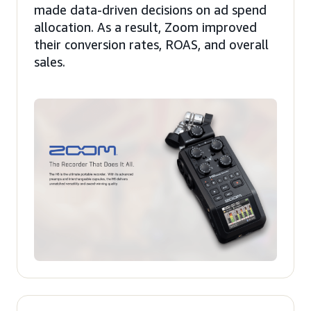
made data-driven decisions on ad spend
allocation. As a result, Zoom improved
their conversion rates, ROAS, and overall
sales.