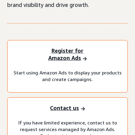
brand visibility and drive growth.
Register for
Amazon Ads
Start using Amazon Ads to display your products
and create campaigns.
Contact us
If you have limited experience, contact us to
request services managed by Amazon Ads.