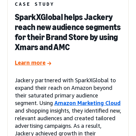
CASE STUDY
SparkXGlobal helps Jackery
reach new audience segments
for their Brand Store by using
Xmars and AMC
Learn more
Jackery partnered with SparkXGlobal to
expand their reach on Amazon beyond
their saturated primary audience
segment. Using
Amazon Marketing Cloud
and shopping insights, they identified new,
relevant audiences and created tailored
advertising campaigns. As a result,
Jackery achieved growth in their