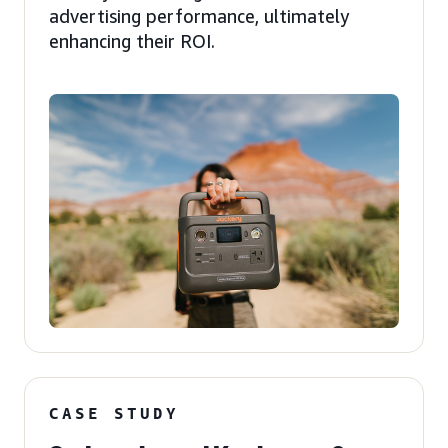
advertising performance, ultimately
enhancing their ROI.
CASE STUDY