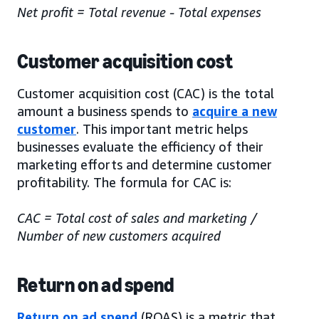
Net profit = Total revenue - Total expenses
Customer acquisition cost
Customer acquisition cost (CAC) is the total
amount a business spends to
acquire a new
customer
. This important metric helps
businesses evaluate the efficiency of their
marketing efforts and determine customer
profitability. The formula for CAC is:
CAC = Total cost of sales and marketing /
Number of new customers acquired
Return on ad spend
Return on ad spend
(ROAS) is a metric that