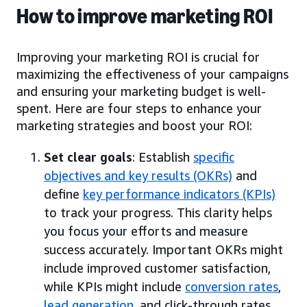
How to improve marketing ROI
Improving your marketing ROI is crucial for
maximizing the effectiveness of your campaigns
and ensuring your marketing budget is well-
spent. Here are four steps to enhance your
marketing strategies and boost your ROI:
Set clear goals
: Establish
specific
objectives and key results (OKRs)
and
define
key performance indicators (KPIs)
to track your progress. This clarity helps
you focus your efforts and measure
success accurately. Important OKRs might
include improved customer satisfaction,
while KPIs might include
conversion rates
,
lead generation
, and click-through rates.