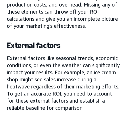
production costs, and overhead. Missing any of
these elements can throw off your ROI
calculations and give you an incomplete picture
of your marketing's effectiveness.
External factors
External factors like seasonal trends, economic
conditions, or even the weather can significantly
impact your results. For example, an ice cream
shop might see sales increase during a
heatwave regardless of their marketing efforts.
To get an accurate ROI, you need to account
for these external factors and establish a
reliable baseline for comparison.