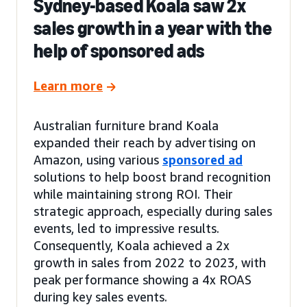
Sydney-based Koala saw 2x
sales growth in a year with the
help of sponsored ads
Learn more
Australian furniture brand Koala
expanded their reach by advertising on
Amazon, using various
sponsored ad
solutions to help boost brand recognition
while maintaining strong ROI. Their
strategic approach, especially during sales
events, led to impressive results.
Consequently, Koala achieved a 2x
growth in sales from 2022 to 2023, with
peak performance showing a 4x ROAS
during key sales events.