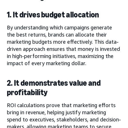
1. It drives budget allocation
By understanding which campaigns generate
the best returns, brands can allocate their
marketing budgets more effectively. This data-
driven approach ensures that money is invested
in high-performing initiatives, maximizing the
impact of every marketing dollar.
2. It demonstrates value and
profitability
ROI calculations prove that marketing efforts
bring in revenue, helping justify marketing
spend to executives, stakeholders, and decision-
makers, allowing marketing teams to secure