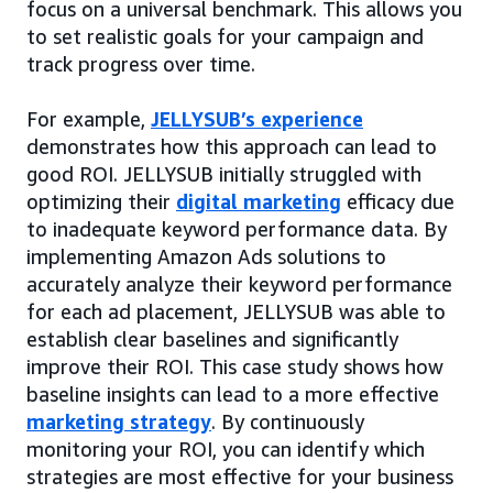
focus on a universal benchmark. This allows you
to set realistic goals for your campaign and
track progress over time.
For example,
JELLYSUB’s experience
demonstrates how this approach can lead to
good ROI. JELLYSUB initially struggled with
optimizing their
digital marketing
efficacy due
to inadequate keyword performance data. By
implementing Amazon Ads solutions to
accurately analyze their keyword performance
for each ad placement, JELLYSUB was able to
establish clear baselines and significantly
improve their ROI. This case study shows how
baseline insights can lead to a more effective
marketing strategy
. By continuously
monitoring your ROI, you can identify which
strategies are most effective for your business