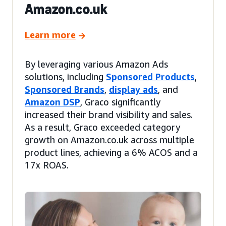
Amazon.co.uk
Learn more
By leveraging various Amazon Ads
solutions, including
Sponsored Products
,
Sponsored Brands
,
display ads
, and
Amazon DSP
, Graco significantly
increased their brand visibility and sales.
As a result, Graco exceeded category
growth on Amazon.co.uk across multiple
product lines, achieving a 6% ACOS and a
17x ROAS.