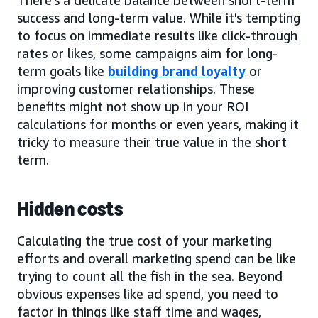
success and long-term value. While it's tempting
to focus on immediate results like click-through
rates or likes, some campaigns aim for long-
term goals like
building brand loyalty
or
improving customer relationships. These
benefits might not show up in your ROI
calculations for months or even years, making it
tricky to measure their true value in the short
term.
Hidden costs
Calculating the true cost of your marketing
efforts and overall marketing spend can be like
trying to count all the fish in the sea. Beyond
obvious expenses like ad spend, you need to
factor in things like staff time and wages,