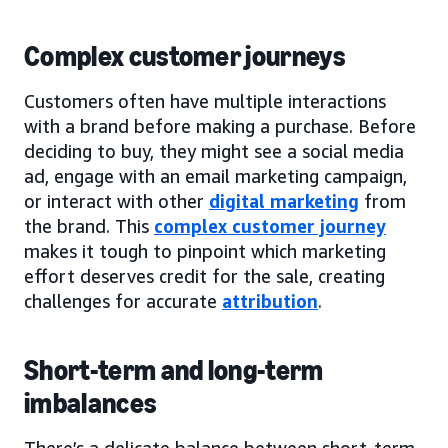
Complex customer journeys
Customers often have multiple interactions
with a brand before making a purchase. Before
deciding to buy, they might see a social media
ad, engage with an email marketing campaign,
or interact with other
digital marketing
from
the brand. This
complex customer journey
makes it tough to pinpoint which marketing
effort deserves credit for the sale, creating
challenges for accurate
attribution
.
Short-term and long-term
imbalances
There’s a delicate balance between short-term