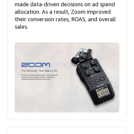
made data-driven decisions on ad spend
allocation. As a result, Zoom improved
their conversion rates, ROAS, and overall
sales.