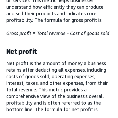
or services. This metric helps businesses
understand how efficiently they can produce
and sell their products and indicates core
profitability. The formula for gross profit is:
Gross profit = Total revenue - Cost of goods sold
Net profit
Net profit is the amount of money a business
retains after deducting all expenses, including
costs of goods sold, operating expenses,
interest, taxes, and other expenses, from their
total revenue. This metric provides a
comprehensive view of the business’s overall
profitability and is often referred to as the
bottom line. The formula for net profit is: