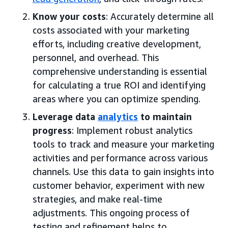
Know your costs
: Accurately determine all
costs associated with your marketing
efforts, including creative development,
personnel, and overhead. This
comprehensive understanding is essential
for calculating a true ROI and identifying
areas where you can optimize spending.
Leverage data
analytics
to maintain
progress
: Implement robust analytics
tools to track and measure your marketing
activities and performance across various
channels. Use this data to gain insights into
customer behavior, experiment with new
strategies, and make real-time
adjustments. This ongoing process of
testing and refinement helps to