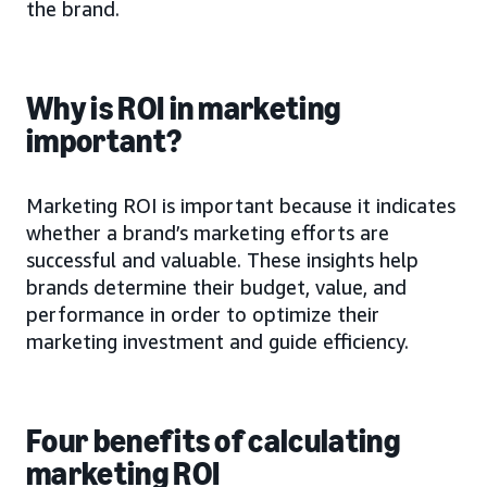
the brand.
Why is ROI in marketing
important?
Marketing ROI is important because it indicates
whether a brand’s marketing efforts are
successful and valuable. These insights help
brands determine their budget, value, and
performance in order to optimize their
marketing investment and guide efficiency.
Four benefits of calculating
marketing ROI