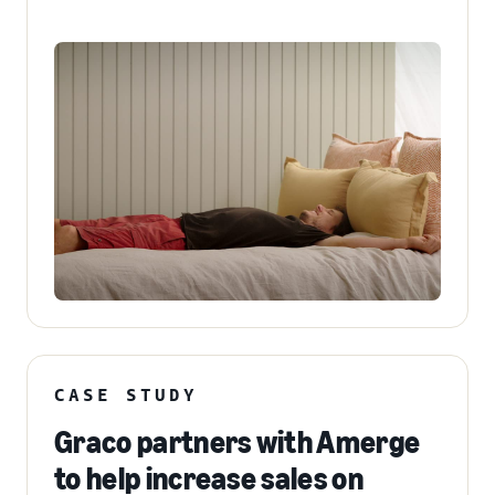
CASE STUDY
Graco partners with Amerge
to help increase sales on