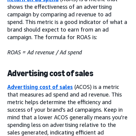
shows the effectiveness of an advertising
campaign by comparing ad revenue to ad
spend. This metric is a good indicator of what a
brand should expect to earn from an ad
campaign. The formula for ROAS is:
ROAS = Ad revenue / Ad spend
Advertising cost of sales
Advertising cost of sales
(ACOS) is a metric
that measures ad spend and ad revenue. This
metric helps determine the efficiency and
success of your brand’s ad campaigns. Keep in
mind that a lower ACOS generally means you’re
spending less on advertising relative to the
sales generated, indicating efficient ad