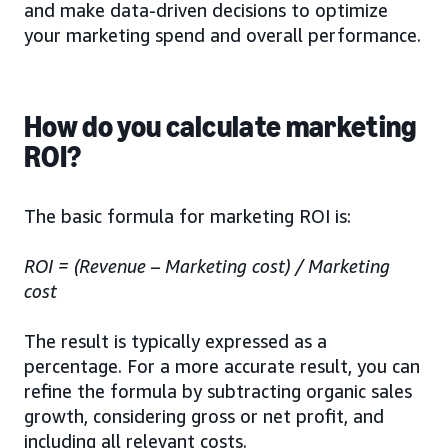
and make data-driven decisions to optimize
your marketing spend and overall performance.
How do you calculate marketing
ROI?
The basic formula for marketing ROI is:
ROI = (Revenue – Marketing cost) / Marketing
cost
The result is typically expressed as a
percentage. For a more accurate result, you can
refine the formula by subtracting organic sales
growth, considering gross or net profit, and
including all relevant costs.