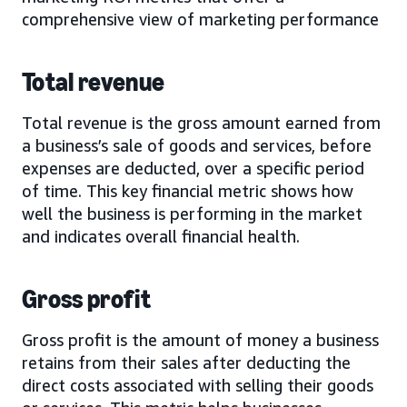
comprehensive view of marketing performance
Total revenue
Total revenue is the gross amount earned from
a business’s sale of goods and services, before
expenses are deducted, over a specific period
of time. This key financial metric shows how
well the business is performing in the market
and indicates overall financial health.
Gross profit
Gross profit is the amount of money a business
retains from their sales after deducting the
direct costs associated with selling their goods