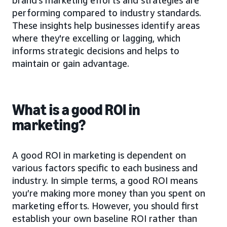
performing compared to industry standards.
These insights help businesses identify areas
where they're excelling or lagging, which
informs strategic decisions and helps to
maintain or gain advantage.
What is a good ROI in
marketing?
A good ROI in marketing is dependent on
various factors specific to each business and
industry. In simple terms, a good ROI means
you’re making more money than you spent on
marketing efforts. However, you should first
establish your own baseline ROI rather than