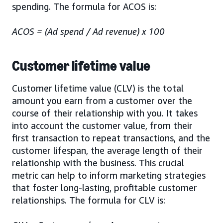
spending. The formula for ACOS is:
ACOS = (Ad spend / Ad revenue) x 100
Customer lifetime value
Customer lifetime value (CLV) is the total
amount you earn from a customer over the
course of their relationship with you. It takes
into account the customer value, from their
first transaction to repeat transactions, and the
customer lifespan, the average length of their
relationship with the business. This crucial
metric can help to inform marketing strategies
that foster long-lasting, profitable customer
relationships. The formula for CLV is: