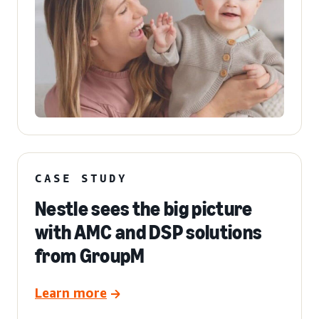
CASE STUDY
Nestle sees the big picture
with AMC and DSP solutions
from GroupM
Learn more