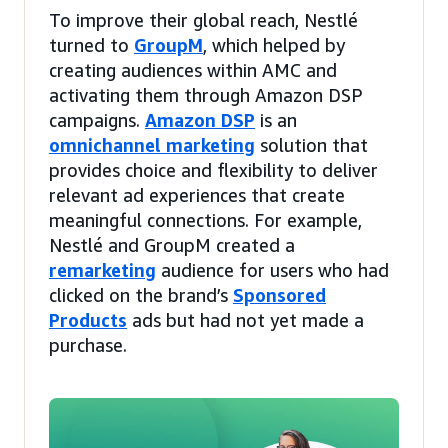
To improve their global reach, Nestlé
turned to
GroupM
, which helped by
creating audiences within AMC and
activating them through Amazon DSP
campaigns.
Amazon DSP
is an
omnichannel marketing
solution that
provides choice and flexibility to deliver
relevant ad experiences that create
meaningful connections. For example,
Nestlé and GroupM created a
remarketing
audience for users who had
clicked on the brand’s
Sponsored
Products
ads but had not yet made a
purchase.