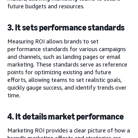
future budgets and resources.
3. It sets performance standards
Measuring ROI allows brands to set
performance standards for various campaigns
and channels, such as landing pages or email
marketing. These standards serve as reference
points for optimizing existing and future
efforts, allowing teams to set realistic goals,
quickly gauge success, and identify trends over
time.
4. It details market performance
Marketing ROI provides a clear picture of how a
brand's marketing efforts and strategies are