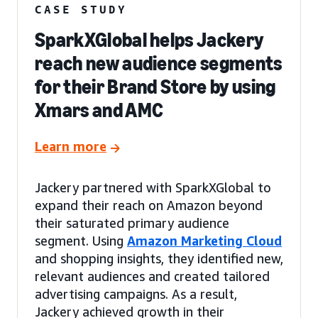
CASE STUDY
SparkXGlobal helps Jackery
reach new audience segments
for their Brand Store by using
Xmars and AMC
Learn more
Jackery partnered with SparkXGlobal to
expand their reach on Amazon beyond
their saturated primary audience
segment. Using
Amazon Marketing Cloud
and shopping insights, they identified new,
relevant audiences and created tailored
advertising campaigns. As a result,
Jackery achieved growth in their