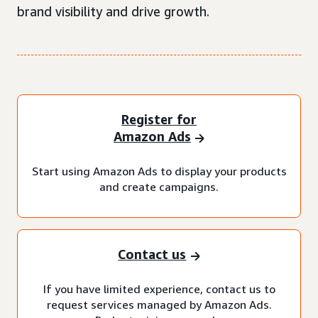
brand visibility and drive growth.
Register for
Amazon Ads
Start using Amazon Ads to display your products
and create campaigns.
Contact us
If you have limited experience, contact us to
request services managed by Amazon Ads.