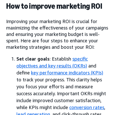
How to improve marketing ROI
Improving your marketing ROI is crucial for
maximizing the effectiveness of your campaigns
and ensuring your marketing budget is well-
spent. Here are four steps to enhance your
marketing strategies and boost your ROI:
Set clear goals
: Establish
specific
objectives and key results (OKRs)
and
define
key performance indicators (KPIs)
to track your progress. This clarity helps
you focus your efforts and measure
success accurately. Important OKRs might
include improved customer satisfaction,
while KPIs might include
conversion rates
,
lead generation
, and click-through rates.