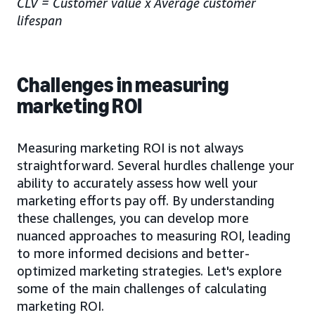
CLV = Customer value x Average customer
lifespan
Challenges in measuring
marketing ROI
Measuring marketing ROI is not always
straightforward. Several hurdles challenge your
ability to accurately assess how well your
marketing efforts pay off. By understanding
these challenges, you can develop more
nuanced approaches to measuring ROI, leading
to more informed decisions and better-
optimized marketing strategies. Let's explore
some of the main challenges of calculating
marketing ROI.