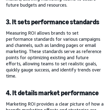
future budgets and resources.
3. It sets performance standards
Measuring ROI allows brands to set
performance standards for various campaigns
and channels, such as landing pages or email
marketing. These standards serve as reference
points for optimizing existing and future
efforts, allowing teams to set realistic goals,
quickly gauge success, and identify trends over
time.
4. It details market performance
Marketing ROI provides a clear picture of how a
brand's marketing efforts and strategies are