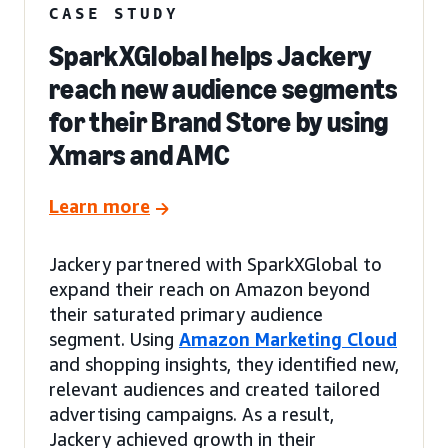
CASE STUDY
SparkXGlobal helps Jackery
reach new audience segments
for their Brand Store by using
Xmars and AMC
Learn more
Jackery partnered with SparkXGlobal to
expand their reach on Amazon beyond
their saturated primary audience
segment. Using
Amazon Marketing Cloud
and shopping insights, they identified new,
relevant audiences and created tailored
advertising campaigns. As a result,
Jackery achieved growth in their