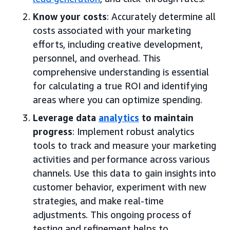
Know your costs
: Accurately determine all
costs associated with your marketing
efforts, including creative development,
personnel, and overhead. This
comprehensive understanding is essential
for calculating a true ROI and identifying
areas where you can optimize spending.
Leverage data
analytics
to maintain
progress
: Implement robust analytics
tools to track and measure your marketing
activities and performance across various
channels. Use this data to gain insights into
customer behavior, experiment with new
strategies, and make real-time
adjustments. This ongoing process of
testing and refinement helps to