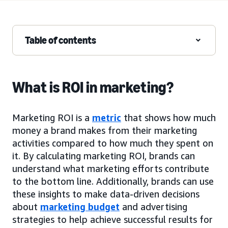
Table of contents
What is ROI in marketing?
Marketing ROI is a
metric
that shows how much
money a brand makes from their marketing
activities compared to how much they spent on
it. By calculating marketing ROI, brands can
understand what marketing efforts contribute
to the bottom line. Additionally, brands can use
these insights to make data-driven decisions
about
marketing budget
and advertising
strategies to help achieve successful results for