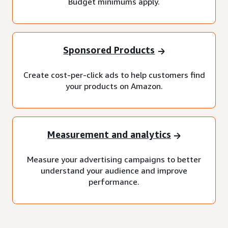
Budget minimums apply.
Sponsored Products
Create cost-per-click ads to help customers find
your products on Amazon.
Measurement and analytics
Measure your advertising campaigns to better
understand your audience and improve
performance.