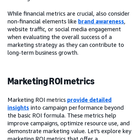
While financial metrics are crucial, also consider
non-financial elements like
brand awareness
,
website traffic, or social media engagement
when evaluating the overall success of a
marketing strategy as they can contribute to
long-term business growth.
Marketing ROI metrics
Marketing ROI metrics
provide detailed
insights
into campaign performance beyond
the basic ROI formula. These metrics help
improve campaigns, optimize resource use, and
demonstrate marketing value. Let's explore key
marketing ROI metrics that offer a