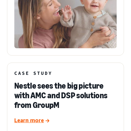
CASE STUDY
Nestle sees the big picture
with AMC and DSP solutions
from GroupM
Learn more