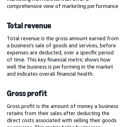
comprehensive view of marketing performance
Total revenue
Total revenue is the gross amount earned from
a business’s sale of goods and services, before
expenses are deducted, over a specific period
of time. This key financial metric shows how
well the business is performing in the market
and indicates overall financial health.
Gross profit
Gross profit is the amount of money a business
retains from their sales after deducting the
direct costs associated with selling their goods