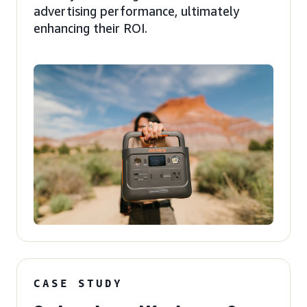
advertising performance, ultimately
enhancing their ROI.
CASE STUDY