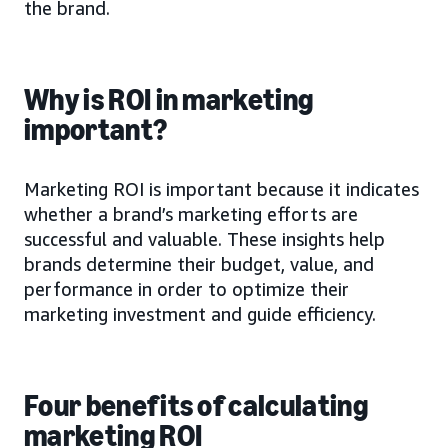
the brand.
Why is ROI in marketing
important?
Marketing ROI is important because it indicates
whether a brand’s marketing efforts are
successful and valuable. These insights help
brands determine their budget, value, and
performance in order to optimize their
marketing investment and guide efficiency.
Four benefits of calculating
marketing ROI