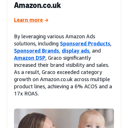
Amazon.co.uk
Learn more
By leveraging various Amazon Ads
solutions, including
Sponsored Products
,
Sponsored Brands
,
display ads
, and
Amazon DSP
, Graco significantly
increased their brand visibility and sales.
As a result, Graco exceeded category
growth on Amazon.co.uk across multiple
product lines, achieving a 6% ACOS and a
17x ROAS.