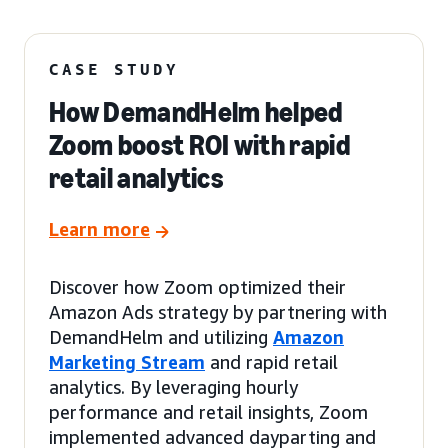
CASE STUDY
How DemandHelm helped
Zoom boost ROI with rapid
retail analytics
Learn more
Discover how Zoom optimized their
Amazon Ads strategy by partnering with
DemandHelm and utilizing
Amazon
Marketing Stream
and rapid retail
analytics. By leveraging hourly
performance and retail insights, Zoom
implemented advanced dayparting and