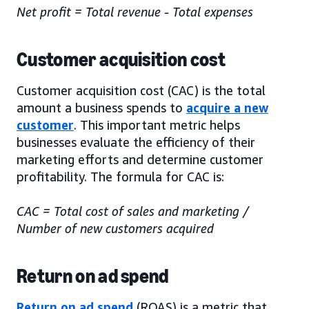
Net profit = Total revenue - Total expenses
Customer acquisition cost
Customer acquisition cost (CAC) is the total
amount a business spends to
acquire a new
customer
. This important metric helps
businesses evaluate the efficiency of their
marketing efforts and determine customer
profitability. The formula for CAC is:
CAC = Total cost of sales and marketing /
Number of new customers acquired
Return on ad spend
Return on ad spend
(ROAS) is a metric that