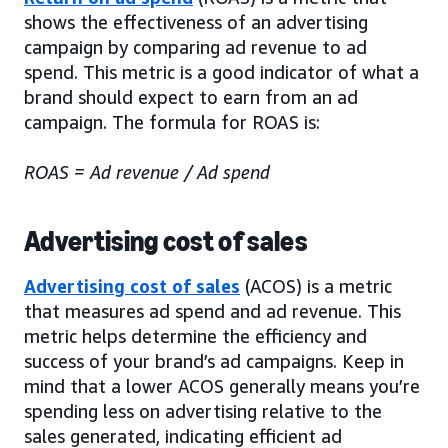
shows the effectiveness of an advertising
campaign by comparing ad revenue to ad
spend. This metric is a good indicator of what a
brand should expect to earn from an ad
campaign. The formula for ROAS is:
ROAS = Ad revenue / Ad spend
Advertising cost of sales
Advertising cost of sales
(ACOS) is a metric
that measures ad spend and ad revenue. This
metric helps determine the efficiency and
success of your brand’s ad campaigns. Keep in
mind that a lower ACOS generally means you’re
spending less on advertising relative to the
sales generated, indicating efficient ad