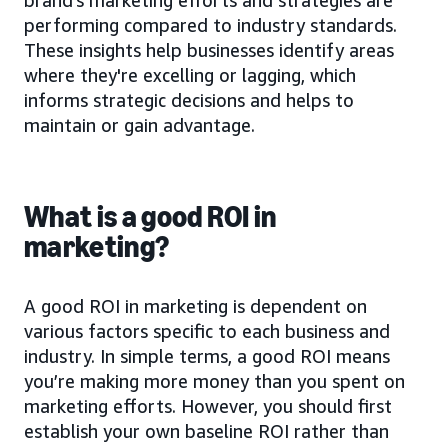
performing compared to industry standards.
These insights help businesses identify areas
where they're excelling or lagging, which
informs strategic decisions and helps to
maintain or gain advantage.
What is a good ROI in
marketing?
A good ROI in marketing is dependent on
various factors specific to each business and
industry. In simple terms, a good ROI means
you’re making more money than you spent on
marketing efforts. However, you should first
establish your own baseline ROI rather than