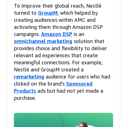
To improve their global reach, Nestlé
turned to
GroupM
, which helped by
creating audiences within AMC and
activating them through Amazon DSP
campaigns.
Amazon DSP
is an
omnichannel marketing
solution that
provides choice and flexibility to deliver
relevant ad experiences that create
meaningful connections. For example,
Nestlé and GroupM created a
remarketing
audience for users who had
clicked on the brand’s
Sponsored
Products
ads but had not yet made a
purchase.