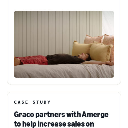
CASE STUDY
Graco partners with Amerge
to help increase sales on