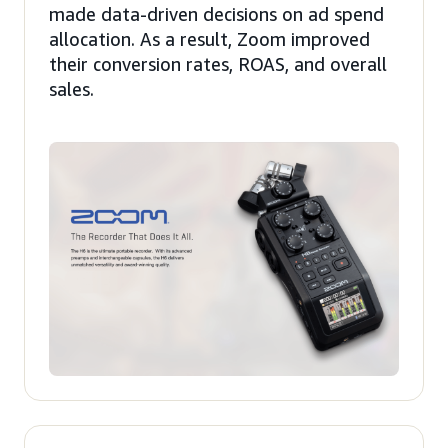
made data-driven decisions on ad spend
allocation. As a result, Zoom improved
their conversion rates, ROAS, and overall
sales.