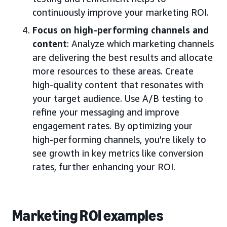
continuously improve your marketing ROI.
Focus on high-performing channels and
content
: Analyze which marketing channels
are delivering the best results and allocate
more resources to these areas. Create
high-quality content that resonates with
your target audience. Use A/B testing to
refine your messaging and improve
engagement rates. By optimizing your
high-performing channels, you’re likely to
see growth in key metrics like conversion
rates, further enhancing your ROI.
Marketing ROI examples