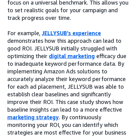
focus on a universal benchmark. This allows you
to set realistic goals for your campaign and
track progress over time.
For example,
JELLYSUB’s experience
demonstrates how this approach can lead to
good ROI. JELLYSUB initially struggled with
optimizing their
digital marketing
efficacy due
to inadequate keyword performance data. By
implementing Amazon Ads solutions to
accurately analyze their keyword performance
for each ad placement, JELLYSUB was able to
establish clear baselines and significantly
improve their ROI. This case study shows how
baseline insights can lead to a more effective
marketing strategy
. By continuously
monitoring your ROI, you can identify which
strategies are most effective for your business