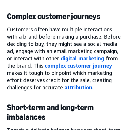
Complex customer journeys
Customers often have multiple interactions
with a brand before making a purchase. Before
deciding to buy, they might see a social media
ad, engage with an email marketing campaign,
or interact with other
digital marketing
from
the brand. This
complex customer journey
makes it tough to pinpoint which marketing
effort deserves credit for the sale, creating
challenges for accurate
attribution
.
Short-term and long-term
imbalances
There’s a delicate balance between short-term