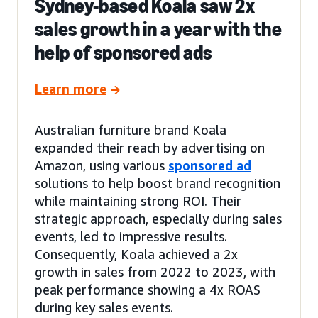
Sydney-based Koala saw 2x
sales growth in a year with the
help of sponsored ads
Learn more
Australian furniture brand Koala
expanded their reach by advertising on
Amazon, using various
sponsored ad
solutions to help boost brand recognition
while maintaining strong ROI. Their
strategic approach, especially during sales
events, led to impressive results.
Consequently, Koala achieved a 2x
growth in sales from 2022 to 2023, with
peak performance showing a 4x ROAS
during key sales events.