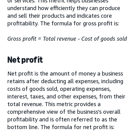
or services. This metric helps businesses
understand how efficiently they can produce
and sell their products and indicates core
profitability. The formula for gross profit is:
Gross profit = Total revenue - Cost of goods sold
Net profit
Net profit is the amount of money a business
retains after deducting all expenses, including
costs of goods sold, operating expenses,
interest, taxes, and other expenses, from their
total revenue. This metric provides a
comprehensive view of the business’s overall
profitability and is often referred to as the
bottom line. The formula for net profit is: