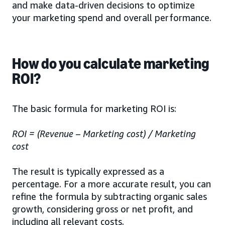
and make data-driven decisions to optimize
your marketing spend and overall performance.
How do you calculate marketing
ROI?
The basic formula for marketing ROI is:
ROI = (Revenue – Marketing cost) / Marketing
cost
The result is typically expressed as a
percentage. For a more accurate result, you can
refine the formula by subtracting organic sales
growth, considering gross or net profit, and
including all relevant costs.