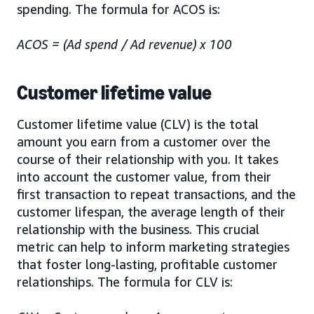
spending. The formula for ACOS is:
ACOS = (Ad spend / Ad revenue) x 100
Customer lifetime value
Customer lifetime value (CLV) is the total
amount you earn from a customer over the
course of their relationship with you. It takes
into account the customer value, from their
first transaction to repeat transactions, and the
customer lifespan, the average length of their
relationship with the business. This crucial
metric can help to inform marketing strategies
that foster long-lasting, profitable customer
relationships. The formula for CLV is: