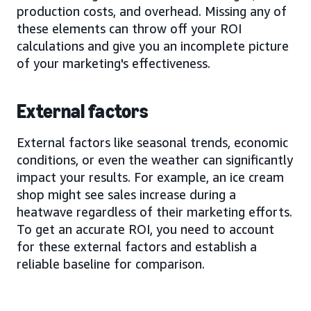
production costs, and overhead. Missing any of
these elements can throw off your ROI
calculations and give you an incomplete picture
of your marketing's effectiveness.
External factors
External factors like seasonal trends, economic
conditions, or even the weather can significantly
impact your results. For example, an ice cream
shop might see sales increase during a
heatwave regardless of their marketing efforts.
To get an accurate ROI, you need to account
for these external factors and establish a
reliable baseline for comparison.