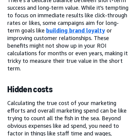
success and long-term value. While it's tempting
to focus on immediate results like click-through
rates or likes, some campaigns aim for long-
term goals like
building brand loyalty
or
improving customer relationships. These
benefits might not show up in your ROI
calculations for months or even years, making it
tricky to measure their true value in the short
term.
Hidden costs
Calculating the true cost of your marketing
efforts and overall marketing spend can be like
trying to count all the fish in the sea. Beyond
obvious expenses like ad spend, you need to
factor in things like staff time and wages,