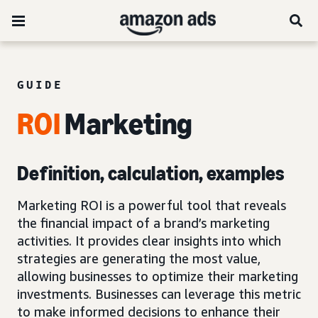
GUIDE
ROI
Marketing
Definition, calculation, examples
Marketing ROI is a powerful tool that reveals
the financial impact of a brand’s marketing
activities. It provides clear insights into which
strategies are generating the most value,
allowing businesses to optimize their marketing
investments. Businesses can leverage this metric
to make informed decisions to enhance their