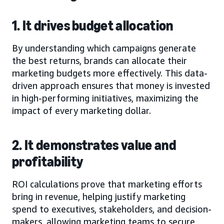
1. It drives budget allocation
By understanding which campaigns generate
the best returns, brands can allocate their
marketing budgets more effectively. This data-
driven approach ensures that money is invested
in high-performing initiatives, maximizing the
impact of every marketing dollar.
2. It demonstrates value and
profitability
ROI calculations prove that marketing efforts
bring in revenue, helping justify marketing
spend to executives, stakeholders, and decision-
makers, allowing marketing teams to secure