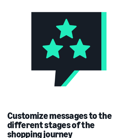
Customize messages to the
different stages of the
shopping journey