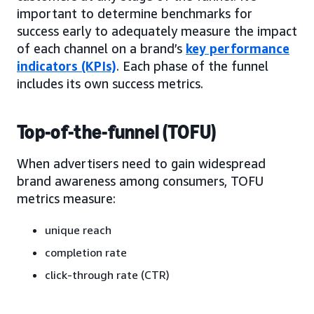
important to determine benchmarks for
success early to adequately measure the impact
of each channel on a brand’s
key performance
indicators (KPIs)
. Each phase of the funnel
includes its own success metrics.
Top-of-the-funnel (TOFU)
When advertisers need to gain widespread
brand awareness among consumers, TOFU
metrics measure:
unique reach
completion rate
click-through rate (CTR)