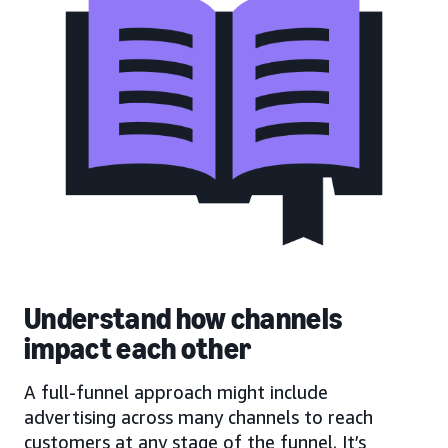
Understand how channels
impact each other
A full-funnel approach might include
advertising across many channels to reach
customers at any stage of the funnel. It’s