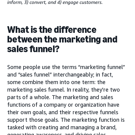
inform, 3) convert, and 4) engage customers.
What is the difference
between the marketing and
sales funnel?
Some people use the terms “marketing funnel”
and “sales funnel” interchangeably; in fact,
some combine them into one term: the
marketing sales funnel. In reality, they’re two
parts of a whole. The marketing and sales
functions of a company or organization have
their own goals, and their respective funnels
support those goals. The marketing function is
tasked with creating and managing a brand,
generating awareness, and driving sales-