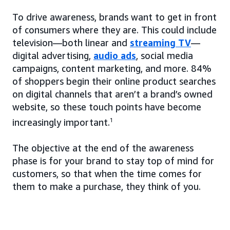
To drive awareness, brands want to get in front
of consumers where they are. This could include
television—both linear and
streaming TV
—
digital advertising,
audio ads
, social media
campaigns, content marketing, and more. 84%
of shoppers begin their online product searches
on digital channels that aren’t a brand’s owned
website, so these touch points have become
increasingly important.
1
The objective at the end of the awareness
phase is for your brand to stay top of mind for
customers, so that when the time comes for
them to make a purchase, they think of you.