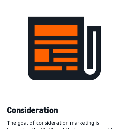
Consideration
The goal of consideration marketing is