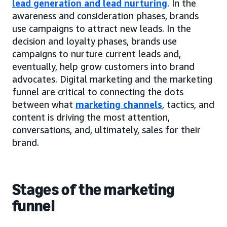
lead generation and lead nurturing
. In the
awareness and consideration phases, brands
use campaigns to attract new leads. In the
decision and loyalty phases, brands use
campaigns to nurture current leads and,
eventually, help grow customers into brand
advocates. Digital marketing and the marketing
funnel are critical to connecting the dots
between what
marketing channels
, tactics, and
content is driving the most attention,
conversations, and, ultimately, sales for their
brand.
Stages of the marketing
funnel