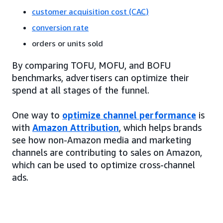
customer acquisition cost (CAC)
conversion rate
orders or units sold
By comparing TOFU, MOFU, and BOFU
benchmarks, advertisers can optimize their
spend at all stages of the funnel.
One way to
optimize channel performance
is
with
Amazon Attribution
, which helps brands
see how non-Amazon media and marketing
channels are contributing to sales on Amazon,
which can be used to optimize cross-channel
ads.