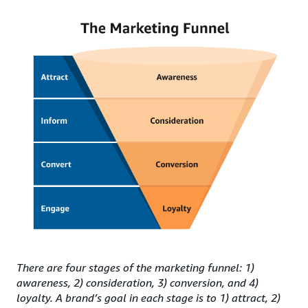
There are four stages of the marketing funnel: 1)
awareness, 2) consideration, 3) conversion, and 4)
loyalty. A brand’s goal in each stage is to 1) attract, 2)