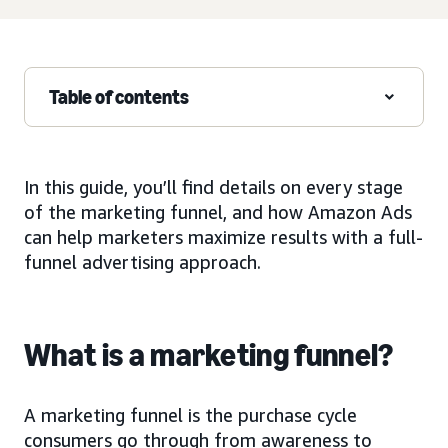
Table of contents
In this guide, you’ll find details on every stage
of the marketing funnel, and how Amazon Ads
can help marketers maximize results with a full-
funnel advertising approach.
What is a marketing funnel?
A marketing funnel is the purchase cycle
consumers go through from awareness to