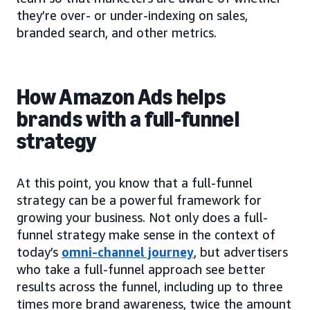
they’re over- or under-indexing on sales,
branded search, and other metrics.
How Amazon Ads helps
brands with a full-funnel
strategy
At this point, you know that a full-funnel
strategy can be a powerful framework for
growing your business. Not only does a full-
funnel strategy make sense in the context of
today’s
omni-channel journey
, but advertisers
who take a full-funnel approach see better
results across the funnel, including up to three
times more brand awareness, twice the amount