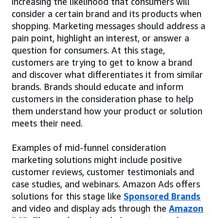
increasing the likelihood that consumers will
consider a certain brand and its products when
shopping. Marketing messages should address a
pain point, highlight an interest, or answer a
question for consumers. At this stage,
customers are trying to get to know a brand
and discover what differentiates it from similar
brands. Brands should educate and inform
customers in the consideration phase to help
them understand how your product or solution
meets their need.
Examples of mid-funnel consideration
marketing solutions might include positive
customer reviews, customer testimonials and
case studies, and webinars. Amazon Ads offers
solutions for this stage like
Sponsored Brands
and video and display ads through the
Amazon