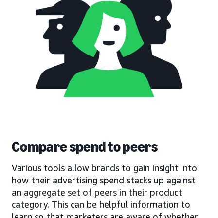
Compare spend to peers
Various tools allow brands to gain insight into
how their advertising spend stacks up against
an aggregate set of peers in their product
category. This can be helpful information to
learn so that marketers are aware of whether