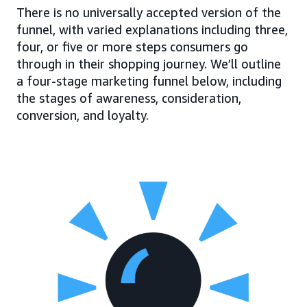
There is no universally accepted version of the
funnel, with varied explanations including three,
four, or five or more steps consumers go
through in their shopping journey. We’ll outline
a four-stage marketing funnel below, including
the stages of awareness, consideration,
conversion, and loyalty.