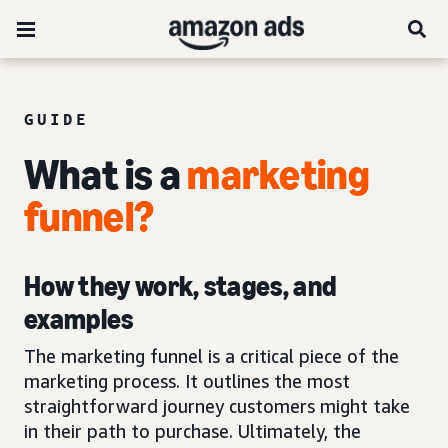
GUIDE
What is a
marketing
funnel
?
How they work, stages, and
examples
The marketing funnel is a critical piece of the
marketing process. It outlines the most
straightforward journey customers might take
in their path to purchase. Ultimately, the