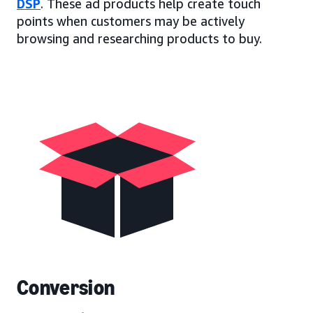
DSP
. These ad products help create touch
points when customers may be actively
browsing and researching products to buy.
Conversion