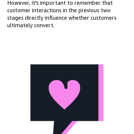
However, it's important to remember that
customer interactions in the previous two
stages directly influence whether customers
ultimately convert.