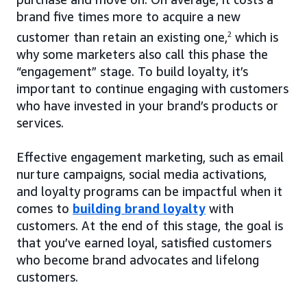
brand five times more to acquire a new
customer than retain an existing one,
2
which is
why some marketers also call this phase the
“engagement” stage. To build loyalty, it’s
important to continue engaging with customers
who have invested in your brand’s products or
services.
Effective engagement marketing, such as email
nurture campaigns, social media activations,
and loyalty programs can be impactful when it
comes to
building brand loyalty
with
customers. At the end of this stage, the goal is
that you’ve earned loyal, satisfied customers
who become brand advocates and lifelong
customers.