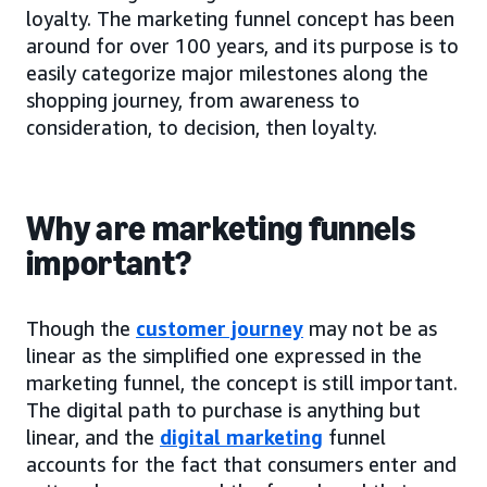
loyalty. The marketing funnel concept has been
around for over 100 years, and its purpose is to
easily categorize major milestones along the
shopping journey, from awareness to
consideration, to decision, then loyalty.
Why are marketing funnels
important?
Though the
customer journey
may not be as
linear as the simplified one expressed in the
marketing funnel, the concept is still important.
The digital path to purchase is anything but
linear, and the
digital marketing
funnel
accounts for the fact that consumers enter and