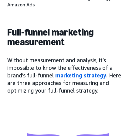
Amazon Ads
Full-funnel marketing
measurement
Without measurement and analysis, it’s
impossible to know the effectiveness of a
brand’s full-funnel
marketing strategy
. Here
are three approaches for measuring and
optimizing your full-funnel strategy.