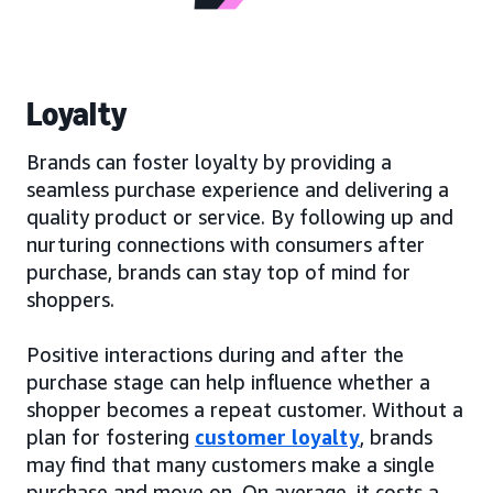
Loyalty
Brands can foster loyalty by providing a
seamless purchase experience and delivering a
quality product or service. By following up and
nurturing connections with consumers after
purchase, brands can stay top of mind for
shoppers.
Positive interactions during and after the
purchase stage can help influence whether a
shopper becomes a repeat customer. Without a
plan for fostering
customer loyalty
, brands
may find that many customers make a single
purchase and move on. On average, it costs a