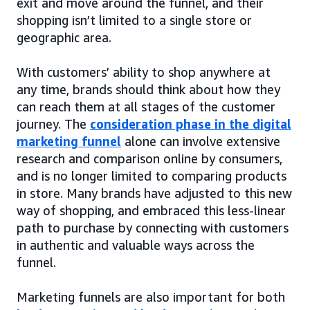
exit and move around the funnel, and their
shopping isn’t limited to a single store or
geographic area.
With customers’ ability to shop anywhere at
any time, brands should think about how they
can reach them at all stages of the customer
journey. The
consideration phase in the digital
marketing funnel
alone can involve extensive
research and comparison online by consumers,
and is no longer limited to comparing products
in store. Many brands have adjusted to this new
way of shopping, and embraced this less-linear
path to purchase by connecting with customers
in authentic and valuable ways across the
funnel.
Marketing funnels are also important for both