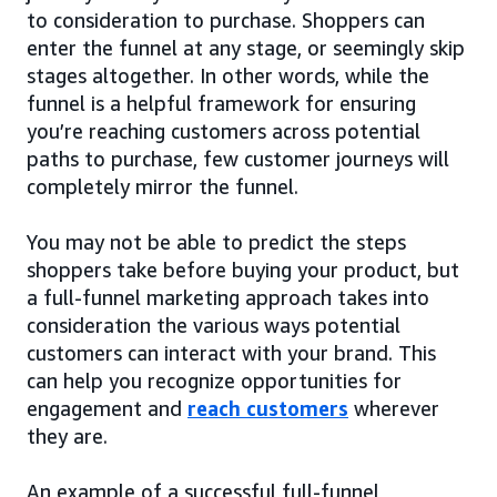
to consideration to purchase. Shoppers can
enter the funnel at any stage, or seemingly skip
stages altogether. In other words, while the
funnel is a helpful framework for ensuring
you’re reaching customers across potential
paths to purchase, few customer journeys will
completely mirror the funnel.
You may not be able to predict the steps
shoppers take before buying your product, but
a full-funnel marketing approach takes into
consideration the various ways potential
customers can interact with your brand. This
can help you recognize opportunities for
engagement and
reach customers
wherever
they are.
An example of a successful full-funnel