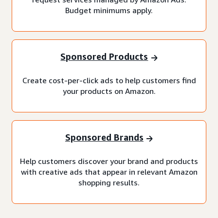
Budget minimums apply.
Sponsored Products
Create cost-per-click ads to help customers find
your products on Amazon.
Sponsored Brands
Help customers discover your brand and products
with creative ads that appear in relevant Amazon
shopping results.