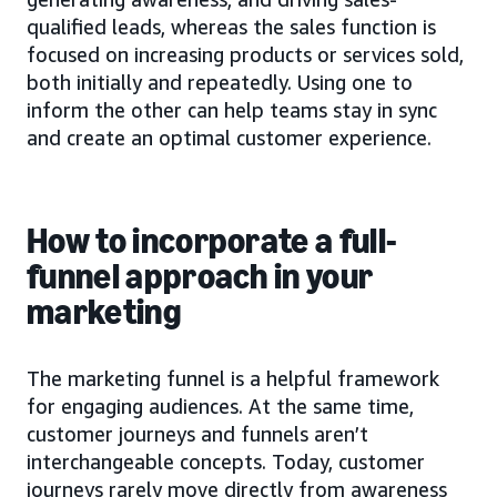
qualified leads, whereas the sales function is
focused on increasing products or services sold,
both initially and repeatedly. Using one to
inform the other can help teams stay in sync
and create an optimal customer experience.
How to incorporate a full-
funnel approach in your
marketing
The marketing funnel is a helpful framework
for engaging audiences. At the same time,
customer journeys and funnels aren’t
interchangeable concepts. Today, customer
journeys rarely move directly from awareness