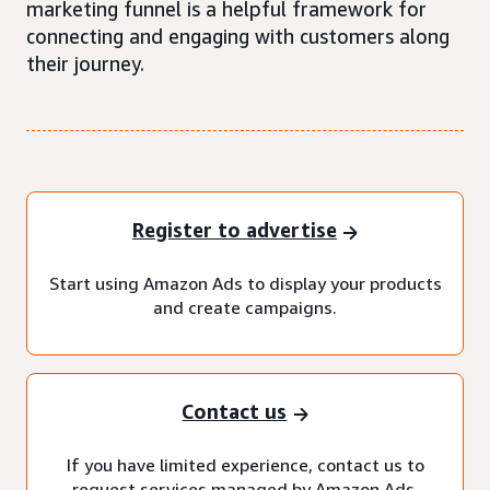
marketing funnel is a helpful framework for
connecting and engaging with customers along
their journey.
Register to advertise
Start using Amazon Ads to display your products
and create campaigns.
Contact us
If you have limited experience, contact us to
request services managed by Amazon Ads.