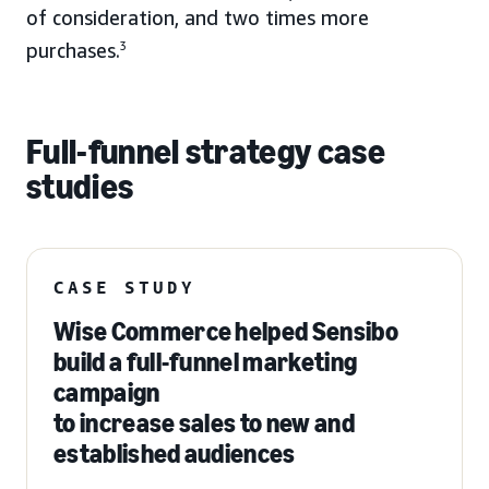
of consideration, and two times more
purchases.
3
Full-funnel strategy case
studies
CASE STUDY
Wise Commerce helped Sensibo
build a full-funnel marketing
campaign
to increase sales to new and
established audiences