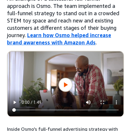
approach is Osmo. The team implemented a
full-funnel strategy to stand out in a crowded
STEM toy space and reach new and existing
customers at different stages of their buying
journey.
Learn how Osmo helped increase
brand awareness with Amazon Ads
.
Inside Osmo's full-funnel advertising strategy with