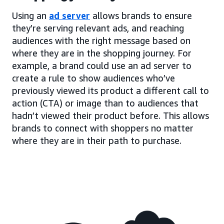
Using an
ad server
allows brands to ensure
they’re serving relevant ads, and reaching
audiences with the right message based on
where they are in the shopping journey. For
example, a brand could use an ad server to
create a rule to show audiences who’ve
previously viewed its product a different call to
action (CTA) or image than to audiences that
hadn’t viewed their product before. This allows
brands to connect with shoppers no matter
where they are in their path to purchase.