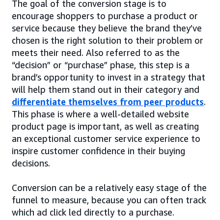
The goal of the conversion stage is to
encourage shoppers to purchase a product or
service because they believe the brand they’ve
chosen is the right solution to their problem or
meets their need. Also referred to as the
“decision” or “purchase” phase, this step is a
brand’s opportunity to invest in a strategy that
will help them stand out in their category and
differentiate themselves from peer products
.
This phase is where a well-detailed website
product page is important, as well as creating
an exceptional customer service experience to
inspire customer confidence in their buying
decisions.
Conversion can be a relatively easy stage of the
funnel to measure, because you can often track
which ad click led directly to a purchase.