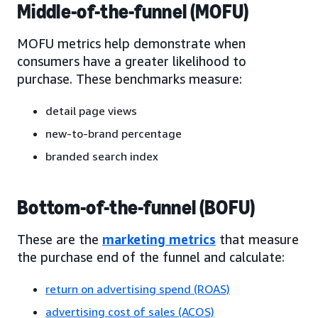
Middle-of-the-funnel (MOFU)
MOFU metrics help demonstrate when
consumers have a greater likelihood to
purchase. These benchmarks measure:
detail page views
new-to-brand percentage
branded search index
Bottom-of-the-funnel (BOFU)
These are the
marketing metrics
that measure
the purchase end of the funnel and calculate:
return on advertising spend (ROAS)
advertising cost of sales (ACOS)