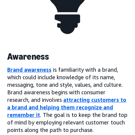
Awareness
Brand awareness
is familiarity with a brand,
which could include knowledge of its name,
messaging, tone and style, values, and culture.
Brand awareness begins with consumer
research, and involves
attracting customers to
a brand and helping them recognize and
remember it
. The goal is to keep the brand top
of mind by employing relevant customer touch
points along the path to purchase.