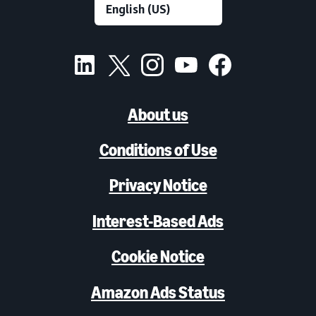
About us
Conditions of Use
Privacy Notice
Interest-Based Ads
Cookie Notice
Amazon Ads Status