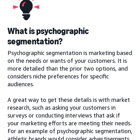
What is psychographic
segmentation?
Psychographic segmentation is marketing based
on the needs or wants of your customers. It is
more detailed than the prior two options, and
considers niche preferences for specific
audiences.
A great way to get these details is with market
research, such as asking your customers in
surveys or conducting interviews that ask if
your marketing efforts are meeting their needs.
For an example of psychographic segmentation,
athletic brands would consider advertisements