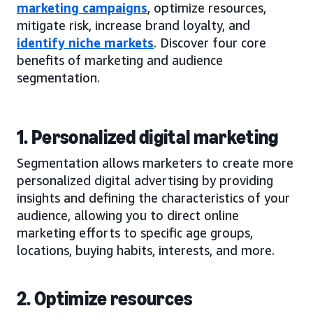
marketing campaigns
, optimize resources,
mitigate risk, increase brand loyalty, and
identify niche markets
. Discover four core
benefits of marketing and audience
segmentation.
1. Personalized digital marketing
Segmentation allows marketers to create more
personalized digital advertising by providing
insights and defining the characteristics of your
audience, allowing you to direct online
marketing efforts to specific age groups,
locations, buying habits, interests, and more.
2. Optimize resources