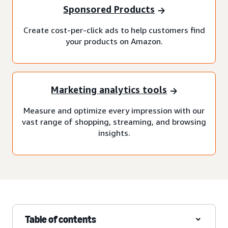
Sponsored Products
Create cost-per-click ads to help customers find
your products on Amazon.
Marketing analytics tools
Measure and optimize every impression with our
vast range of shopping, streaming, and browsing
insights.
Table of contents