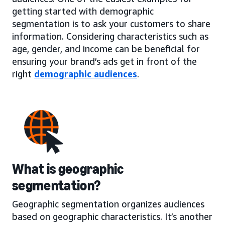
getting started with demographic
segmentation is to ask your customers to share
information. Considering characteristics such as
age, gender, and income can be beneficial for
ensuring your brand’s ads get in front of the
right
demographic audiences
.
What is geographic
segmentation?
Geographic segmentation organizes audiences
based on geographic characteristics. It’s another