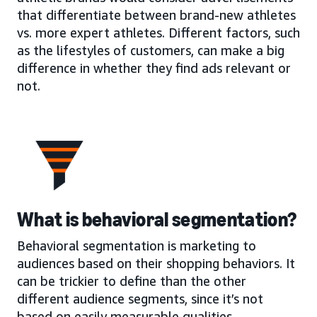
that differentiate between brand-new athletes
vs. more expert athletes. Different factors, such
as the lifestyles of customers, can make a big
difference in whether they find ads relevant or
not.
What is behavioral segmentation?
Behavioral segmentation is marketing to
audiences based on their shopping behaviors. It
can be trickier to define than the other
different audience segments, since it’s not
based on easily measurable qualities.