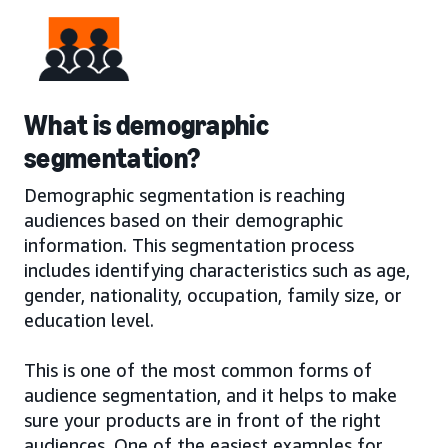
What is demographic
segmentation?
Demographic segmentation is reaching
audiences based on their demographic
information. This segmentation process
includes identifying characteristics such as age,
gender, nationality, occupation, family size, or
education level.
This is one of the most common forms of
audience segmentation, and it helps to make
sure your products are in front of the right
audiences. One of the easiest examples for