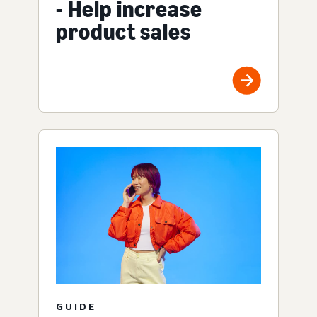
- Help increase
product sales
GUIDE