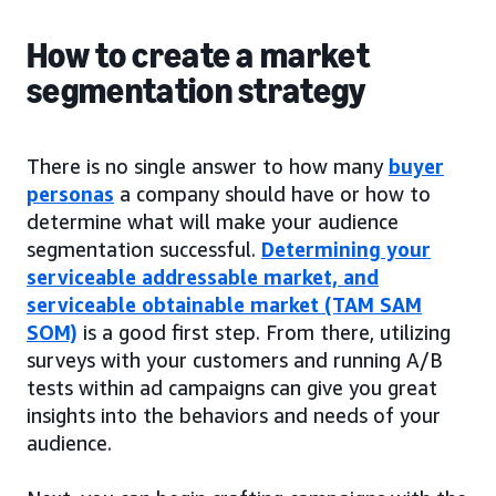
How to create a market
segmentation strategy
There is no single answer to how many
buyer
personas
a company should have or how to
determine what will make your audience
segmentation successful.
Determining your
serviceable addressable market, and
serviceable obtainable market (TAM SAM
SOM)
is a good first step. From there, utilizing
surveys with your customers and running A/B
tests within ad campaigns can give you great
insights into the behaviors and needs of your
audience.