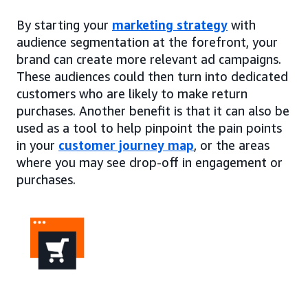
By starting your
marketing strategy
with
audience segmentation at the forefront, your
brand can create more relevant ad campaigns.
These audiences could then turn into dedicated
customers who are likely to make return
purchases. Another benefit is that it can also be
used as a tool to help pinpoint the pain points
in your
customer journey map
, or the areas
where you may see drop-off in engagement or
purchases.