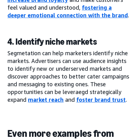
feel valued and understood,
fostering a
deeper emotional connection with the brand
.
4. Identify niche markets
Segmetation can help marketers identify niche
markets. Advertisers can use audience insights
to identify new or underserved markets and
discover approaches to better cater campaigns
and messaging to existing ones. These
opportunities can be leveraegd strategically
expand
market reach
and
foster brand trust
.
Even more examples from