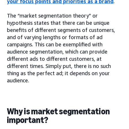
your focus points and priorities as a brand
.
The “market segmentation theory” or
hypothesis states that there can be unique
benefits of different segments of customers,
and of varying lengths or formats of ad
campaigns. This can be exemplified with
audience segmentation, which can provide
different ads to different customers, at
different times. Simply put, there is no such
thing as the perfect ad; it depends on your
audience.
Why is market segmentation
important?