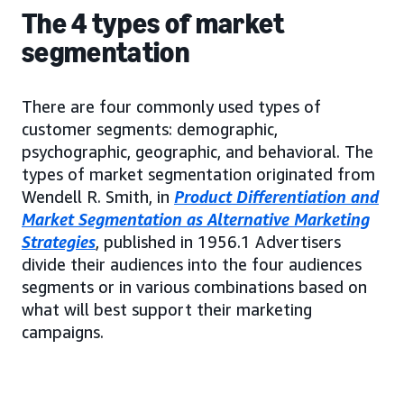
The 4 types of market
segmentation
There are four commonly used types of
customer segments: demographic,
psychographic, geographic, and behavioral. The
types of market segmentation originated from
Wendell R. Smith, in
Product Differentiation and
Market Segmentation as Alternative Marketing
Strategies
, published in 1956.1 Advertisers
divide their audiences into the four audiences
segments or in various combinations based on
what will best support their marketing
campaigns.