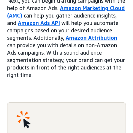
Next, you can begin crafting campaigns with the
help of Amazon Ads.
Amazon Marketing Cloud
(AMC)
can help you gather audience insights,
and
Amazon Ads API
will help you automate
campaigns based on your desired audience
segments. Additionally,
Amazon Attribution
can provide you with details on non-Amazon
Ads campaigns. With a sound audience
segmentation strategy, your brand can get your
products in front of the right audiences at the
right time.