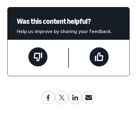
Was this content helpful?
Help us improve by sharing your feedback.