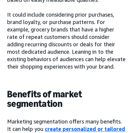
It could include considering prior purchases,
brand loyalty, or purchase patterns. For
example, grocery brands that have a higher
rate of repeat customers should consider
adding recurring discounts or deals for their
most dedicated audience. Leaning in to the
existing behaviors of audiences can help elevate
their shopping experiences with your brand.
Benefits of market
segmentation
Marketing segmentation offers many benefits.
It can help you
create personalized or tailored