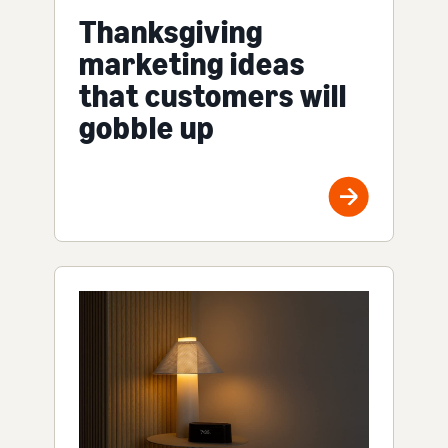
Thanksgiving
marketing ideas
that customers will
gobble up