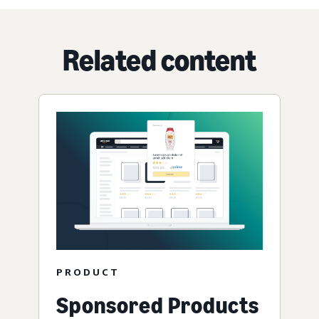
Related content
PRODUCT
Sponsored Products