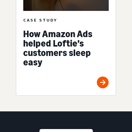
CASE STUDY
How Amazon Ads
helped Loftie’s
customers sleep
easy