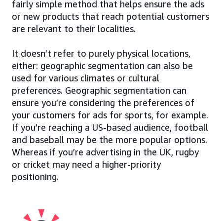
fairly simple method that helps ensure the ads
or new products that reach potential customers
are relevant to their localities.
It doesn’t refer to purely physical locations,
either: geographic segmentation can also be
used for various climates or cultural
preferences. Geographic segmentation can
ensure you’re considering the preferences of
your customers for ads for sports, for example.
If you’re reaching a US-based audience, football
and baseball may be the more popular options.
Whereas if you’re advertising in the UK, rugby
or cricket may need a higher-priority
positioning.