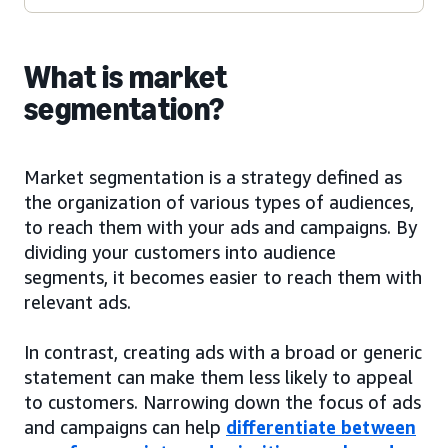
What is market
segmentation?
Market segmentation is a strategy defined as
the organization of various types of audiences,
to reach them with your ads and campaigns. By
dividing your customers into audience
segments, it becomes easier to reach them with
relevant ads.
In contrast, creating ads with a broad or generic
statement can make them less likely to appeal
to customers. Narrowing down the focus of ads
and campaigns can help
differentiate between