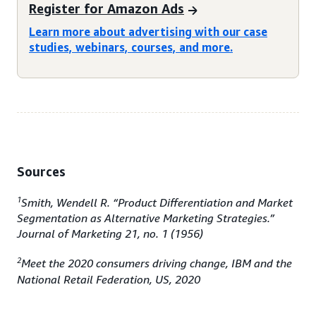
Register for Amazon Ads
Learn more about advertising with our case
studies, webinars, courses, and more.
Sources
1
Smith, Wendell R. “Product Differentiation and Market
Segmentation as Alternative Marketing Strategies.”
Journal of Marketing 21, no. 1 (1956)
2
Meet the 2020 consumers driving change, IBM and the
National Retail Federation, US, 2020