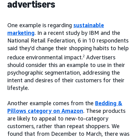
advertisers
One example is regarding
sustainable
marketing
. In a recent study by IBM and the
National Retail Federation, 6 in 10 respondents
said they’d change their shopping habits to help
reduce environmental impact.
2
Advertisers
should consider this an example to use in their
psychographic segmentation, addressing the
intent and desires of their customers for their
lifestyle.
Another example comes from the
Bedding &
Pillows category on Amazon
. These products
are likely to appeal to new-to-category
customers, rather than repeat shoppers. We
found that from December to March, there was