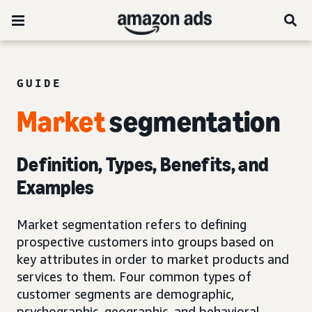
GUIDE
Market
segmentation
Definition, Types, Benefits, and
Examples
Market segmentation refers to defining
prospective customers into groups based on
key attributes in order to market products and
services to them. Four common types of
customer segments are demographic,
psychographic, geographic, and behavioral.