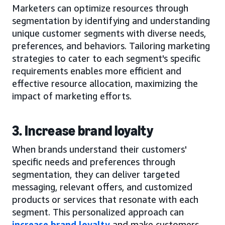
Marketers can optimize resources through
segmentation by identifying and understanding
unique customer segments with diverse needs,
preferences, and behaviors. Tailoring marketing
strategies to cater to each segment's specific
requirements enables more efficient and
effective resource allocation, maximizing the
impact of marketing efforts.
3. Increase brand loyalty
When brands understand their customers'
specific needs and preferences through
segmentation, they can deliver targeted
messaging, relevant offers, and customized
products or services that resonate with each
segment. This personalized approach can
increase brand loyalty
and make customers