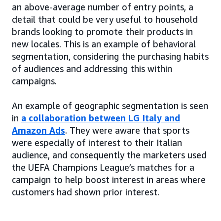
an above-average number of entry points, a
detail that could be very useful to household
brands looking to promote their products in
new locales. This is an example of behavioral
segmentation, considering the purchasing habits
of audiences and addressing this within
campaigns.
An example of geographic segmentation is seen
in
a collaboration between LG Italy and
Amazon Ads
. They were aware that sports
were especially of interest to their Italian
audience, and consequently the marketers used
the UEFA Champions League’s matches for a
campaign to help boost interest in areas where
customers had shown prior interest.