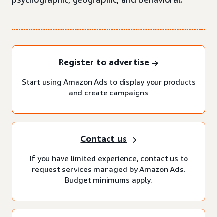
Register to advertise
Start using Amazon Ads to display your products
and create campaigns
Contact us
If you have limited experience, contact us to
request services managed by Amazon Ads.
Budget minimums apply.