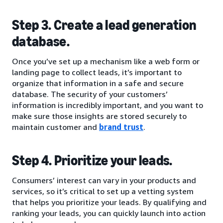
Step 3. Create a lead generation
database.
Once you’ve set up a mechanism like a web form or
landing page to collect leads, it’s important to
organize that information in a safe and secure
database. The security of your customers’
information is incredibly important, and you want to
make sure those insights are stored securely to
maintain customer and
brand trust
.
Step 4. Prioritize your leads.
Consumers’ interest can vary in your products and
services, so it’s critical to set up a vetting system
that helps you prioritize your leads. By qualifying and
ranking your leads, you can quickly launch into action