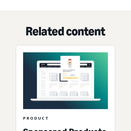
Related content
PRODUCT