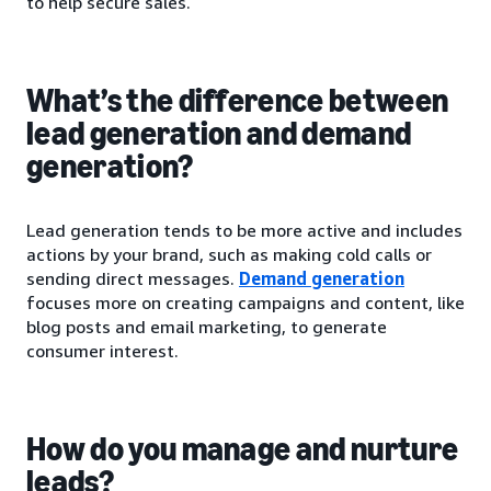
to help secure sales.
What’s the difference between
lead generation and demand
generation?
Lead generation tends to be more active and includes
actions by your brand, such as making cold calls or
sending direct messages.
Demand generation
focuses more on creating campaigns and content, like
blog posts and email marketing, to generate
consumer interest.
How do you manage and nurture
leads?