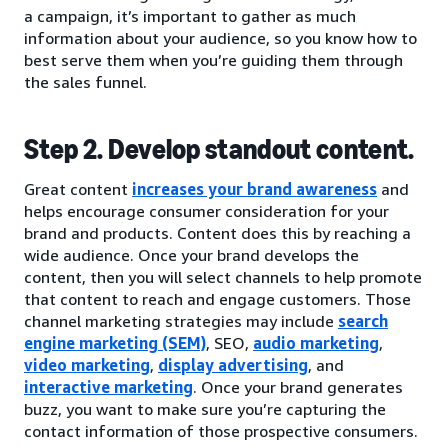
a campaign, it’s important to gather as much
information about your audience, so you know how to
best serve them when you’re guiding them through
the sales funnel.
Step 2. Develop standout content.
Great content
increases your brand awareness
and
helps encourage consumer consideration for your
brand and products. Content does this by reaching a
wide audience. Once your brand develops the
content, then you will select channels to help promote
that content to reach and engage customers. Those
channel marketing strategies may include
search
engine marketing (SEM)
, SEO,
audio marketing
,
video marketing
,
display advertising
, and
interactive marketing
. Once your brand generates
buzz, you want to make sure you’re capturing the
contact information of those prospective consumers.