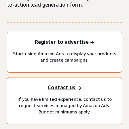
to-action lead generation form.
Register to advertise
Start using Amazon Ads to display your products
and create campaigns.
Contact us
If you have limited experience, contact us to
request services managed by Amazon Ads.
Budget minimums apply.