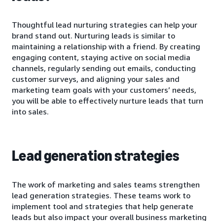
Thoughtful lead nurturing strategies can help your
brand stand out. Nurturing leads is similar to
maintaining a relationship with a friend. By creating
engaging content, staying active on social media
channels, regularly sending out emails, conducting
customer surveys, and aligning your sales and
marketing team goals with your customers’ needs,
you will be able to effectively nurture leads that turn
into sales.
Lead generation strategies
The work of marketing and sales teams strengthen
lead generation strategies. These teams work to
implement tool and strategies that help generate
leads but also impact your overall business marketing