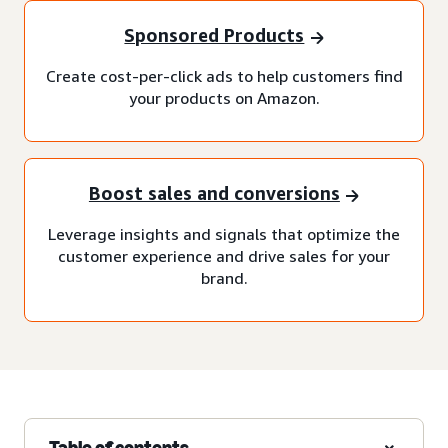
Sponsored Products
Create cost-per-click ads to help customers find
your products on Amazon.
Boost sales and conversions
Leverage insights and signals that optimize the
customer experience and drive sales for your
brand.
Table of contents