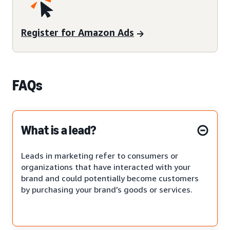
Register for Amazon Ads
FAQs
What is a lead?
Leads in marketing refer to consumers or
organizations that have interacted with your
brand and could potentially become customers
by purchasing your brand’s goods or services.