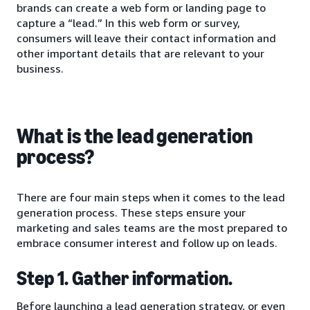
brands can create a web form or landing page to
capture a “lead.” In this web form or survey,
consumers will leave their contact information and
other important details that are relevant to your
business.
What is the lead generation
process?
There are four main steps when it comes to the lead
generation process. These steps ensure your
marketing and sales teams are the most prepared to
embrace consumer interest and follow up on leads.
Step 1. Gather information.
Before launching a lead generation strategy, or even