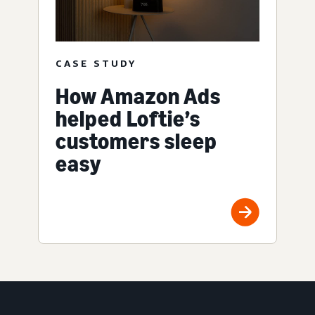
CASE STUDY
How Amazon Ads
helped Loftie’s
customers sleep
easy