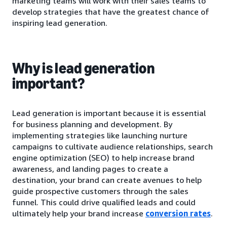
marketing teams will work with their sales teams to
develop strategies that have the greatest chance of
inspiring lead generation.
Why is lead generation
important?
Lead generation is important because it is essential
for business planning and development. By
implementing strategies like launching nurture
campaigns to cultivate audience relationships, search
engine optimization (SEO) to help increase brand
awareness, and landing pages to create a
destination, your brand can create avenues to help
guide prospective customers through the sales
funnel. This could drive qualified leads and could
ultimately help your brand increase
conversion rates
.