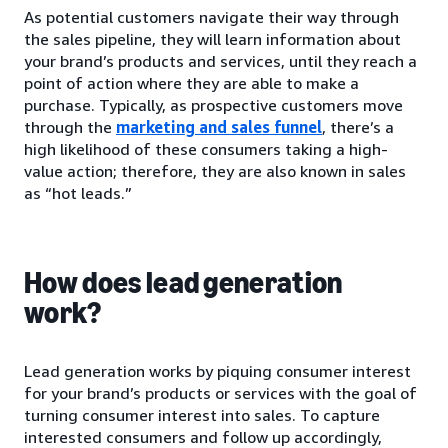
As potential customers navigate their way through
the sales pipeline, they will learn information about
your brand’s products and services, until they reach a
point of action where they are able to make a
purchase. Typically, as prospective customers move
through the
marketing and sales funnel
, there’s a
high likelihood of these consumers taking a high-
value action; therefore, they are also known in sales
as “hot leads.”
How does lead generation
work?
Lead generation works by piquing consumer interest
for your brand’s products or services with the goal of
turning consumer interest into sales. To capture
interested consumers and follow up accordingly,