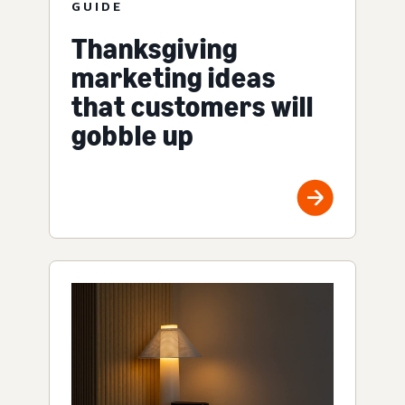
GUIDE
Thanksgiving
marketing ideas
that customers will
gobble up