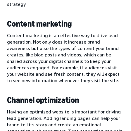
strategy.
Content marketing
Content marketing is an effective way to drive lead
generation. Not only does it increase brand
awareness but also the types of content your brand
creates, like blog posts and videos, which can be
shared across your digital channels to keep your
audiences engaged. For example, if audiences visit
your website and see fresh content, they will expect
to see new information whenever they visit the site.
Channel optimization
Having an optimized website is important for driving
lead generation. Adding landing pages can help your
brand tell its story and create an emotional
connection with consumers. That connection can help