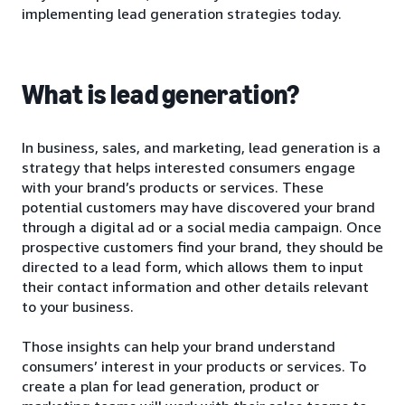
implementing lead generation strategies today.
What is lead generation?
In business, sales, and marketing, lead generation is a
strategy that helps interested consumers engage
with your brand’s products or services. These
potential customers may have discovered your brand
through a digital ad or a social media campaign. Once
prospective customers find your brand, they should be
directed to a lead form, which allows them to input
their contact information and other details relevant
to your business.
Those insights can help your brand understand
consumers’ interest in your products or services. To
create a plan for lead generation, product or