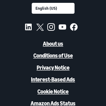
About us
Conditions of Use
Privacy Notice
Interest-Based Ads
Cookie Notice
Amazon Ads Status