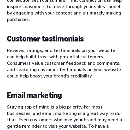
inspire consumers to move through your sales funnel
by engaging with your content and ultimately making
purchases.
Customer testimonials
Reviews, ratings, and testimonials on your website
can help build trust with potential customers.
Consumers value customer feedback and comments,
and featuring customer testimonials on your website
could help boost your brand’s credibility.
Email marketing
Staying top of mind is a big priority for most
businesses, and email marketing is a great way to do
that. Even customers who love your brand may need a
gentle reminder to visit your website. To have a