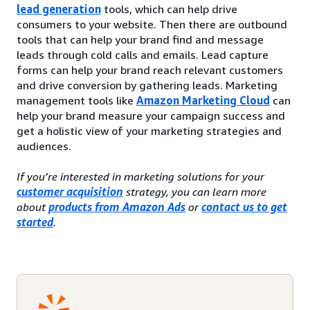
lead generation
tools, which can help drive
consumers to your website. Then there are outbound
tools that can help your brand find and message
leads through cold calls and emails. Lead capture
forms can help your brand reach relevant customers
and drive conversion by gathering leads. Marketing
management tools like
Amazon Marketing Cloud
can
help your brand measure your campaign success and
get a holistic view of your marketing strategies and
audiences.
If you’re interested in marketing solutions for your
customer acquisition
strategy, you can learn more
about
products from Amazon Ads
or
contact us to get
started
.