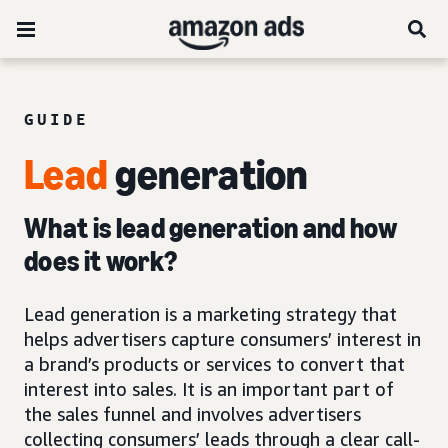
GUIDE
Lead
generation
What is lead generation and how
does it work?
Lead generation is a marketing strategy that
helps advertisers capture consumers’ interest in
a brand’s products or services to convert that
interest into sales. It is an important part of
the sales funnel and involves advertisers
collecting consumers’ leads through a clear call-