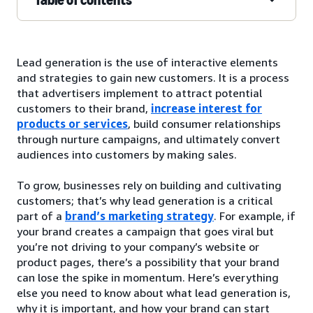
Lead generation is the use of interactive elements
and strategies to gain new customers. It is a process
that advertisers implement to attract potential
customers to their brand,
increase interest for
products or services
, build consumer relationships
through nurture campaigns, and ultimately convert
audiences into customers by making sales.
To grow, businesses rely on building and cultivating
customers; that’s why lead generation is a critical
part of a
brand’s marketing strategy
. For example, if
your brand creates a campaign that goes viral but
you’re not driving to your company’s website or
product pages, there’s a possibility that your brand
can lose the spike in momentum. Here’s everything
else you need to know about what lead generation is,
why it is important, and how your brand can start