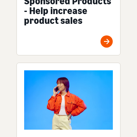
Sponsored Products
- Help increase
product sales