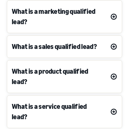
What is a marketing qualified
lead?
What is a sales qualified lead?
What is a product qualified
lead?
What is a service qualified
lead?