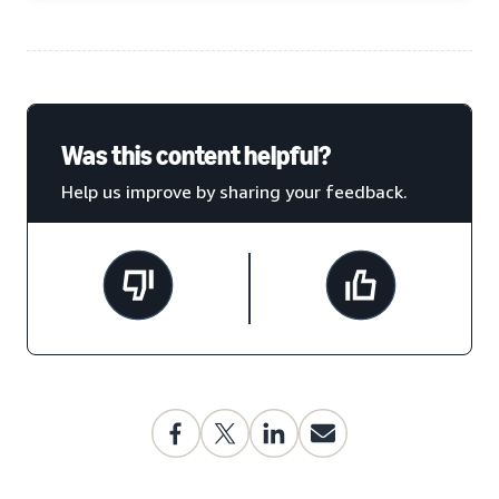
Was this content helpful?
Help us improve by sharing your feedback.