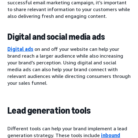
successful email marketing campaign, it’s important
to share relevant information to your customers while
also delivering fresh and engaging content.
Digital and social media ads
Digital ads
on and off your website can help your
brand reach a larger audience while also increasing
your brand’s perception. Using digital and social
media ads can also help your brand connect with
relevant audiences while directing consumers through
your sales funnel.
Lead generation tools
Different tools can help your brand implement a lead
generation strategy. These tools include
inbound