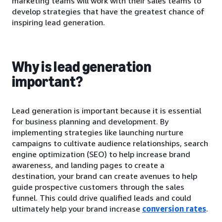
marketing teams will work with their sales teams to
develop strategies that have the greatest chance of
inspiring lead generation.
Why is lead generation
important?
Lead generation is important because it is essential
for business planning and development. By
implementing strategies like launching nurture
campaigns to cultivate audience relationships, search
engine optimization (SEO) to help increase brand
awareness, and landing pages to create a
destination, your brand can create avenues to help
guide prospective customers through the sales
funnel. This could drive qualified leads and could
ultimately help your brand increase
conversion rates
.