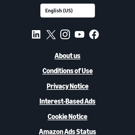
About us
Conditions of Use
Privacy Notice
Interest-Based Ads
Cookie Notice
Amazon Ads Status