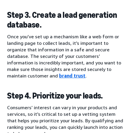
Step 3. Create a lead generation
database.
Once you’ve set up a mechanism like a web form or
landing page to collect leads, it’s important to
organize that information in a safe and secure
database. The security of your customers’
information is incredibly important, and you want to
make sure those insights are stored securely to
maintain customer and
brand trust
.
Step 4. Prioritize your leads.
Consumers’ interest can vary in your products and
services, so it’s critical to set up a vetting system
that helps you prioritize your leads. By qualifying and
ranking your leads, you can quickly launch into action