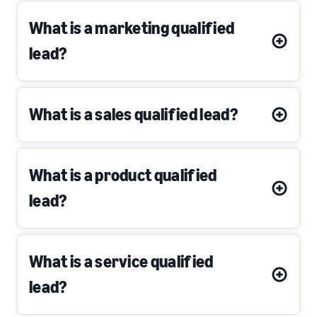
What is a marketing qualified
lead?
What is a sales qualified lead?
What is a product qualified
lead?
What is a service qualified
lead?