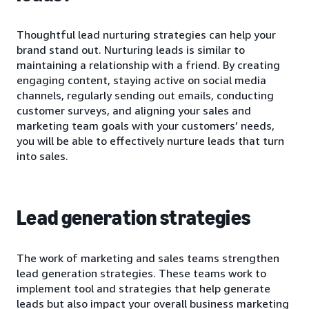
Thoughtful lead nurturing strategies can help your
brand stand out. Nurturing leads is similar to
maintaining a relationship with a friend. By creating
engaging content, staying active on social media
channels, regularly sending out emails, conducting
customer surveys, and aligning your sales and
marketing team goals with your customers’ needs,
you will be able to effectively nurture leads that turn
into sales.
Lead generation strategies
The work of marketing and sales teams strengthen
lead generation strategies. These teams work to
implement tool and strategies that help generate
leads but also impact your overall business marketing