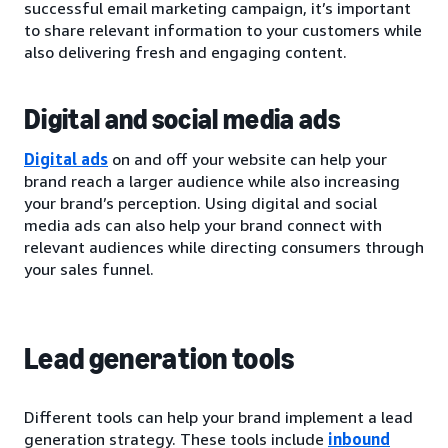
successful email marketing campaign, it’s important
to share relevant information to your customers while
also delivering fresh and engaging content.
Digital and social media ads
Digital ads
on and off your website can help your
brand reach a larger audience while also increasing
your brand’s perception. Using digital and social
media ads can also help your brand connect with
relevant audiences while directing consumers through
your sales funnel.
Lead generation tools
Different tools can help your brand implement a lead
generation strategy. These tools include
inbound