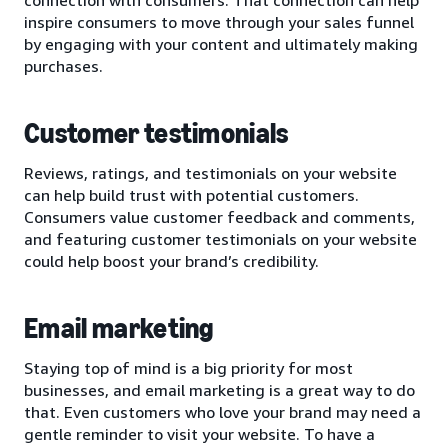
inspire consumers to move through your sales funnel
by engaging with your content and ultimately making
purchases.
Customer testimonials
Reviews, ratings, and testimonials on your website
can help build trust with potential customers.
Consumers value customer feedback and comments,
and featuring customer testimonials on your website
could help boost your brand’s credibility.
Email marketing
Staying top of mind is a big priority for most
businesses, and email marketing is a great way to do
that. Even customers who love your brand may need a
gentle reminder to visit your website. To have a