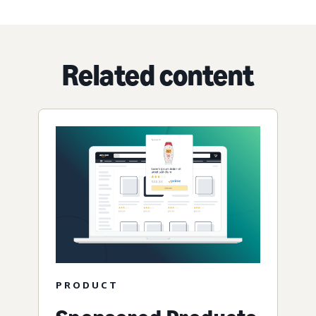
Related content
PRODUCT