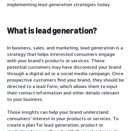
implementing lead generation strategies today.
What is lead generation?
In business, sales, and marketing, lead generation is a
strategy that helps interested consumers engage
with your brand’s products or services. These
potential customers may have discovered your brand
through a digital ad or a social media campaign. Once
prospective customers find your brand, they should be
directed to a lead form, which allows them to input
their contact information and other details relevant
to your business.
Those insights can help your brand understand
consumers’ interest in your products or services. To
create a plan for lead generation, product or