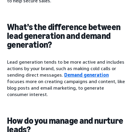
to help secure sales.
What’s the difference between
lead generation and demand
generation?
Lead generation tends to be more active and includes
actions by your brand, such as making cold calls or
sending direct messages.
Demand generation
focuses more on creating campaigns and content, like
blog posts and email marketing, to generate
consumer interest.
How do you manage and nurture
leads?