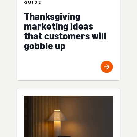
GUIDE
Thanksgiving
marketing ideas
that customers will
gobble up