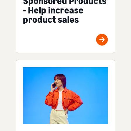
Sponsored Products
- Help increase
product sales