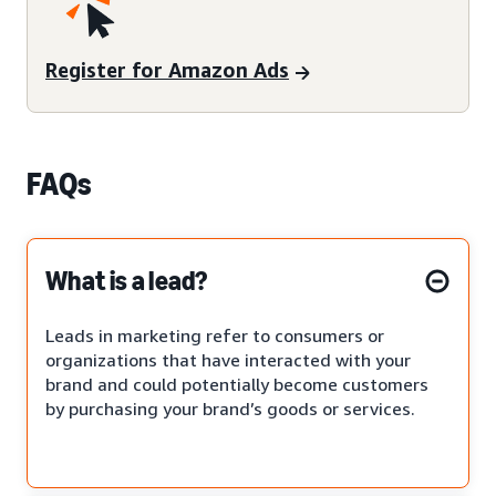
Register for Amazon Ads
FAQs
What is a lead?
Leads in marketing refer to consumers or
organizations that have interacted with your
brand and could potentially become customers
by purchasing your brand’s goods or services.