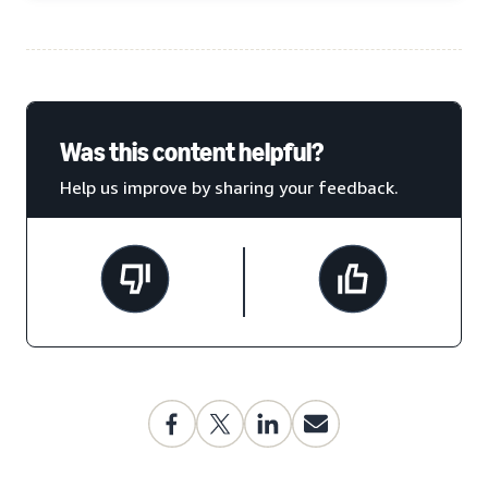
Was this content helpful?
Help us improve by sharing your feedback.