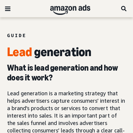
GUIDE
Lead
generation
What is lead generation and how
does it work?
Lead generation is a marketing strategy that
helps advertisers capture consumers’ interest in
a brand’s products or services to convert that
interest into sales. It is an important part of
the sales funnel and involves advertisers
collecting consumers’ leads through a clear call-