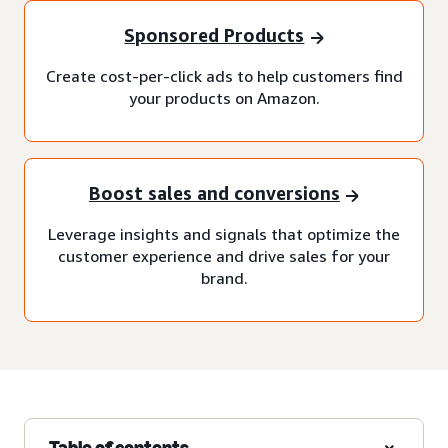
Sponsored Products
Create cost-per-click ads to help customers find
your products on Amazon.
Boost sales and conversions
Leverage insights and signals that optimize the
customer experience and drive sales for your
brand.
Table of contents