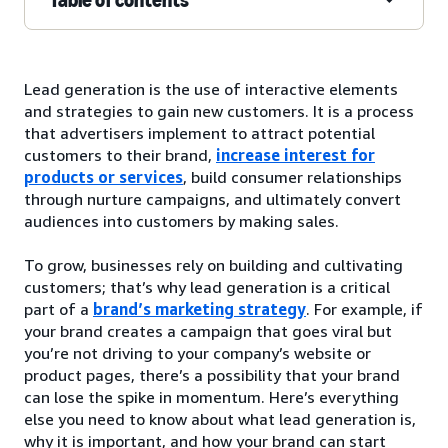
Lead generation is the use of interactive elements
and strategies to gain new customers. It is a process
that advertisers implement to attract potential
customers to their brand,
increase interest for
products or services
, build consumer relationships
through nurture campaigns, and ultimately convert
audiences into customers by making sales.
To grow, businesses rely on building and cultivating
customers; that’s why lead generation is a critical
part of a
brand’s marketing strategy
. For example, if
your brand creates a campaign that goes viral but
you’re not driving to your company’s website or
product pages, there’s a possibility that your brand
can lose the spike in momentum. Here’s everything
else you need to know about what lead generation is,
why it is important, and how your brand can start