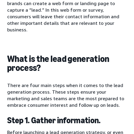
brands can create a web form or landing page to
capture a “lead.” In this web form or survey,
consumers will leave their contact information and
other important details that are relevant to your
business.
What is the lead generation
process?
There are four main steps when it comes to the lead
generation process. These steps ensure your
marketing and sales teams are the most prepared to
embrace consumer interest and follow up on leads.
Step 1. Gather information.
Before launching a lead generation strategy, or even