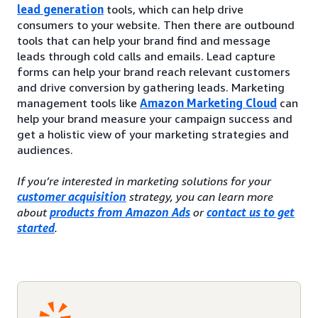
lead generation
tools, which can help drive
consumers to your website. Then there are outbound
tools that can help your brand find and message
leads through cold calls and emails. Lead capture
forms can help your brand reach relevant customers
and drive conversion by gathering leads. Marketing
management tools like
Amazon Marketing Cloud
can
help your brand measure your campaign success and
get a holistic view of your marketing strategies and
audiences.
If you’re interested in marketing solutions for your
customer acquisition
strategy, you can learn more
about
products from Amazon Ads
or
contact us to get
started
.