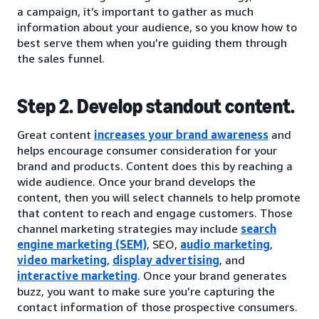
a campaign, it’s important to gather as much
information about your audience, so you know how to
best serve them when you’re guiding them through
the sales funnel.
Step 2. Develop standout content.
Great content
increases your brand awareness
and
helps encourage consumer consideration for your
brand and products. Content does this by reaching a
wide audience. Once your brand develops the
content, then you will select channels to help promote
that content to reach and engage customers. Those
channel marketing strategies may include
search
engine marketing (SEM)
, SEO,
audio marketing
,
video marketing
,
display advertising
, and
interactive marketing
. Once your brand generates
buzz, you want to make sure you’re capturing the
contact information of those prospective consumers.