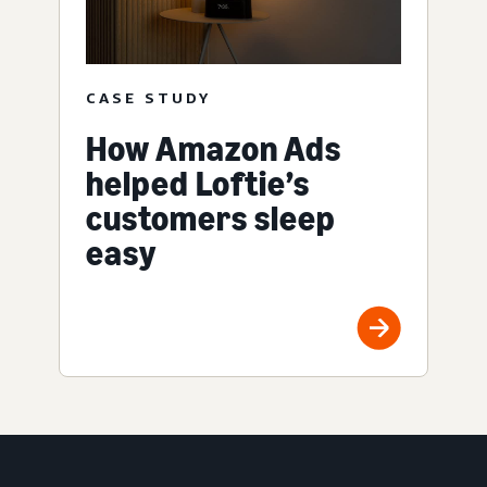
CASE STUDY
How Amazon Ads
helped Loftie’s
customers sleep
easy