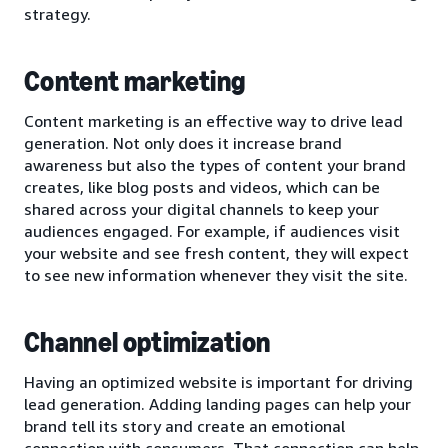
strategy.
Content marketing
Content marketing is an effective way to drive lead
generation. Not only does it increase brand
awareness but also the types of content your brand
creates, like blog posts and videos, which can be
shared across your digital channels to keep your
audiences engaged. For example, if audiences visit
your website and see fresh content, they will expect
to see new information whenever they visit the site.
Channel optimization
Having an optimized website is important for driving
lead generation. Adding landing pages can help your
brand tell its story and create an emotional
connection with consumers. That connection can help