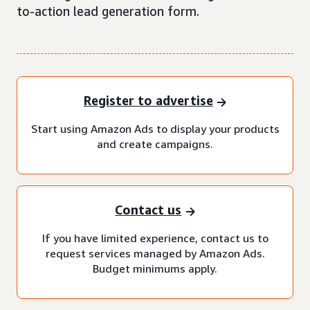
to-action lead generation form.
Register to advertise
Start using Amazon Ads to display your products
and create campaigns.
Contact us
If you have limited experience, contact us to
request services managed by Amazon Ads.
Budget minimums apply.