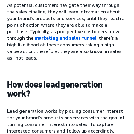
As potential customers navigate their way through
the sales pipeline, they will learn information about
your brand’s products and services, until they reach a
point of action where they are able to make a
purchase. Typically, as prospective customers move
through the
marketing and sales funnel
, there’s a
high likelihood of these consumers taking a high-
value action; therefore, they are also known in sales
as “hot leads.”
How does lead generation
work?
Lead generation works by piquing consumer interest
for your brand’s products or services with the goal of
turning consumer interest into sales. To capture
interested consumers and follow up accordingly,