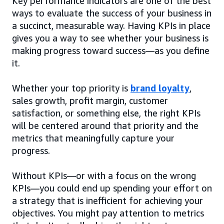
Key performance indicators are one of the best
ways to evaluate the success of your business in
a succinct, measurable way. Having KPIs in place
gives you a way to see whether your business is
making progress toward success—as you define
it.
Whether your top priority is
brand loyalty
,
sales growth, profit margin, customer
satisfaction, or something else, the right KPIs
will be centered around that priority and the
metrics that meaningfully capture your
progress.
Without KPIs—or with a focus on the wrong
KPIs—you could end up spending your effort on
a strategy that is inefficient for achieving your
objectives. You might pay attention to metrics