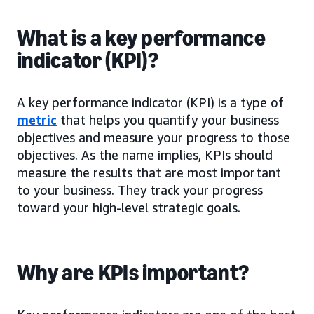
What is a key performance
indicator (KPI)?
A key performance indicator (KPI) is a type of
metric
that helps you quantify your business
objectives and measure your progress to those
objectives. As the name implies, KPIs should
measure the results that are most important
to your business. They track your progress
toward your high-level strategic goals.
Why are KPIs important?