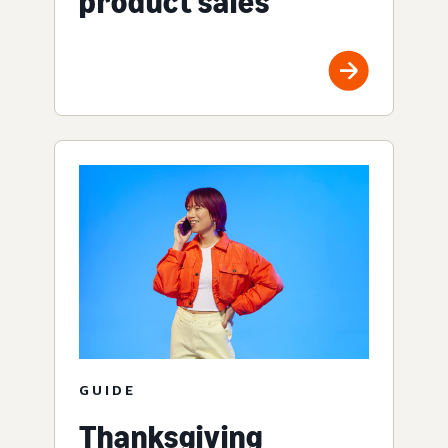
product sales
GUIDE
Thanksgiving