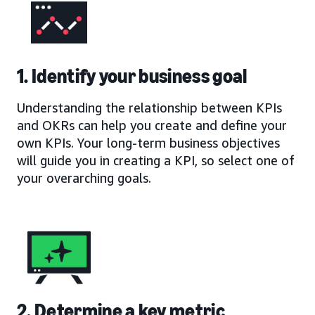
1. Identify your business goal
Understanding the relationship between KPIs
and OKRs can help you create and define your
own KPIs. Your long-term business objectives
will guide you in creating a KPI, so select one of
your overarching goals.
2. Determine a key metric