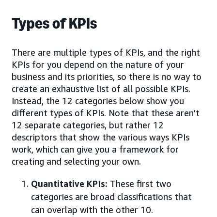
Types of KPIs
There are multiple types of KPIs, and the right
KPIs for you depend on the nature of your
business and its priorities, so there is no way to
create an exhaustive list of all possible KPIs.
Instead, the 12 categories below show you
different types of KPIs. Note that these aren’t
12 separate categories, but rather 12
descriptors that show the various ways KPIs
work, which can give you a framework for
creating and selecting your own.
Quantitative KPIs:
These first two
categories are broad classifications that
can overlap with the other 10.