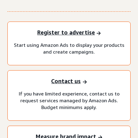
Register to advertise
Start using Amazon Ads to display your products
and create campaigns.
Contact us
If you have limited experience, contact us to
request services managed by Amazon Ads.
Budget minimums apply.
Measure brand impact