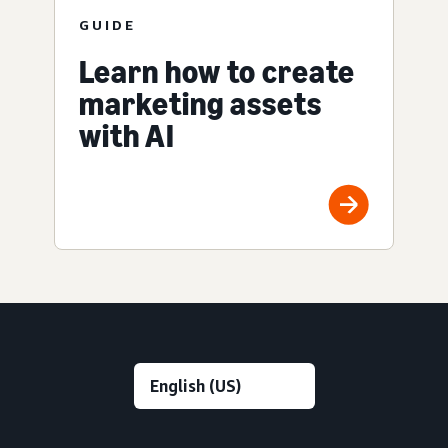
GUIDE
Learn how to create
marketing assets
with AI