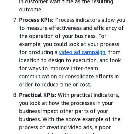
in customer wait time as the resulting
outcome.
Process KPIs:
Process indicators allow you
to measure effectiveness and efficiency of
the operation of your business. For
example, you could look at your process
for producing a
video ad campaign
, from
ideation to design to execution, and look
for ways to improve inter-team
communication or consolidate efforts in
order to reduce time or cost.
Practical KPIs:
With practical indicators,
you look at how the processes in your
business impact other parts of your
business. With the above example of the
process of creating video ads, a poor