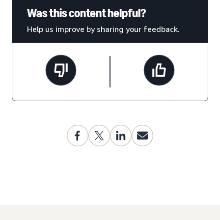
Was this content helpful?
Help us improve by sharing your feedback.