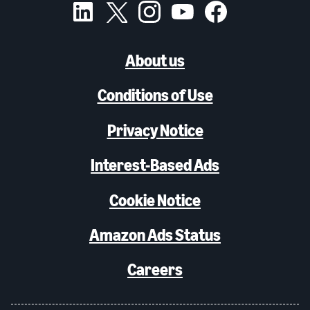
About us
Conditions of Use
Privacy Notice
Interest-Based Ads
Cookie Notice
Amazon Ads Status
Careers