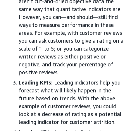
aren’t cut-and-dried objective data the
same way that quantitative indicators are.
However, you can—and should—still find
ways to measure performance in these
areas. For example, with customer reviews
you can ask customers to give a rating on a
scale of 1 to 5; or you can categorize
written reviews as either positive or
negative, and track your percentage of
positive reviews.
Leading KPIs:
Leading indicators help you
forecast what will likely happen in the
future based on trends. With the above
example of customer reviews, you could
look at a decrease of rating as a potential
leading indicator for customer attrition.