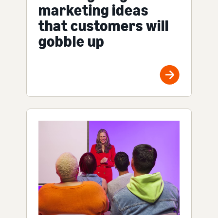
marketing ideas
that customers will
gobble up