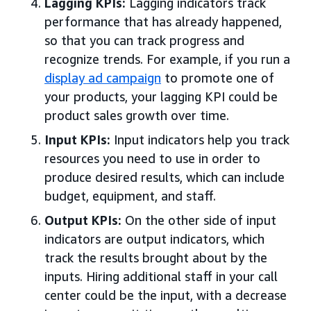
Lagging KPIs:
Lagging indicators track
performance that has already happened,
so that you can track progress and
recognize trends. For example, if you run a
display ad campaign
to promote one of
your products, your lagging KPI could be
product sales growth over time.
Input KPIs:
Input indicators help you track
resources you need to use in order to
produce desired results, which can include
budget, equipment, and staff.
Output KPIs:
On the other side of input
indicators are output indicators, which
track the results brought about by the
inputs. Hiring additional staff in your call
center could be the input, with a decrease