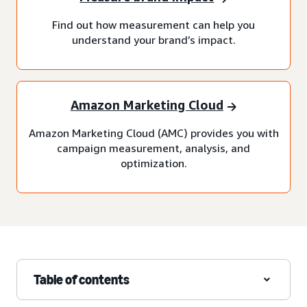
Find out how measurement can help you
understand your brand’s impact.
Amazon Marketing Cloud
Amazon Marketing Cloud (AMC) provides you with
campaign measurement, analysis, and
optimization.
Table of contents