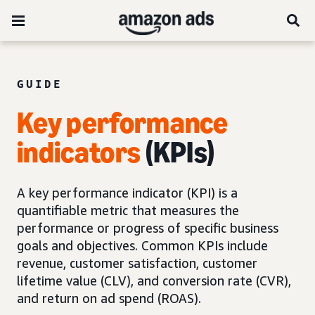
GUIDE
Key performance
indicators
(KPIs)
A key performance indicator (KPI) is a
quantifiable metric that measures the
performance or progress of specific business
goals and objectives. Common KPIs include
revenue, customer satisfaction, customer
lifetime value (CLV), and conversion rate (CVR),
and return on ad spend (ROAS).