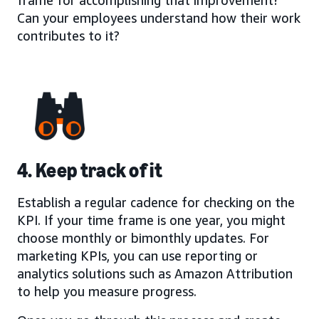
Can your employees understand how their work
contributes to it?
4. Keep track of it
Establish a regular cadence for checking on the
KPI. If your time frame is one year, you might
choose monthly or bimonthly updates. For
marketing KPIs, you can use reporting or
analytics solutions such as Amazon Attribution
to help you measure progress.