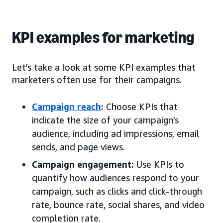
KPI examples for marketing
Let’s take a look at some KPI examples that
marketers often use for their campaigns.
Campaign reach
:
Choose KPIs that
indicate the size of your campaign’s
audience, including ad impressions, email
sends, and page views.
Campaign engagement:
Use KPIs to
quantify how audiences respond to your
campaign, such as clicks and click-through
rate, bounce rate, social shares, and video
completion rate.