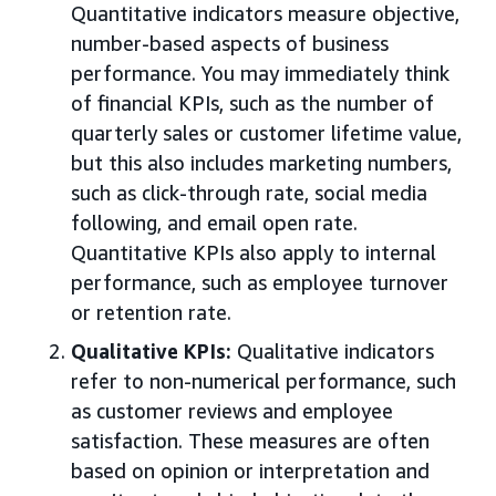
Quantitative indicators measure objective,
number-based aspects of business
performance. You may immediately think
of financial KPIs, such as the number of
quarterly sales or customer lifetime value,
but this also includes marketing numbers,
such as click-through rate, social media
following, and email open rate.
Quantitative KPIs also apply to internal
performance, such as employee turnover
or retention rate.
Qualitative KPIs:
Qualitative indicators
refer to non-numerical performance, such
as customer reviews and employee
satisfaction. These measures are often
based on opinion or interpretation and