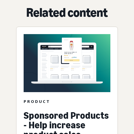
Related content
PRODUCT
Sponsored Products
- Help increase