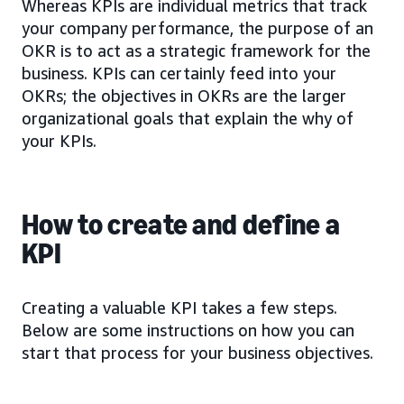
Whereas KPIs are individual metrics that track
your company performance, the purpose of an
OKR is to act as a strategic framework for the
business. KPIs can certainly feed into your
OKRs; the objectives in OKRs are the larger
organizational goals that explain the why of
your KPIs.
How to create and define a
KPI
Creating a valuable KPI takes a few steps.
Below are some instructions on how you can
start that process for your business objectives.