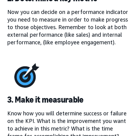
Now you can decide on a performance indicator
you need to measure in order to make progress
to those objectives. Remember to look at both
external performance (like sales) and internal
performance, (like employee engagement).
3. Make it measurable
Know how you will determine success or failure
on the KPI. What is the improvement you want
to achieve in this metric? What is the time
frame for accomplishing that improvement?