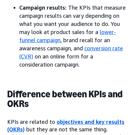
Campaign results:
The KPIs that measure
campaign results can vary depending on
what you want your audience to do. You
may look at product sales for a
lower-
funnel campaign
, brand recall for an
awareness campaign, and
conversion rate
(CVR)
on an online form for a
consideration campaign.
Difference between KPIs and
OKRs
KPIs are related to
objectives and key results
(OKRs)
but they are not the same thing.