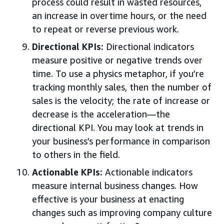
process could result in wasted resources,
an increase in overtime hours, or the need
to repeat or reverse previous work.
Directional KPIs:
Directional indicators
measure positive or negative trends over
time. To use a physics metaphor, if you’re
tracking monthly sales, then the number of
sales is the velocity; the rate of increase or
decrease is the acceleration—the
directional KPI. You may look at trends in
your business’s performance in comparison
to others in the field.
Actionable KPIs:
Actionable indicators
measure internal business changes. How
effective is your business at enacting
changes such as improving company culture