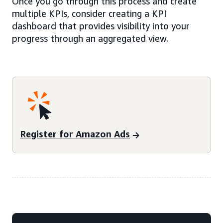
Once you go through this process and create
multiple KPIs, consider creating a KPI
dashboard that provides visibility into your
progress through an aggregated view.
Register for Amazon Ads