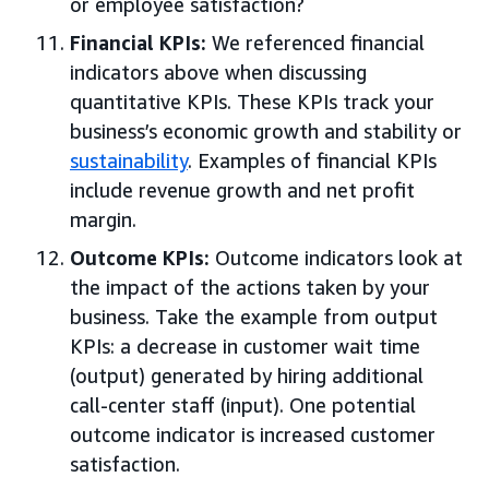
or employee satisfaction?
Financial KPIs:
We referenced financial
indicators above when discussing
quantitative KPIs. These KPIs track your
business’s economic growth and stability or
sustainability
. Examples of financial KPIs
include revenue growth and net profit
margin.
Outcome KPIs:
Outcome indicators look at
the impact of the actions taken by your
business. Take the example from output
KPIs: a decrease in customer wait time
(output) generated by hiring additional
call-center staff (input). One potential
outcome indicator is increased customer
satisfaction.