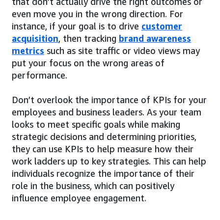
that don’t actually drive the right outcomes or
even move you in the wrong direction. For
instance, if your goal is to drive
customer
acquisition
, then tracking
brand awareness
metrics
such as site traffic or video views may
put your focus on the wrong areas of
performance.
Don’t overlook the importance of KPIs for your
employees and business leaders. As your team
looks to meet specific goals while making
strategic decisions and determining priorities,
they can use KPIs to help measure how their
work ladders up to key strategies. This can help
individuals recognize the importance of their
role in the business, which can positively
influence employee engagement.